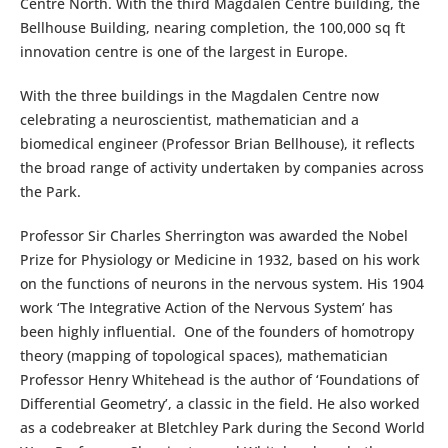
Centre North. With the third Magdalen Centre building, the
Bellhouse Building, nearing completion, the 100,000 sq ft
innovation centre is one of the largest in Europe.
With the three buildings in the Magdalen Centre now
celebrating a neuroscientist, mathematician and a
biomedical engineer (Professor Brian Bellhouse), it reflects
the broad range of activity undertaken by companies across
the Park.
Professor Sir Charles Sherrington was awarded the Nobel
Prize for Physiology or Medicine in 1932, based on his work
on the functions of neurons in the nervous system. His 1904
work ‘The Integrative Action of the Nervous System’ has
been highly influential. One of the founders of homotropy
theory (mapping of topological spaces), mathematician
Professor Henry Whitehead is the author of ‘Foundations of
Differential Geometry’, a classic in the field. He also worked
as a codebreaker at Bletchley Park during the Second World