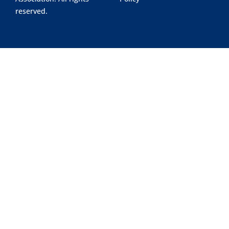
reserved.