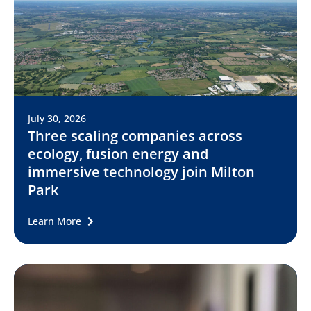
July 30, 2026
Three scaling companies across
ecology, fusion energy and
immersive technology join Milton
Park
Learn More