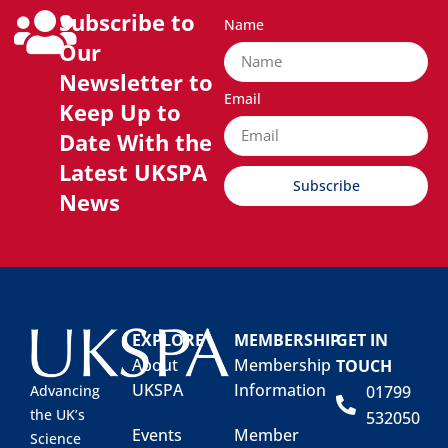
Subscribe to
Name
Our
Newsletter to
Email
Keep Up to
Date With the
Latest UKSPA
Subscribe
News
EXPLORE
MEMBERSHIP
GET IN
About
Membership
TOUCH
UKSPA
Information
01799
Advancing
the UK’s
532050
Events
Member
Science