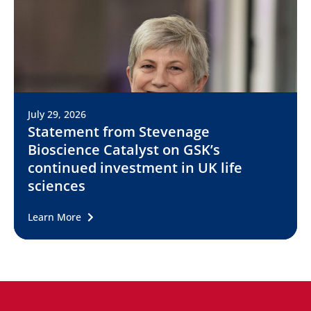
July 29, 2026
Statement from Stevenage
Bioscience Catalyst on GSK’s
continued investment in UK life
sciences
Learn More