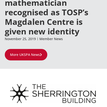
mathematician
recognised as TOSP’s
Magdalen Centre is
given new identity
November 25, 2019
Member News
More UKSPA News