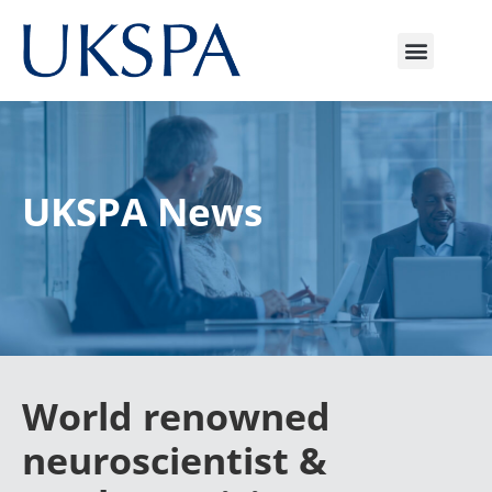
UKSPA News
World renowned
neuroscientist &