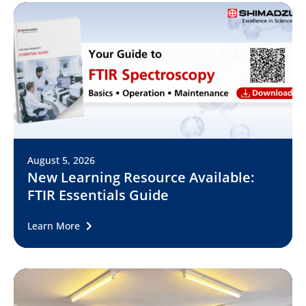
August 5, 2026
New Learning Resource Available:
FTIR Essentials Guide
Learn More