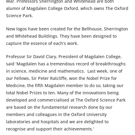
War. Professors Sherrington and Whitehead are both
alumni of Magdalen College Oxford, which owns The Oxford
Science Park.
New logos have been created for the Bellhouse, Sherrington
and Whitehead Buildings. They have been designed to
capture the essence of each’s work.
Professor Sir David Clary, President of Magdalen College,
said ‘Magdalen has a tremendous record of breakthroughs
in science, medicine and mathematics. Last week, one of
our Fellows, Sir Peter Ratcliffe, won the Nobel Prize for
Medicine, the fifth Magdalen member to do so, taking our
total Nobel Prizes to ten. Many of the innovations being
developed and commercialised at The Oxford Science Park
are based on the fundamental research done by our
members and colleagues in the Oxford University
laboratories and hospitals and we are delighted to
recognise and support their achievements.’