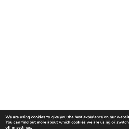
We are using cookies to give you the best experience on our websit
You can find out more about which cookies we are using or switc
off in
settings
.