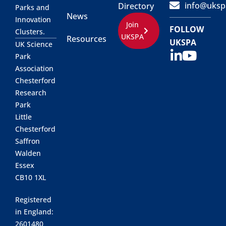
info@uksp
Directory
Parks and
News
Innovation
Join
FOLLOW
Clusters.
UKSPA
Resources
UKSPA
UK Science
Park
Association
Chesterford
Research
Park
Little
Chesterford
Saffron
Walden
Essex
CB10 1XL
Registered
in England:
2601480