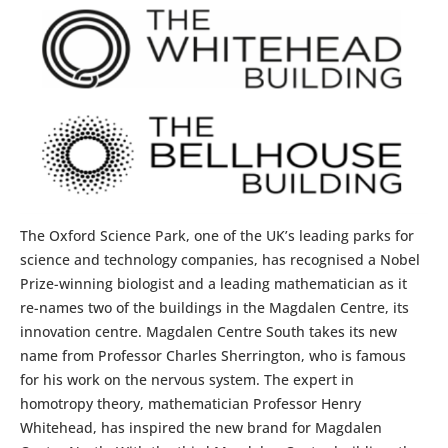
The Oxford Science Park, one of the UK’s leading parks for
science and technology companies, has recognised a Nobel
Prize-winning biologist and a leading mathematician as it
re-names two of the buildings in the Magdalen Centre, its
innovation centre. Magdalen Centre South takes its new
name from Professor Charles Sherrington, who is famous
for his work on the nervous system. The expert in
homotropy theory, mathematician Professor Henry
Whitehead, has inspired the new brand for Magdalen