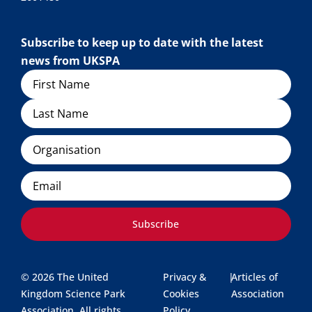
Subscribe to keep up to date with the latest
news from UKSPA
Name
Organisation
Email
Subscribe
© 2026 The United
Privacy &
|
Articles of
Kingdom Science Park
Cookies
Association
Association. All rights
Policy