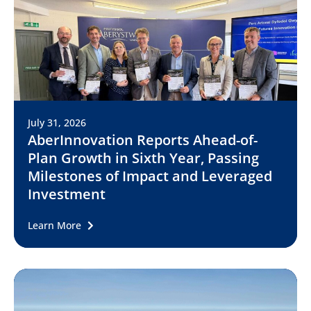
July 31, 2026
AberInnovation Reports Ahead-of-
Plan Growth in Sixth Year, Passing
Milestones of Impact and Leveraged
Investment
Learn More