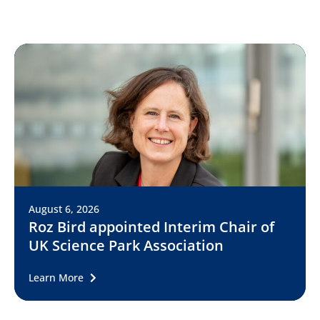
August 6, 2026
Roz Bird appointed Interim Chair of
UK Science Park Association
Learn More