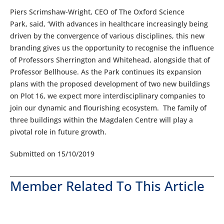
Piers Scrimshaw-Wright, CEO of The Oxford Science
Park, said, ‘With advances in healthcare increasingly being
driven by the convergence of various disciplines, this new
branding gives us the opportunity to recognise the influence
of Professors Sherrington and Whitehead, alongside that of
Professor Bellhouse. As the Park continues its expansion
plans with the proposed development of two new buildings
on Plot 16, we expect more interdisciplinary companies to
join our dynamic and flourishing ecosystem. The family of
three buildings within the Magdalen Centre will play a
pivotal role in future growth.
Submitted on 15/10/2019
Member Related To This Article