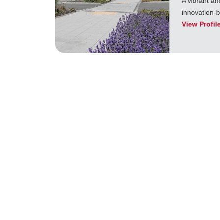
A vibrant an
innovation-
View Profil