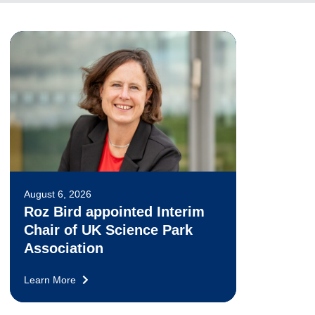
August 6, 2026
Roz Bird appointed Interim
Chair of UK Science Park
Association
Learn More