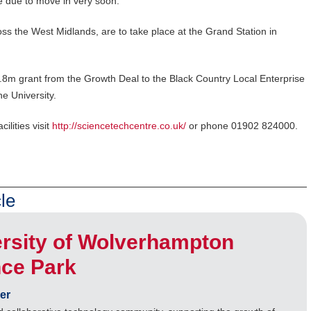
e due to move in very soon.”
ss the West Midlands, are to take place at the Grand Station in
8m grant from the Growth Deal to the Black Country Local Enterprise
e University.
ilities visit
http://sciencetechcentre.co.uk/
or phone 01902 824000.
le
rsity of Wolverhampton
nce Park
er