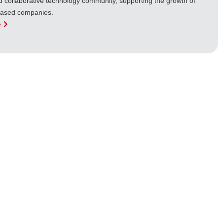
d collaborative technology community, supporting the growth of
based companies.
e