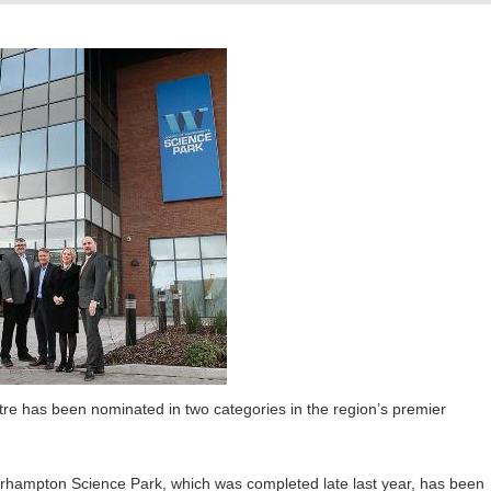
e has been nominated in two categories in the region’s premier
erhampton Science Park, which was completed late last year, has been