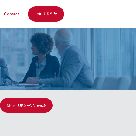
Join UKSPA
Contact
More UKSPA News