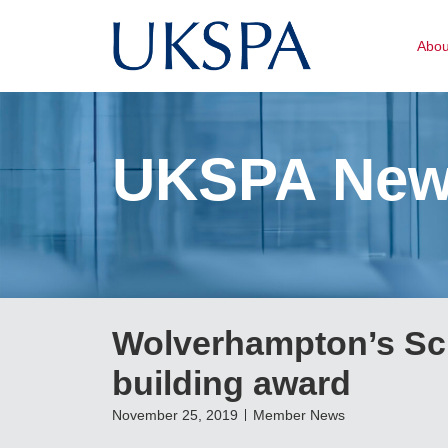
Abo
UKSPA Ne
Wolverhampton’s Sci
building award
November 25, 2019
Member News