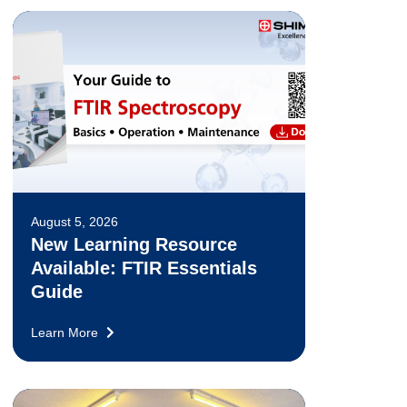
August 5, 2026
New Learning Resource
Available: FTIR Essentials
Guide
Learn More