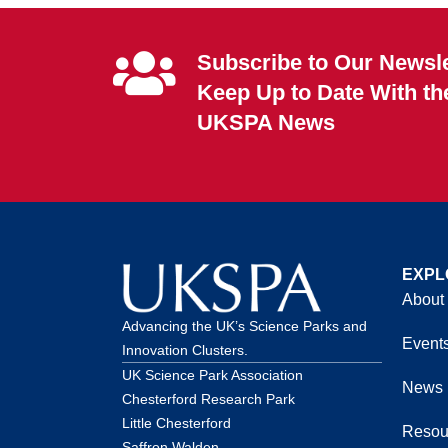
Subscribe to Our Newsle
Keep Up to Date With th
UKSPA News
EXPL
About
Advancing the UK’s Science Parks and
Event
Innovation Clusters.
UK Science Park Association
News
Chesterford Research Park
Little Chesterford
Resou
Saffron Walden