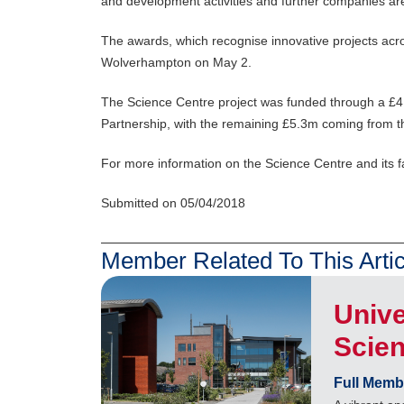
and development activities and further companies ar
The awards, which recognise innovative projects acro
Wolverhampton on May 2.
The Science Centre project was funded through a £4.
Partnership, with the remaining £5.3m coming from th
For more information on the Science Centre and its fac
Submitted on 05/04/2018
Member Related To This Artic
Unive
Scie
Full Memb