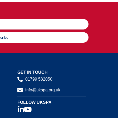
cribe
GET IN TOUCH
01799 532050
info@ukspa.org.uk
FOLLOW UKSPA