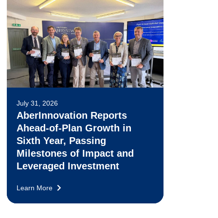
July 31, 2026
AberInnovation Reports
Ahead-of-Plan Growth in
Sixth Year, Passing
Milestones of Impact and
Leveraged Investment
Learn More