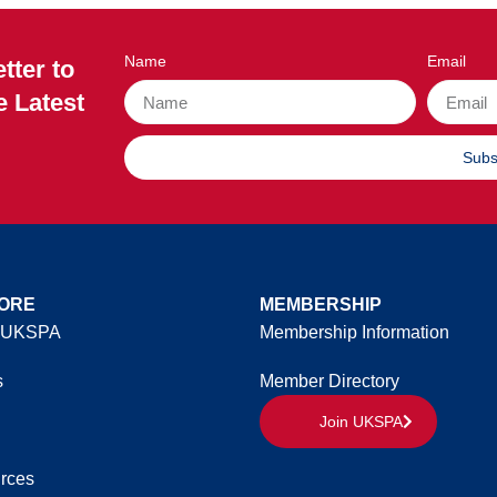
Name
Email
tter to
e Latest
Subs
ORE
MEMBERSHIP
 UKSPA
Membership Information
s
Member Directory
Join UKSPA
rces