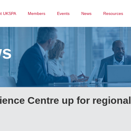
ut UKSPA
Members
Events
News
Resources
ws
ence Centre up for regional