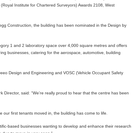
S (Royal Institute for Chartered Surveyors) Awards 2108, West
egg Construction, the building has been nominated in the Design by
tegory 1 and 2 laboratory space over 4,000 square metres and offers
ring businesses, catering for the aerospace, automotive, building
 Deeo Design and Engineering and VOSC (Vehicle Occupant Safety
 Director, said: “We’re really proud to hear that the centre has been
 our first tenants moved in, the building has come to life.
entific-based businesses wanting to develop and enhance their research