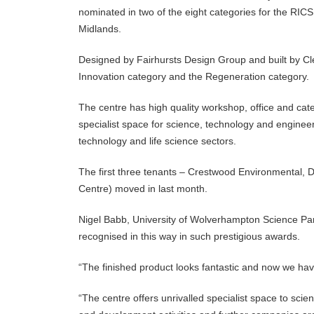
nominated in two of the eight categories for the RIC
Midlands.
Designed by Fairhursts Design Group and built by Cl
Innovation category and the Regeneration category.
The centre has high quality workshop, office and ca
specialist space for science, technology and enginee
technology and life science sectors.
The first three tenants – Crestwood Environmental,
Centre) moved in last month.‌
Nigel Babb, University of Wolverhampton Science Park
recognised in this way in such prestigious awards.
“The finished product looks fantastic and now we have
“The centre offers unrivalled specialist space to sci