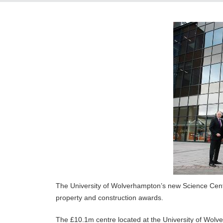
The University of Wolverhampton’s new Science Centr
property and construction awards.
The £10.1m centre located at the University of Wolv