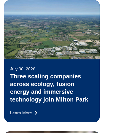
July 30, 2026
Three scaling companies
across ecology, fusion
energy and immersive
technology join Milton Park
Learn More