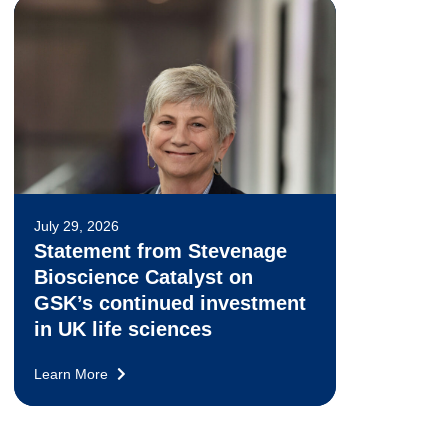
July 29, 2026
Statement from Stevenage
Bioscience Catalyst on
GSK’s continued investment
in UK life sciences
Learn More