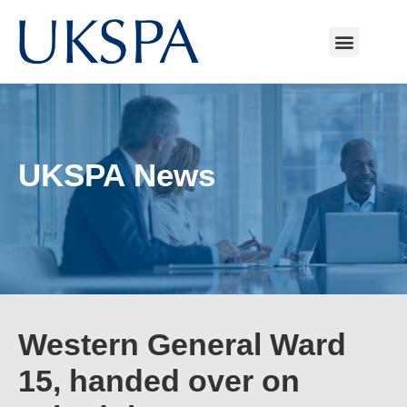
UKSPA News
Western General Ward
15, handed over on