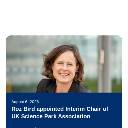
August 6, 2026
Roz Bird appointed Interim Chair of
UK Science Park Association