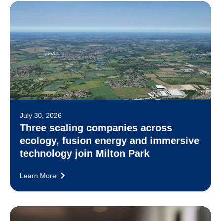
July 30, 2026
Three scaling companies across
ecology, fusion energy and immersive
technology join Milton Park
Learn More