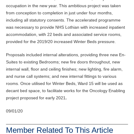
occupation in the new year. This ambitious project was taken
from conception to completion in just under four months,
including all statutory consents. The accelerated programme
was necessary to provide NHS Lothian with increased inpatient
accommodation, with 22 beds and associated service rooms,
provided for the 2019/20 increased Winter Beds pressure.
Proposals included internal alterations, providing three new En-
Suites to existing Bedrooms; new fire doors throughout, new
internal wall, floor and ceiling finishes; new lighting, fire alarm,
and nurse call systems; and new internal fittings to various
rooms. Once utilised for Winter Beds, Ward 15 will be used as
decant bed space, to facilitate works for the Oncology Enabling
project proposed for early 2021
.
09/01/20
Member Related To This Article