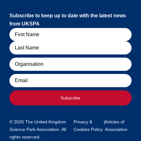
Subscribe to keep up to date with the latest news
from UKSPA
Name
Organisation
Email
Subscribe
© 2026 The United Kingdom
Privacy &
|
Articles of
Science Park Association. All
Cookies Policy
Association
rights reserved.