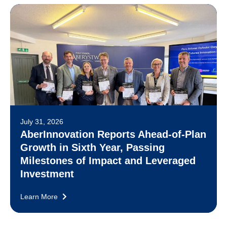
July 31, 2026
AberInnovation Reports Ahead-of-Plan
Growth in Sixth Year, Passing
Milestones of Impact and Leveraged
Investment
Learn More