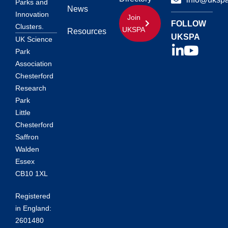
Parks and
News
Innovation
Join
FOLLOW
Clusters.
UKSPA
Resources
UKSPA
UK Science
Park
Association
Chesterford
Research
Park
Little
Chesterford
Saffron
Walden
Essex
CB10 1XL
Registered
in England:
2601480