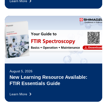
Learn More
August 5, 2026
New Learning Resource Available:
FTIR Essentials Guide
Learn More