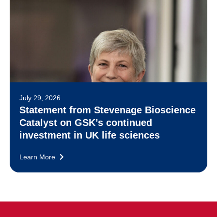
July 29, 2026
Statement from Stevenage Bioscience
Catalyst on GSK’s continued
investment in UK life sciences
Learn More