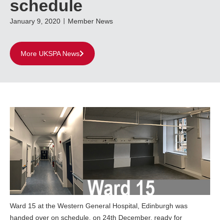
schedule
January 9, 2020
Member News
More UKSPA News
Ward 15 at the Western General Hospital, Edinburgh was
handed over on schedule, on 24th December, ready for