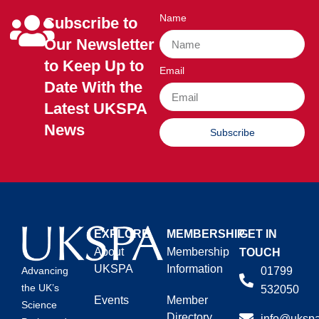
Name
Subscribe to
Our Newsletter
to Keep Up to
Email
Date With the
Latest UKSPA
News
Subscribe
EXPLORE
MEMBERSHIP
GET IN
About
Membership
TOUCH
UKSPA
Information
01799
Advancing
the UK’s
532050
Events
Member
Science
Directory
info@ukspa