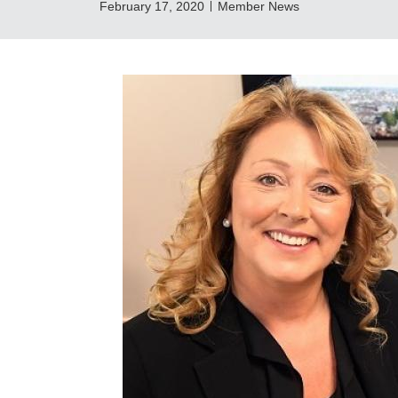
February 17, 2020
Member News