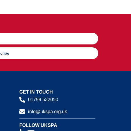
cribe
GET IN TOUCH
01799 532050
info@ukspa.org.uk
FOLLOW UKSPA