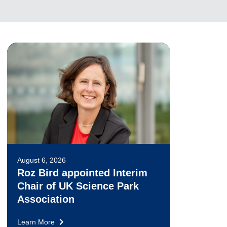
August 6, 2026
Roz Bird appointed Interim
Chair of UK Science Park
Association
Learn More