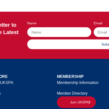
Name
Email
tter to
e Latest
Subs
ORE
MEMBERSHIP
 UKSPA
Membership Information
s
Member Directory
Join UKSPA