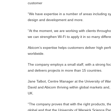
customer
“We have expertise in a number of areas including 
design and development and more.
“At the moment, we are working with clients throughou
we can strengthen Wi-Fi to apply it in so many differ
Abicom’s expertise helps customers deliver high pe
worldwide.
The company employs a small staff, with a strong fo
and delivers projects in more than 15 countries.
Jane Talbot, Centre Manager at the University of Warwi
David and Abicom thriving within global markets and, o
UK.
“The company proves that with the right products, the 
global and that the University of Warwick Science Pa