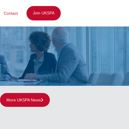
Join UKSPA
Contact
More UKSPA News