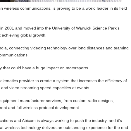
wireless communications, is proving to be a world leader in its field
in 2001 and moved into the University of Warwick Science Park’s
 achieving global growth.
India, connecting videoing technology over long distances and teaming
 communications.
y that could have a huge impact on motorsports.
elematics provider to create a system that increases the efficiency of
and video streaming speed capacities at events.
l equipment manufacturer services, from custom radio designs,
ment and full wireless protocol development.
ations and Abicom is always working to push the industry, and it’s
t wireless technology delivers an outstanding experience for the end