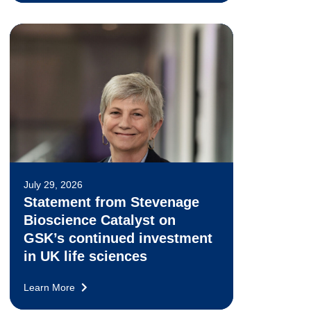
July 29, 2026
Statement from Stevenage
Bioscience Catalyst on
GSK’s continued investment
in UK life sciences
Learn More