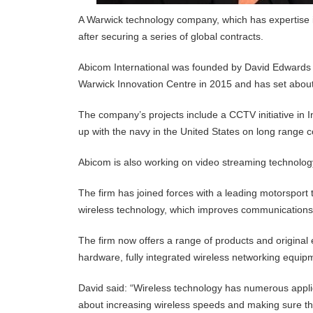
A Warwick technology company, which has expertise in 
after securing a series of global contracts.
Abicom International was founded by David Edwards 
Warwick Innovation Centre in 2015 and has set about
The company’s projects include a CCTV initiative in 
up with the navy in the United States on long range
Abicom is also working on video streaming technolog
The firm has joined forces with a leading motorsport t
wireless technology, which improves communications 
The firm now offers a range of products and origina
hardware, fully integrated wireless networking equip
David said: “Wireless technology has numerous applic
about increasing wireless speeds and making sure tha