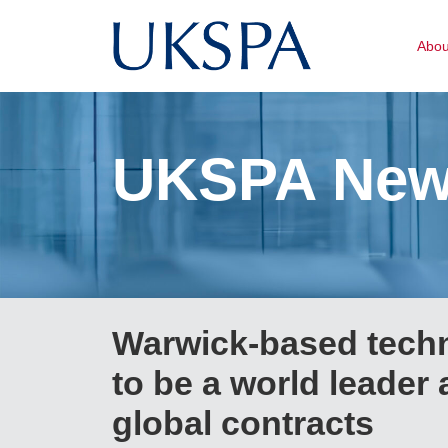
Abo
UKSPA Ne
Warwick-based tech
to be a world leader 
global contracts