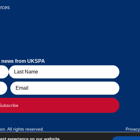
rces
est news from UKSPA
Email
Subscribe
. All rights reserved.
Privacy
est experience on our website.