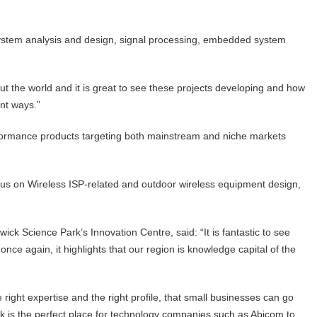
system analysis and design, signal processing, embedded system
t the world and it is great to see these projects developing and how
ent ways.”
rformance products targeting both mainstream and niche markets
cus on Wireless ISP-related and outdoor wireless equipment design,
ck Science Park’s Innovation Centre, said: “It is fantastic to see
nce again, it highlights that our region is knowledge capital of the
right expertise and the right profile, that small businesses can go
rk is the perfect place for technology companies such as Abicom to