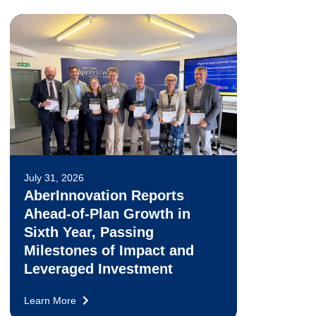
July 31, 2026
AberInnovation Reports
Ahead-of-Plan Growth in
Sixth Year, Passing
Milestones of Impact and
Leveraged Investment
Learn More