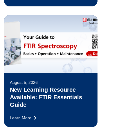
August 5, 2026
New Learning Resource
Available: FTIR Essentials
Guide
Learn More