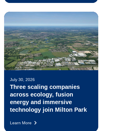
July 30, 2026
Three scaling companies
across ecology, fusion
energy and immersive
technology join Milton Park
Learn More