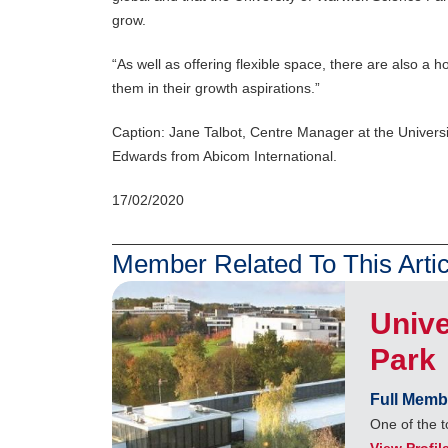
grow.
“As well as offering flexible space, there are also a
them in their growth aspirations.”
Caption: Jane Talbot, Centre Manager at the Univers
Edwards from Abicom International.
17/02/2020
Member Related To This Artic
Unive
Park
Full Memb
One of the t