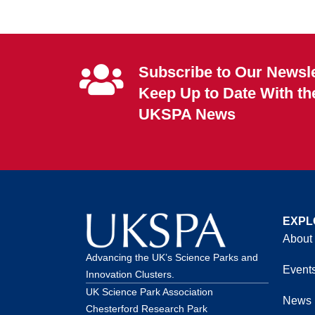
Subscribe to Our Newsle
Keep Up to Date With th
UKSPA News
EXPL
About
Advancing the UK’s Science Parks and
Event
Innovation Clusters.
UK Science Park Association
News
Chesterford Research Park