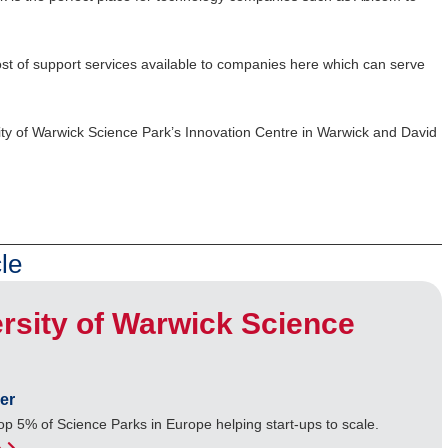
 host of support services available to companies here which can serve
ity of Warwick Science Park’s Innovation Centre in Warwick and David
le
rsity of Warwick Science
er
op 5% of Science Parks in Europe helping start-ups to scale.