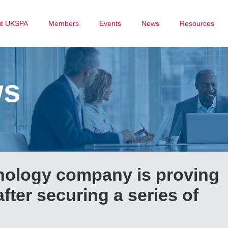
ut UKSPA
Members
Events
News
Resources
ws
nology company is proving
after securing a series of