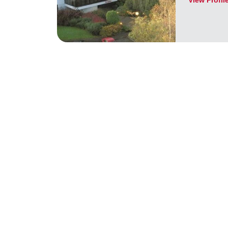
View Profil