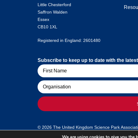
Little Chesterford
Resou
Saffron Walden
Essex
CB10 1XL
Registered in England: 2601480
Subscribe to keep up to date with the lat
Name
Organisation
© 2026 The United Kingdom Science Park Association
We are using cookies to give you the b