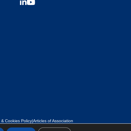
 & Cookies Policy
|
Articles of Association