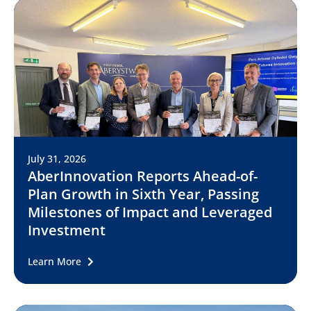
July 31, 2026
AberInnovation Reports Ahead-of-
Plan Growth in Sixth Year, Passing
Milestones of Impact and Leveraged
Investment
Learn More