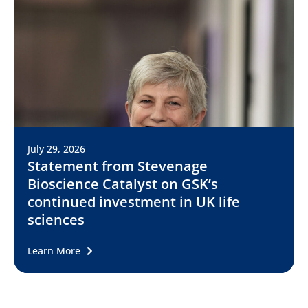
July 29, 2026
Statement from Stevenage
Bioscience Catalyst on GSK’s
continued investment in UK life
sciences
Learn More