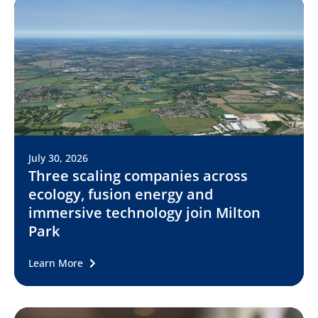
July 30, 2026
Three scaling companies across
ecology, fusion energy and
immersive technology join Milton
Park
Learn More