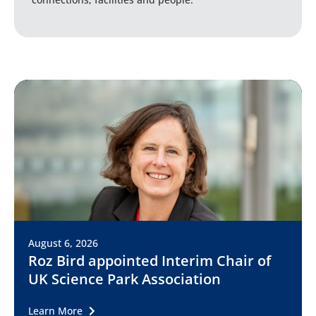
August 6, 2026
Roz Bird appointed Interim Chair of
UK Science Park Association
Learn More