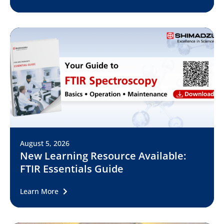
August 5, 2026
New Learning Resource Available:
FTIR Essentials Guide
Learn More