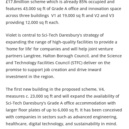
£17.8million scheme which is already 85% occupied and
features 43,000 sq ft of Grade A office and innovation space
across three buildings V1 at 19,000 sq ft and V2 and V3
providing 12,000 sq ft each.
Violet is central to Sci-Tech Daresbury’s strategy of
expanding the range of high-quality facilities to provide a
‘home for life’ for companies and will help joint venture
partners Langtree, Halton Borough Council, and the Science
and Technology Facilities Council (STFC) deliver on the
promise to support job creation and drive inward
investment in the region.
The first new building in the proposed scheme, V4,
measures c. 23,000 sq ft and will expand the availability of
Sci-Tech Daresbury’s Grade A office accommodation with
larger floor plates of up to 6,000 sq ft. It has been conceived
with companies in sectors such as advanced engineering,
healthcare, digital technology, and sustainability in mind.