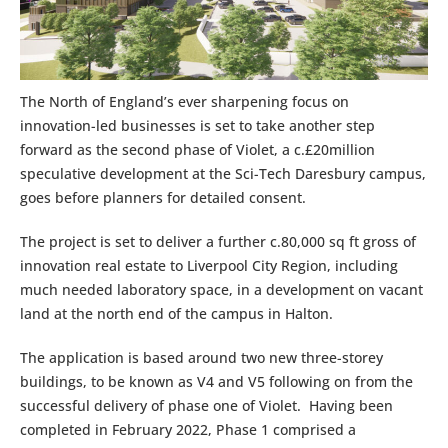
The North of England’s ever sharpening focus on
innovation-led businesses is set to take another step
forward as the second phase of Violet, a c.£20million
speculative development at the Sci-Tech Daresbury campus,
goes before planners for detailed consent.
The project is set to deliver a further c.80,000 sq ft gross of
innovation real estate to Liverpool City Region, including
much needed laboratory space, in a development on vacant
land at the north end of the campus in Halton.
The application is based around two new three-storey
buildings, to be known as V4 and V5 following on from the
successful delivery of phase one of Violet. Having been
completed in February 2022, Phase 1 comprised a