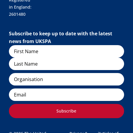
in England:
2601480
Subscribe to keep up to date with the latest
news from UKSPA
Name
Organisation
Email
Subscribe