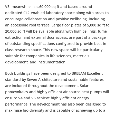
V5, meanwhile, is c.60,000 sq ft and based around
dedicated CL2-enabled laboratory space along with areas to
encourage collaboration and positive wellbeing, including
an accessible roof terrace. Large floor plates of 5,000 sq ft to
20,000 sq ft will be available along with high ceilings, fume
extraction and external door access, are part of a package
of outstanding specifications configured to provide best-in-
class research space. This new space will be particularly
suitable for companies in life sciences, materials
development, and instrumentation.
Both buildings have been designed to BREEAM Excellent
standard by Seven Architecture and sustainable features
are included throughout the development. Solar
photovoltaics and highly efficient air source heat pumps will
ensure V4 and V5 achieve highly efficient energy
performance. The development has also been designed to
maximise bio-diversity and is capable of achieving up to a