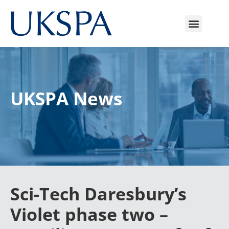
UKSPA News
Sci-Tech Daresbury’s
Violet phase two –