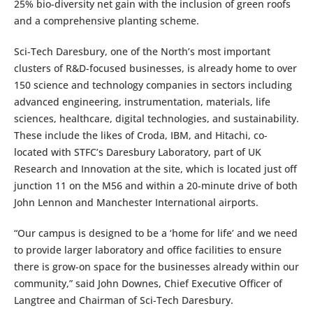
25% bio-diversity net gain with the inclusion of green roofs
and a comprehensive planting scheme.
Sci-Tech Daresbury, one of the North’s most important
clusters of R&D-focused businesses, is already home to over
150 science and technology companies in sectors including
advanced engineering, instrumentation, materials, life
sciences, healthcare, digital technologies, and sustainability.
These include the likes of Croda, IBM, and Hitachi, co-
located with STFC’s Daresbury Laboratory, part of UK
Research and Innovation at the site, which is located just off
junction 11 on the M56 and within a 20-minute drive of both
John Lennon and Manchester International airports.
“Our campus is designed to be a ‘home for life’ and we need
to provide larger laboratory and office facilities to ensure
there is grow-on space for the businesses already within our
community,” said John Downes, Chief Executive Officer of
Langtree and Chairman of Sci-Tech Daresbury.