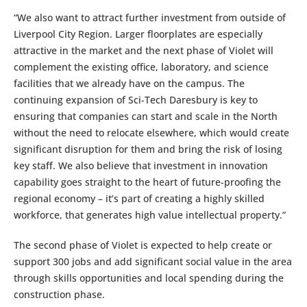
“We also want to attract further investment from outside of
Liverpool City Region. Larger floorplates are especially
attractive in the market and the next phase of Violet will
complement the existing office, laboratory, and science
facilities that we already have on the campus. The
continuing expansion of Sci-Tech Daresbury is key to
ensuring that companies can start and scale in the North
without the need to relocate elsewhere, which would create
significant disruption for them and bring the risk of losing
key staff. We also believe that investment in innovation
capability goes straight to the heart of future-proofing the
regional economy – it’s part of creating a highly skilled
workforce, that generates high value intellectual property.”
The second phase of Violet is expected to help create or
support 300 jobs and add significant social value in the area
through skills opportunities and local spending during the
construction phase.