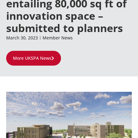
entailing 80,000 sq ft of
innovation space –
submitted to planners
March 30, 2023
Member News
More UKSPA News