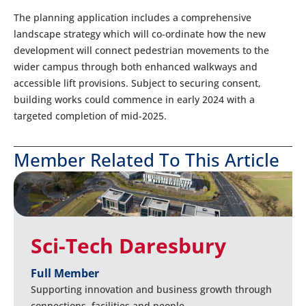
The planning application includes a comprehensive
landscape strategy which will co-ordinate how the new
development will connect pedestrian movements to the
wider campus through both enhanced walkways and
accessible lift provisions. Subject to securing consent,
building works could commence in early 2024 with a
targeted completion of mid-2025.
Member Related To This Article
Sci-Tech Daresbury
Full Member
Supporting innovation and business growth through
connections, facilities and people.