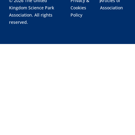
© 2026 The United
Privacy &
|
Articles of
Kingdom Science Park
Cookies
Association
Association. All rights
Policy
reserved.