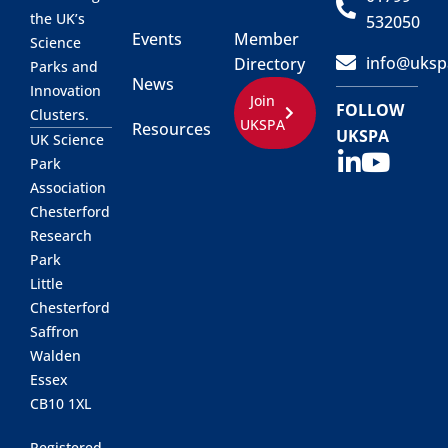
the UK’s
532050
Events
Member
Science
info@uksp
Directory
Parks and
News
Innovation
Join
FOLLOW
Clusters.
UKSPA
Resources
UKSPA
UK Science
Park
Association
Chesterford
Research
Park
Little
Chesterford
Saffron
Walden
Essex
CB10 1XL
Registered