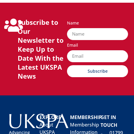
Subscribe to
Name
Our
Newsletter to
Email
Keep Up to
Date With the
Latest UKSPA
Subscribe
News
EXPLORE
MEMBERSHIP
GET IN
About
Membership
TOUCH
UKSPA
Information
01799
Advancing