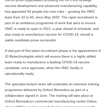
not-for-profit organisation providing the UK’s first strategic
vaccine development and advanced manufacturing capability,
has appointed 50 people into new roles – growing the VMIC
team from 10 to 60, since May 2020. The rapid recruitment is
part of an ambitious programme of work that aims to ensure
VMIC is ready to open in 2021, a year ahead of schedule, and
also ready to manufacture vaccine for COVID-19, should a
viable candidate prove successful.
A vital part of this latest recruitment phase is the appointment of
10 Biotechnologists which will ensure there is a highly skilled
team ready to manufacture a leading COVID-19 vaccine
candidate, once approved, when the VMIC facility is
operationally ready.
The specialist biotech team will undertake an intensive training
programme delivered by Oxford Biomedica as part of a
collaboration signed in June. The training will take place at
Oxford Biomedica’s commercial manufacturing centre Oxbox,