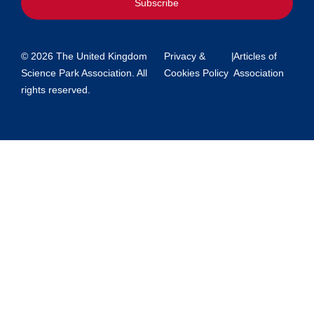
Subscribe
© 2026 The United Kingdom
Privacy &
|
Articles of
Science Park Association. All
Cookies Policy
Association
rights reserved.