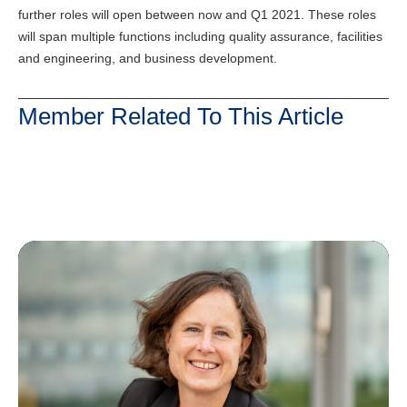
further roles will open between now and Q1 2021. These roles
will span multiple functions including quality assurance, facilities
and engineering, and business development.
Member Related To This Article