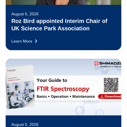
August 6, 2026
Roz Bird appointed Interim Chair of
UK Science Park Association
Learn More
August 5, 2026