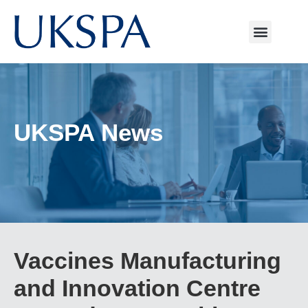
UKSPA News
Vaccines Manufacturing
and Innovation Centre