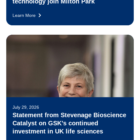
technology join Milton Park
Learn More
July 29, 2026
Statement from Stevenage Bioscience
Catalyst on GSK’s continued
investment in UK life sciences