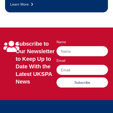
Learn More
Name
Subscribe to
Our Newsletter
to Keep Up to
Email
Date With the
Latest UKSPA
News
Subscribe