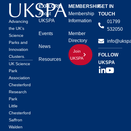
EXPLORE
MEMBERSHIP
GET IN
About
Membership
TOUCH
UKSPA
Information
01799
Advancing
the UK’s
532050
Events
Member
Science
Directory
info@ukspa
Parks and
News
Innovation
Join
FOLLOW
Clusters.
UKSPA
Resources
UKSPA
UK Science
Park
Association
Chesterford
Research
Park
Little
Chesterford
Saffron
Walden