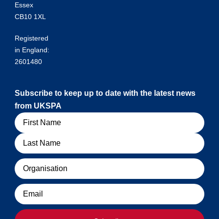
Essex
CB10 1XL
Registered
in England:
2601480
Subscribe to keep up to date with the latest news
from UKSPA
Name
Organisation
Email