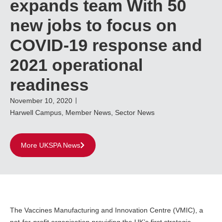
expands team With 50
new jobs to focus on
COVID-19 response and
2021 operational
readiness
November 10, 2020
Harwell Campus
,
Member News
,
Sector News
More UKSPA News
The Vaccines Manufacturing and Innovation Centre (VMIC), a