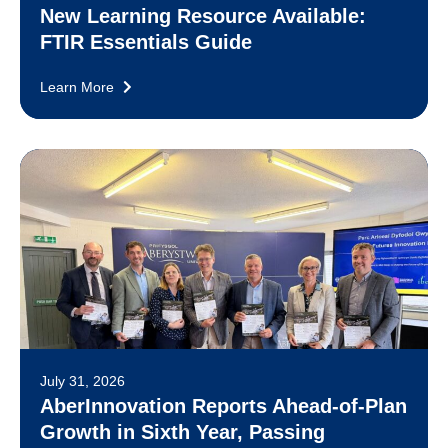
New Learning Resource Available:
FTIR Essentials Guide
Learn More
July 31, 2026
AberInnovation Reports Ahead-of-Plan
Growth in Sixth Year, Passing