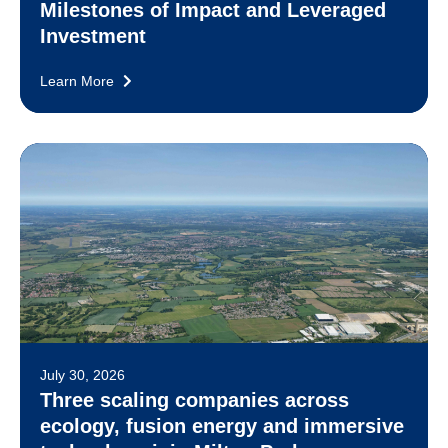
Milestones of Impact and Leveraged
Investment
Learn More
July 30, 2026
Three scaling companies across
ecology, fusion energy and immersive