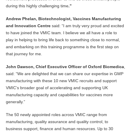
during this highly challenging time
.”
Andrew Phelan, Biotechnologist, Vaccines Manufacturing
and Innovation Centre
said: “I am truly very proud and excited
to have joined the VMIC team. I believe we all have a role to
play in helping to bring life back to something close to normal,
and embarking on this training programme is the first step on
that journey for me.
John Dawson, Chief Executive Officer of Oxford Biomedica
,
said: “We are delighted that we can share our expertise in GMP
manufacturing with these 10 new VMIC recruits and support
VMIC’s broader goal of accelerating and supporting UK
manufacturing capacity and capabilities for vaccines more
generally.”
The 50 newly appointed roles across VMIC range from
manufacturing, quality assurance and quality control, to
business support, finance and human resources. Up to 30