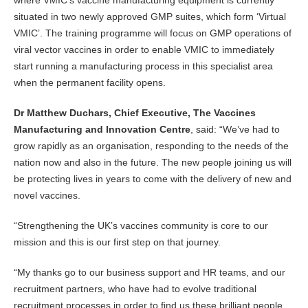
where VMIC’s vaccine manufacturing equipment is currently
situated in two newly approved GMP suites, which form ‘Virtual
VMIC’. The training programme will focus on GMP operations of
viral vector vaccines in order to enable VMIC to immediately
start running a manufacturing process in this specialist area
when the permanent facility opens.
Dr Matthew Duchars, Chief Executive, The Vaccines
Manufacturing and Innovation Centre
, said: “We’ve had to
grow rapidly as an organisation, responding to the needs of the
nation now and also in the future. The new people joining us will
be protecting lives in years to come with the delivery of new and
novel vaccines.
“Strengthening the UK’s vaccines community is core to our
mission and this is our first step on that journey.
“My thanks go to our business support and HR teams, and our
recruitment partners, who have had to evolve traditional
recruitment processes in order to find us these brilliant people