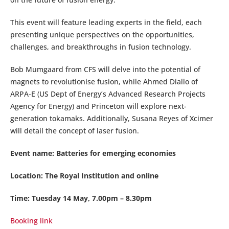
This event will feature leading experts in the field, each
presenting unique perspectives on the opportunities,
challenges, and breakthroughs in fusion technology.
Bob Mumgaard from CFS will delve into the potential of
magnets to revolutionise fusion, while Ahmed Diallo of
ARPA-E (US Dept of Energy’s Advanced Research Projects
Agency for Energy) and Princeton will explore next-
generation tokamaks. Additionally, Susana Reyes of Xcimer
will detail the concept of laser fusion.
Event name: Batteries for emerging economies
Location: The Royal Institution and online
Time: Tuesday 14 May, 7.00pm – 8.30pm
Booking link