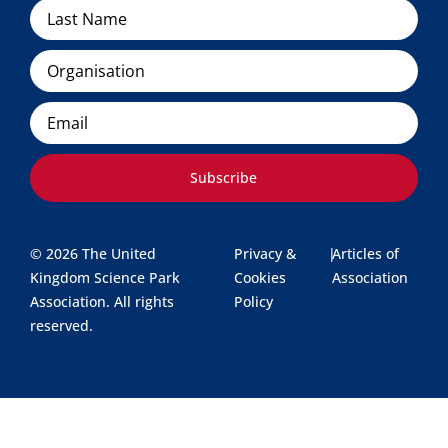
Organisation
Email
Subscribe
© 2026 The United
Privacy &
|
Articles of
Kingdom Science Park
Cookies
Association
Association. All rights
Policy
reserved.