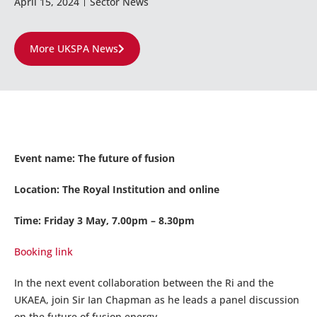
April 15, 2024
Sector News
More UKSPA News
Event name: The future of fusion
Location: The Royal Institution and online
Time: Friday 3 May, 7.00pm – 8.30pm
Booking link
In the next event collaboration between the Ri and the
UKAEA, join Sir Ian Chapman as he leads a panel discussion
on the future of fusion energy.