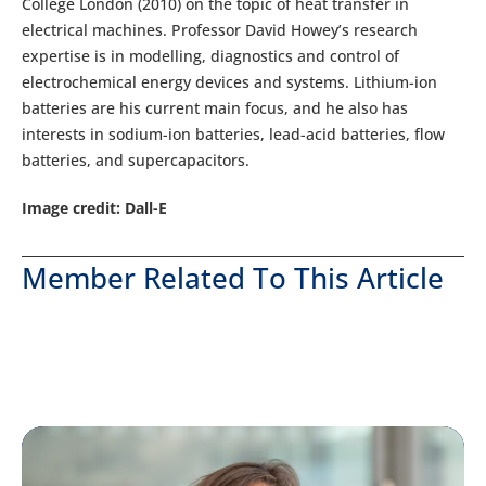
College London (2010) on the topic of heat transfer in
electrical machines. Professor David Howey’s research
expertise is in modelling, diagnostics and control of
electrochemical energy devices and systems. Lithium-ion
batteries are his current main focus, and he also has
interests in sodium-ion batteries, lead-acid batteries, flow
batteries, and supercapacitors.
Image credit: Dall-E
Member Related To This Article