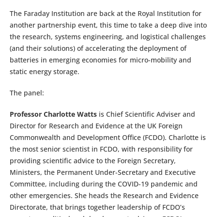
The Faraday Institution are back at the Royal Institution for
another partnership event, this time to take a deep dive into
the research, systems engineering, and logistical challenges
(and their solutions) of accelerating the deployment of
batteries in emerging economies for micro-mobility and
static energy storage.
The panel:
Professor Charlotte Watts
is Chief Scientific Adviser and
Director for Research and Evidence at the UK Foreign
Commonwealth and Development Office (FCDO). Charlotte is
the most senior scientist in FCDO, with responsibility for
providing scientific advice to the Foreign Secretary,
Ministers, the Permanent Under-Secretary and Executive
Committee, including during the COVID-19 pandemic and
other emergencies. She heads the Research and Evidence
Directorate, that brings together leadership of FCDO’s