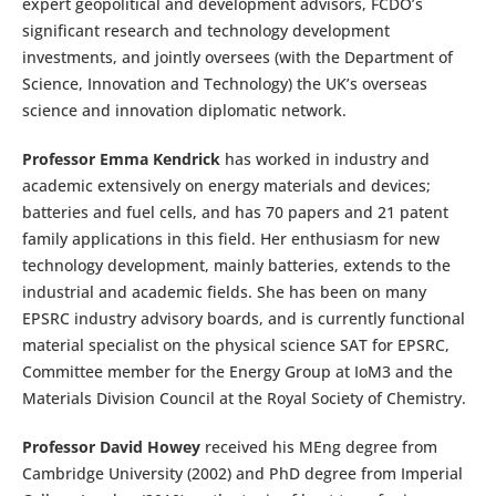
expert geopolitical and development advisors, FCDO’s
significant research and technology development
investments, and jointly oversees (with the Department of
Science, Innovation and Technology) the UK’s overseas
science and innovation diplomatic network.
Professor Emma Kendrick
has worked in industry and
academic extensively on energy materials and devices;
batteries and fuel cells, and has 70 papers and 21 patent
family applications in this field. Her enthusiasm for new
technology development, mainly batteries, extends to the
industrial and academic fields. She has been on many
EPSRC industry advisory boards, and is currently functional
material specialist on the physical science SAT for EPSRC,
Committee member for the Energy Group at IoM3 and the
Materials Division Council at the Royal Society of Chemistry.
Professor David Howey
received his MEng degree from
Cambridge University (2002) and PhD degree from Imperial