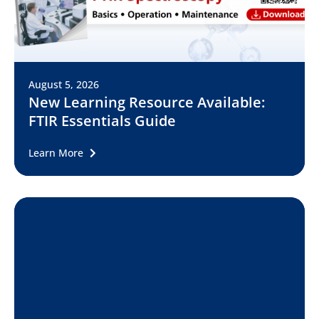
August 5, 2026
New Learning Resource Available:
FTIR Essentials Guide
Learn More