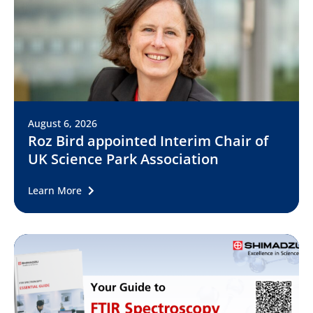
August 6, 2026
Roz Bird appointed Interim Chair of
UK Science Park Association
Learn More