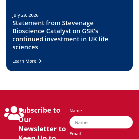
July 29, 2026
Statement from Stevenage
Bioscience Catalyst on GSK’s
continued investment in UK life
sciences
Learn More
Subscribe to
Name
Our
Newsletter to
Email
Keep Up to