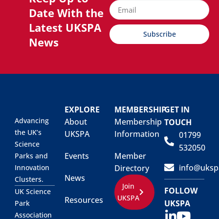
Date With the
Latest UKSPA
Subscribe
News
EXPLORE
MEMBERSHIP
GET IN
Advancing
About
Membership
TOUCH
the UK’s
UKSPA
Information
01799
Science
532050
Events
Member
Parks and
info@uksp
Innovation
Directory
News
Clusters.
Join
FOLLOW
UK Science
UKSPA
Resources
UKSPA
Park
Association