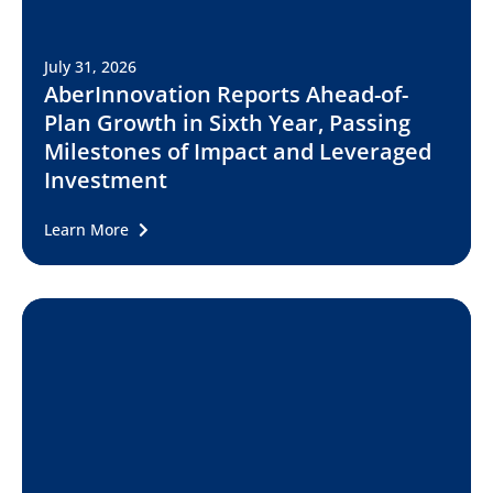
July 31, 2026
AberInnovation Reports Ahead-of-
Plan Growth in Sixth Year, Passing
Milestones of Impact and Leveraged
Investment
Learn More