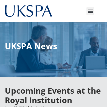
UKSPA News
Upcoming Events at the
Royal Institution