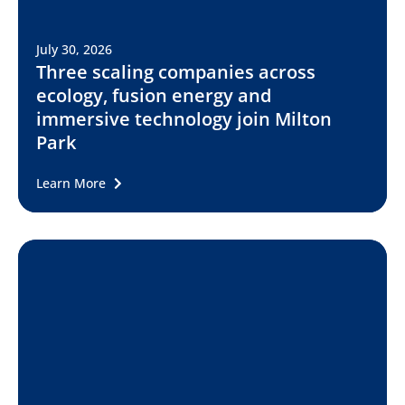
July 30, 2026
Three scaling companies across
ecology, fusion energy and
immersive technology join Milton
Park
Learn More