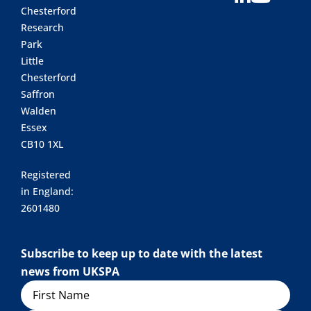
Chesterford
Research
Park
Little
Chesterford
Saffron
Walden
Essex
CB10 1XL
Registered
in England:
2601480
Subscribe to keep up to date with the latest
news from UKSPA
Name