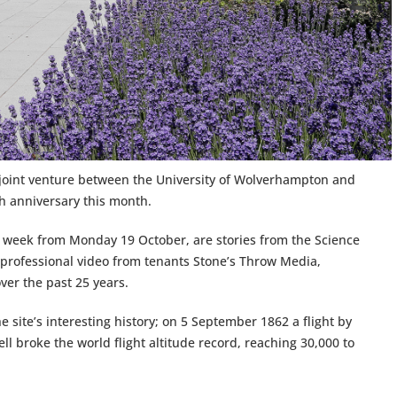
 joint venture between the University of Wolverhampton and
th anniversary this month.
r a week from Monday 19 October, are stories from the Science
 professional video from tenants Stone’s Throw Media,
ver the past 25 years.
he site’s interesting history; on 5 September 1862 a flight by
l broke the world flight altitude record, reaching 30,000 to