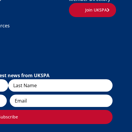
Join UKSPA
rces
atest news from UKSPA
Email
Subscribe