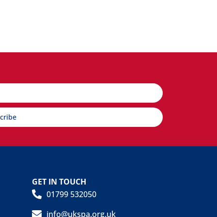
cribe
GET IN TOUCH
01799 532050
info@ukspa.org.uk