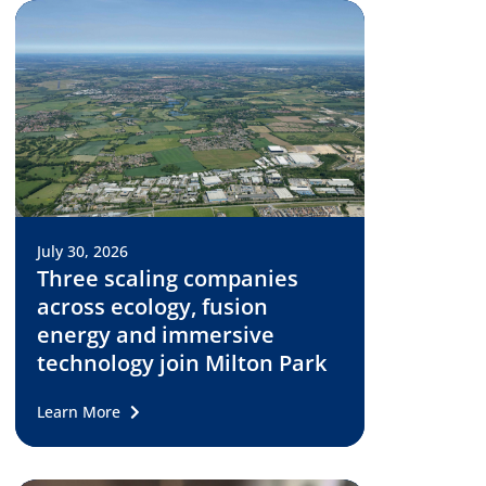
July 30, 2026
Three scaling companies
across ecology, fusion
energy and immersive
technology join Milton Park
Learn More