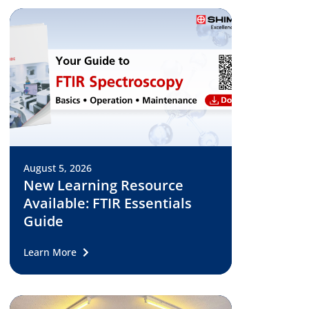
August 5, 2026
New Learning Resource
Available: FTIR Essentials
Guide
Learn More