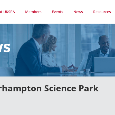
ut UKSPA
Members
Events
News
Resources
ws
erhampton Science Park