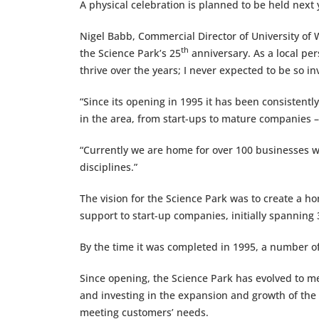
A physical celebration is planned to be held next 
Nigel Babb, Commercial Director of University of W
th
the Science Park’s 25
anniversary. As a local per
thrive over the years; I never expected to be so inv
“Since its opening in 1995 it has been consistent
in the area, from start-ups to mature companies
“Currently we are home for over 100 businesses wo
disciplines.”
The vision for the Science Park was to create a h
support to start-up companies, initially spannin
By the time it was completed in 1995, a number of
Since opening, the Science Park has evolved to m
and investing in the expansion and growth of the
meeting customers’ needs.