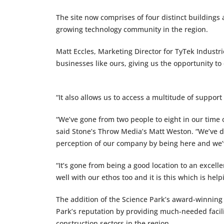
The site now comprises of four distinct buildings
growing technology community in the region.
Matt Eccles, Marketing Director for TyTek Industries
businesses like ours, giving us the opportunity t
“It also allows us to access a multitude of suppor
“We’ve gone from two people to eight in our time 
said Stone’s Throw Media’s Matt Weston. “We’ve d
perception of our company by being here and we
“It’s gone from being a good location to an excell
well with our ethos too and it is this which is he
The addition of the Science Park’s award-winning
Park’s reputation by providing much-needed facili
construction sectors in the region.