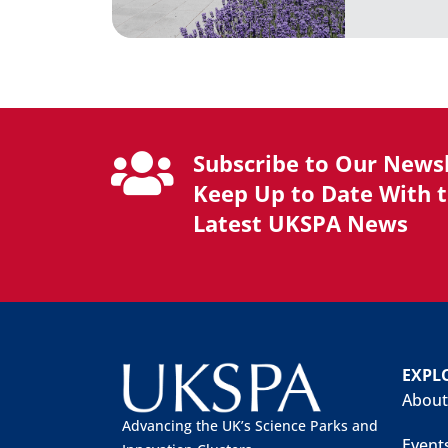
Subscribe to Our Newsl
Keep Up to Date With 
Latest UKSPA News
EXPL
About
Advancing the UK’s Science Parks and
Event