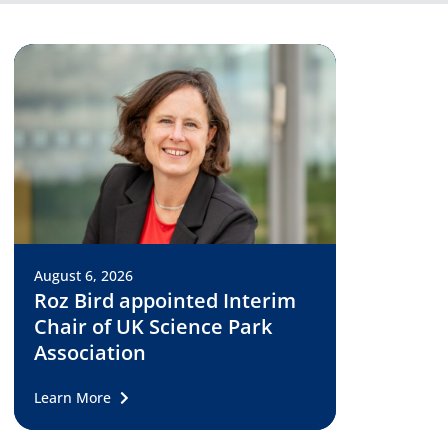
August 6, 2026
Roz Bird appointed Interim
Chair of UK Science Park
Association
Learn More