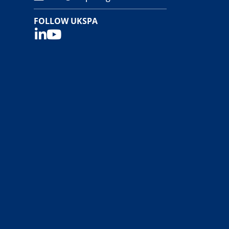
FOLLOW UKSPA