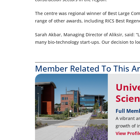
The centre was regional winner of Best Large Comm
range of other awards, including RICS Best Regen
Sarah Akbar, Managing Director of Aliksir, said: “L
many bio-technology start-ups. Our decision to lo
Member Related To This Ar
Univ
Scie
Full Mem
A vibrant a
growth of 
View Profil