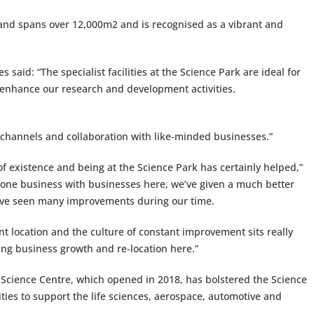
 and spans over 12,000m2 and is recognised as a vibrant and
 said: “The specialist facilities at the Science Park are ideal for
o enhance our research and development activities.
t channels and collaboration with like-minded businesses.”
of existence and being at the Science Park has certainly helped,”
one business with businesses here, we’ve given a much better
’ve seen many improvements during our time.
ent location and the culture of constant improvement sits really
lping business growth and re-location here.”
 Science Centre, which opened in 2018, has bolstered the Science
ties to support the life sciences, aerospace, automotive and