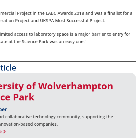
ercial Project in the LABC Awards 2018 and was a finalist for a
eration Project and UKSPA Most Successful Project.
imited access to laboratory space is a major barrier to entry for
cate at the Science Park was an easy one.”
ticle
ersity of Wolverhampton
nce Park
ber
nd collaborative technology community, supporting the
innovation-based companies.
e