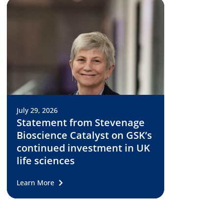
July 29, 2026
Statement from Stevenage
Bioscience Catalyst on GSK’s
continued investment in UK
life sciences
Learn More