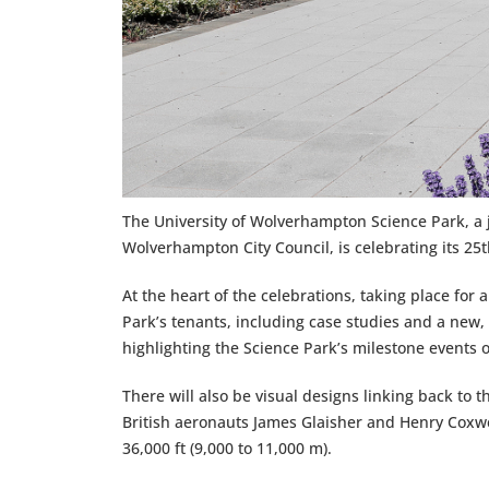
The University of Wolverhampton Science Park, a
Wolverhampton City Council, is celebrating its 25
At the heart of the celebrations, taking place fo
Park’s tenants, including case studies and a new,
highlighting the Science Park’s milestone events o
There will also be visual designs linking back to t
British aeronauts James Glaisher and Henry Coxwel
36,000 ft (9,000 to 11,000 m).