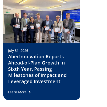
July 31, 2026
AberInnovation Reports
Ahead-of-Plan Growth in
Sixth Year, Passing
Milestones of Impact and
Leveraged Investment
Learn More