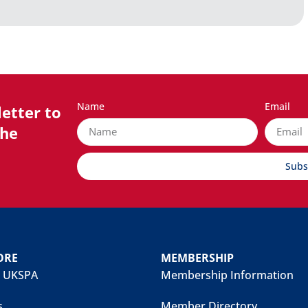
Name
Email
etter to
the
Subs
ORE
MEMBERSHIP
 UKSPA
Membership Information
s
Member Directory