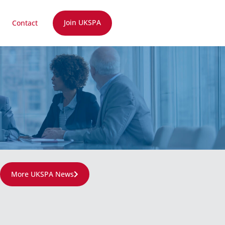
Join UKSPA
Contact
More UKSPA News