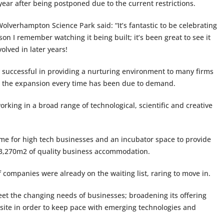
year after being postponed due to the current restrictions.
olverhampton Science Park said: “It’s fantastic to be celebrating
son I remember watching it being built; it’s been great to see it
olved in later years!
ly successful in providing a nurturing environment to many firms
 – the expansion every time has been due to demand.
rking in a broad range of technological, scientific and creative
ome for high tech businesses and an incubator space to provide
g 3,270m2 of quality business accommodation.
 companies were already on the waiting list, raring to move in.
eet the changing needs of businesses; broadening its offering
 site in order to keep pace with emerging technologies and