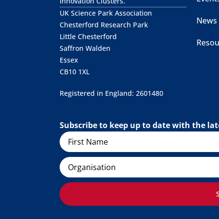
Innovation Clusters.
UK Science Park Association
News
Chesterford Research Park
Little Chesterford
Resou
Saffron Walden
Essex
CB10 1XL
Registered in England: 2601480
Subscribe to keep up to date with the l
Name
Organisation