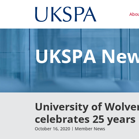
Abo
UKSPA Ne
University of Wolv
celebrates 25 years
October 16, 2020
Member News