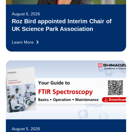
August 6, 2026
Roz Bird appointed Interim Chair of
UK Science Park Association
Learn More
August 5, 2026