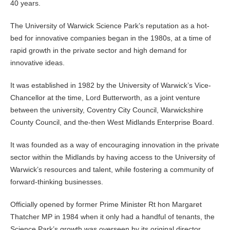
40 years.
The University of Warwick Science Park’s reputation as a hot-
bed for innovative companies began in the 1980s, at a time of
rapid growth in the private sector and high demand for
innovative ideas.
It was established in 1982 by the University of Warwick’s Vice-
Chancellor at the time, Lord Butterworth, as a joint venture
between the university, Coventry City Council, Warwickshire
County Council, and the-then West Midlands Enterprise Board.
It was founded as a way of encouraging innovation in the private
sector within the Midlands by having access to the University of
Warwick’s resources and talent, while fostering a community of
forward-thinking businesses.
Officially opened by former Prime Minister Rt hon Margaret
Thatcher MP in 1984 when it only had a handful of tenants, the
Science Park’s growth was overseen by its original director,