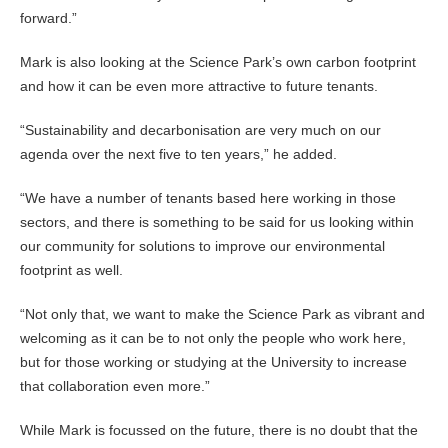
forward.”
Mark is also looking at the Science Park’s own carbon footprint
and how it can be even more attractive to future tenants.
“Sustainability and decarbonisation are very much on our
agenda over the next five to ten years,” he added.
“We have a number of tenants based here working in those
sectors, and there is something to be said for us looking within
our community for solutions to improve our environmental
footprint as well.
“Not only that, we want to make the Science Park as vibrant and
welcoming as it can be to not only the people who work here,
but for those working or studying at the University to increase
that collaboration even more.”
While Mark is focussed on the future, there is no doubt that the