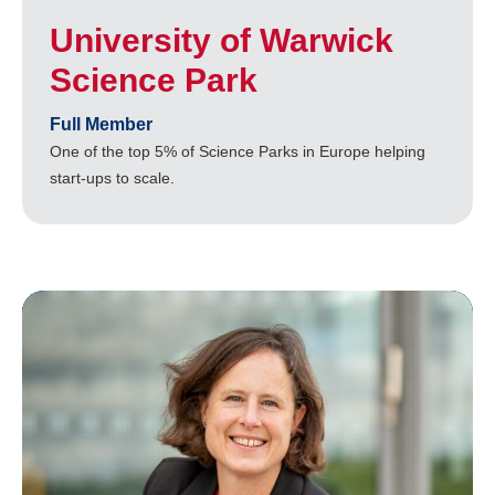
University of Warwick
Science Park
Full Member
One of the top 5% of Science Parks in Europe helping
start-ups to scale.