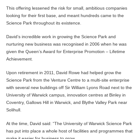
This offering lessened the risk for small, ambitious companies
looking for their first base, and meant hundreds came to the
Science Park throughout its existence.
David’s incredible work in growing the Science Park and
nurturing new business was recognised in 2006 when he was
given the Queen’s Award for Enterprise Promotion – Lifetime
Achievement.
Upon retirement in 2011, David Rowe had helped grow the
Science Park from the Venture Centre to a multi-site enterprise
with several new buildings off Sir William Lyons Road next to the
University of Warwick campus, innovation centres at Binley in
Coventry, Gallows Hill in Warwick, and Blythe Valley Park near
Solihull.
At the time, David said: “The University of Warwick Science Park
has put into place a whole host of facilities and programmes that
make it easier for business to grow.