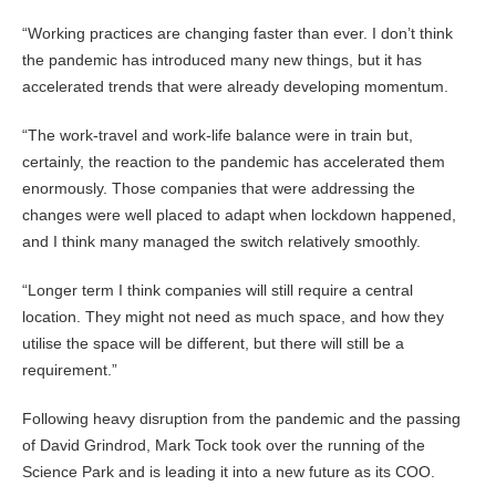
“Working practices are changing faster than ever. I don’t think
the pandemic has introduced many new things, but it has
accelerated trends that were already developing momentum.
“The work-travel and work-life balance were in train but,
certainly, the reaction to the pandemic has accelerated them
enormously. Those companies that were addressing the
changes were well placed to adapt when lockdown happened,
and I think many managed the switch relatively smoothly.
“Longer term I think companies will still require a central
location. They might not need as much space, and how they
utilise the space will be different, but there will still be a
requirement.”
Following heavy disruption from the pandemic and the passing
of David Grindrod, Mark Tock took over the running of the
Science Park and is leading it into a new future as its COO.