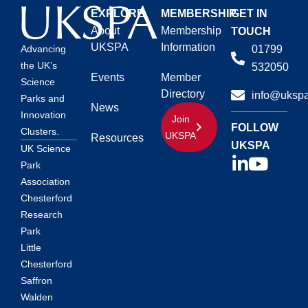
EXPLORE
MEMBERSHIP
GET IN
About
Membership
TOUCH
UKSPA
Information
01799
Advancing
the UK’s
532050
Events
Member
Science
Directory
info@ukspa
Parks and
News
Innovation
Join
FOLLOW
Clusters.
UKSPA
Resources
UKSPA
UK Science
Park
Association
Chesterford
Research
Park
Little
Chesterford
Saffron
Walden