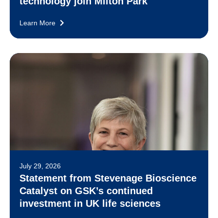
technology join Milton Park
Learn More
July 29, 2026
Statement from Stevenage Bioscience
Catalyst on GSK’s continued
investment in UK life sciences