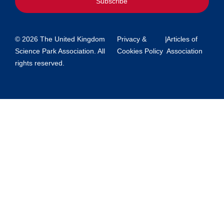
Subscribe
© 2026 The United Kingdom
Privacy &
|
Articles of
Science Park Association. All
Cookies Policy
Association
rights reserved.