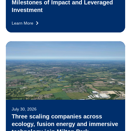
Milestones of Impact and Leveraged
Investment
Learn More
July 30, 2026
Three scaling companies across
ecology, fusion energy and immersive