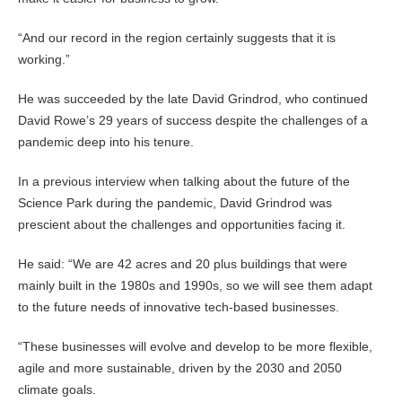
“And our record in the region certainly suggests that it is
working.”
He was succeeded by the late David Grindrod, who continued
David Rowe’s 29 years of success despite the challenges of a
pandemic deep into his tenure.
In a previous interview when talking about the future of the
Science Park during the pandemic, David Grindrod was
prescient about the challenges and opportunities facing it.
He said: “We are 42 acres and 20 plus buildings that were
mainly built in the 1980s and 1990s, so we will see them adapt
to the future needs of innovative tech-based businesses.
“These businesses will evolve and develop to be more flexible,
agile and more sustainable, driven by the 2030 and 2050
climate goals.