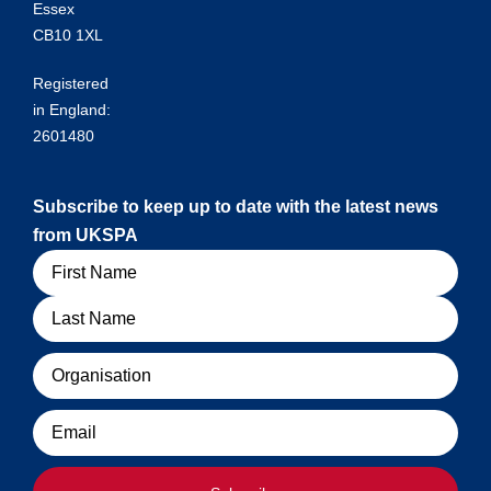
Essex
CB10 1XL
Registered
in England:
2601480
Subscribe to keep up to date with the latest news
from UKSPA
Name
Organisation
Email