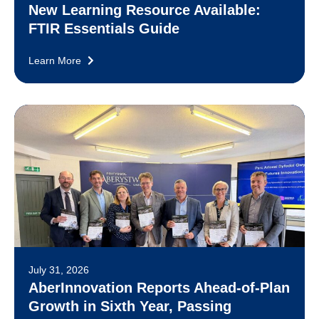
New Learning Resource Available:
FTIR Essentials Guide
Learn More
July 31, 2026
AberInnovation Reports Ahead-of-Plan
Growth in Sixth Year, Passing