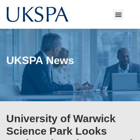
UKSPA News
University of Warwick
Science Park Looks