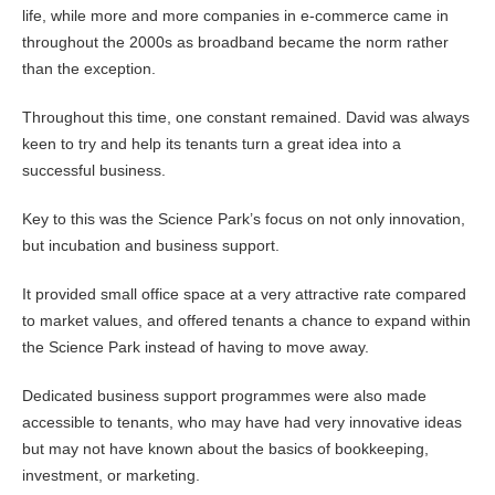
life, while more and more companies in e-commerce came in
throughout the 2000s as broadband became the norm rather
than the exception.
Throughout this time, one constant remained. David was always
keen to try and help its tenants turn a great idea into a
successful business.
Key to this was the Science Park’s focus on not only innovation,
but incubation and business support.
It provided small office space at a very attractive rate compared
to market values, and offered tenants a chance to expand within
the Science Park instead of having to move away.
Dedicated business support programmes were also made
accessible to tenants, who may have had very innovative ideas
but may not have known about the basics of bookkeeping,
investment, or marketing.