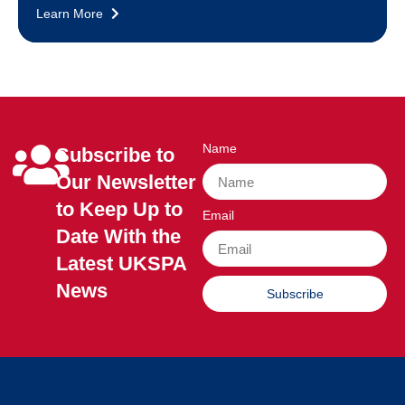
Learn More
Name
Subscribe to
Our Newsletter
to Keep Up to
Email
Date With the
Latest UKSPA
News
Subscribe