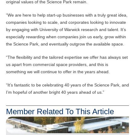
original values of the Science Park remain.
“We are here to help start-up businesses with a truly great idea,
companies looking to scale, and corporates looking to innovate
by engaging with University of Warwick research and talent. It’s
especially rewarding when companies join us early, grow within
the Science Park, and eventually outgrow the available space.
“The flexibility and the tailored expertise we offer has always set
us apart from commercial space providers, and this is
something we will continue to offer in the years ahead.
“It’s fantastic to be celebrating 40 years of the Science Park, and
I’m hopeful of another bright 40 years ahead of us.”
Member Related To This Article