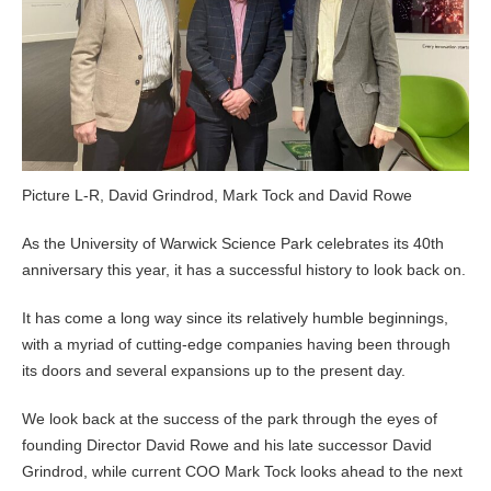
Picture L-R, David Grindrod, Mark Tock and David Rowe
As the University of Warwick Science Park celebrates its 40th
anniversary this year, it has a successful history to look back on.
It has come a long way since its relatively humble beginnings,
with a myriad of cutting-edge companies having been through
its doors and several expansions up to the present day.
We look back at the success of the park through the eyes of
founding Director David Rowe and his late successor David
Grindrod, while current COO Mark Tock looks ahead to the next