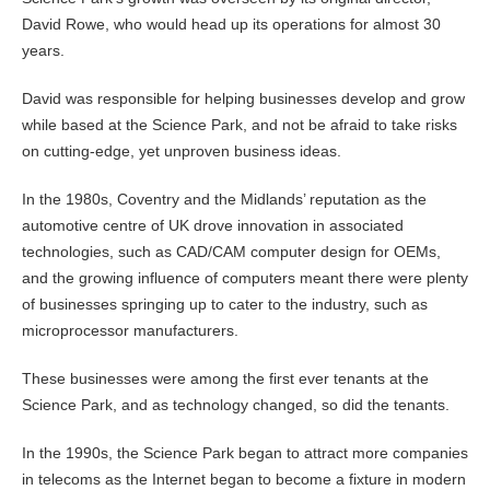
David Rowe, who would head up its operations for almost 30
years.
David was responsible for helping businesses develop and grow
while based at the Science Park, and not be afraid to take risks
on cutting-edge, yet unproven business ideas.
In the 1980s, Coventry and the Midlands’ reputation as the
automotive centre of UK drove innovation in associated
technologies, such as CAD/CAM computer design for OEMs,
and the growing influence of computers meant there were plenty
of businesses springing up to cater to the industry, such as
microprocessor manufacturers.
These businesses were among the first ever tenants at the
Science Park, and as technology changed, so did the tenants.
In the 1990s, the Science Park began to attract more companies
in telecoms as the Internet began to become a fixture in modern