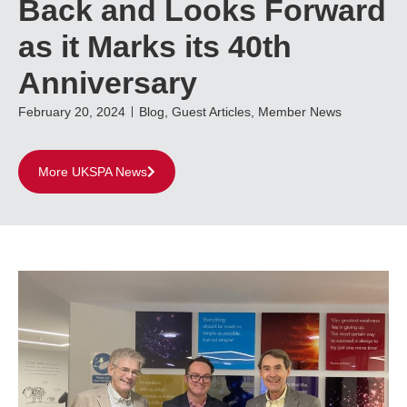
Back and Looks Forward
as it Marks its 40th
Anniversary
February 20, 2024
Blog
,
Guest Articles
,
Member News
More UKSPA News