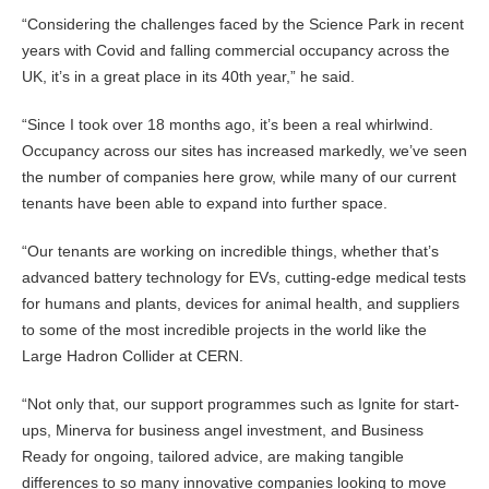
“Considering the challenges faced by the Science Park in recent
years with Covid and falling commercial occupancy across the
UK, it’s in a great place in its 40th year,” he said.
“Since I took over 18 months ago, it’s been a real whirlwind.
Occupancy across our sites has increased markedly, we’ve seen
the number of companies here grow, while many of our current
tenants have been able to expand into further space.
“Our tenants are working on incredible things, whether that’s
advanced battery technology for EVs, cutting-edge medical tests
for humans and plants, devices for animal health, and suppliers
to some of the most incredible projects in the world like the
Large Hadron Collider at CERN.
“Not only that, our support programmes such as Ignite for start-
ups, Minerva for business angel investment, and Business
Ready for ongoing, tailored advice, are making tangible
differences to so many innovative companies looking to move