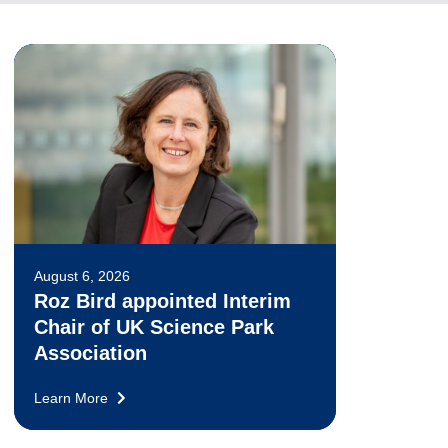
August 6, 2026
Roz Bird appointed Interim
Chair of UK Science Park
Association
Learn More