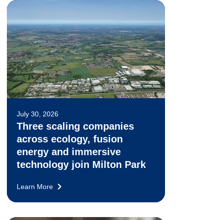
July 30, 2026
Three scaling companies
across ecology, fusion
energy and immersive
technology join Milton Park
Learn More