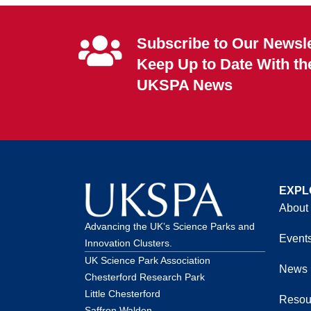
Subscribe to Our Newsle
Keep Up to Date With th
UKSPA News
EXPL
About
Advancing the UK’s Science Parks and
Event
Innovation Clusters.
UK Science Park Association
News
Chesterford Research Park
Little Chesterford
Resou
Saffron Walden