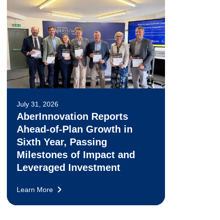
July 31, 2026
AberInnovation Reports
Ahead-of-Plan Growth in
Sixth Year, Passing
Milestones of Impact and
Leveraged Investment
Learn More