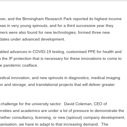
over, and the Birmingham Research Park reported its highest income
as in very young spinouts, and for a third successive year they
tners were also found for new technologies, formed three new
didates under advanced development.
bled advances in COVID-19 testing, customised PPE for health and
 the IP protection that is necessary for these innovations to come to
 the pandemic coalface.
ical innovation, and new spinouts in diagnostics, medical imaging
 and storage, and translational projects that will deliver greater
challenge for the university sector. David Coleman, CEO of
ersities and academics are under a lot of pressure to demonstrate the
, whether consultancy, licensing, or new (spinout) company development,
organisation, we have to adapt to that increasing demand. The