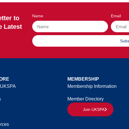
Name
Email
tter to
e Latest
Subs
ORE
MEMBERSHIP
 UKSPA
Membership Information
s
Member Directory
Join UKSPA
rces