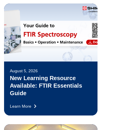
August 5, 2026
New Learning Resource
Available: FTIR Essentials
Guide
Learn More