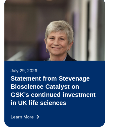
July 29, 2026
Statement from Stevenage
Bioscience Catalyst on
GSK’s continued investment
in UK life sciences
Learn More