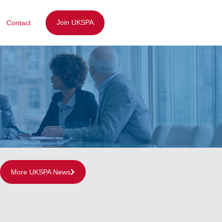
Join UKSPA
Contact
More UKSPA News