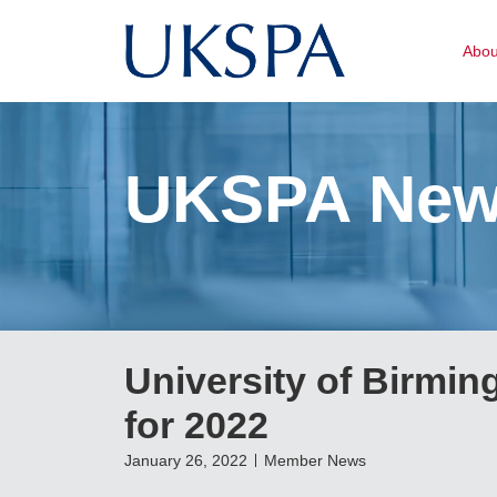
Abo
UKSPA Ne
University of Birmi
for 2022
January 26, 2022
Member News