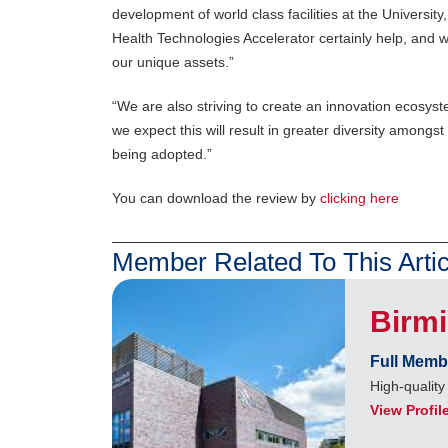
development of world class facilities at the Universi
Health Technologies Accelerator certainly help, and 
our unique assets.”
“We are also striving to create an innovation ecosyst
we expect this will result in greater diversity among
being adopted.”
You can download the review by
clicking here
Member Related To This Artic
Birm
Full Memb
High-quality
View Profil