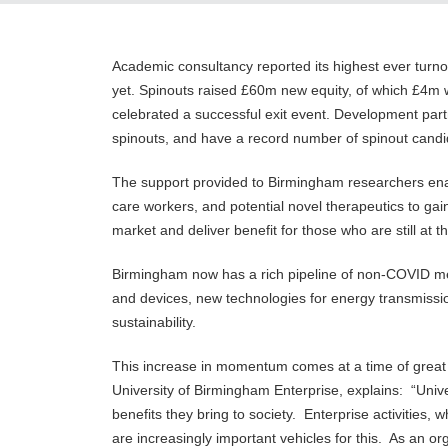
Academic consultancy reported its highest ever turn
yet. Spinouts raised £60m new equity, of which £4m w
celebrated a successful exit event. Development par
spinouts, and have a record number of spinout can
The support provided to Birmingham researchers ena
care workers, and potential novel therapeutics to gain
market and deliver benefit for those who are still at
Birmingham now has a rich pipeline of non-COVID med
and devices, new technologies for energy transmission
sustainability.
This increase in momentum comes at a time of great 
University of Birmingham Enterprise, explains: “Univ
benefits they bring to society. Enterprise activities
are increasingly important vehicles for this. As an 