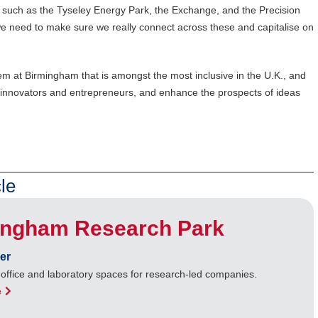
ty, such as the Tyseley Energy Park, the Exchange, and the Precision
we need to make sure we really connect across these and capitalise on
em at Birmingham that is amongst the most inclusive in the U.K., and
st innovators and entrepreneurs, and enhance the prospects of ideas
le
ingham Research Park
er
 office and laboratory spaces for research-led companies.
e