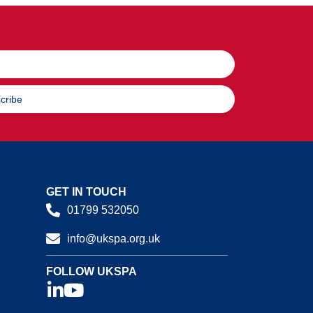
cribe
GET IN TOUCH
01799 532050
info@ukspa.org.uk
FOLLOW UKSPA