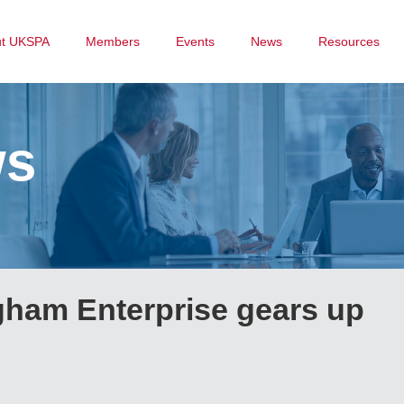
ut UKSPA
Members
Events
News
Resources
ws
ngham Enterprise gears up