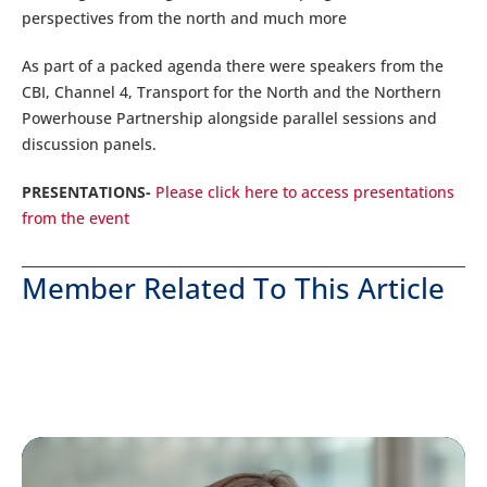
perspectives from the north and much more
As part of a packed agenda there were speakers from the
CBI, Channel 4, Transport for the North and the Northern
Powerhouse Partnership alongside parallel sessions and
discussion panels.
PRESENTATIONS-
Please click here to access presentations
from the event
Member Related To This Article