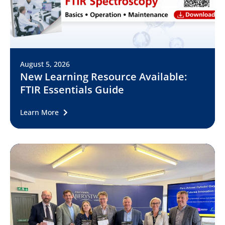
August 5, 2026
New Learning Resource Available:
FTIR Essentials Guide
Learn More