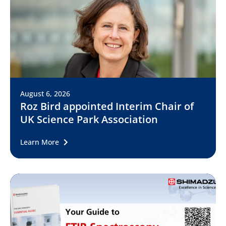
August 6, 2026
Roz Bird appointed Interim Chair of
UK Science Park Association
Learn More