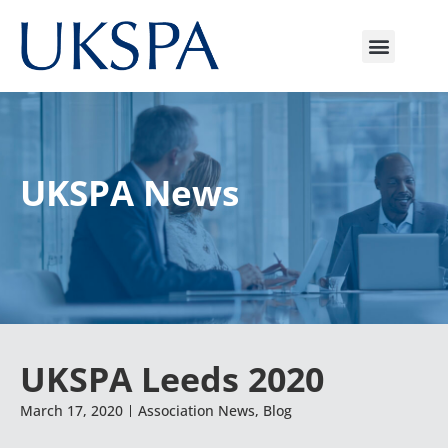
UKSPA News
UKSPA Leeds 2020
March 17, 2020
Association News
,
Blog