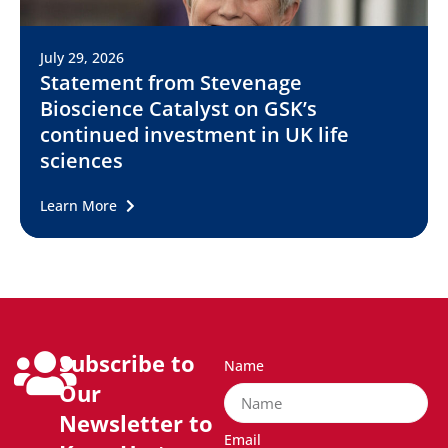
July 29, 2026
Statement from Stevenage
Bioscience Catalyst on GSK’s
continued investment in UK life
sciences
Learn More
Subscribe to
Name
Our
Newsletter to
Email