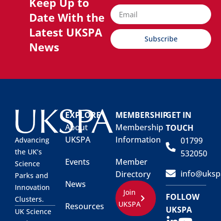
Keep Up to
Date With the
Latest UKSPA
Subscribe
News
EXPLORE
MEMBERSHIP
GET IN
About
Membership
TOUCH
UKSPA
Information
01799
Advancing
the UK’s
532050
Events
Member
Science
info@uksp
Directory
Parks and
News
Innovation
Join
FOLLOW
Clusters.
UKSPA
Resources
UKSPA
UK Science