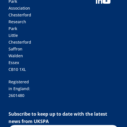
Park
Association
Chesterford
Research
Park
Little
Chesterford
Saffron
Walden
Essex
CB10 1XL
Registered
in England:
2601480
Subscribe to keep up to date with the latest
news from UKSPA