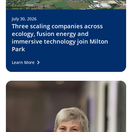
July 30, 2026
Three scaling companies across
ecology, fusion energy and
immersive technology join Milton
Park
Learn More