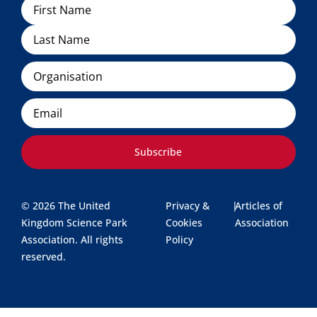
Name
Organisation
Email
Subscribe
© 2026 The United
Privacy &
|
Articles of
Kingdom Science Park
Cookies
Association
Association. All rights
Policy
reserved.