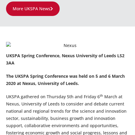
More UKSPA News
UKSPA Spring Conference, Nexus University of Leeds LS2
3AA
The UKSPA Spring Conference was held on 5 and 6 March
2020 at Nexus, University of Leeds.
th
UKSPA gathered on Thursday 5th and Friday 6
March at
Nexus, University of Leeds to consider and debate current
national and regional trends for the science and innovation
sector, sustainability, business growth and innovation
support, collaborative environments and opportunities,
fostering economic growth and social progress, lessons and