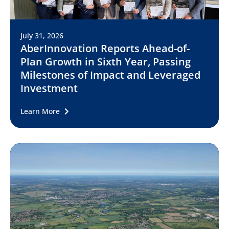
July 31, 2026
AberInnovation Reports Ahead-of-
Plan Growth in Sixth Year, Passing
Milestones of Impact and Leveraged
Investment
Learn More