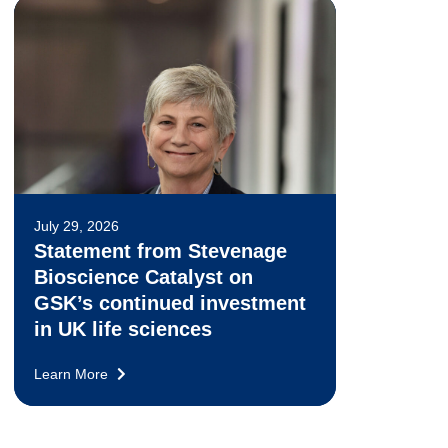
July 29, 2026
Statement from Stevenage
Bioscience Catalyst on
GSK’s continued investment
in UK life sciences
Learn More