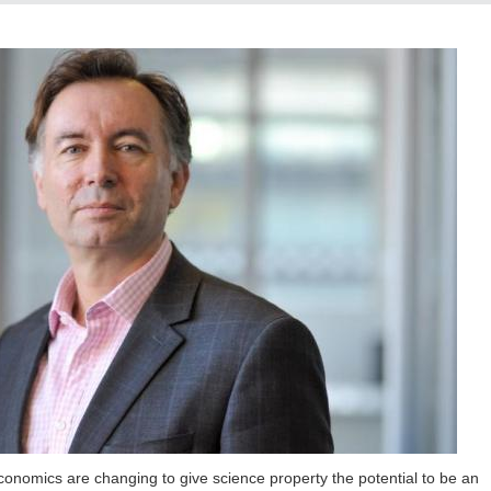
economics are changing to give science property the potential to be an