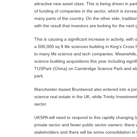
attractive new asset class. This is being driven in pa
of funding of companies in the sector, which is incr
many parts of the country. On the other side, traditio
with the result that investors are looking for the next
This is causing a significant increase in activity, wi
a 500,000 sq ft life sciences building in King’s Cross
to many life science and tech companies. Meanwhile
science building acquisitions this year including sign
TUSPark (China) on Cambridge Science Park and also 
park.
Manchester-based Bruntwood also entered into a joint
science real estate in the UK, while Trinity Invest
sector.
UKSPA will need to respond to this rapidly changing 
private sector and fewer public sector owners; there
stakeholders and there will be some consolidation in 