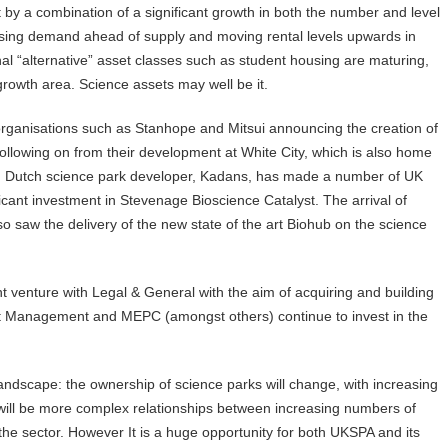
rt by a combination of a significant growth in both the number and level
easing demand ahead of supply and moving rental levels upwards in
nal “alternative” asset classes such as student housing are maturing,
 growth area. Science assets may well be it.
th organisations such as Stanhope and Mitsui announcing the creation of
 following on from their development at White City, which is also home
, Dutch science park developer, Kadans, has made a number of UK
ificant investment in Stevenage Bioscience Catalyst. The arrival of
saw the delivery of the new state of the art Biohub on the science
 venture with Legal & General with the aim of acquiring and building
ment Management and MEPC (amongst others) continue to invest in the
landscape: the ownership of science parks will change, with increasing
 will be more complex relationships between increasing numbers of
the sector. However It is a huge opportunity for both UKSPA and its