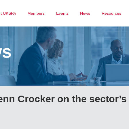
ut UKSPA
Members
Events
News
Resources
ws
n Crocker on the sector’s