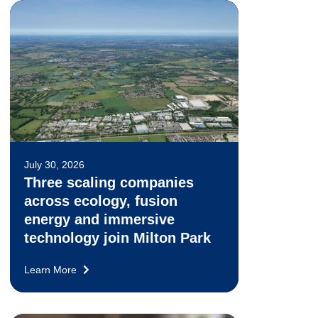
July 30, 2026
Three scaling companies
across ecology, fusion
energy and immersive
technology join Milton Park
Learn More