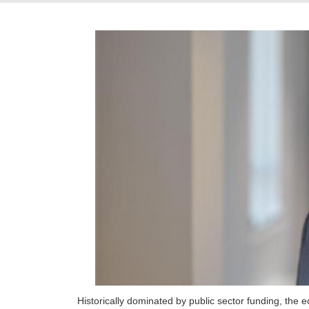
Historically dominated by public sector funding, the 