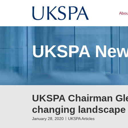
Abo
UKSPA Ne
UKSPA Chairman Glen
changing landscape
January 28, 2020
UKSPA Articles