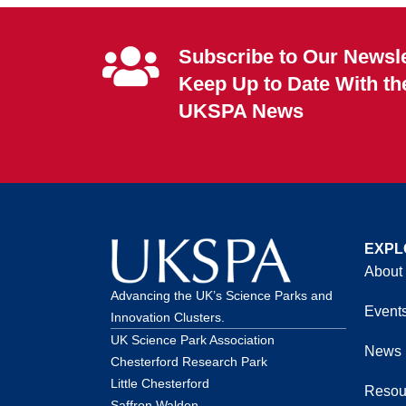
Subscribe to Our Newsle
Keep Up to Date With th
UKSPA News
EXPL
About
Advancing the UK’s Science Parks and
Event
Innovation Clusters.
UK Science Park Association
News
Chesterford Research Park
Little Chesterford
Resou
Saffron Walden