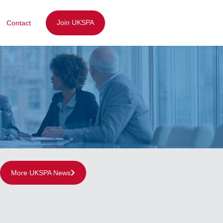
Join UKSPA
Contact
More UKSPA News