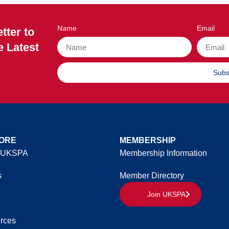
Name
Email
tter to
e Latest
Subs
ORE
MEMBERSHIP
 UKSPA
Membership Information
s
Member Directory
Join UKSPA
rces