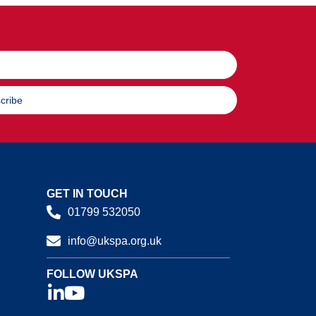
cribe
GET IN TOUCH
01799 532050
info@ukspa.org.uk
FOLLOW UKSPA