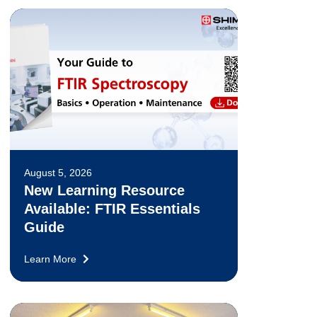
August 5, 2026
New Learning Resource
Available: FTIR Essentials
Guide
Learn More