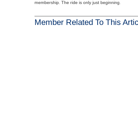
membership. The ride is only just beginning.
Member Related To This Artic