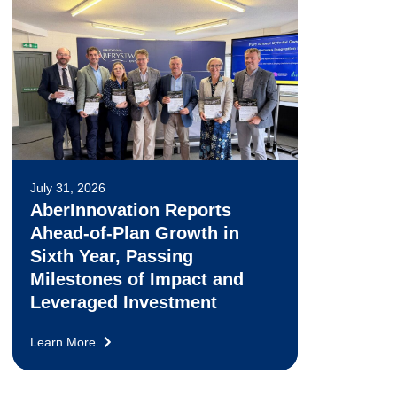
July 31, 2026
AberInnovation Reports
Ahead-of-Plan Growth in
Sixth Year, Passing
Milestones of Impact and
Leveraged Investment
Learn More