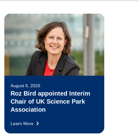
August 6, 2026
Roz Bird appointed Interim
Chair of UK Science Park
Association
Learn More