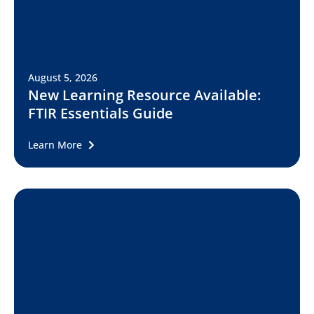
August 5, 2026
New Learning Resource Available:
FTIR Essentials Guide
Learn More