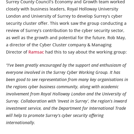
Surrey County Council’s Economy and Growth team worked
closely with business leaders, Royal Holloway University
London and University of Surrey to develop Surrey’s cyber
security cluster offer. This work saw the group conducting a
review of Surrey’s contribution to the cyber security sector,
as well as the growth and potential for the future. Rob May,
a director of the Cyber Cluster company & Managing
Director of
Ramsac
had this to say about the working group:
“I’ve been greatly encouraged by the support and enthusiasm of
everyone involved in the Surrey Cyber Working Group. It has
been good to see representation from many key organisations in
the regions cyber business community, along with academic
involvement from Royal Holloway London and the University of
Surrey. Collaboration with ‘Invest in Surrey’, the region’s inward
investment service, and the Department for International Trade
will help to promote Surrey’s cyber security offering
internationally.