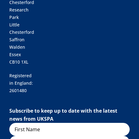
Chesterford
Research
Park
Little
Chesterford
Saffron
Walden
Essex
CB10 1XL
Registered
in England:
2601480
Subscribe to keep up to date with the latest
news from UKSPA
Name