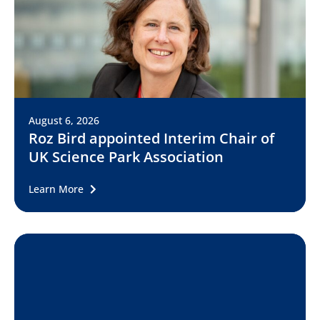
August 6, 2026
Roz Bird appointed Interim Chair of
UK Science Park Association
Learn More