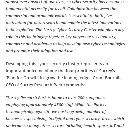
almost every aspect of our lives, so cyber security has become a
fundamental necessity for us all. Collaboration between the
commercial and academic worlds is essential to both give
motivation for new research and enable the latest innovations
to be exploited. The Surrey Cyber Security Cluster will play a key
role in this by bringing together key players across industry,
commerce and academia to help develop new cyber technologies
and promote their adoption and use.”
Developing this cyber security cluster represents an
important outcome of one the four priorities of Surrey’s
‘Plan for Growth’ to ‘grow the leading edge’. Grant Bourhill,
CEO of Surrey Research Park comments:
“Surrey Research Park is home to over 200 companies
employing approximately 4500 staff. While the Park is
technologically agnostic, we host a growing number of
businesses specialising in digital and cyber security, areas which
underpin so many other sectors including health, space, IoT and