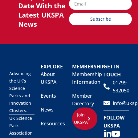
Date With the
Latest UKSPA
Subscribe
News
EXPLORE
MEMBERSHIP
GET IN
Advancing
About
Membership
TOUCH
the UK’s
UKSPA
Information
01799
Science
532050
Events
Member
Parks and
info@uksp
Innovation
Directory
News
Clusters.
Join
FOLLOW
UK Science
UKSPA
Resources
UKSPA
Park
Association