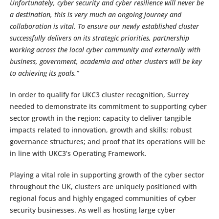
Unfortunately, cyber security and cyber resilience will never be
a destination, this is very much an ongoing journey and
collaboration is vital. To ensure our newly established cluster
successfully delivers on its strategic priorities, partnership
working across the local cyber community and externally with
business, government, academia and other clusters will be key
to achieving its goals.”
In order to qualify for UKC3 cluster recognition, Surrey
needed to demonstrate its commitment to supporting cyber
sector growth in the region; capacity to deliver tangible
impacts related to innovation, growth and skills; robust
governance structures; and proof that its operations will be
in line with UKC3’s Operating Framework.
Playing a vital role in supporting growth of the cyber sector
throughout the UK, clusters are uniquely positioned with
regional focus and highly engaged communities of cyber
security businesses. As well as hosting large cyber