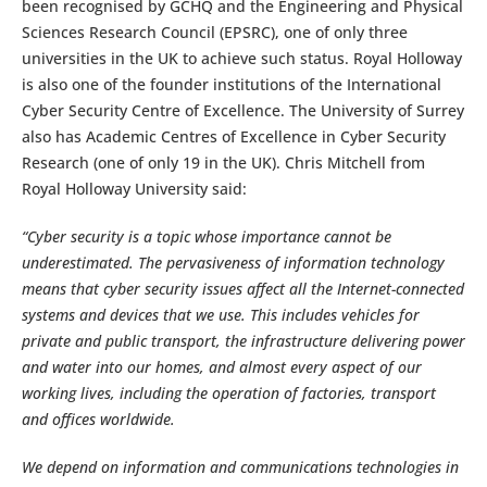
been recognised by GCHQ and the Engineering and Physical
Sciences Research Council (EPSRC), one of only three
universities in the UK to achieve such status. Royal Holloway
is also one of the founder institutions of the International
Cyber Security Centre of Excellence. The University of Surrey
also has Academic Centres of Excellence in Cyber Security
Research (one of only 19 in the UK). Chris Mitchell from
Royal Holloway University said:
“Cyber security is a topic whose importance cannot be
underestimated. The pervasiveness of information technology
means that cyber security issues affect all the Internet-connected
systems and devices that we use. This includes vehicles for
private and public transport, the infrastructure delivering power
and water into our homes, and almost every aspect of our
working lives, including the operation of factories, transport
and offices worldwide.
We depend on information and communications technologies in