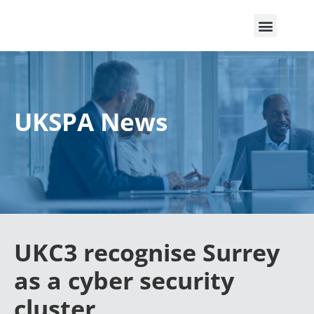
UKSPA News
UKC3 recognise Surrey
as a cyber security
cluster