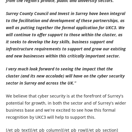
from the region’s private, public and university sectors.
Surrey County Council and Invest in Surrey have been integral
to the facilitation and development of these partnerships, as
well as putting together the formal application for UKC3. We
will continue to offer support to those within the cluster, as
it seeks to develop the key skills, business support and
infrastructure requirements to support and grow our existing
and new businesses within this critically important sector.
I very much look forward to seeing the impact that the
cluster (and its new accolade) will have on the cyber security
sector in Surrey and across the UK.”
We believe that cyber security is at the forefront of Surrey’s
potential for growth, in both the sector and of Surrey’s wider
business base and we’re excited to see how this formal
recognition by UKC3 will help to support this.
[/et_pb_text][/et_pb_column][/et_pb_row][/et_pb_section]