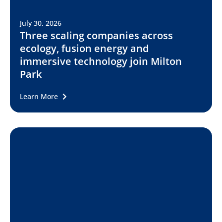
July 30, 2026
Three scaling companies across
ecology, fusion energy and
immersive technology join Milton
Park
Learn More