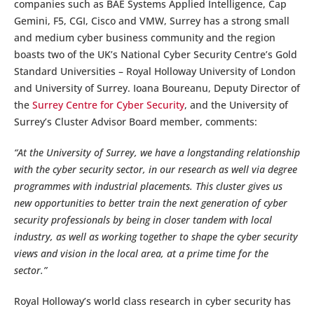
companies such as BAE Systems Applied Intelligence, Cap
Gemini, F5, CGI, Cisco and VMW, Surrey has a strong small
and medium cyber business community and the region
boasts two of the UK’s National Cyber Security Centre’s Gold
Standard Universities – Royal Holloway University of London
and University of Surrey. Ioana Boureanu, Deputy Director of
the
Surrey Centre for Cyber Security
, and the University of
Surrey’s Cluster Advisor Board member, comments:
“At the University of Surrey, we have a longstanding relationship
with the cyber security sector, in our research as well via degree
programmes with industrial placements. This cluster gives us
new opportunities to better train the next generation of cyber
security professionals by being in closer tandem with local
industry, as well as working together to shape the cyber security
views and vision in the local area, at a prime time for the
sector.”
Royal Holloway’s world class research in cyber security has