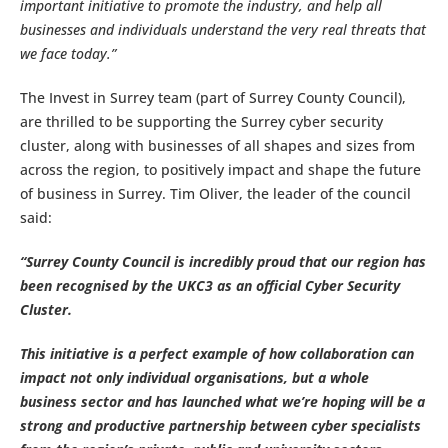
important initiative to promote the industry, and help all
businesses and individuals understand the very real threats that
we face today.”
The Invest in Surrey team (part of Surrey County Council),
are thrilled to be supporting the Surrey cyber security
cluster, along with businesses of all shapes and sizes from
across the region, to positively impact and shape the future
of business in Surrey. Tim Oliver, the leader of the council
said:
“Surrey County Council is incredibly proud that our region has
been recognised by the UKC3 as an official Cyber Security
Cluster.
This initiative is a perfect example of how collaboration can
impact not only individual organisations, but a whole
business sector and has launched what we’re hoping will be a
strong and productive partnership between cyber specialists