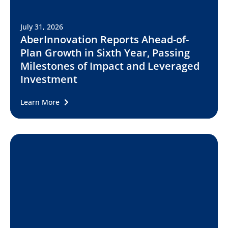
July 31, 2026
AberInnovation Reports Ahead-of-
Plan Growth in Sixth Year, Passing
Milestones of Impact and Leveraged
Investment
Learn More