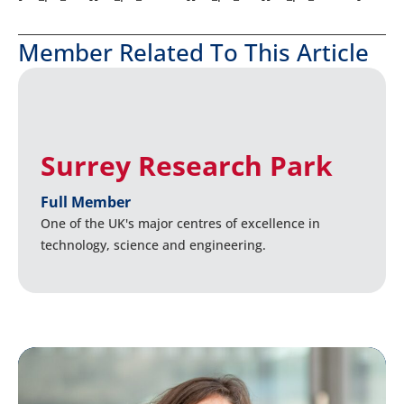
Member Related To This Article
Surrey Research Park
Full Member
One of the UK's major centres of excellence in
technology, science and engineering.