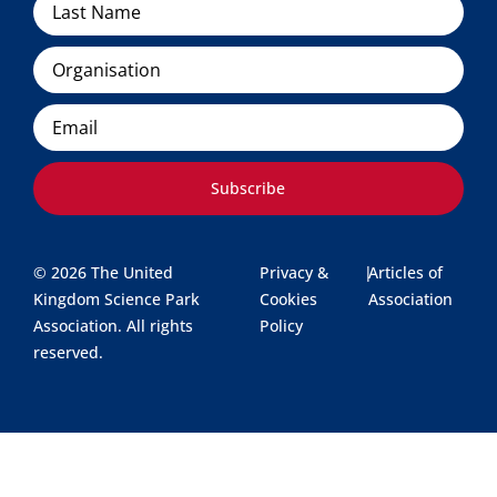
Organisation
Email
Subscribe
© 2026 The United
Privacy &
|
Articles of
Kingdom Science Park
Cookies
Association
Association. All rights
Policy
reserved.