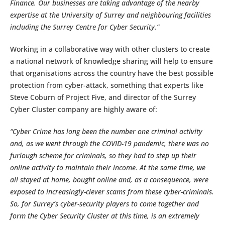
Finance. Our businesses are taking advantage of the nearby
expertise at the University of Surrey and neighbouring facilities
including the Surrey Centre for Cyber Security.”
Working in a collaborative way with other clusters to create
a national network of knowledge sharing will help to ensure
that organisations across the country have the best possible
protection from cyber-attack, something that experts like
Steve Coburn of Project Five, and director of the Surrey
Cyber Cluster company are highly aware of:
“Cyber Crime has long been the number one criminal activity
and, as we went through the COVID-19 pandemic, there was no
furlough scheme for criminals, so they had to step up their
online activity to maintain their income. At the same time, we
all stayed at home, bought online and, as a consequence, were
exposed to increasingly-clever scams from these cyber-criminals.
So, for Surrey’s cyber-security players to come together and
form the Cyber Security Cluster at this time, is an extremely