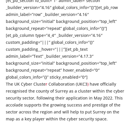
[et_pb_section fb_built=”1″ admin_label=”section”
_builder_version=”4.16″ global_colors_info=”{}”][et_pb_row
admin_label=”row” _builder_version=”4.16″
background_size=”initial” background_position=”top_left”
background_repeat=”repeat” global_colors_info=”{}”]
[et_pb_column type=”4_4″ _builder_version=”4.16″
custom_padding=”|||” global_colors_info=”{}”
custom_padding__hover=”|||”][et_pb_text
admin_label=”Text” _builder_version=”4.17.3″
background_size=”initial” background_position=”top_left”
background_repeat=”repeat” hover_enabled=”0″
global_colors_info=”{}” sticky_enabled=”0″]
The UK Cyber Cluste
r
Collaboration (UKC3
)
have officially
recognised the county of Surrey as a cluster within the cyber
security sector, following their application in May 2022. This
accolade supports the growing success and prestige of the
sector across the region and will help to put Surrey on the
map as a key player within the cyber security space.