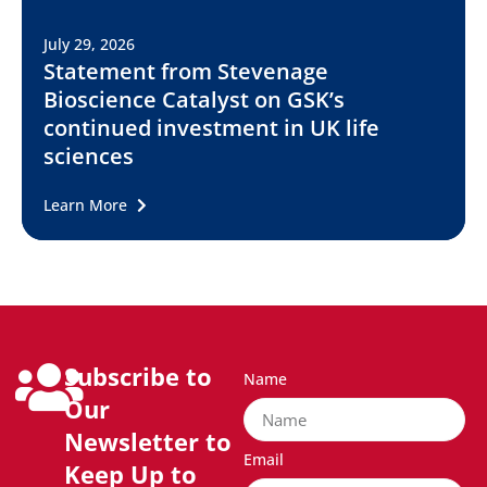
July 29, 2026
Statement from Stevenage
Bioscience Catalyst on GSK’s
continued investment in UK life
sciences
Learn More
Subscribe to
Name
Our
Newsletter to
Email
Keep Up to