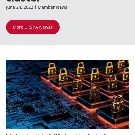
June 24, 2022
Member News
More UKSPA News