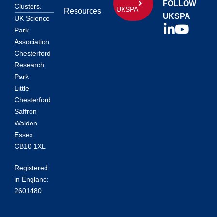
FOLLOW
Clusters.
UKSPA
Resources
UKSPA
UK Science
Park
Association
Chesterford
Research
Park
Little
Chesterford
Saffron
Walden
Essex
CB10 1XL
Registered
in England:
2601480