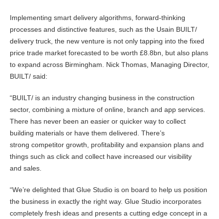
Implementing smart delivery algorithms, forward-thinking
processes and distinctive features, such as the Usain BUILT/
delivery truck, the new venture is not only tapping into the fixed
price trade market forecasted to be worth £8.8bn, but also plans
to expand across Birmingham. Nick Thomas, Managing Director,
BUILT/ said:
“BUILT/ is an industry changing business in the construction
sector, combining a mixture of online, branch and app services.
There has never been an easier or quicker way to collect
building materials or have them delivered. There’s
strong competitor growth, profitability and expansion plans and
things such as click and collect have increased our visibility
and sales.
“We’re delighted that Glue Studio is on board to help us position
the business in exactly the right way. Glue Studio incorporates
completely fresh ideas and presents a cutting edge concept in a