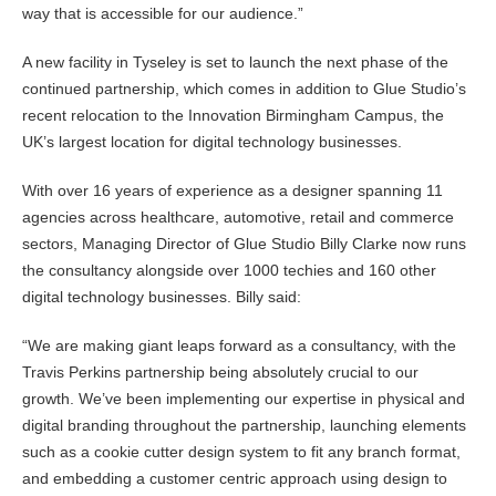
way that is accessible for our audience.”
A new facility in Tyseley is set to launch the next phase of the
continued partnership, which comes in addition to Glue Studio’s
recent relocation to the Innovation Birmingham Campus, the
UK’s largest location for digital technology businesses.
With over 16 years of experience as a designer spanning 11
agencies across healthcare, automotive, retail and commerce
sectors, Managing Director of Glue Studio Billy Clarke now runs
the consultancy alongside over 1000 techies and 160 other
digital technology businesses. Billy said:
“We are making giant leaps forward as a consultancy, with the
Travis Perkins partnership being absolutely crucial to our
growth. We’ve been implementing our expertise in physical and
digital branding throughout the partnership, launching elements
such as a cookie cutter design system to fit any branch format,
and embedding a customer centric approach using design to