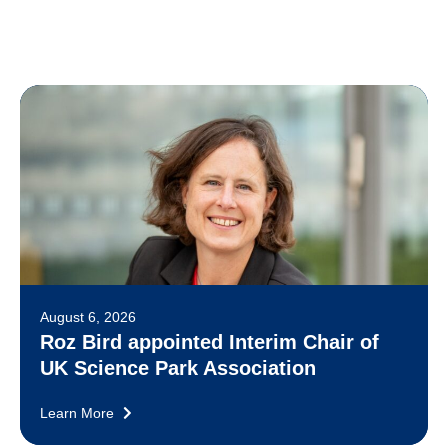
August 6, 2026
Roz Bird appointed Interim Chair of
UK Science Park Association
Learn More