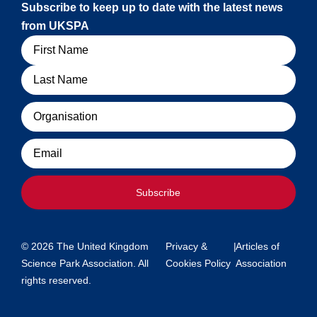
Subscribe to keep up to date with the latest news
from UKSPA
Name
Organisation
Email
Subscribe
© 2026 The United Kingdom
Privacy &
|
Articles of
Science Park Association. All
Cookies Policy
Association
rights reserved.