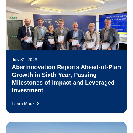
July 31, 2026
AberInnovation Reports Ahead-of-Plan
Growth in Sixth Year, Passing
Milestones of Impact and Leveraged
Investment
Learn More