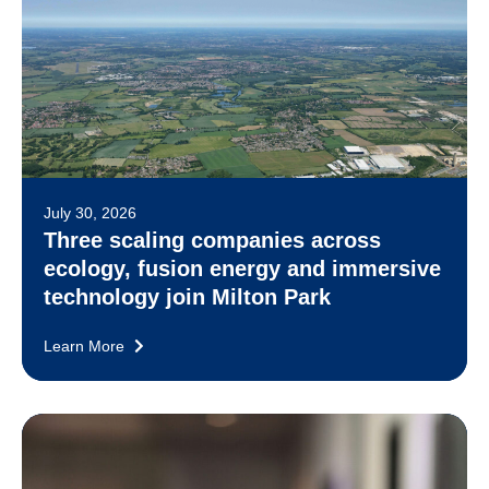
July 30, 2026
Three scaling companies across
ecology, fusion energy and immersive
technology join Milton Park
Learn More