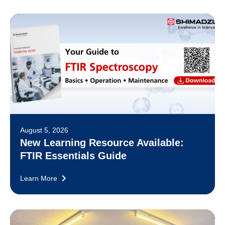
August 5, 2026
New Learning Resource Available:
FTIR Essentials Guide
Learn More