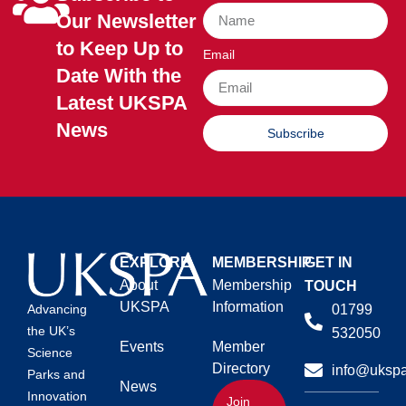
Our Newsletter
to Keep Up to
Email
Date With the
Latest UKSPA
News
Subscribe
EXPLORE
MEMBERSHIP
GET IN
About
Membership
TOUCH
UKSPA
Information
01799
Advancing
the UK’s
532050
Events
Member
Science
Directory
info@ukspa
Parks and
News
Innovation
Join