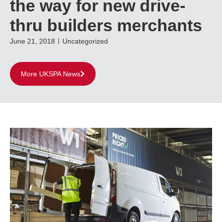
the way for new drive-
thru builders merchants
June 21, 2018
Uncategorized
More UKSPA News