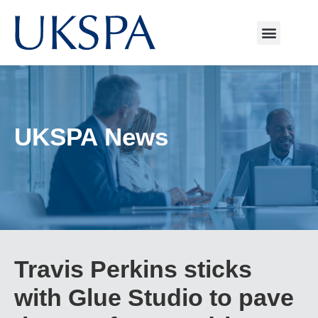
UKSPA News
Travis Perkins sticks
with Glue Studio to pave