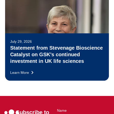
July 29, 2026
Statement from Stevenage Bioscience
Catalyst on GSK’s continued
investment in UK life sciences
Learn More
Name
Subscribe to