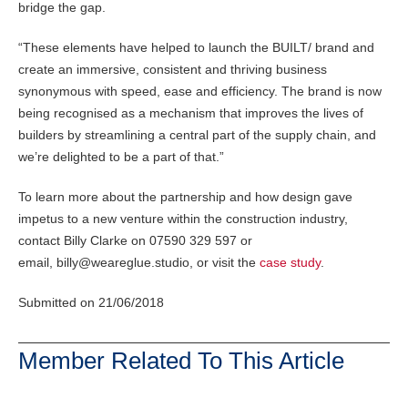
bridge the gap.
“These elements have helped to launch the BUILT/ brand and
create an immersive, consistent and thriving business
synonymous with speed, ease and efficiency. The brand is now
being recognised as a mechanism that improves the lives of
builders by streamlining a central part of the supply chain, and
we’re delighted to be a part of that.”
To learn more about the partnership and how design gave
impetus to a new venture within the construction industry,
contact Billy Clarke on 07590 329 597 or
email, billy@weareglue.studio, or visit the
case study
.
Submitted on 21/06/2018
Member Related To This Article