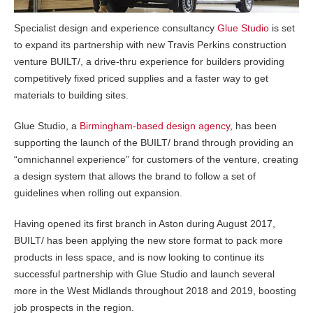
Specialist design and experience consultancy
Glue Studio
is set
to expand its partnership with new Travis Perkins construction
venture BUILT/, a drive-thru experience for builders providing
competitively fixed priced supplies and a faster way to get
materials to building sites.
Glue Studio, a
Birmingham-based design agency
, has been
supporting the launch of the BUILT/ brand through providing an
“omnichannel experience” for customers of the venture, creating
a design system that allows the brand to follow a set of
guidelines when rolling out expansion.
Having opened its first branch in Aston during August 2017,
BUILT/ has been applying the new store format to pack more
products in less space, and is now looking to continue its
successful partnership with Glue Studio and launch several
more in the West Midlands throughout 2018 and 2019, boosting
job prospects in the region.