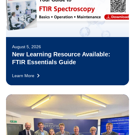
August 5, 2026
New Learning Resource Available:
FTIR Essentials Guide
Learn More