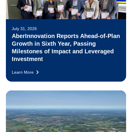
July 31, 2026
AberInnovation Reports Ahead-of-Plan
Growth in Sixth Year, Passing
Milestones of Impact and Leveraged
Investment
Learn More