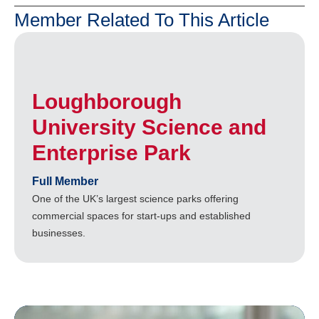
Member Related To This Article
Loughborough
University Science and
Enterprise Park
Full Member
One of the UK’s largest science parks offering
commercial spaces for start-ups and established
businesses.