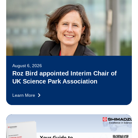
August 6, 2026
Roz Bird appointed Interim Chair of
UK Science Park Association
Learn More