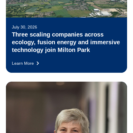
July 30, 2026
Three scaling companies across
ecology, fusion energy and immersive
technology join Milton Park
Learn More