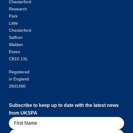
Chesterford
Research
Park
Little
Chesterford
Saffron
Walden
Essex
CB10 1XL
Registered
in England:
2601480
Subscribe to keep up to date with the latest news
from UKSPA
Name