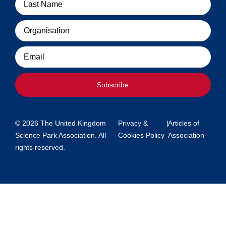
Organisation
Email
Subscribe
© 2026 The United Kingdom
Privacy &
|
Articles of
Science Park Association. All
Cookies Policy
Association
rights reserved.