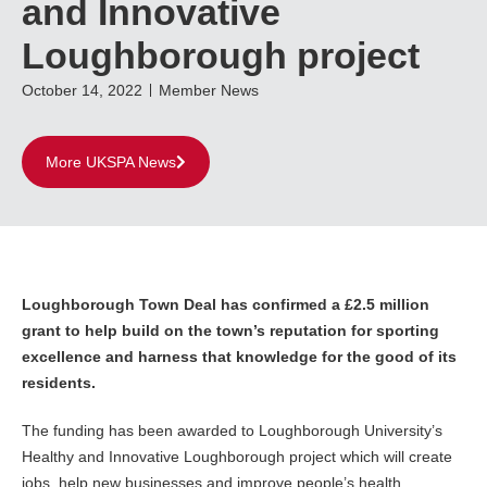
and Innovative
Loughborough project
October 14, 2022
Member News
More UKSPA News
Loughborough Town Deal has confirmed a £2.5 million
grant to help build on the town’s reputation for sporting
excellence and harness that knowledge for the good of its
residents.
The funding has been awarded to Loughborough University’s
Healthy and Innovative Loughborough project which will create
jobs, help new businesses and improve people’s health.