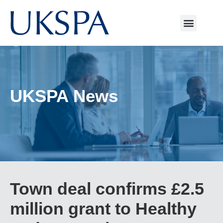
UKSPA News
Town deal confirms £2.5
million grant to Healthy