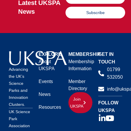
Latest UKSPA
News
Subscribe
EXPLORE
MEMBERSHIP
GET IN
About
Membership
TOUCH
UKSPA
Information
01799
Advancing
the UK’s
532050
Events
Member
Science
Directory
info@ukspa
Parks and
News
Innovation
Join
FOLLOW
Clusters.
UKSPA
Resources
UKSPA
UK Science
Park
Association