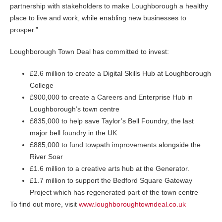
partnership with stakeholders to make Loughborough a healthy
place to live and work, while enabling new businesses to
prosper.”
Loughborough Town Deal has committed to invest:
£2.6 million to create a Digital Skills Hub at Loughborough
College
£900,000 to create a Careers and Enterprise Hub in
Loughborough’s town centre
£835,000 to help save Taylor’s Bell Foundry, the last
major bell foundry in the UK
£885,000 to fund towpath improvements alongside the
River Soar
£1.6 million to a creative arts hub at the Generator.
£1.7 million to support the Bedford Square Gateway
Project which has regenerated part of the town centre
To find out more, visit
www.loughboroughtowndeal.co.uk