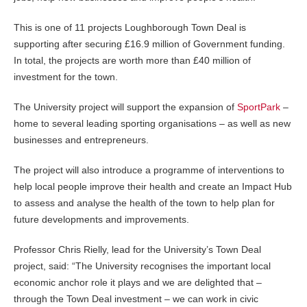
This is one of 11 projects Loughborough Town Deal is
supporting after securing £16.9 million of Government funding.
In total, the projects are worth more than £40 million of
investment for the town.
The University project will support the expansion of
SportPark
–
home to several leading sporting organisations – as well as new
businesses and entrepreneurs.
The project will also introduce a programme of interventions to
help local people improve their health and create an Impact Hub
to assess and analyse the health of the town to help plan for
future developments and improvements.
Professor Chris Rielly, lead for the University’s Town Deal
project, said: “The University recognises the important local
economic anchor role it plays and we are delighted that –
through the Town Deal investment – we can work in civic