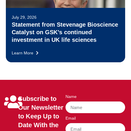
July 29, 2026
Statement from Stevenage Bioscience
Catalyst on GSK’s continued
investment in UK life sciences
Learn More
Name
Subscribe to
Our Newsletter
to Keep Up to
Email
Date With the