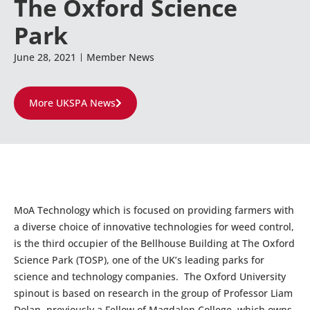
The Oxford Science
Park
June 28, 2021
Member News
More UKSPA News
MoA Technology which is focused on providing farmers with
a diverse choice of innovative technologies for weed control,
is the third occupier of the Bellhouse Building at The Oxford
Science Park (TOSP), one of the UK’s leading parks for
science and technology companies. The Oxford University
spinout is based on research in the group of Professor Liam
Dolan, previously a Fellow of Magdalen College, which owns