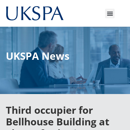
UKSPA News
Third occupier for
Bellhouse Building at