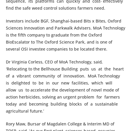
sequence, its platforms can quickly and cost- effectively
find the safe weed control solutions farmers need.
Investors include BGF, Shanghai-based Bits x Bites, Oxford
Sciences Innovation and Parkwalk Advisers. MoA Technology
is the fifth company to graduate from the Oxford
BioEscalator to The Oxford Science Park, and is one of
several OSI investee companies to be located there.
Dr Virginia Corless, CEO of MoA Technology, said
,
‘
Relocating to the Bellhouse Building puts us at the heart
of a vibrant community of innovation. MoA Technology
is delighted to be in our new facilities, which will
allow us to accelerate the development of novel mode of
action herbicides, solving an urgent problem for farmers
today and becoming building blocks of a sustainable
agricultural future.’
Rory Maw, Bursar of Magdalen College & Interim MD of
TOSP, said, ‘As our first plant sciences-based occupier,