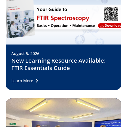
August 5, 2026
New Learning Resource Available:
FTIR Essentials Guide
Learn More