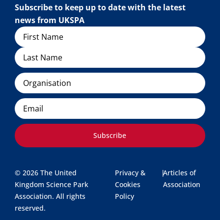
Subscribe to keep up to date with the latest
news from UKSPA
Name
Organisation
Email
Subscribe
© 2026 The United
Privacy &
|
Articles of
Kingdom Science Park
Cookies
Association
Association. All rights
Policy
reserved.