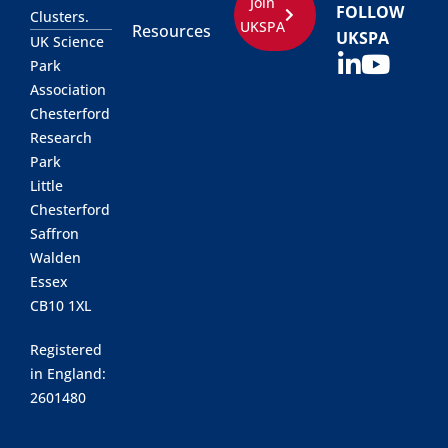
Join
FOLLOW
Clusters.
UKSPA
Resources
UKSPA
UK Science
Park
Association
Chesterford
Research
Park
Little
Chesterford
Saffron
Walden
Essex
CB10 1XL
Registered
in England:
2601480