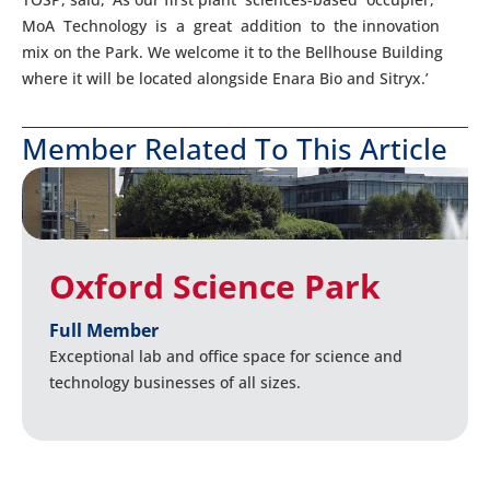
MoA Technology is a great addition to the innovation
mix on the Park. We welcome it to the Bellhouse Building
where it will be located alongside Enara Bio and Sitryx.’
Member Related To This Article
Oxford Science Park
Full Member
Exceptional lab and office space for science and
technology businesses of all sizes.