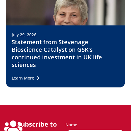
July 29, 2026
Statement from Stevenage
Bioscience Catalyst on GSK’s
continued investment in UK life
sciences
Learn More
Subscribe to
Name