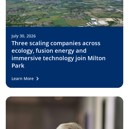
July 30, 2026
Three scaling companies across
ecology, fusion energy and
immersive technology join Milton
Park
Learn More