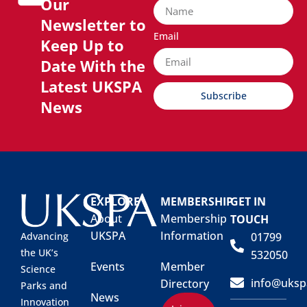
Our
Newsletter to
Email
Keep Up to
Date With the
Latest UKSPA
Subscribe
News
EXPLORE
MEMBERSHIP
GET IN
About
Membership
TOUCH
UKSPA
Information
01799
Advancing
the UK’s
532050
Events
Member
Science
info@uksp
Directory
Parks and
News
Innovation