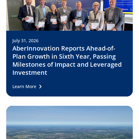
July 31, 2026
AberInnovation Reports Ahead-of-
Plan Growth in Sixth Year, Passing
Milestones of Impact and Leveraged
Investment
Learn More