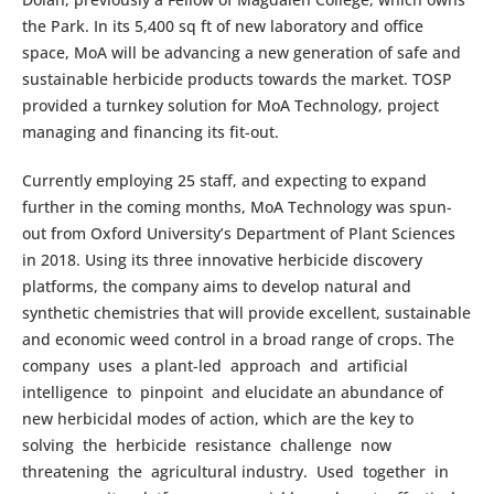
the Park. In its 5,400 sq ft of new laboratory and office
space, MoA will be advancing a new generation of safe and
sustainable herbicide products towards the market. TOSP
provided a turnkey solution for MoA Technology, project
managing and financing its fit-out.
Currently employing 25 staff, and expecting to expand
further in the coming months, MoA Technology was spun-
out from Oxford University’s Department of Plant Sciences
in 2018. Using its three innovative herbicide discovery
platforms, the company aims to develop natural and
synthetic chemistries that will provide excellent, sustainable
and economic weed control in a broad range of crops. The
company uses a plant-led approach and artificial
intelligence to pinpoint and elucidate an abundance of
new herbicidal modes of action, which are the key to
solving the herbicide resistance challenge now
threatening the agricultural industry. Used together in