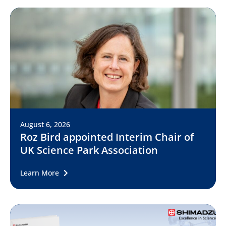
August 6, 2026
Roz Bird appointed Interim Chair of
UK Science Park Association
Learn More