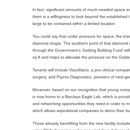
In fact, significant amounts of much-needed space are 
them is a willingness to look beyond the established t
large to be contained within a limited location.
You could say that under pressure for space, the tria
diamond shape. The southern point of that diamond is
through the Government’s ‘Getting Building Fund’ will
sq ft and helps to alleviate the pressure on the Golde
Tenants will include VisusNano, a pre-clinical compan
surgery, and Psyros Diagnostics, pioneers of next-gen
Moreover, based on our recognition that young compa
is now home to a Barclays Eagle Lab, which is provi
and networking opportunities they need in order to m
which allows aspirational companies to demo their bu
Those already benefiting from the new facility inclu