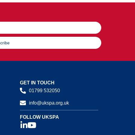
cribe
GET IN TOUCH
01799 532050
info@ukspa.org.uk
FOLLOW UKSPA