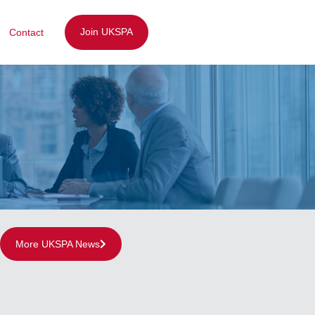
Join UKSPA
Contact
More UKSPA News