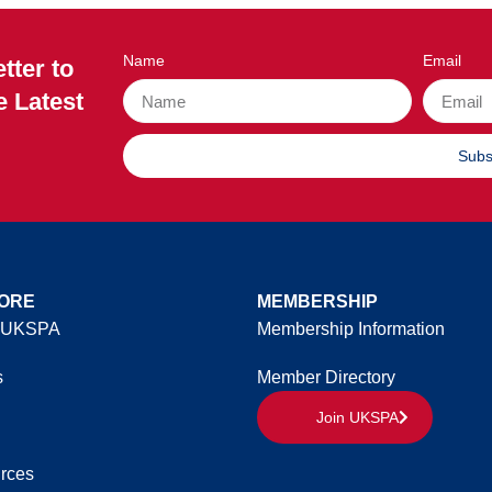
Name
Email
tter to
e Latest
Subs
ORE
MEMBERSHIP
 UKSPA
Membership Information
s
Member Directory
Join UKSPA
rces