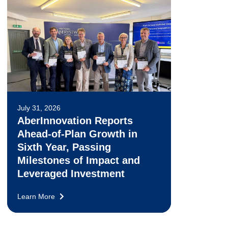
July 31, 2026
AberInnovation Reports
Ahead-of-Plan Growth in
Sixth Year, Passing
Milestones of Impact and
Leveraged Investment
Learn More