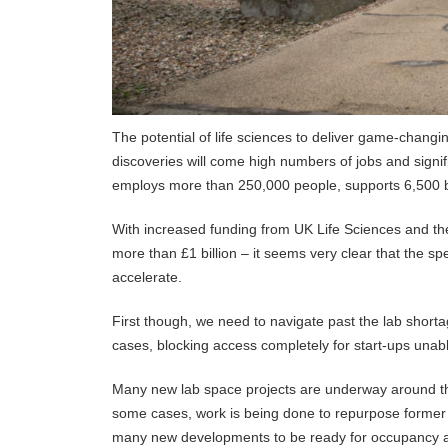
The potential of life sciences to deliver game-chang
discoveries will come high numbers of jobs and signif
employs more than 250,000 people, supports 6,500 
With increased funding from UK Life Sciences and t
more than £1 billion – it seems very clear that the spe
accelerate.
First though, we need to navigate past the lab shor
cases, blocking access completely for start-ups unable
Many new lab space projects are underway around th
some cases, work is being done to repurpose former of
many new developments to be ready for occupancy an