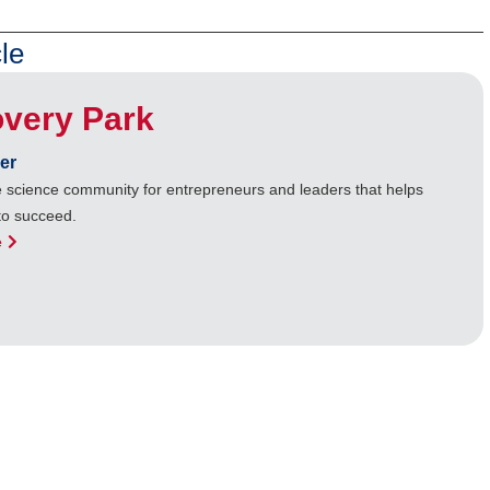
le
overy Park
er
ife science community for entrepreneurs and leaders that helps
to succeed.
e