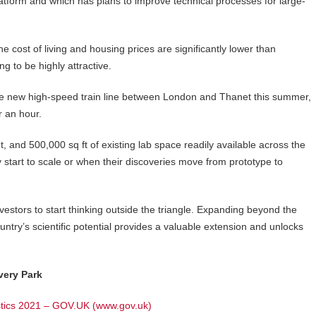
latform and which has plans to improve technical processes for large-
 cost of living and housing prices are significantly lower than
ng to be highly attractive.
f the new high-speed train line between London and Thanet this summer,
r an hour.
, and 500,000 sq ft of existing lab space readily available across the
ey start to scale or when their discoveries move from prototype to
nvestors to start thinking outside the triangle. Expanding beyond the
try’s scientific potential provides a valuable extension and unlocks
very Park
istics 2021 – GOV.UK (www.gov.uk)