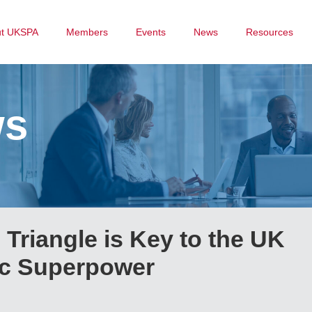
ut UKSPA
Members
Events
News
Resources
ws
 Triangle is Key to the UK
ic Superpower