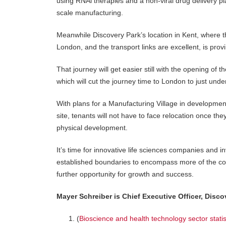
using RNAi therapies and a non-viral drug delivery p
scale manufacturing.
Meanwhile Discovery Park’s location in Kent, where the
London, and the transport links are excellent, is provi
That journey will get easier still with the opening o
which will cut the journey time to London to just unde
With plans for a Manufacturing Village in development
site, tenants will not have to face relocation once th
physical development.
It’s time for innovative life sciences companies and i
established boundaries to encompass more of the coun
further opportunity for growth and success.
Mayer Schreiber is Chief Executive Officer, Disco
(
Bioscience and health technology sector stat