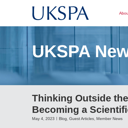
Abo
UKSPA Ne
Thinking Outside the
Becoming a Scientif
May 4, 2023
Blog
,
Guest Articles
,
Member News