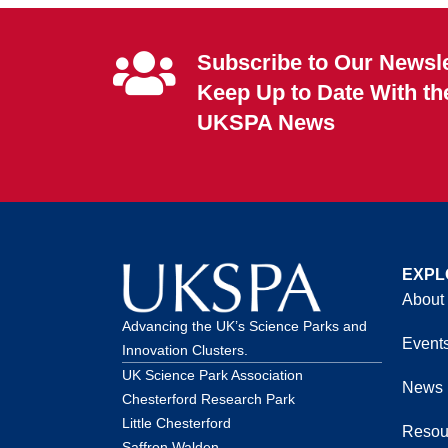
Subscribe to Our Newsle
Keep Up to Date With th
UKSPA News
EXPL
About
Advancing the UK’s Science Parks and
Event
Innovation Clusters.
UK Science Park Association
News
Chesterford Research Park
Little Chesterford
Resou
Saffron Walden