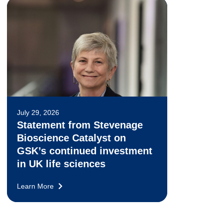
July 29, 2026
Statement from Stevenage
Bioscience Catalyst on
GSK’s continued investment
in UK life sciences
Learn More