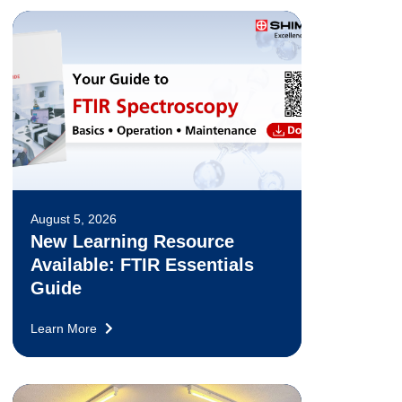
August 5, 2026
New Learning Resource
Available: FTIR Essentials
Guide
Learn More