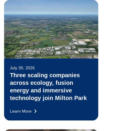
July 30, 2026
Three scaling companies
across ecology, fusion
energy and immersive
technology join Milton Park
Learn More