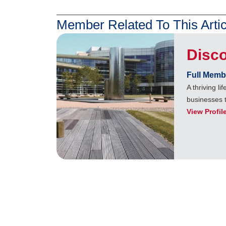
Member Related To This Artic
Disc
Full Memb
A thriving l
businesses 
View Profil