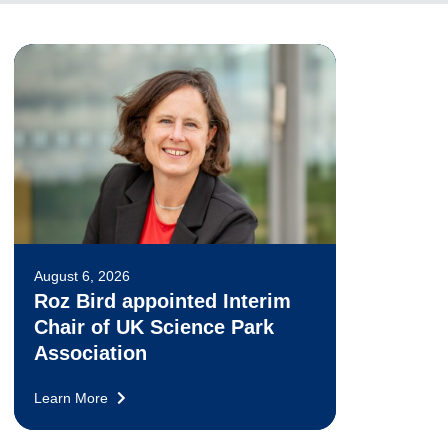
August 6, 2026
Roz Bird appointed Interim
Chair of UK Science Park
Association
Learn More