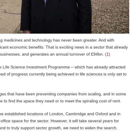
ing medicines and technology has never been greater. And with
icant economic benefits. That is exciting news in a sector that already
businesses, and generates an annual turnover of £94bn.
(1)
he Life Science Investment Programme – which has already attracted
ed of progress currently being achieved in life sciences is only set to
tages that have been preventing companies from scaling, and in some
 to find the space they need or to meet the spiraling cost of rent.
e established locations of London, Cambridge and Oxford and in
fice space for the sector. However, it will take several years for
d to truly support sector growth, we need to widen the search.