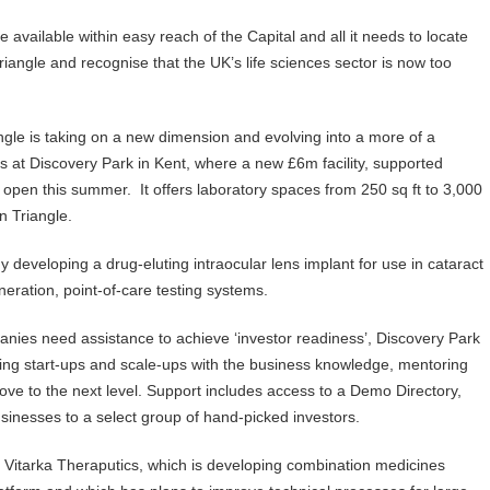
available within easy reach of the Capital and all it needs to locate
riangle and recognise that the UK’s life sciences sector is now too
ngle is taking on a new dimension and evolving into a more of a
 at Discovery Park in Kent, where a new £6m facility, supported
 open this summer. It offers laboratory spaces from 250 sq ft to 3,000
n Triangle.
y developing a drug-eluting intraocular lens implant for use in cataract
eration, point-of-care testing systems.
nies need assistance to achieve ‘investor readiness’, Discovery Park
ding start-ups and scale-ups with the business knowledge, mentoring
ove to the next level. Support includes access to a Demo Directory,
sinesses to a select group of hand-picked investors.
de Vitarka Theraputics, which is developing combination medicines