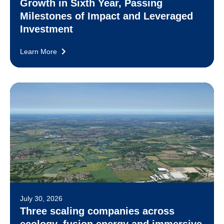
Growth in Sixth Year, Passing
Milestones of Impact and Leveraged
Investment
Learn More
July 30, 2026
Three scaling companies across
ecology, fusion energy and immersive