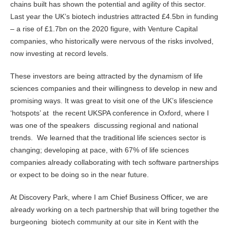
chains built has shown the potential and agility of this sector.
Last year the UK’s biotech industries attracted £4.5bn in funding
– a rise of £1.7bn on the 2020 figure, with Venture Capital
companies, who historically were nervous of the risks involved,
now investing at record levels.
These investors are being attracted by the dynamism of life
sciences companies and their willingness to develop in new and
promising ways. It was great to visit one of the UK’s lifescience
‘hotspots’ at the recent UKSPA conference in Oxford, where I
was one of the speakers discussing regional and national
trends. We learned that the traditional life sciences sector is
changing; developing at pace, with 67% of life sciences
companies already collaborating with tech software partnerships
or expect to be doing so in the near future.
At Discovery Park, where I am Chief Business Officer, we are
already working on a tech partnership that will bring together the
burgeoning biotech community at our site in Kent with the