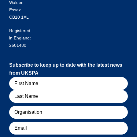
Walden
Essex
CB10 1XL
Registered
in England:
2601480
Subscribe to keep up to date with the latest news
from UKSPA
Name
Organisation
Email