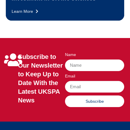
Learn More
Name
Subscribe to
Our Newsletter
to Keep Up to
Email
Date With the
Latest UKSPA
News
Subscribe