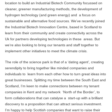
location to build an Industrial Biotech Community focussed on
cleaner, greener manufacturing methods, the development of
hydrogen technology (and green energy) and a focus on
sustainable and alternative food sources. We’ve recently joined
the Industrial Biotech Innovation Centre, based in Scotland to
learn from their community and create connectivity across the
Uk for partners developing technologies in these areas. But
we’re also looking to bring our tenants and staff together to
implement other initiatives to meet the climate crisis.
The role of the science park is that of a ‘dating agent’, creating
serendipity to bring together like minded companies and
individuals to learn from each other how to turn great ideas into
great businesses. Splitting my time between the South East and
Scotland, I’m keen to make connections between my tenant
companies in Kent and my network ‘North of the Border’, to
form collaborations that can catalyse a start-up with a brilliant
discovery to a proposition that can attract serious investment.
I’m happy to help Scottish companies that want to raise their