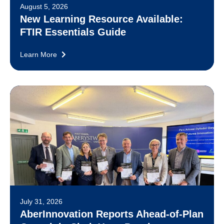
August 5, 2026
New Learning Resource Available:
FTIR Essentials Guide
Learn More
July 31, 2026
AberInnovation Reports Ahead-of-Plan