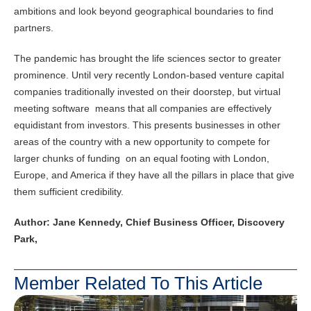
ambitions and look beyond geographical boundaries to find
partners.
The pandemic has brought the life sciences sector to greater
prominence. Until very recently London-based venture capital
companies traditionally invested on their doorstep, but virtual
meeting software means that all companies are effectively
equidistant from investors. This presents businesses in other
areas of the country with a new opportunity to compete for
larger chunks of funding on an equal footing with London,
Europe, and America if they have all the pillars in place that give
them sufficient credibility.
Author:
Jane Kennedy, Chief Business Officer, Discovery
Park,
Member Related To This Article