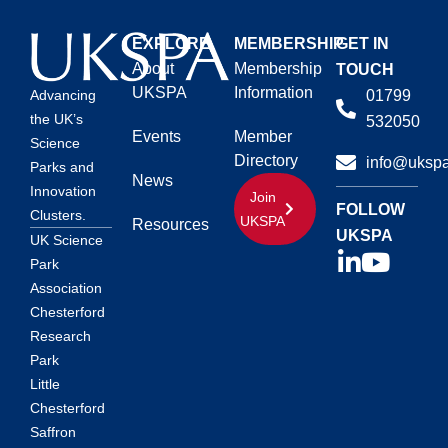
EXPLORE
MEMBERSHIP
GET IN
About
Membership
TOUCH
UKSPA
Information
01799
Advancing
the UK’s
532050
Events
Member
Science
Directory
info@ukspa
Parks and
News
Innovation
Join
FOLLOW
Clusters.
UKSPA
Resources
UKSPA
UK Science
Park
Association
Chesterford
Research
Park
Little
Chesterford
Saffron