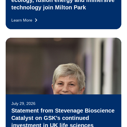
technology join Milton Park
Learn More
July 29, 2026
Statement from Stevenage Bioscience
Catalyst on GSK’s continued
investment in UK life sciences