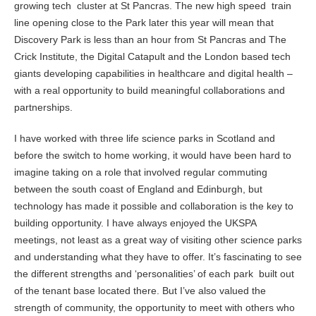
growing tech cluster at St Pancras. The new high speed train
line opening close to the Park later this year will mean that
Discovery Park is less than an hour from St Pancras and The
Crick Institute, the Digital Catapult and the London based tech
giants developing capabilities in healthcare and digital health –
with a real opportunity to build meaningful collaborations and
partnerships.
I have worked with three life science parks in Scotland and
before the switch to home working, it would have been hard to
imagine taking on a role that involved regular commuting
between the south coast of England and Edinburgh, but
technology has made it possible and collaboration is the key to
building opportunity. I have always enjoyed the UKSPA
meetings, not least as a great way of visiting other science parks
and understanding what they have to offer. It’s fascinating to see
the different strengths and ‘personalities’ of each park built out
of the tenant base located there. But I’ve also valued the
strength of community, the opportunity to meet with others who