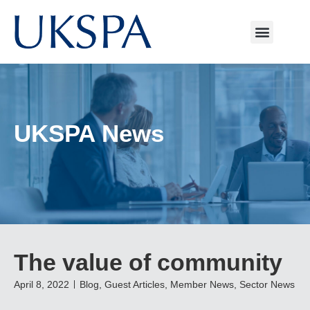
UKSPA News
The value of community
April 8, 2022
Blog
,
Guest Articles
,
Member News
,
Sector News