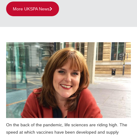
More UKSPA News
On the back of the pandemic, life sciences are riding high. The
speed at which vaccines have been developed and supply