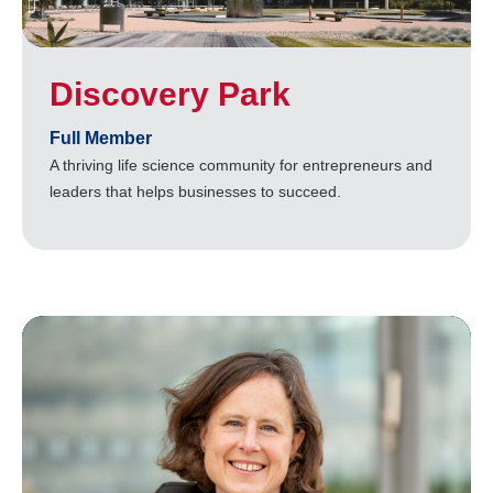
Discovery Park
Full Member
A thriving life science community for entrepreneurs and
leaders that helps businesses to succeed.