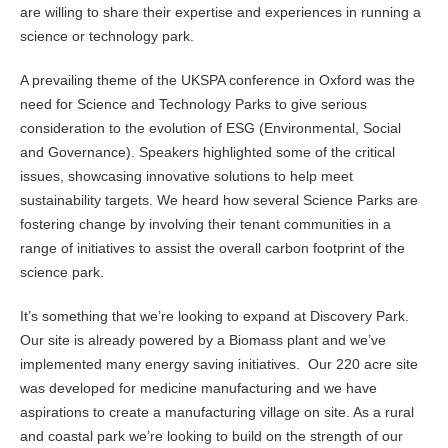
are willing to share their expertise and experiences in running a
science or technology park.
A prevailing theme of the UKSPA conference in Oxford was the
need for Science and Technology Parks to give serious
consideration to the evolution of ESG (Environmental, Social
and Governance). Speakers highlighted some of the critical
issues, showcasing innovative solutions to help meet
sustainability targets. We heard how several Science Parks are
fostering change by involving their tenant communities in a
range of initiatives to assist the overall carbon footprint of the
science park.
It’s something that we’re looking to expand at Discovery Park.
Our site is already powered by a Biomass plant and we’ve
implemented many energy saving initiatives. Our 220 acre site
was developed for medicine manufacturing and we have
aspirations to create a manufacturing village on site. As a rural
and coastal park we’re looking to build on the strength of our