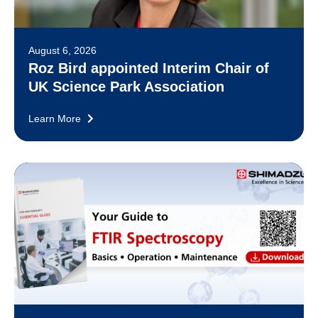
August 6, 2026
Roz Bird appointed Interim Chair of
UK Science Park Association
Learn More