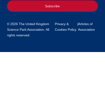
Subscribe
© 2026 The United Kingdom
Privacy &
|
Articles of
Science Park Association. All
Cookies Policy
Association
rights reserved.