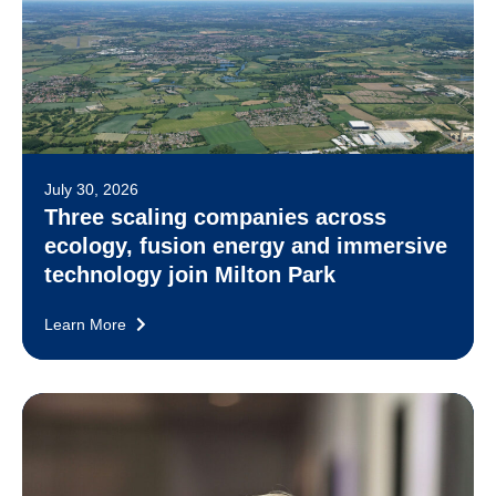
July 30, 2026
Three scaling companies across
ecology, fusion energy and immersive
technology join Milton Park
Learn More