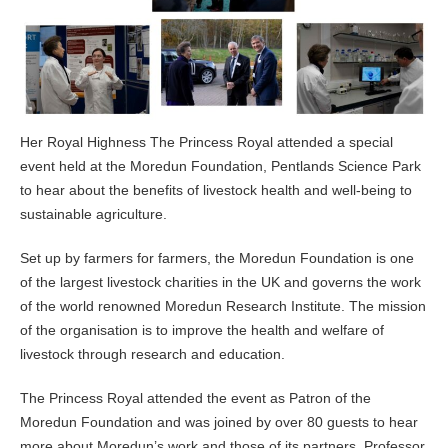
Her Royal Highness The Princess Royal attended a special
event held at the Moredun Foundation, Pentlands Science Park
to hear about the benefits of livestock health and well-being to
sustainable agriculture.
Set up by farmers for farmers, the Moredun Foundation is one
of the largest livestock charities in the UK and governs the work
of the world renowned Moredun Research Institute. The mission
of the organisation is to improve the health and welfare of
livestock through research and education.
The Princess Royal attended the event as Patron of the
Moredun Foundation and was joined by over 80 guests to hear
more about Moredun’s work and those of its partners. Professor