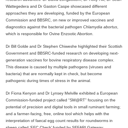
Wattegedera and Dr Gaston Caspe showcased different
approaches they are developing, funded by the European
Commission and BBSRC, on new or improved vaccines and
diagnostics against the bacterial pathogen
Chlamydia abortus
,
which is responsible for Ovine Enzootic Abortion.
Dr Bill Golde and Dr Stephen Chiweshe highlighted their Scottish
Government and BBSRC-funded research on developing next-
generation vaccines for bovine respiratory disease complex.
This disease is caused by multiple pathogens (viruses and
bacteria) that are normally kept in check, but become
pathogenic during times of stress in the animal.
Dr Fiona Kenyon and Dr Lynsey Melville exhibited a European
Commission-funded project called “SM@RT” focusing on the
potential of precision and digital tools in small ruminant farming;
and a farmer-facing, free, online tool which helps with the
interpretation of faecal egg count results for roundworms in
sheep called ‘FEC Check’ funded by SEFARI Gateway.