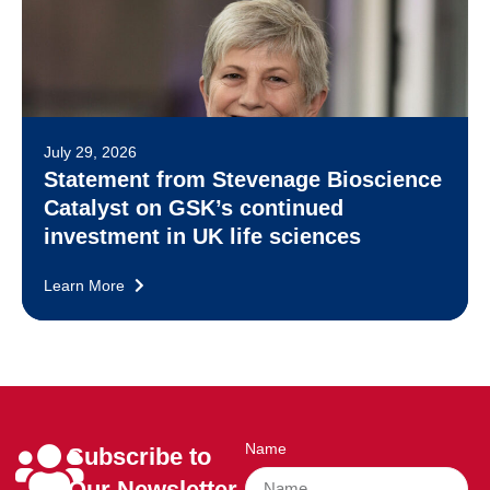
July 29, 2026
Statement from Stevenage Bioscience
Catalyst on GSK’s continued
investment in UK life sciences
Learn More
Name
Subscribe to
Our Newsletter