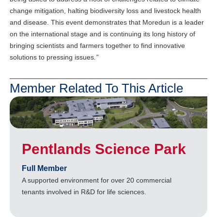
change mitigation, halting biodiversity loss and livestock health
and disease. This event demonstrates that Moredun is a leader
on the international stage and is continuing its long history of
bringing scientists and farmers together to find innovative
solutions to pressing issues
.”
Member Related To This Article
Pentlands Science Park
Full Member
A supported environment for over 20 commercial
tenants involved in R&D for life sciences.