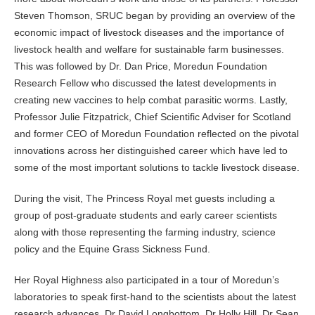
Steven Thomson, SRUC began by providing an overview of the
economic impact of livestock diseases and the importance of
livestock health and welfare for sustainable farm businesses.
This was followed by Dr. Dan Price, Moredun Foundation
Research Fellow who discussed the latest developments in
creating new vaccines to help combat parasitic worms. Lastly,
Professor Julie Fitzpatrick, Chief Scientific Adviser for Scotland
and former CEO of Moredun Foundation reflected on the pivotal
innovations across her distinguished career which have led to
some of the most important solutions to tackle livestock disease.
During the visit, The Princess Royal met guests including a
group of post-graduate students and early career scientists
along with those representing the farming industry, science
policy and the Equine Grass Sickness Fund.
Her Royal Highness also participated in a tour of Moredun’s
laboratories to speak first-hand to the scientists about the latest
research advances. Dr David Longbottom, Dr Holly Hill, Dr Sean