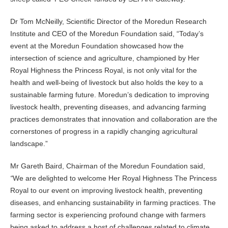
Dr Tom McNeilly, Scientific Director of the Moredun Research
Institute and CEO of the Moredun Foundation said, “Today’s
event at the Moredun Foundation showcased how the
intersection of science and agriculture, championed by Her
Royal Highness the Princess Royal, is not only vital for the
health and well-being of livestock but also holds the key to a
sustainable farming future. Moredun’s dedication to improving
livestock health, preventing diseases, and advancing farming
practices demonstrates that innovation and collaboration are the
cornerstones of progress in a rapidly changing agricultural
landscape.”
Mr Gareth Baird, Chairman of the Moredun Foundation said,
“
We are delighted to welcome Her Royal Highness The Princess
Royal to our event on improving livestock health, preventing
diseases, and enhancing sustainability in farming practices. The
farming sector is experiencing profound change with farmers
being asked to address a host of challenges related to climate