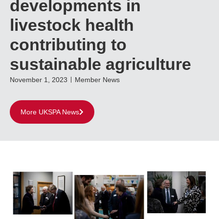
developments in
livestock health
contributing to
sustainable agriculture
November 1, 2023
Member News
More UKSPA News