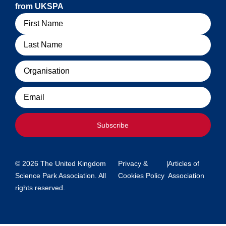
from UKSPA
Name
Organisation
Email
Subscribe
© 2026 The United Kingdom
Privacy &
|
Articles of
Science Park Association. All
Cookies Policy
Association
rights reserved.