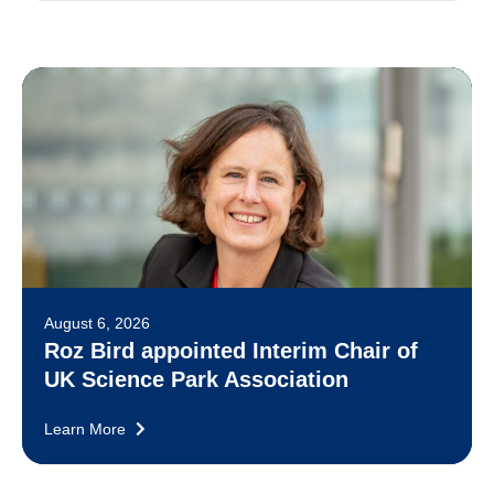
August 6, 2026
Roz Bird appointed Interim Chair of
UK Science Park Association
Learn More