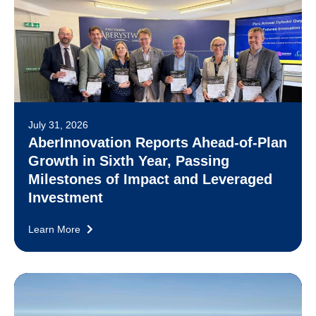
July 31, 2026
AberInnovation Reports Ahead-of-Plan
Growth in Sixth Year, Passing
Milestones of Impact and Leveraged
Investment
Learn More