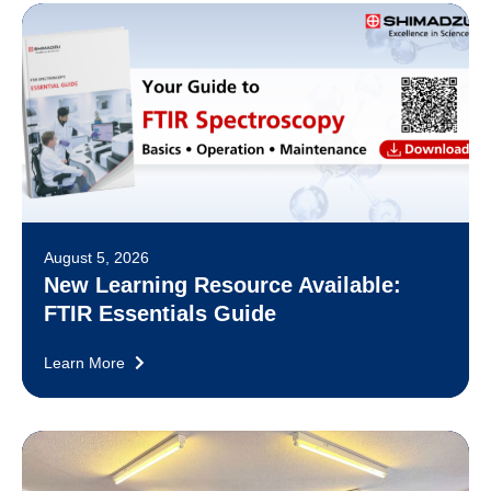
August 5, 2026
New Learning Resource Available:
FTIR Essentials Guide
Learn More