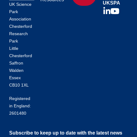
UKSPA
UK Science
Park
Association
Chesterford
Research
Park
Little
Chesterford
Saffron
Walden
Essex
CB10 1XL
Registered
in England:
2601480
Subscribe to keep up to date with the latest news