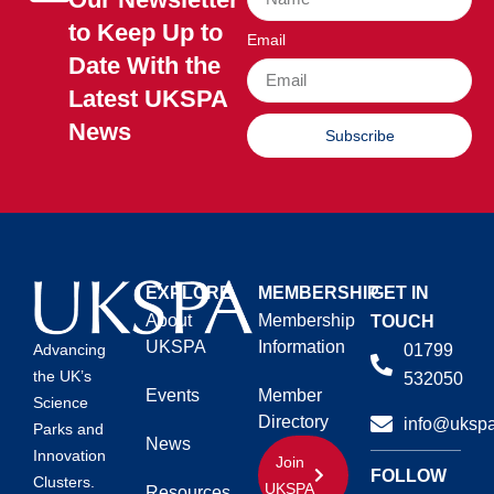
to Keep Up to
Email
Date With the
Latest UKSPA
News
Subscribe
EXPLORE
MEMBERSHIP
GET IN
About
Membership
TOUCH
UKSPA
Information
01799
Advancing
the UK’s
532050
Events
Member
Science
Directory
info@ukspa
Parks and
News
Innovation
Join
FOLLOW
Clusters.
UKSPA
Resources