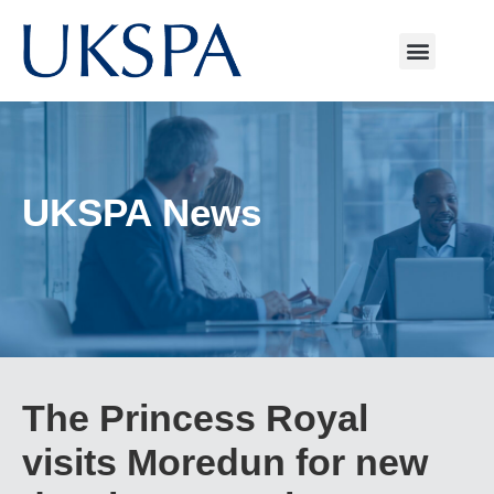
UKSPA News
The Princess Royal
visits Moredun for new