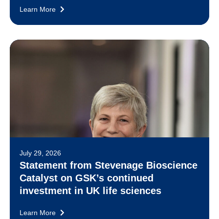
Learn More
July 29, 2026
Statement from Stevenage Bioscience
Catalyst on GSK’s continued
investment in UK life sciences
Learn More