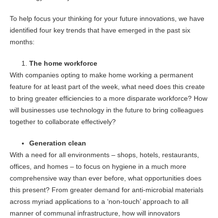
To help focus your thinking for your future innovations, we have
identified four key trends that have emerged in the past six
months:
The home workforce
With companies opting to make home working a permanent
feature for at least part of the week, what need does this create
to bring greater efficiencies to a more disparate workforce? How
will businesses use technology in the future to bring colleagues
together to collaborate effectively?
Generation clean
With a need for all environments – shops, hotels, restaurants,
offices, and homes – to focus on hygiene in a much more
comprehensive way than ever before, what opportunities does
this present? From greater demand for anti-microbial materials
across myriad applications to a ‘non-touch’ approach to all
manner of communal infrastructure, how will innovators