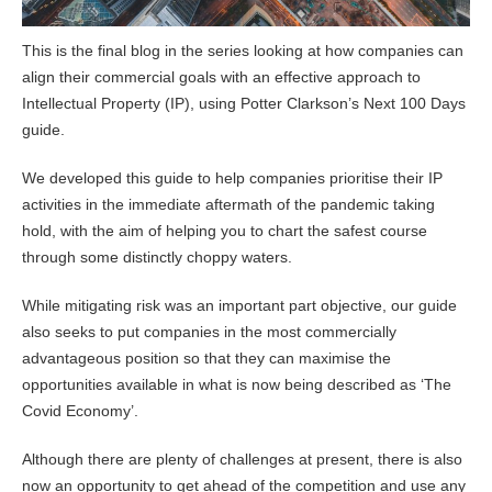
This is the final blog in the series looking at how companies can
align their commercial goals with an effective approach to
Intellectual Property (IP), using Potter Clarkson’s Next 100 Days
guide.
We developed this guide to help companies prioritise their IP
activities in the immediate aftermath of the pandemic taking
hold, with the aim of helping you to chart the safest course
through some distinctly choppy waters.
While mitigating risk was an important part objective, our guide
also seeks to put companies in the most commercially
advantageous position so that they can maximise the
opportunities available in what is now being described as ‘The
Covid Economy’.
Although there are plenty of challenges at present, there is also
now an opportunity to get ahead of the competition and use any