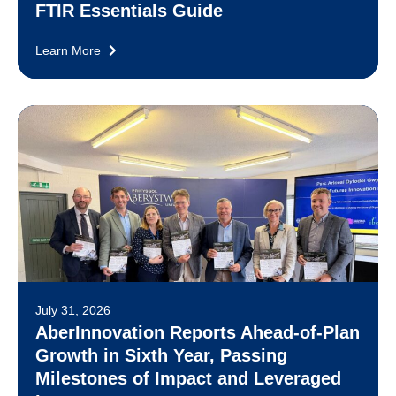
FTIR Essentials Guide
Learn More
July 31, 2026
AberInnovation Reports Ahead-of-Plan
Growth in Sixth Year, Passing
Milestones of Impact and Leveraged