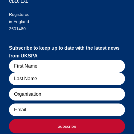
CB10 1XL
Registered
in England:
2601480
Subscribe to keep up to date with the latest news
from UKSPA
Name
Organisation
Email
Subscribe