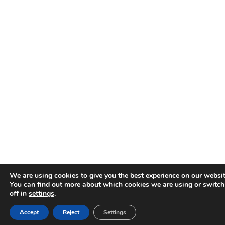
We are using cookies to give you the best experience on our websit
You can find out more about which cookies we are using or switc
off in
settings
.
Accept
Reject
Settings