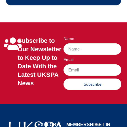
Name
Subscribe to
Our Newsletter
to Keep Up to
Email
Date With the
Latest UKSPA
News
Subscribe
EXPLORE
MEMBERSHIP
GET IN