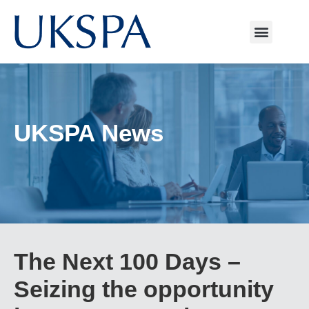
UKSPA News
The Next 100 Days –
Seizing the opportunity