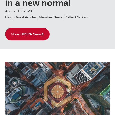
in a new normal
August 18, 2020
Blog
,
Guest Articles
,
Member News
,
Potter Clarkson
More UKSPA News