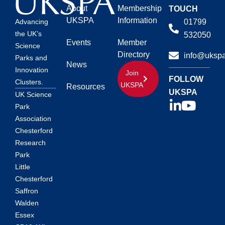
About
Membership
TOUCH
UKSPA
Information
01799
Advancing
the UK’s
532050
Events
Member
Science
Directory
info@ukspa
Parks and
News
Innovation
Join
FOLLOW
Clusters.
UKSPA
Resources
UKSPA
UK Science
Park
Association
Chesterford
Research
Park
Little
Chesterford
Saffron
Walden
Essex