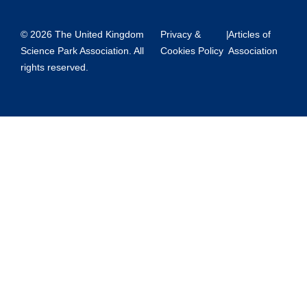
© 2026 The United Kingdom
Privacy &
|
Articles of
Science Park Association. All
Cookies Policy
Association
rights reserved.