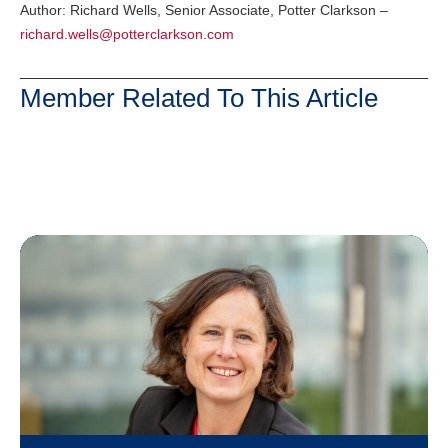
Author: Richard Wells, Senior Associate, Potter Clarkson –
richard.wells@potterclarkson.com
Member Related To This Article