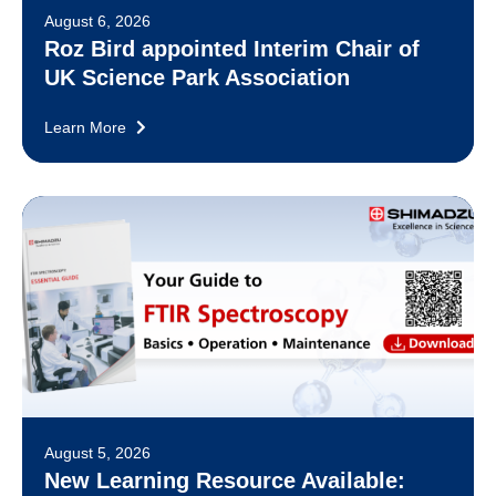
August 6, 2026
Roz Bird appointed Interim Chair of
UK Science Park Association
Learn More
August 5, 2026
New Learning Resource Available: