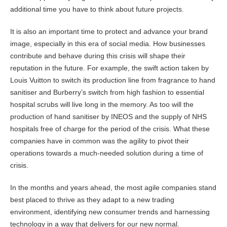
additional time you have to think about future projects.
It is also an important time to protect and advance your brand
image, especially in this era of social media. How businesses
contribute and behave during this crisis will shape their
reputation in the future. For example, the swift action taken by
Louis Vuitton to switch its production line from fragrance to hand
sanitiser and Burberry’s switch from high fashion to essential
hospital scrubs will live long in the memory. As too will the
production of hand sanitiser by INEOS and the supply of NHS
hospitals free of charge for the period of the crisis. What these
companies have in common was the agility to pivot their
operations towards a much-needed solution during a time of
crisis.
In the months and years ahead, the most agile companies stand
best placed to thrive as they adapt to a new trading
environment, identifying new consumer trends and harnessing
technology in a way that delivers for our new normal.