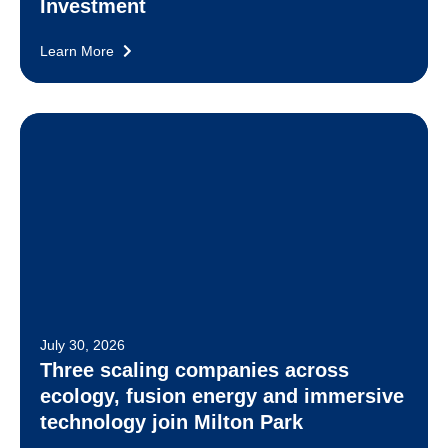
Investment
Learn More
July 30, 2026
Three scaling companies across
ecology, fusion energy and immersive
technology join Milton Park