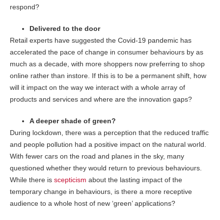
respond?
Delivered to the door
Retail experts have suggested the Covid-19 pandemic has
accelerated the pace of change in consumer behaviours by as
much as a decade, with more shoppers now preferring to shop
online rather than instore. If this is to be a permanent shift, how
will it impact on the way we interact with a whole array of
products and services and where are the innovation gaps?
A deeper shade of green?
During lockdown, there was a perception that the reduced traffic
and people pollution had a positive impact on the natural world.
With fewer cars on the road and planes in the sky, many
questioned whether they would return to previous behaviours.
While there is
scepticism
about the lasting impact of the
temporary change in behaviours, is there a more receptive
audience to a whole host of new ‘green’ applications?