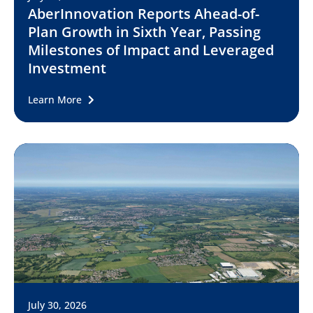
AberInnovation Reports Ahead-of-
Plan Growth in Sixth Year, Passing
Milestones of Impact and Leveraged
Investment
Learn More
July 30, 2026