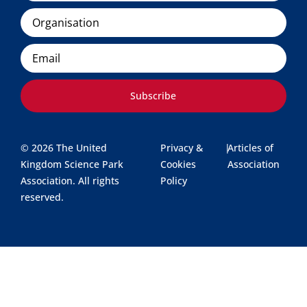
Organisation
Email
Subscribe
© 2026 The United
Privacy &
|
Articles of
Kingdom Science Park
Cookies
Association
Association. All rights
Policy
reserved.