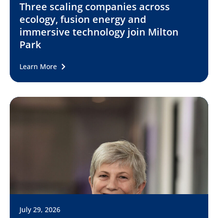
Three scaling companies across
ecology, fusion energy and
immersive technology join Milton
Park
Learn More
July 29, 2026