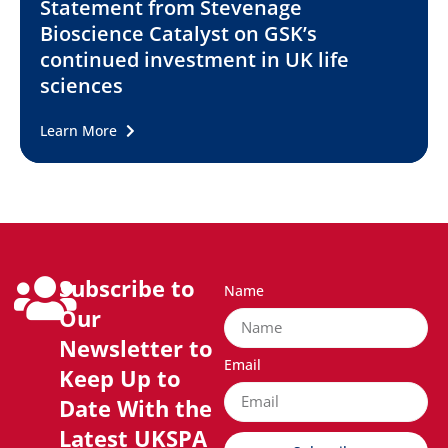
Statement from Stevenage
Bioscience Catalyst on GSK’s
continued investment in UK life
sciences
Learn More
Subscribe to
Name
Our
Newsletter to
Email
Keep Up to
Date With the
Latest UKSPA