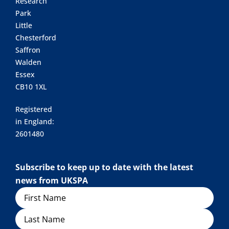
Research
Park
Little
Chesterford
Saffron
Walden
Essex
CB10 1XL
Registered
in England:
2601480
Subscribe to keep up to date with the latest
news from UKSPA
Name