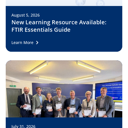
August 5, 2026
New Learning Resource Available:
FTIR Essentials Guide
Learn More
July 31, 2026