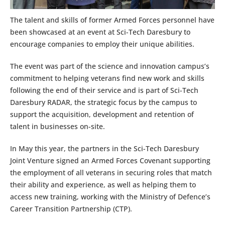
The talent and skills of former Armed Forces personnel have
been showcased at an event at Sci-Tech Daresbury to
encourage companies to employ their unique abilities.
The event was part of the science and innovation campus’s
commitment to helping veterans find new work and skills
following the end of their service and is part of Sci-Tech
Daresbury RADAR, the strategic focus by the campus to
support the acquisition, development and retention of
talent in businesses on-site.
In May this year, the partners in the Sci-Tech Daresbury
Joint Venture signed an Armed Forces Covenant supporting
the employment of all veterans in securing roles that match
their ability and experience, as well as helping them to
access new training, working with the Ministry of Defence’s
Career Transition Partnership (CTP).