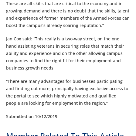
These are all skills that are critical to the economy and in
growing demand and there is no doubt that the skills, talent
and experience of former members of the Armed Forces can
boost the campus’s already soaring reputation.”
Jan Cox said: “This really is a two-way street, on the one
hand assisting veterans in securing roles that match their
ability and experience and on the other allowing campus
companies to find the right fit for their employment and
business growth needs.
“There are many advantages for businesses participating
and finding out more, principally having exclusive access to
the portal to see which highly motivated and qualified
people are looking for employment in the region.”
Submitted on 10/12/2019
Member Related To This Article