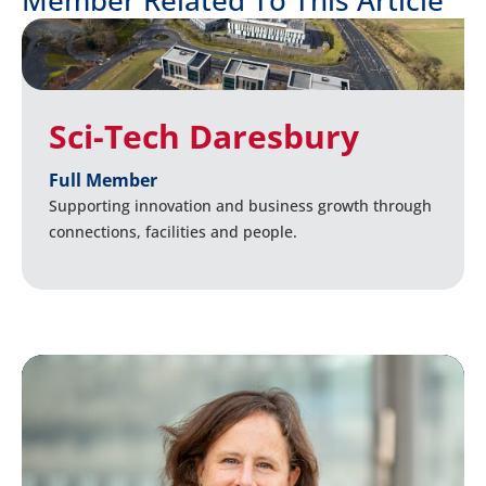
Sci-Tech Daresbury
Full Member
Supporting innovation and business growth through
connections, facilities and people.