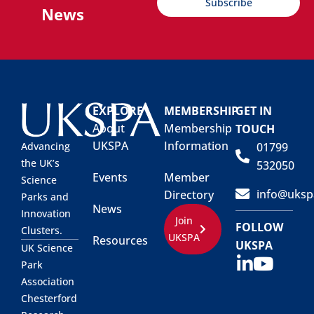
Subscribe
News
EXPLORE
MEMBERSHIP
GET IN
About
Membership
TOUCH
UKSPA
Information
01799
Advancing
the UK’s
532050
Events
Member
Science
info@uksp
Directory
Parks and
News
Innovation
Join
FOLLOW
Clusters.
UKSPA
Resources
UKSPA
UK Science
Park
Association
Chesterford