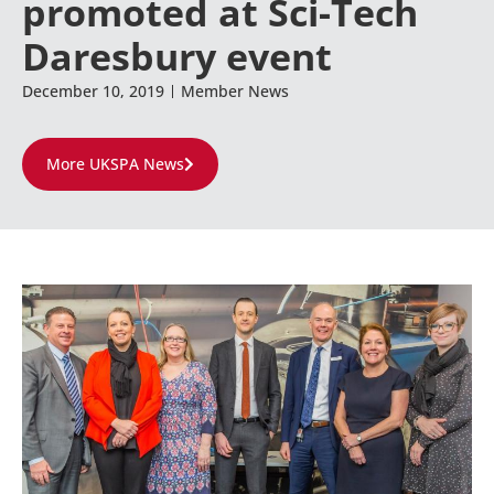
promoted at Sci-Tech
Daresbury event
December 10, 2019
Member News
More UKSPA News