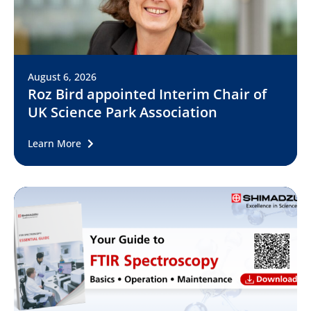
August 6, 2026
Roz Bird appointed Interim Chair of
UK Science Park Association
Learn More