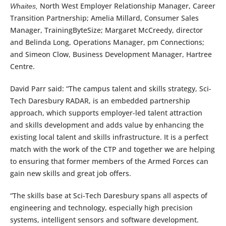
North West Employer Relationship Manager, Career
Whaites
,
Transition Partnership; Amelia Millard, Consumer Sales
Manager, TrainingByteSize; Margaret McCreedy, director
and Belinda Long, Operations Manager, pm Connections;
and Simeon Clow, Business Development Manager, Hartree
Centre.
David Parr said: “The campus talent and skills strategy, Sci-
Tech Daresbury RADAR, is an embedded partnership
approach, which supports employer-led talent attraction
and skills development and adds value by enhancing the
existing local talent and skills infrastructure. It is a perfect
match with the work of the CTP and together we are helping
to ensuring that former members of the Armed Forces can
gain new skills and great job offers.
“The skills base at Sci-Tech Daresbury spans all aspects of
engineering and technology, especially high precision
systems, intelligent sensors and software development.