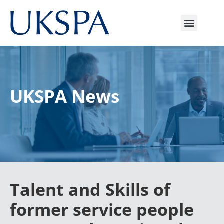
UKSPA News
Talent and Skills of
former service people