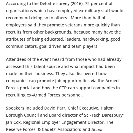
According to the Deloitte survey (2016), 72 per cent of
organisations which have employed ex-military staff would
recommend doing so to others. More than half of
employers said they promote veterans more quickly than
recruits from other backgrounds, because many have the
attributes of being educated, leaders, hardworking, good
communicators, goal driven and team players.
Attendees of the event heard from those who had already
accessed this talent source and what impact had been
made on their business. They also discovered how
companies can promote job opportunities via the Armed
Forces portal and how the CTP can support companies in
recruiting ex-Armed Forces personnel.
Speakers included David Parr, Chief Executive, Halton
Borough Council and Board director of Sci-Tech Daresbury;
Jan Cox, Regional Employer Engagement Director, The
Reserve Forces’ & Cadets’ Association; and
Shaun