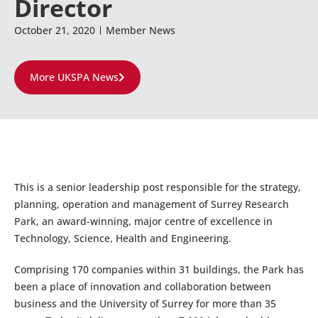
Director
October 21, 2020
Member News
More UKSPA News
This is a senior leadership post responsible for the strategy,
planning, operation and management of Surrey Research
Park, an award-winning, major centre of excellence in
Technology, Science, Health and Engineering.
Comprising 170 companies within 31 buildings, the Park has
been a place of innovation and collaboration between
business and the University of Surrey for more than 35