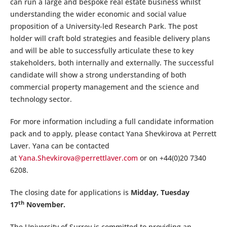
can run a large and bespoke real estate business whilst
understanding the wider economic and social value
proposition of a University-led Research Park. The post
holder will craft bold strategies and feasible delivery plans
and will be able to successfully articulate these to key
stakeholders, both internally and externally. The successful
candidate will show a strong understanding of both
commercial property management and the science and
technology sector.
For more information including a full candidate information
pack and to apply, please contact Yana Shevkirova at Perrett
Laver. Yana can be contacted
at
Yana.Shevkirova@perrettlaver.com
or on +44(0)20 7340
6208.
The closing date for applications is
Midday, Tuesday
th
17
November.
The University of Surrey is committed to providing an