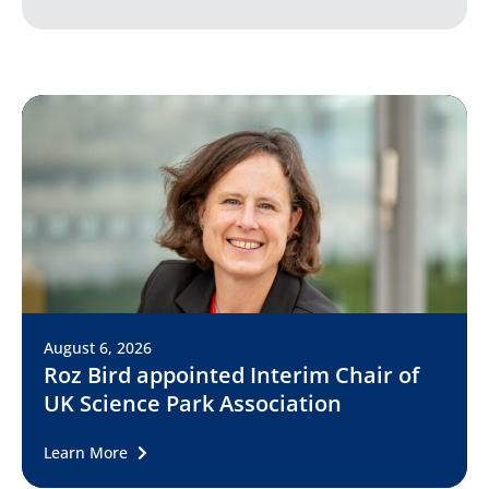
August 6, 2026
Roz Bird appointed Interim Chair of
UK Science Park Association
Learn More