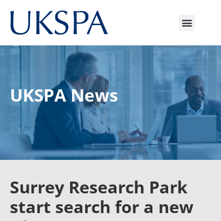
UKSPA News
Surrey Research Park
start search for a new