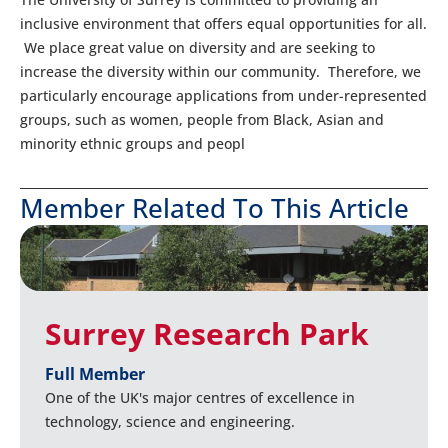
inclusive environment that offers equal opportunities for all.
We place great value on diversity and are seeking to
increase the diversity within our community. Therefore, we
particularly encourage applications from under-represented
groups, such as women, people from Black, Asian and
minority ethnic groups and peopl
Member Related To This Article
Surrey Research Park
Full Member
One of the UK's major centres of excellence in
technology, science and engineering.