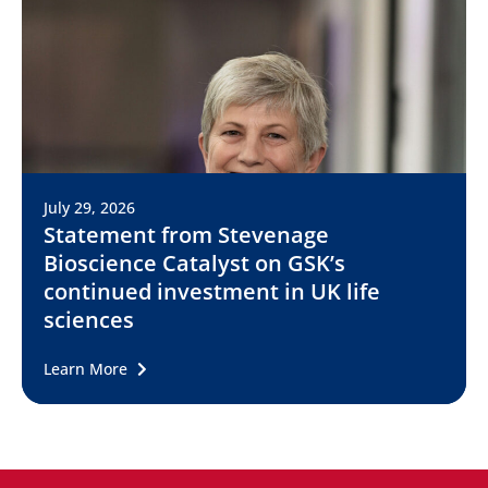
July 29, 2026
Statement from Stevenage
Bioscience Catalyst on GSK’s
continued investment in UK life
sciences
Learn More