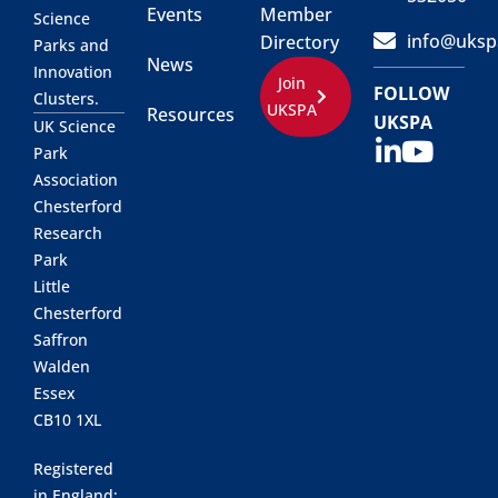
Events
Member
Science
info@uksp
Directory
Parks and
News
Innovation
Join
FOLLOW
Clusters.
UKSPA
Resources
UKSPA
UK Science
Park
Association
Chesterford
Research
Park
Little
Chesterford
Saffron
Walden
Essex
CB10 1XL
Registered
in England: