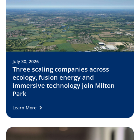
July 30, 2026
Three scaling companies across
ecology, fusion energy and
immersive technology join Milton
Park
Learn More