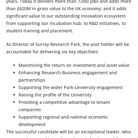
years. Today it delivers more than 7,000 jobs and adds more
than £620M in gross value to the UK economy; and it adds
significant value to our outstanding innovation ecosystem
from supporting our incubation hub, to R&D initiatives, to
student training and placement.
As Director of Surrey Research Park, the post holder will be
accountable for delivering six key objectives:
Maximising the return on investment and asset value
Enhancing Research-Business engagement and
partnerships
Supporting the wider Park-University engagement
Raising the profile of the University
Providing a competitive advantage to tenant
companies
Supporting regional and national economic
development
The successful candidate will be an exceptional leader, who