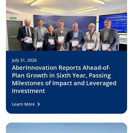
July 31, 2026
AberInnovation Reports Ahead-of-
Plan Growth in Sixth Year, Passing
Milestones of Impact and Leveraged
Investment
Learn More