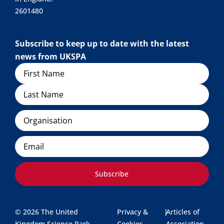
2601480
Subscribe to keep up to date with the latest
news from UKSPA
Name
Organisation
Email
Subscribe
© 2026 The United
Privacy &
|
Articles of
Kingdom Science Park
Cookies
Association