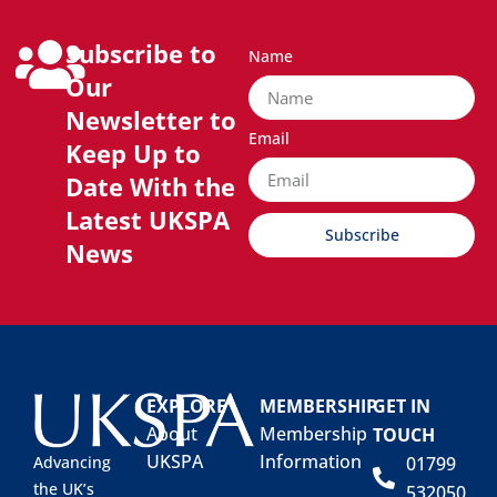
Subscribe to
Name
Our
Newsletter to
Email
Keep Up to
Date With the
Latest UKSPA
Subscribe
News
EXPLORE
MEMBERSHIP
GET IN
About
Membership
TOUCH
UKSPA
Information
01799
Advancing
the UK’s
532050