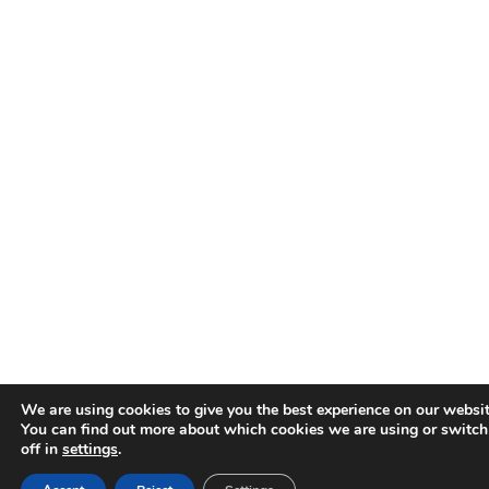
We are using cookies to give you the best experience on our websit
You can find out more about which cookies we are using or switc
off in
settings
.