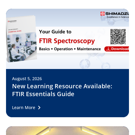
August 5, 2026
New Learning Resource Available:
FTIR Essentials Guide
Learn More