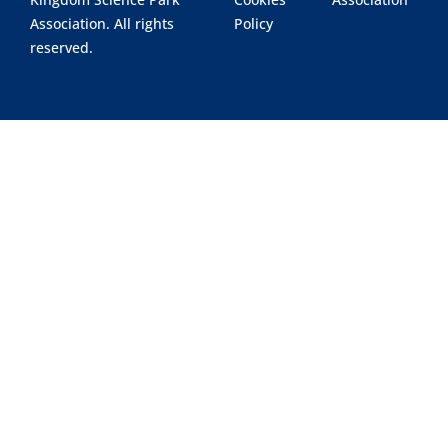
Association. All rights
Policy
reserved.