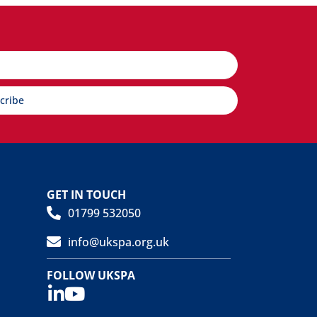
cribe
GET IN TOUCH
01799 532050
info@ukspa.org.uk
FOLLOW UKSPA