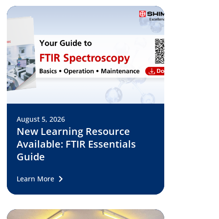
August 5, 2026
New Learning Resource
Available: FTIR Essentials
Guide
Learn More