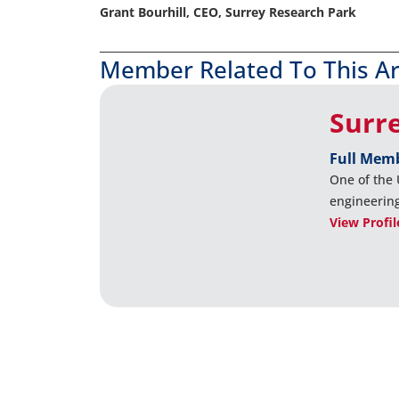
Grant Bourhill, CEO, Surrey Research Park
Member Related To This Ar
Surr
Full Mem
One of the 
engineerin
View Profil