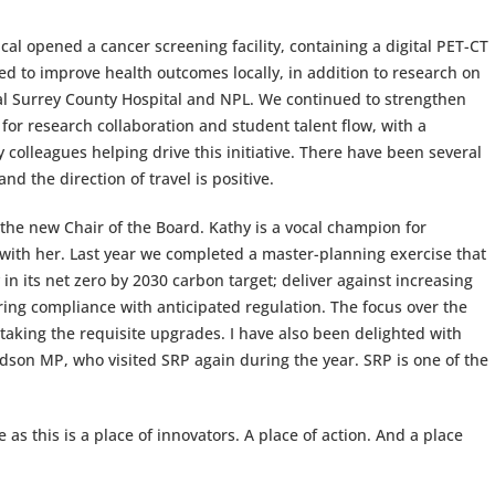
cal opened a cancer screening facility, containing a digital PET-CT
sed to improve health outcomes locally, in addition to research on
al Surrey County Hospital and NPL. We continued to strengthen
for research collaboration and student talent flow, with a
olleagues helping drive this initiative. There have been several
nd the direction of travel is positive.
he new Chair of the Board. Kathy is a vocal champion for
 with her. Last year we completed a master-planning exercise that
in its net zero by 2030 carbon target; deliver against increasing
ring compliance with anticipated regulation. The focus over the
aking the requisite upgrades. I have also been delighted with
dson MP, who visited SRP again during the year. SRP is one of the
 as this is a place of innovators. A place of action. And a place