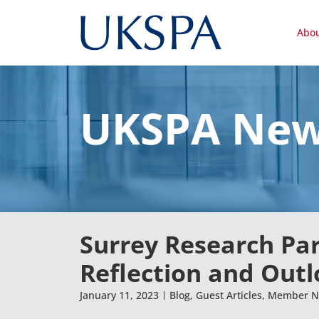
Abo
UKSPA Ne
Surrey Research Pa
Reflection and Out
January 11, 2023
Blog
,
Guest Articles
,
Member N