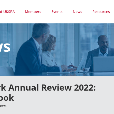
ut UKSPA
Members
Events
News
Resources
ws
rk Annual Review 2022:
look
ews