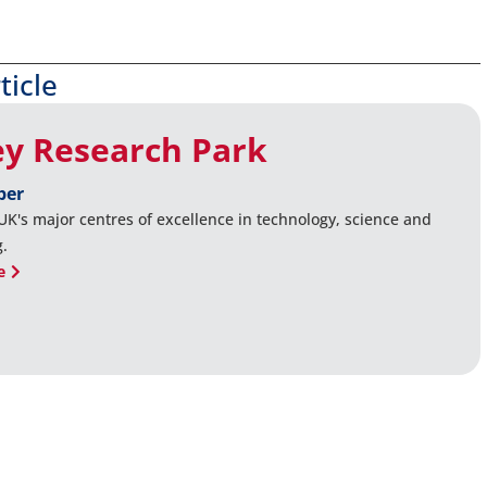
ticle
ey Research Park
ber
UK's major centres of excellence in technology, science and
g.
e