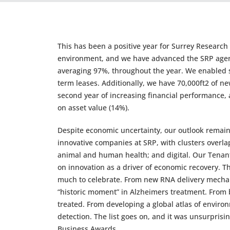
This has been a positive year for Surrey Research
environment, and we have advanced the SRP agen
averaging 97%, throughout the year. We enabled s
term leases. Additionally, we have 70,000ft2 of n
second year of increasing financial performance, 
on asset value (14%).
Despite economic uncertainty, our outlook remains
innovative companies at SRP, with clusters overla
animal and human health; and digital. Our Tenant
on innovation as a driver of economic recovery. T
much to celebrate. From new RNA delivery mechani
“historic moment” in Alzheimers treatment. From b
treated. From developing a global atlas of enviro
detection. The list goes on, and it was unsurprisi
Business Awards.