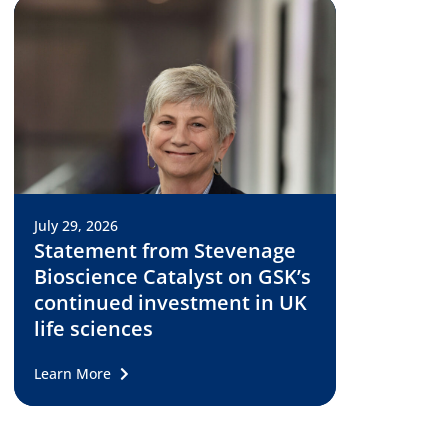
July 29, 2026
Statement from Stevenage
Bioscience Catalyst on GSK’s
continued investment in UK
life sciences
Learn More