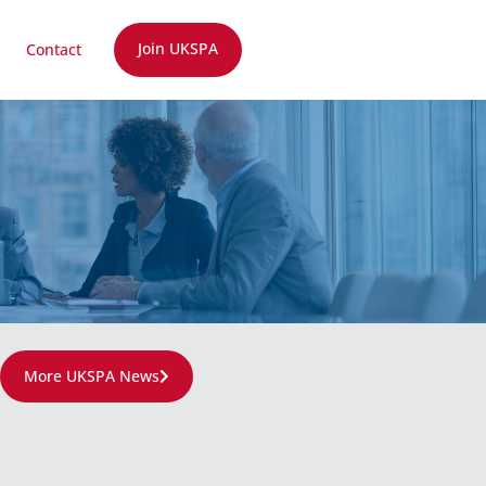
Join UKSPA
Contact
More UKSPA News