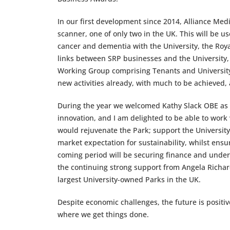
In our first development since 2014, Alliance Medi
scanner, one of only two in the UK. This will be u
cancer and dementia with the University, the Roy
links between SRP businesses and the University, 
Working Group comprising Tenants and University c
new activities already, with much to be achieved, a
During the year we welcomed Kathy Slack OBE as t
innovation, and I am delighted to be able to work
would rejuvenate the Park; support the University 
market expectation for sustainability, whilst ensu
coming period will be securing finance and undert
the continuing strong support from Angela Richar
largest University-owned Parks in the UK.
Despite economic challenges, the future is positive
where we get things done.