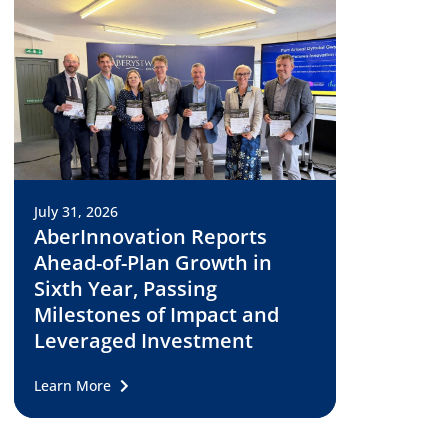
July 31, 2026
AberInnovation Reports
Ahead-of-Plan Growth in
Sixth Year, Passing
Milestones of Impact and
Leveraged Investment
Learn More