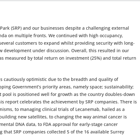
 Park (SRP) and our businesses despite a challenging external
da on multiple fronts. We continued with high occupancy,
everal customers to expand whilst providing security with long-
ew development under discussion. Overall, this resulted in our
as measured by total return on investment (25%) and total return
 cautiously optimistic due to the breadth and quality of
pping Government’s priority areas, namely space; sustainability;
 pool is positioned well for growth as the country doubles-down
his report celebrates the achievement by SRP companies. There is
sms, to managing clinical trials of Lecanemab, hailed as a
uilding new satellites, to changing the way animal cancer is
nmental DNA data, to FDA approval for early-stage cancer
ng that SRP companies collected 5 of the 16 available Surrey