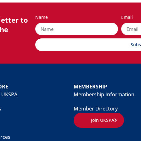
Name
Email
etter to
the
Subs
ORE
MEMBERSHIP
 UKSPA
Membership Information
s
Member Directory
Join UKSPA
rces