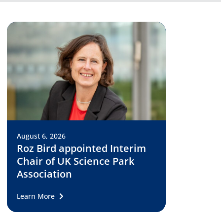
August 6, 2026
Roz Bird appointed Interim
Chair of UK Science Park
Association
Learn More