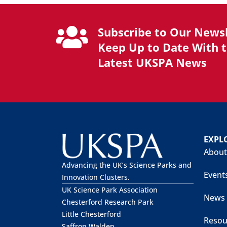
Subscribe to Our Newsl
Keep Up to Date With 
Latest UKSPA News
EXPL
About
Advancing the UK’s Science Parks and
Event
Innovation Clusters.
UK Science Park Association
News
Chesterford Research Park
Little Chesterford
Resou
Saffron Walden