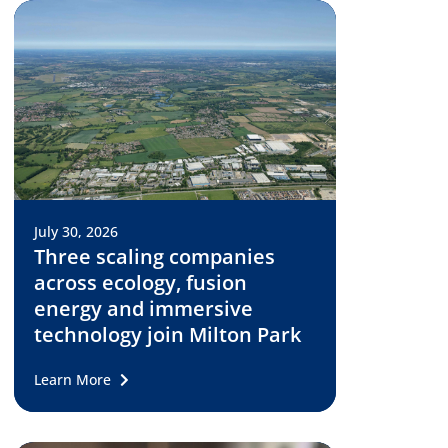
July 30, 2026
Three scaling companies
across ecology, fusion
energy and immersive
technology join Milton Park
Learn More