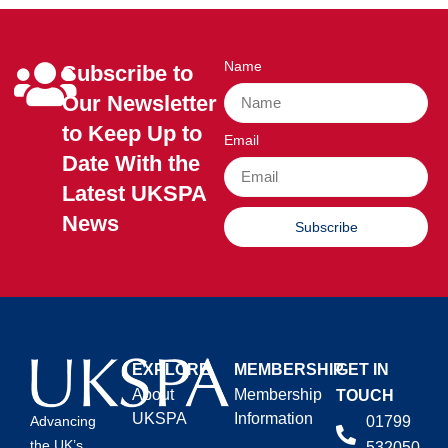
Name
Subscribe to
Our Newsletter
to Keep Up to
Email
Date With the
Latest UKSPA
News
Subscribe
EXPLORE
MEMBERSHIP
GET IN
About
Membership
TOUCH
UKSPA
Information
01799
Advancing
the UK’s
532050