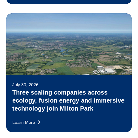
July 30, 2026
Three scaling companies across
ecology, fusion energy and immersive
technology join Milton Park
Learn More