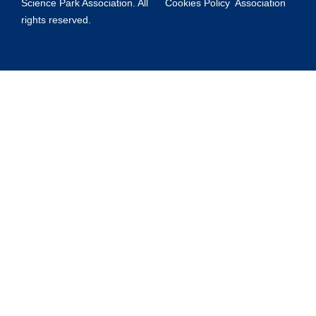
Science Park Association. All
Cookies Policy
Association
rights reserved.