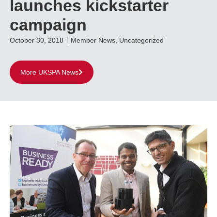
launches kickstarter
campaign
October 30, 2018
Member News
,
Uncategorized
More UKSPA News