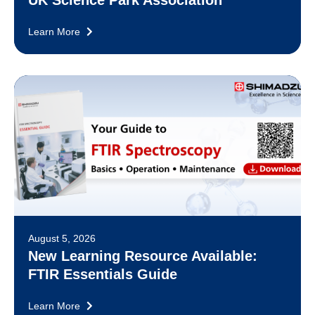
Learn More
August 5, 2026
New Learning Resource Available:
FTIR Essentials Guide
Learn More