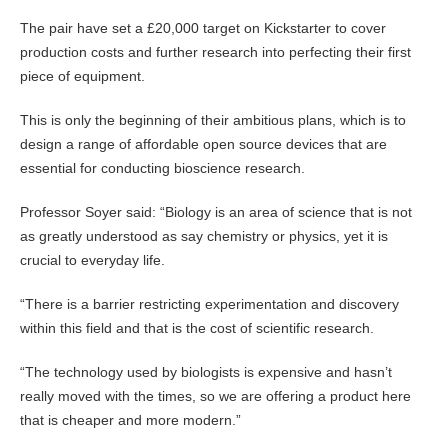
The pair have set a £20,000 target on Kickstarter to cover
production costs and further research into perfecting their first
piece of equipment.
This is only the beginning of their ambitious plans, which is to
design a range of affordable open source devices that are
essential for conducting bioscience research.
Professor Soyer said: “Biology is an area of science that is not
as greatly understood as say chemistry or physics, yet it is
crucial to everyday life.
“There is a barrier restricting experimentation and discovery
within this field and that is the cost of scientific research.
“The technology used by biologists is expensive and hasn’t
really moved with the times, so we are offering a product here
that is cheaper and more modern.”