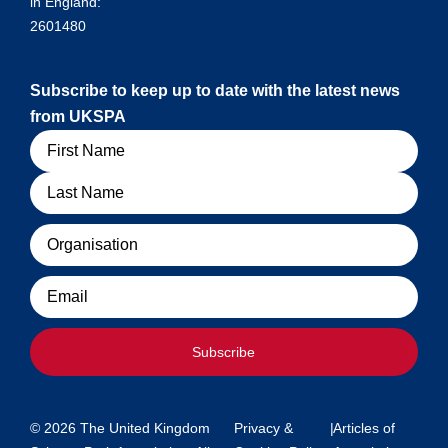
in England:
2601480
Subscribe to keep up to date with the latest news
from UKSPA
Name
Organisation
Email
Subscribe
© 2026 The United Kingdom
Privacy &
|
Articles of