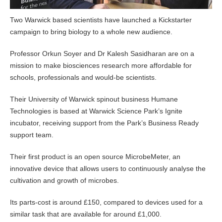
Two Warwick based scientists have launched a Kickstarter
campaign to bring biology to a whole new audience.
Professor Orkun Soyer and Dr Kalesh Sasidharan are on a
mission to make biosciences research more affordable for
schools, professionals and would-be scientists.
Their University of Warwick spinout business Humane
Technologies is based at Warwick Science Park’s Ignite
incubator, receiving support from the Park’s Business Ready
support team.
Their first product is an open source MicrobeMeter, an
innovative device that allows users to continuously analyse the
cultivation and growth of microbes.
Its parts-cost is around £150, compared to devices used for a
similar task that are available for around £1,000.