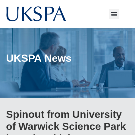
UKSPA News
Spinout from University
of Warwick Science Park