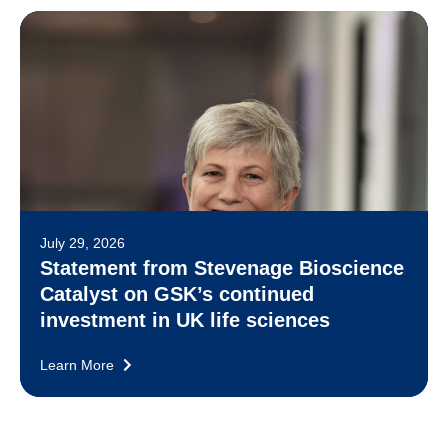
July 29, 2026
Statement from Stevenage Bioscience
Catalyst on GSK’s continued
investment in UK life sciences
Learn More