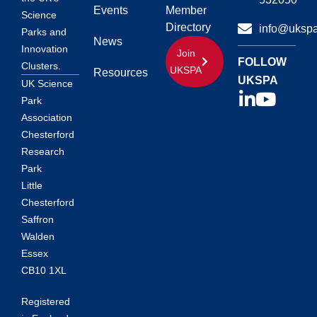
Events
Member
Science
Directory
info@ukspa
Parks and
News
Innovation
Join
FOLLOW
Clusters.
UKSPA
Resources
UKSPA
UK Science
Park
Association
Chesterford
Research
Park
Little
Chesterford
Saffron
Walden
Essex
CB10 1XL
Registered