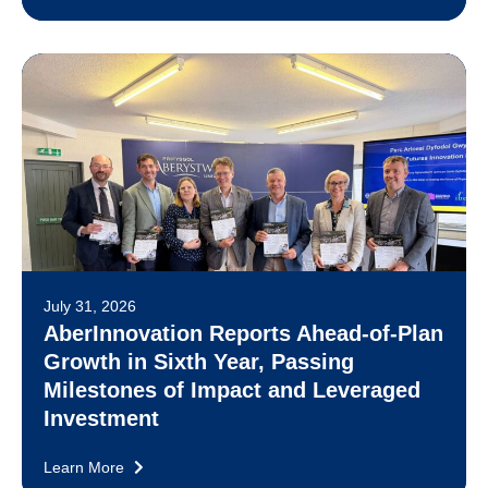
July 31, 2026
AberInnovation Reports Ahead-of-Plan
Growth in Sixth Year, Passing
Milestones of Impact and Leveraged
Investment
Learn More