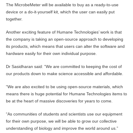
The MicrobeMeter will be available to buy as a ready-to-use
device or a do-it-yourself kit, which the user can easily put
together.
Another exciting feature of Humane Technologies’ work is that
the company is taking an open-source approach to developing
its products, which means that users can alter the software and
hardware easily for their own individual purpose.
Dr Sasidharan said: “We are committed to keeping the cost of
our products down to make science accessible and affordable.
“We are also excited to be using open-source materials, which
means there is huge potential for Humane Technologies items to
be at the heart of massive discoveries for years to come.
“As communities of students and scientists use our equipment
for their own purpose, we will be able to grow our collective
understanding of biology and improve the world around us.”