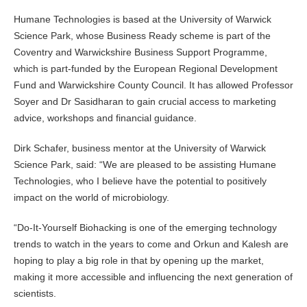
Humane Technologies is based at the University of Warwick
Science Park, whose Business Ready scheme is part of the
Coventry and Warwickshire Business Support Programme,
which is part-funded by the European Regional Development
Fund and Warwickshire County Council. It has allowed Professor
Soyer and Dr Sasidharan to gain crucial access to marketing
advice, workshops and financial guidance.
Dirk Schafer, business mentor at the University of Warwick
Science Park, said: “We are pleased to be assisting Humane
Technologies, who I believe have the potential to positively
impact on the world of microbiology.
“Do-It-Yourself Biohacking is one of the emerging technology
trends to watch in the years to come and Orkun and Kalesh are
hoping to play a big role in that by opening up the market,
making it more accessible and influencing the next generation of
scientists.