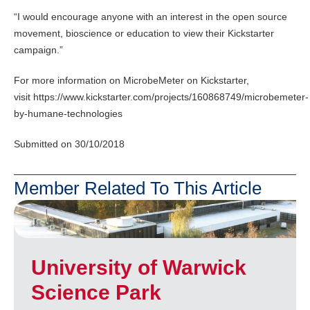
“I would encourage anyone with an interest in the open source
movement, bioscience or education to view their Kickstarter
campaign.”
For more information on MicrobeMeter on Kickstarter,
visit https://www.kickstarter.com/projects/160868749/microbemeter-
by-humane-technologies
Submitted on 30/10/2018
Member Related To This Article
University of Warwick
Science Park