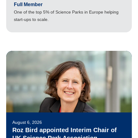
Full Member
One of the top 5% of Science Parks in Europe helping
start-ups to scale.
August 6, 2026
Roz Bird appointed Interim Chair of
UK Science Park Association