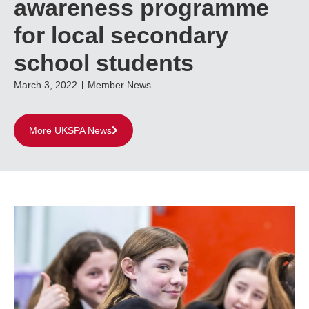
awareness programme
for local secondary
school students
March 3, 2022
Member News
More UKSPA News