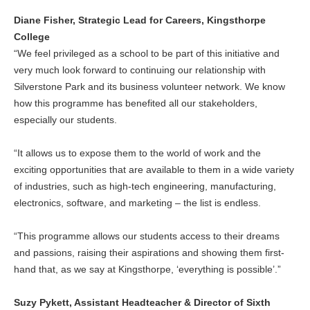
Diane Fisher, Strategic Lead for Careers, Kingsthorpe
College
“We feel privileged as a school to be part of this initiative and
very much look forward to continuing our relationship with
Silverstone Park and its business volunteer network. We know
how this programme has benefited all our stakeholders,
especially our students.
“It allows us to expose them to the world of work and the
exciting opportunities that are available to them in a wide variety
of industries, such as high-tech engineering, manufacturing,
electronics, software, and marketing – the list is endless.
“This programme allows our students access to their dreams
and passions, raising their aspirations and showing them first-
hand that, as we say at Kingsthorpe, ‘everything is possible’.”
Suzy Pykett, Assistant Headteacher & Director of Sixth