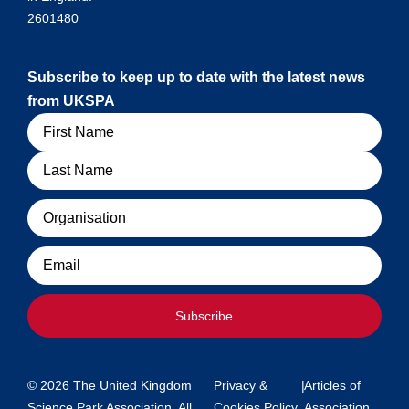
2601480
Subscribe to keep up to date with the latest news
from UKSPA
Name
Organisation
Email
Subscribe
© 2026 The United Kingdom
Privacy &
|
Articles of
Science Park Association. All
Cookies Policy
Association