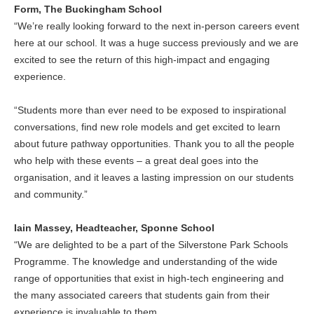
Form, The Buckingham School
“We’re really looking forward to the next in-person careers event
here at our school. It was a huge success previously and we are
excited to see the return of this high-impact and engaging
experience.
“Students more than ever need to be exposed to inspirational
conversations, find new role models and get excited to learn
about future pathway opportunities. Thank you to all the people
who help with these events – a great deal goes into the
organisation, and it leaves a lasting impression on our students
and community.”
Iain Massey, Headteacher, Sponne School
“We are delighted to be a part of the Silverstone Park Schools
Programme. The knowledge and understanding of the wide
range of opportunities that exist in high-tech engineering and
the many associated careers that students gain from their
experience is invaluable to them.