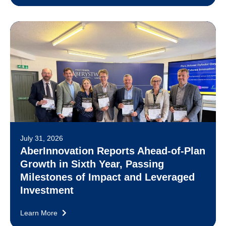
July 31, 2026
AberInnovation Reports Ahead-of-Plan
Growth in Sixth Year, Passing
Milestones of Impact and Leveraged
Investment
Learn More