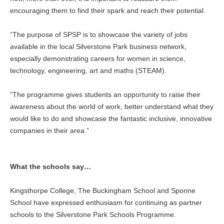
encouraging them to find their spark and reach their potential.
“The purpose of SPSP is to showcase the variety of jobs
available in the local Silverstone Park business network,
especially demonstrating careers for women in science,
technology, engineering, art and maths (STEAM).
“The programme gives students an opportunity to raise their
awareness about the world of work, better understand what they
would like to do and showcase the fantastic inclusive, innovative
companies in their area.”
What the schools say…
Kingsthorpe College, The Buckingham School and Sponne
School have expressed enthusiasm for continuing as partner
schools to the Silverstone Park Schools Programme.