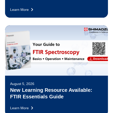
Learn More
August 5, 2026
New Learning Resource Available:
FTIR Essentials Guide
Learn More