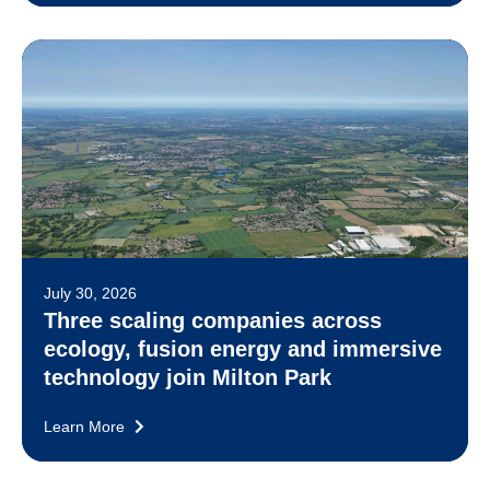
July 30, 2026
Three scaling companies across
ecology, fusion energy and immersive
technology join Milton Park
Learn More