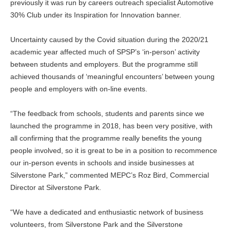
previously it was run by careers outreach specialist Automotive
30% Club under its Inspiration for Innovation banner.
Uncertainty caused by the Covid situation during the 2020/21
academic year affected much of SPSP’s ‘in-person’ activity
between students and employers. But the programme still
achieved thousands of ‘meaningful encounters’ between young
people and employers with on-line events.
“The feedback from schools, students and parents since we
launched the programme in 2018, has been very positive, with
all confirming that the programme really benefits the young
people involved, so it is great to be in a position to recommence
our in-person events in schools and inside businesses at
Silverstone Park,” commented MEPC’s Roz Bird, Commercial
Director at Silverstone Park.
“We have a dedicated and enthusiastic network of business
volunteers, from Silverstone Park and the Silverstone