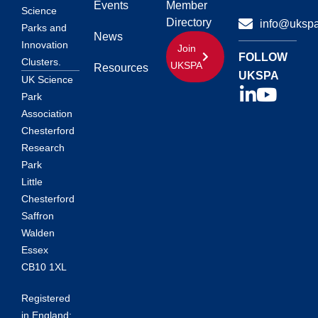
Events
Member
Science
Directory
info@ukspa
Parks and
News
Innovation
Join
FOLLOW
Clusters.
UKSPA
Resources
UKSPA
UK Science
Park
Association
Chesterford
Research
Park
Little
Chesterford
Saffron
Walden
Essex
CB10 1XL
Registered
in England: