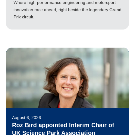
Where high-performance engineering and motorsport
innovation race ahead, right beside the legendary Grand
Prix circuit.
August 6, 2026
Roz Bird appointed Interim Chair of
UK Science Park Association