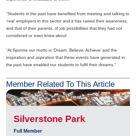
“Students in the past have benefited from meeting and talking to
‘real’ employers in this sector and it has raised their awareness,
and that of their parents, of job possibilities that they had not
considered or even knew about.
“At Sponne our motto is ‘Dream, Believe, Achieve’ and the
inspiration and aspiration that these events have generated in
the past have enabled our students to fulfil their dreams.”
Member Related To This Article
Silverstone Park
Full Member