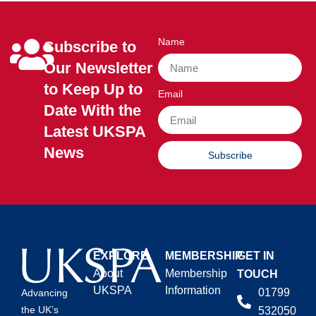
Name
Subscribe to
Our Newsletter
to Keep Up to
Email
Date With the
Latest UKSPA
News
Subscribe
EXPLORE
MEMBERSHIP
GET IN
About
Membership
TOUCH
UKSPA
Information
01799
Advancing
the UK’s
532050