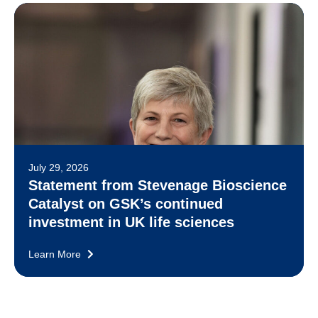
July 29, 2026
Statement from Stevenage Bioscience
Catalyst on GSK’s continued
investment in UK life sciences
Learn More