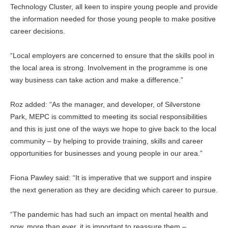
Technology Cluster, all keen to inspire young people and provide
the information needed for those young people to make positive
career decisions.
“Local employers are concerned to ensure that the skills pool in
the local area is strong. Involvement in the programme is one
way business can take action and make a difference.”
Roz added: “As the manager, and developer, of Silverstone
Park, MEPC is committed to meeting its social responsibilities
and this is just one of the ways we hope to give back to the local
community – by helping to provide training, skills and career
opportunities for businesses and young people in our area.”
Fiona Pawley said: “It is imperative that we support and inspire
the next generation as they are deciding which career to pursue.
“The pandemic has had such an impact on mental health and
now, more than ever, it is important to reassure them –