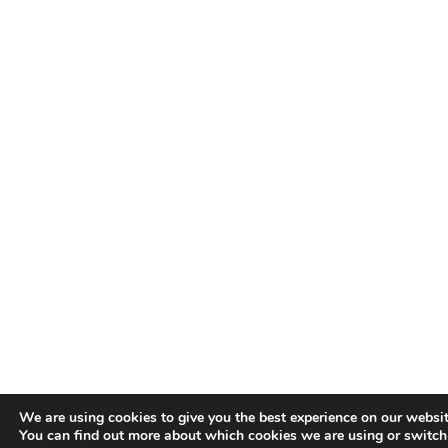
We are using cookies to give you the best experience on our websit
You can find out more about which cookies we are using or switc