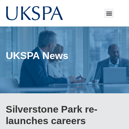
UKSPA News
Silverstone Park re-
launches careers