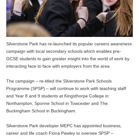
Silverstone Park has re-launched its popular careers awareness
campaign with local secondary schools which enables pre-
GCSE students to gain greater insight into the world of work by
interacting face to face with employers from the area.
The campaign – re-titled the Silverstone Park Schools
Programme (SPSP) – will continue to work with teaching staff
and Year 8 and 9 students at Kingsthorpe College in
Northampton, Sponne School in Towcester and The
Buckingham School in Buckingham.
Silverstone Park developer MEPC has appointed business,
career and life coach Fiona Pawley to oversee SPSP –