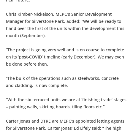
Chris Kimber-Nickelson, MEPC’s Senior Development
Manager for Silverstone Park, added: “We will be ready to
hand over the first of the units within the development this
month (September).
“The project is going very well and is on course to complete
on its ‘post-COVID’ timeline (early December). We may even
be done before then.
“The bulk of the operations such as steelworks, concrete
and cladding, is now complete.
“With the six terraced units we are at ‘finishing trade’ stages
– painting walls, skirting boards, tiling floors etc.”
Carter Jonas and DTRE are MEPC’s appointed letting agents
for Silverstone Park. Carter Jonas’ Ed Lifely said: “The high