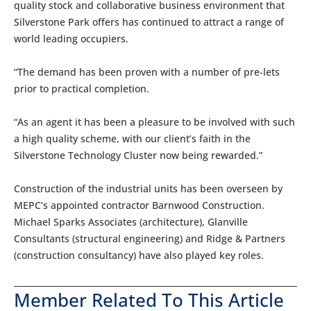
quality stock and collaborative business environment that
Silverstone Park offers has continued to attract a range of
world leading occupiers.
“The demand has been proven with a number of pre-lets
prior to practical completion.
“As an agent it has been a pleasure to be involved with such
a high quality scheme, with our client’s faith in the
Silverstone Technology Cluster now being rewarded.”
Construction of the industrial units has been overseen by
MEPC’s appointed contractor Barnwood Construction.
Michael Sparks Associates (architecture), Glanville
Consultants (structural engineering) and Ridge & Partners
(construction consultancy) have also played key roles.
Member Related To This Article