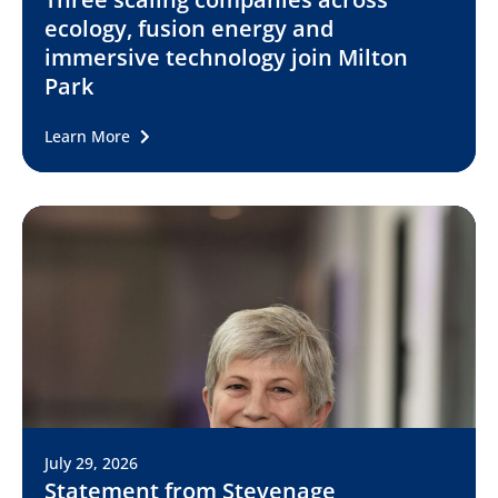
ecology, fusion energy and
immersive technology join Milton
Park
Learn More
July 29, 2026
Statement from Stevenage