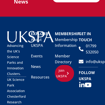
News
EXPLORE
MEMBERSHIP
GET IN
About
Membership
TOUCH
UKSPA
Information
01799
Advancing
the UK’s
532050
Events
Member
Science
info@uksp
Directory
Parks and
News
Innovation
Join
FOLLOW
Clusters.
UKSPA
Resources
UKSPA
UK Science
Park
Association
Chesterford
Research