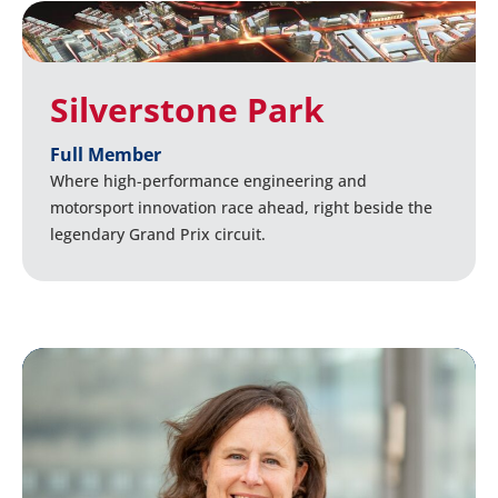
Silverstone Park
Full Member
Where high-performance engineering and
motorsport innovation race ahead, right beside the
legendary Grand Prix circuit.