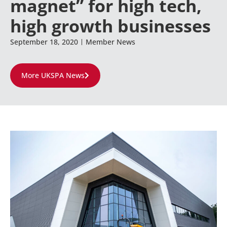
magnet” for high tech,
high growth businesses
September 18, 2020
Member News
More UKSPA News