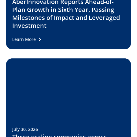
AberInnovation Reports Ahead-of-
Plan Growth in Sixth Year, Passing
Milestones of Impact and Leveraged
Investment
Learn More
July 30, 2026
Three scaling companies across