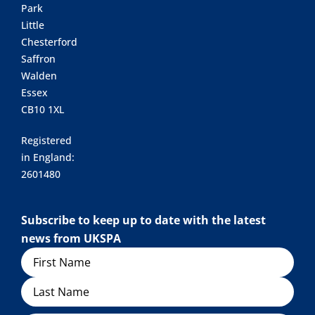
Park
Little
Chesterford
Saffron
Walden
Essex
CB10 1XL
Registered
in England:
2601480
Subscribe to keep up to date with the latest
news from UKSPA
Name