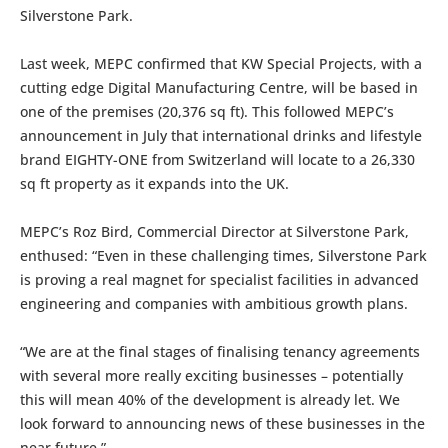
Silverstone Park.
Last week, MEPC confirmed that KW Special Projects, with a
cutting edge Digital Manufacturing Centre, will be based in
one of the premises (20,376 sq ft). This followed MEPC’s
announcement in July that international drinks and lifestyle
brand EIGHTY-ONE from Switzerland will locate to a 26,330
sq ft property as it expands into the UK.
MEPC’s Roz Bird, Commercial Director at Silverstone Park,
enthused: “Even in these challenging times, Silverstone Park
is proving a real magnet for specialist facilities in advanced
engineering and companies with ambitious growth plans.
“We are at the final stages of finalising tenancy agreements
with several more really exciting businesses – potentially
this will mean 40% of the development is already let. We
look forward to announcing news of these businesses in the
near future.”