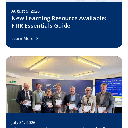
August 5, 2026
New Learning Resource Available:
FTIR Essentials Guide
Learn More
July 31, 2026