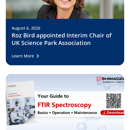
August 6, 2026
Roz Bird appointed Interim Chair of
UK Science Park Association
Learn More