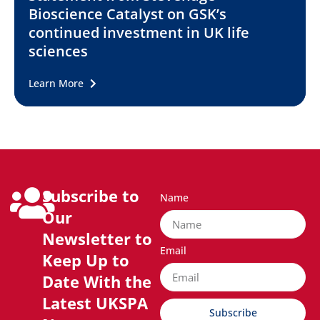
Bioscience Catalyst on GSK’s
continued investment in UK life
sciences
Learn More
Subscribe to
Name
Our
Newsletter to
Email
Keep Up to
Date With the
Latest UKSPA
Subscribe