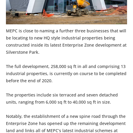
MEPC is close to naming a further three businesses that will
be locating to new HQ style industrial properties being
constructed inside its latest Enterprise Zone development at
Silverstone Park.
The full development, 258,000 sq ft in all and comprising 13
industrial properties, is currently on course to be completed
before the end of 2020.
The properties include six terraced and seven detached
units, ranging from 6,000 sq ft to 40,000 sq ft in size.
Notably, the establishment of a new spine road through the
Enterprise Zone has opened up the remaining development
land and links all of MEPC’s latest industrial schemes at