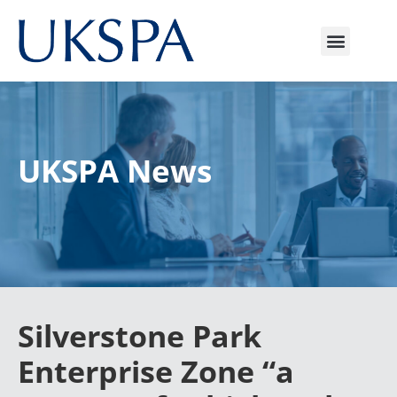
UKSPA News
Silverstone Park
Enterprise Zone “a