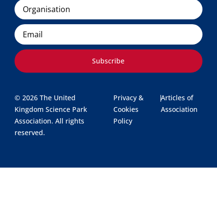
Organisation
Email
Subscribe
© 2026 The United
Privacy &
|
Articles of
Kingdom Science Park
Cookies
Association
Association. All rights
Policy
reserved.