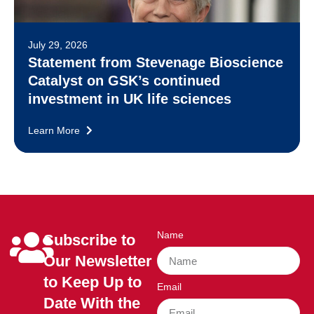
July 29, 2026
Statement from Stevenage Bioscience
Catalyst on GSK’s continued
investment in UK life sciences
Learn More
Name
Subscribe to
Our Newsletter
to Keep Up to
Email
Date With the