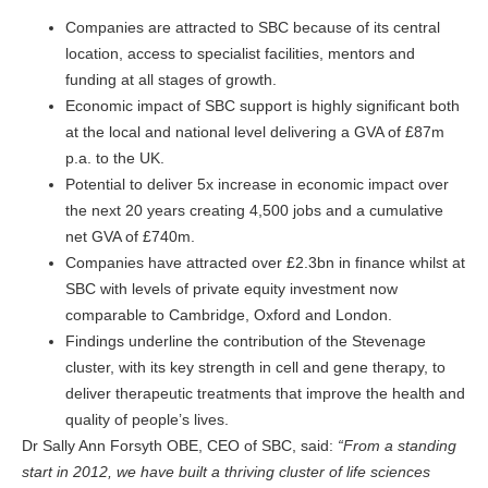
Companies are attracted to SBC because of its central
location, access to specialist facilities, mentors and
funding at all stages of growth.
Economic impact of SBC support is highly significant both
at the local and national level delivering a GVA of £87m
p.a. to the UK.
Potential to deliver 5x increase in economic impact over
the next 20 years creating 4,500 jobs and a cumulative
net GVA of £740m.
Companies have attracted over £2.3bn in finance whilst at
SBC with levels of private equity investment now
comparable to Cambridge, Oxford and London.
Findings underline the contribution of the Stevenage
cluster, with its key strength in cell and gene therapy, to
deliver therapeutic treatments that improve the health and
quality of people’s lives.
Dr Sally Ann Forsyth OBE, CEO of SBC, said:
“From a standing
start in 2012, we have built a thriving cluster of life sciences