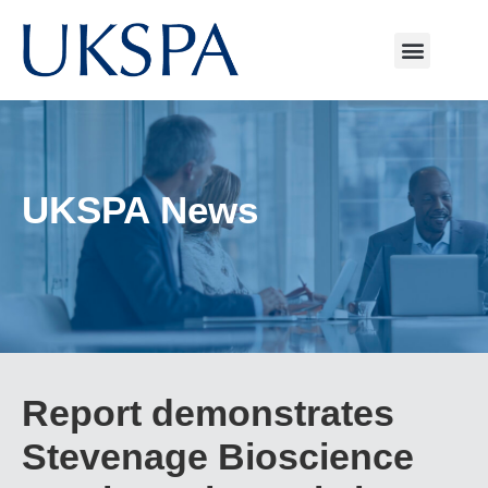
UKSPA News
Report demonstrates
Stevenage Bioscience