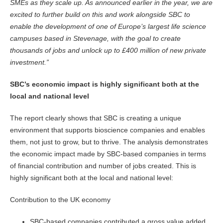
SMEs as they scale up. As announced earlier in the year, we are
excited to further build on this and work alongside SBC to
enable the development of one of Europe’s largest life science
campuses based in Stevenage, with the goal to create
thousands of jobs and unlock up to £400 million of new private
investment.”
SBC’s economic impact is highly significant both at the
local and national level
The report clearly shows that SBC is creating a unique
environment that supports bioscience companies and enables
them, not just to grow, but to thrive. The analysis demonstrates
the economic impact made by SBC-based companies in terms
of financial contribution and number of jobs created. This is
highly significant both at the local and national level:
Contribution to the UK economy
SBC-based companies contributed a gross value added