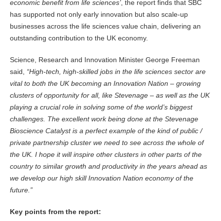
economic benefit from life sciences’
, the report finds that SBC
has supported not only early innovation but also scale-up
businesses across the life sciences value chain, delivering an
outstanding contribution to the UK economy.
Science, Research and Innovation Minister George Freeman
said,
“High-tech, high-skilled jobs in the life sciences sector are
vital to both the UK becoming an Innovation Nation – growing
clusters of opportunity for all, like Stevenage – as well as the UK
playing a crucial role in solving some of the world’s biggest
challenges. The excellent work being done at the Stevenage
Bioscience Catalyst is a perfect example of the kind of public /
private partnership cluster we need to see across the whole of
the UK. I hope it will inspire other clusters in other parts of the
country to similar growth and productivity in the years ahead as
we develop our high skill Innovation Nation economy of the
future.”
Key points from the report: