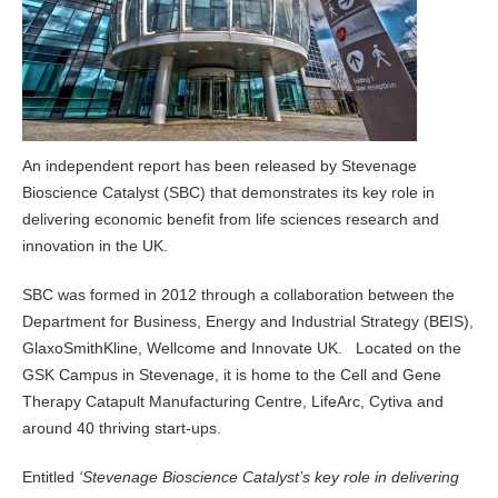
An independent report has been released by Stevenage
Bioscience Catalyst (SBC) that demonstrates its key role in
delivering economic benefit from life sciences research and
innovation in the UK.
SBC was formed in 2012 through a collaboration between the
Department for Business, Energy and Industrial Strategy (BEIS),
GlaxoSmithKline, Wellcome and Innovate UK. Located on the
GSK Campus in Stevenage, it is home to the Cell and Gene
Therapy Catapult Manufacturing Centre, LifeArc, Cytiva and
around 40 thriving start-ups.
Entitled
‘Stevenage Bioscience Catalyst’s key role in delivering