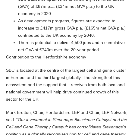
(GVA) of £87m p.a. (£34m net GVA p.a.) to the UK
economy in 2020.
As developments progress, figures are expected to
increase to £417m gross GVA p.a. (£165m net GVA p.a.)
contributed to the UK economy by 2040.
There is potential to deliver 4,500 jobs and a cumulative
net GVA of £740m over the 20-year period.
Contribution to the Hertfordshire economy
SBC is located at the centre of the largest cell and gene cluster
in Europe, and the third largest globally. The strength of this
ecosystem and the support that it receives from both local and
national government will help drive continued growth of this
sector for the UK.
Mark Bretton, Chair, Hertfordshire LEP and Chair, LEP Network,
said: “
Our investment in Stevenage Bioscience Catalyst and the
Cell and Gene Therapy Catapult has consolidated Stevenage’s
position as a globally recognised hub for cell and gene therapy,