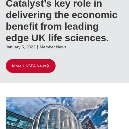
Catalyst’s key role in
delivering the economic
benefit from leading
edge UK life sciences.
January 5, 2022
Member News
More UKSPA News