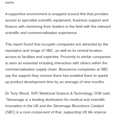
norm.
A supportive environment is wrapped around this that provides
access to specialist scientific equipment, business support and
finance with mentoring from leaders in the field with the relevant
scientific and commercialisation experience.
The report found that occupier companies are attracted by the
reputation and image of SBC, as well as its central location,
access to facilities and expertise. Proximity to similar companies
is seen as essential including interaction with others within the
commercialisation supply chain. Bioscience companies at SBC
say the support they receive there has enabled them to speed
up product development time by an average of nine months.
Dr Tony Wood, SVP, Medicinal Science & Technology, GSK said:
“
Stevenage is a leading destination for medical and scientific
innovation in the UK and the Stevenage Bioscience Catalyst
(SBC) is a core component of that, supporting UK life science