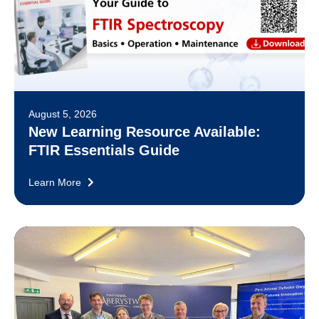
August 5, 2026
New Learning Resource Available:
FTIR Essentials Guide
Learn More