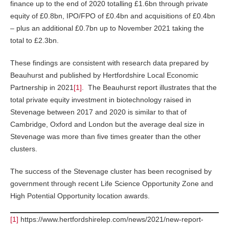
finance up to the end of 2020 totalling £1.6bn through private
equity of £0.8bn, IPO/FPO of £0.4bn and acquisitions of £0.4bn
– plus an additional £0.7bn up to November 2021 taking the
total to £2.3bn.
These findings are consistent with research data prepared by
Beauhurst and published by Hertfordshire Local Economic
Partnership in 2021
[1]
. The Beauhurst report illustrates that the
total private equity investment in biotechnology raised in
Stevenage between 2017 and 2020 is similar to that of
Cambridge, Oxford and London but the average deal size in
Stevenage was more than five times greater than the other
clusters.
The success of the Stevenage cluster has been recognised by
government through recent Life Science Opportunity Zone and
High Potential Opportunity location awards.
[1]
https://www.hertfordshirelep.com/news/2021/new-report-