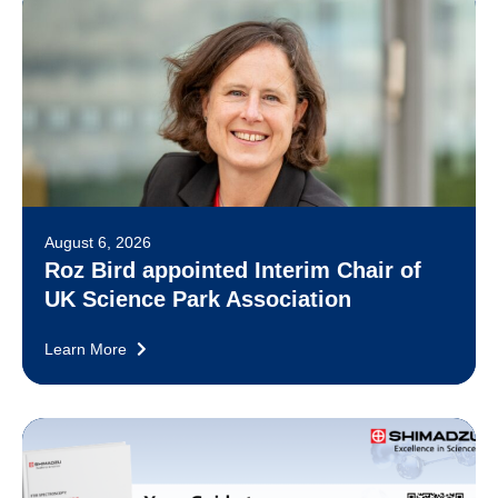
August 6, 2026
Roz Bird appointed Interim Chair of
UK Science Park Association
Learn More