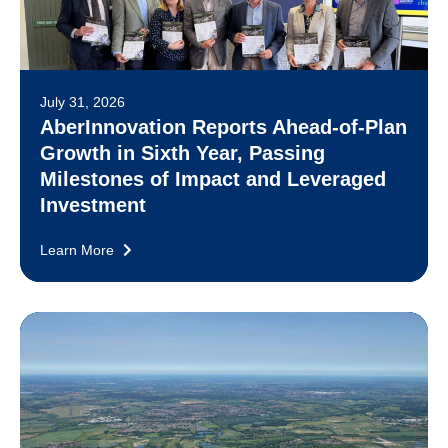
July 31, 2026
AberInnovation Reports Ahead-of-Plan
Growth in Sixth Year, Passing
Milestones of Impact and Leveraged
Investment
Learn More