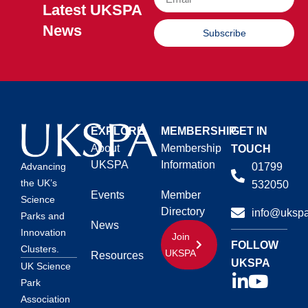
Latest UKSPA
News
Subscribe
EXPLORE
MEMBERSHIP
GET IN
About
Membership
TOUCH
UKSPA
Information
01799
Advancing
the UK’s
532050
Events
Member
Science
Directory
info@ukspa
Parks and
News
Innovation
Join
FOLLOW
Clusters.
UKSPA
Resources
UKSPA
UK Science
Park
Association