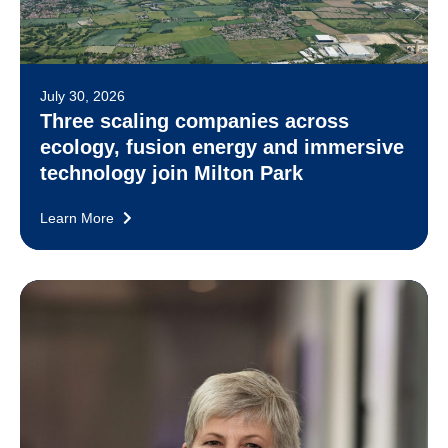
July 30, 2026
Three scaling companies across
ecology, fusion energy and immersive
technology join Milton Park
Learn More