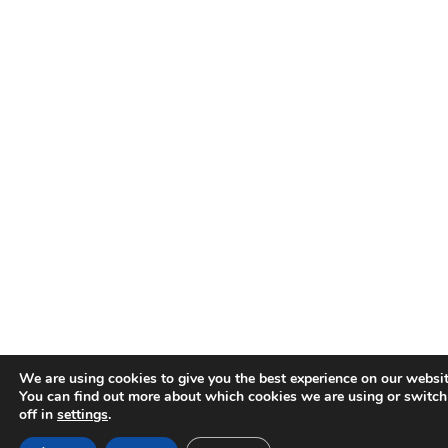
We are using cookies to give you the best experience on our websit
You can find out more about which cookies we are using or switc
off in
settings
.