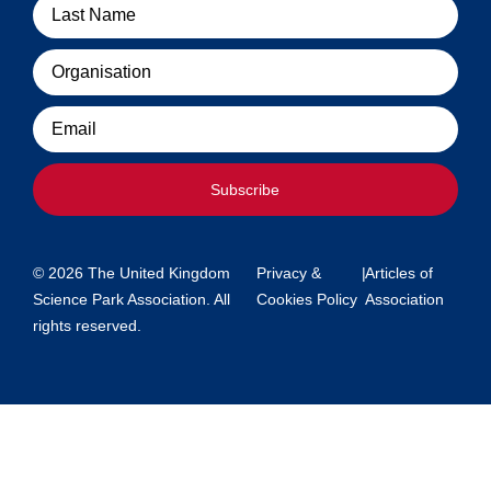
Organisation
Email
Subscribe
© 2026 The United Kingdom
Privacy &
|
Articles of
Science Park Association. All
Cookies Policy
Association
rights reserved.