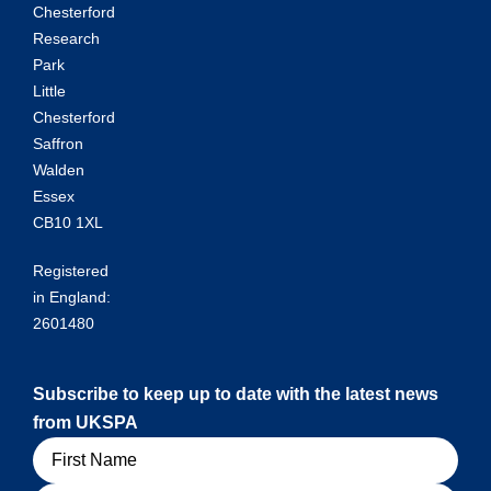
Chesterford
Research
Park
Little
Chesterford
Saffron
Walden
Essex
CB10 1XL
Registered
in England:
2601480
Subscribe to keep up to date with the latest news
from UKSPA
Name