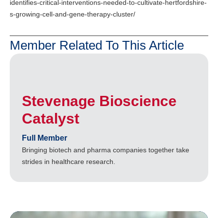
identifies-critical-interventions-needed-to-cultivate-hertfordshire-
s-growing-cell-and-gene-therapy-cluster/
Member Related To This Article
Stevenage Bioscience
Catalyst
Full Member
Bringing biotech and pharma companies together take
strides in healthcare research.