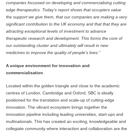
companies focussed on developing and commercialising cutting
edge therapeutics. Today’s report shows that occupiers value
the support we give them, that our companies are making a very
significant contribution to the UK economy and that that they are
attracting exceptional levels of investment to advance
therapeutic research and development. This forms the core of
our outstanding cluster and ultimately will result in new
medicines to improve the quality of people’s lives.”
A unique environment for innovation and
commercialisation
Located within the golden triangle and close to the academic
centres of London, Cambridge and Oxford, SBC is ideally
positioned for the translation and scale-up of cutting-edge
innovation. The vibrant ecosystem brings together the
innovation pipeline including leading universities, start-ups and
multinationals. This has created an exciting, knowledgeable and
collegiate community where interaction and collaboration are the