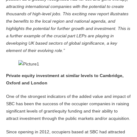
attracting international companies with the potential to create
thousands of high-level jobs. This exciting new report illustrates
the benefits to the local region and national agenda, and
highlights the potential for further growth and investment.
This is
a further example of the crucial part LEPs are playing in
developing UK based sectors of global significance, a key
element of their evolving role.”
Private equity investment at similar levels to Cambridge,
Oxford and London
One of the strongest indicators of the added value and impact of
SBC has been the success of the occupier companies in raising
significant levels of grant/equity funding and their ability to
attract investment through the public markets and/or acquisition.
Since opening in 2012, occupiers based at SBC had attracted