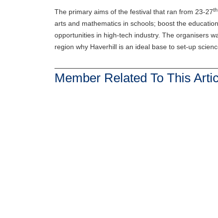
th
The primary aims of the festival that ran from 23-27
arts and mathematics in schools; boost the educationa
opportunities in high-tech industry. The organisers w
region why Haverhill is an ideal base to set-up scie
Member Related To This Artic