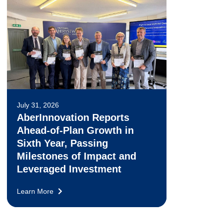
July 31, 2026
AberInnovation Reports
Ahead-of-Plan Growth in
Sixth Year, Passing
Milestones of Impact and
Leveraged Investment
Learn More