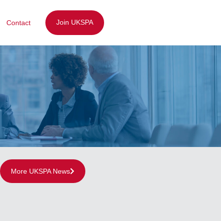
Join UKSPA
Contact
More UKSPA News