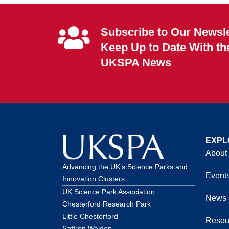
Subscribe to Our Newsle
Keep Up to Date With th
UKSPA News
EXPL
About
Advancing the UK’s Science Parks and
Event
Innovation Clusters.
UK Science Park Association
News
Chesterford Research Park
Little Chesterford
Resou
Saffron Walden