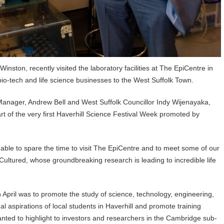
nston, recently visited the laboratory facilities at The EpiCentre in
 bio-tech and life science businesses to the West Suffolk Town.
nager, Andrew Bell and West Suffolk Councillor Indy Wijenayaka,
art of the very first Haverhill Science Festival Week promoted by
 able to spare the time to visit The EpiCentre and to meet some of our
Cultured, whose groundbreaking research is leading to incredible life
h April was to promote the study of science, technology, engineering,
l aspirations of local students in Haverhill and promote training
anted to highlight to investors and researchers in the Cambridge sub-