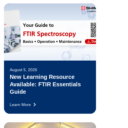
August 5, 2026
New Learning Resource
Available: FTIR Essentials
Guide
Learn More