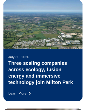
July 30, 2026
Three scaling companies
across ecology, fusion
energy and immersive
technology join Milton Park
Learn More