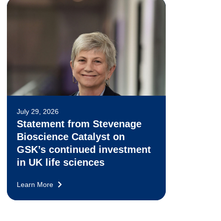
July 29, 2026
Statement from Stevenage
Bioscience Catalyst on
GSK’s continued investment
in UK life sciences
Learn More