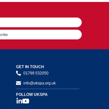
cribe
GET IN TOUCH
01799 532050
info@ukspa.org.uk
FOLLOW UKSPA