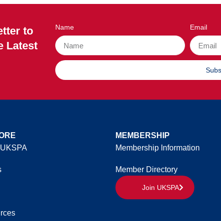
Name
Email
tter to
e Latest
Subs
ORE
MEMBERSHIP
 UKSPA
Membership Information
s
Member Directory
Join UKSPA
rces