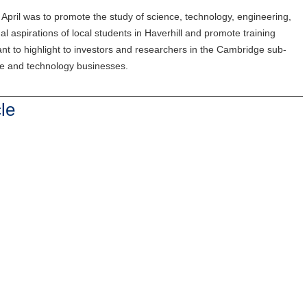
April was to promote the study of science, technology, engineering,
l aspirations of local students in Haverhill and promote training
ant to highlight to investors and researchers in the Cambridge sub-
nce and technology businesses.
le