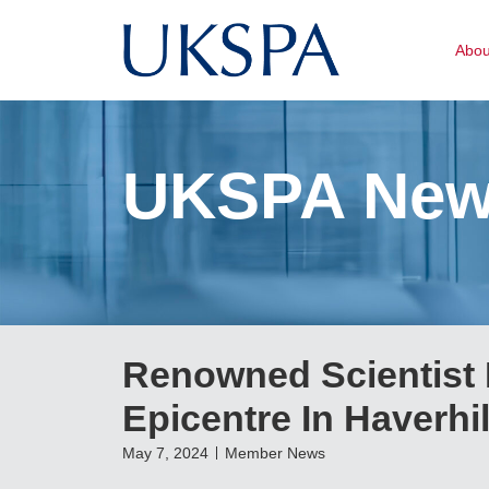
Abo
UKSPA Ne
Renowned Scientist 
Epicentre In Haverhil
May 7, 2024
Member News