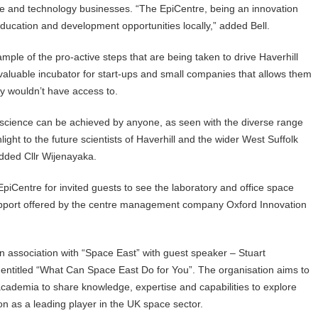
nce and technology businesses. “The EpiCentre, being an innovation
education and development opportunities locally,” added Bell.
mple of the pro-active steps that are being taken to drive Haverhill
nvaluable incubator for start-ups and small companies that allows them
ey wouldn’t have access to.
n science can be achieved by anyone, as seen with the diverse range
ght to the future scientists of Haverhill and the wider West Suffolk
added Cllr Wijenayaka.
iCentre for invited guests to see the laboratory and office space
s support offered by the centre management company Oxford Innovation
 association with “Space East” with guest speaker – Stuart
entitled “What Can Space East Do for You”. The organisation aims to
cademia to share knowledge, expertise and capabilities to explore
on as a leading player in the UK space sector.