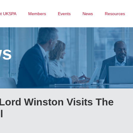
ut UKSPA
Members
Events
News
Resources
ws
Lord Winston Visits The
l