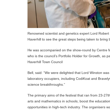
Renowned scientist and genetics expert Lord Robert Wi
Haverhill to see the great steps being taken to bring
He was accompanied on the show-round by Centre Ma
who is the council’s Portfolio Holder for Growth, as p
Haverhill Town Council
Bell, said: “We were delighted that Lord Winston was
laboratory occupiers, including CodiKoat and Bravely
science breakthroughs.”
The primary aims of the festival that ran from 23-27t
arts and mathematics in schools; boost the educationa
opportunities in high-tech industry. The organisers w