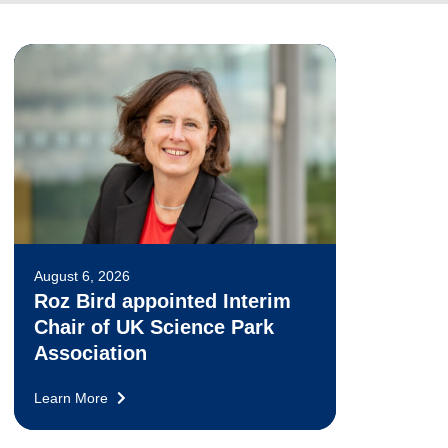
August 6, 2026
Roz Bird appointed Interim
Chair of UK Science Park
Association
Learn More