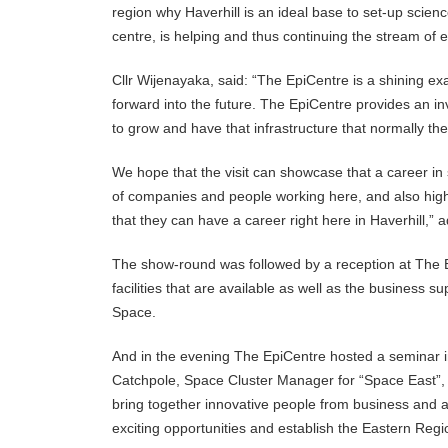
region why Haverhill is an ideal base to set-up scie
centre, is helping and thus continuing the stream of 
Cllr Wijenayaka, said: “The EpiCentre is a shining exa
forward into the future. The EpiCentre provides an i
to grow and have that infrastructure that normally th
We hope that the visit can showcase that a career i
of companies and people working here, and also highli
that they can have a career right here in Haverhill,” 
The show-round was followed by a reception at The Ep
facilities that are available as well as the busines
Space.
And in the evening The EpiCentre hosted a seminar in
Catchpole, Space Cluster Manager for “Space East”, 
bring together innovative people from business and a
exciting opportunities and establish the Eastern Regi