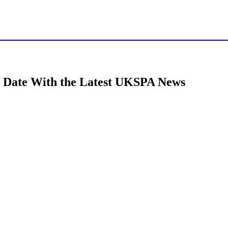
t on GSK’s continued investment in UK life sc
to Date With the Latest UKSPA News