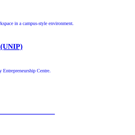
rkspace in a campus-style environment.
 (UNIP)
y Entrepreneurship Centre.
ce Park Association