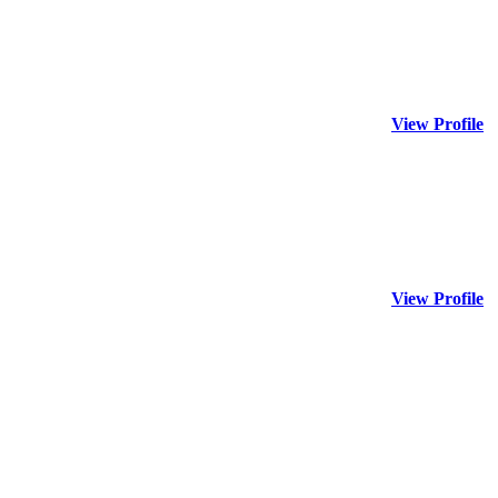
View Profile
View Profile