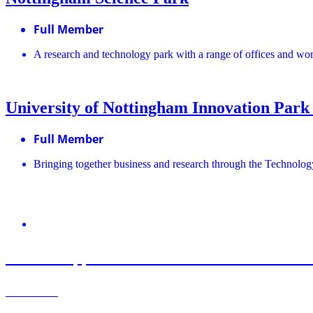
Full Member
A research and technology park with a range of offices and wo
University of Nottingham Innovation Park
Full Member
Bringing together business and research through the Technolog
August 6, 2026
Roz Bird appointed Interim Chair of UK Scien
Learn More