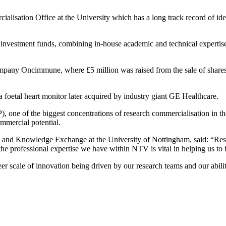
rcialisation Office at the University which has a long track record of id
 investment funds, combining in-house academic and technical expertis
ompany Oncimmune, where £5 million was raised from the sale of shares
foetal heart monitor later acquired by industry giant GE Healthcare.
, one of the biggest concentrations of research commercialisation in
ommercial potential.
nd Knowledge Exchange at the University of Nottingham, said: “Research
e professional expertise we have within NTV is vital in helping us to fu
er scale of innovation being driven by our research teams and our abilit