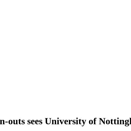
-outs sees University of Nottingh