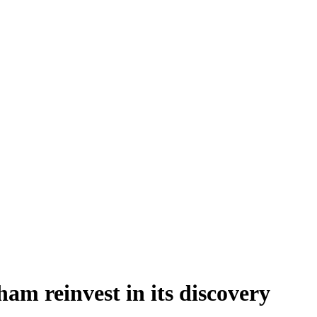
am reinvest in its discovery