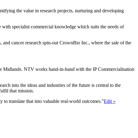
entifying the value in research projects, nurturing and developing
e with specialist commercial knowledge which suits the needs of
, and cancer research spin-out CrownBio Inc., where the sale of the
 the Midlands. NTV works hand-in-hand with the IP Commercialisation
 into the ideas and industries of the future is central to the
lfil that mission.
y to translate that into valuable real-world outcomes.”
Edit »