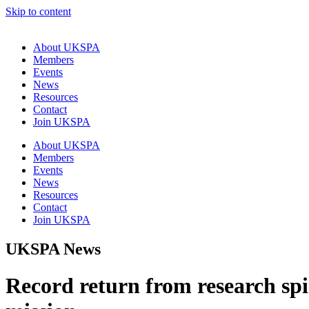
Skip to content
About UKSPA
Members
Events
News
Resources
Contact
Join UKSPA
About UKSPA
Members
Events
News
Resources
Contact
Join UKSPA
UKSPA News
Record return from research spin