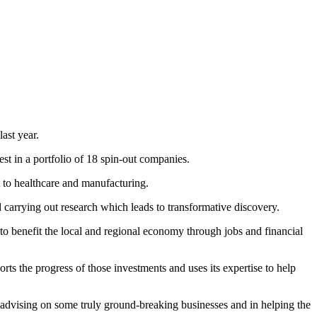
ast year.
t in a portfolio of 18 spin-out companies.
 to healthcare and manufacturing.
 carrying out research which leads to transformative discovery.
to benefit the local and regional economy through jobs and financial
 the progress of those investments and uses its expertise to help
 advising on some truly ground-breaking businesses and in helping the