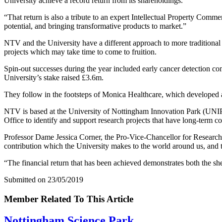
University achieve a record return from its shareholdings.
“That return is also a tribute to an expert Intellectual Property Comme
potential, and bringing transformative products to market.”
NTV and the University have a different approach to more traditional
projects which may take time to come to fruition.
Spin-out successes during the year included early cancer detection c
University’s stake raised £3.6m.
They follow in the footsteps of Monica Healthcare, which developed a 
NTV is based at the University of Nottingham Innovation Park (UNIP)
Office to identify and support research projects that have long-term c
Professor Dame Jessica Corner, the Pro-Vice-Chancellor for Research a
contribution which the University makes to the world around us, and th
“The financial return that has been achieved demonstrates both the she
Submitted on 23/05/2019
Member Related To This Article
Nottingham Science Park