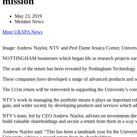
mission
May 23, 2019
Member News
More UKSPA News
Image: Andrew Naylor, NTV and Prof Dame Jessica Corner, Univers
NOTTINGHAM businesses which began life as research projects earned 
The scale of the return has been revealed by Nottingham Technology V
These companies have developed a range of advanced products and ser
The £11m return will be reinvested in supporting the University’s cor
NTV’s work in managing the portfolio means it plays an important role
gain, and wider society by developing products and services which ad
NTV’s team, led by CEO Andrew Naylor, advises on investments the Uni
build valuable shareholdings and secure a return from them in a way w
Andrew Naylor said: “This has been a landmark year for the Universit