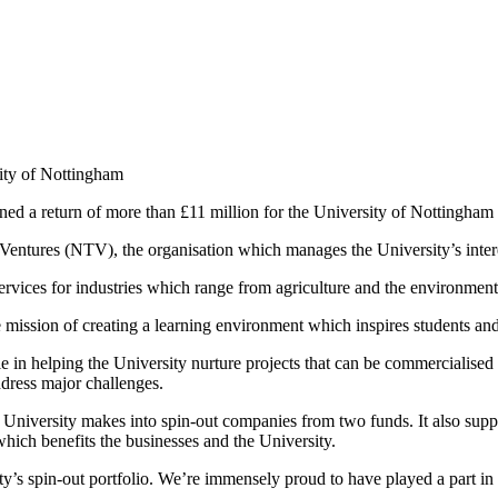
ity of Nottingham
a return of more than £11 million for the University of Nottingham l
entures (NTV), the organisation which manages the University’s interes
vices for industries which range from agriculture and the environment
e mission of creating a learning environment which inspires students and
 in helping the University nurture projects that can be commercialised 
dress major challenges.
versity makes into spin-out companies from two funds. It also supports
hich benefits the businesses and the University.
y’s spin-out portfolio. We’re immensely proud to have played a part in