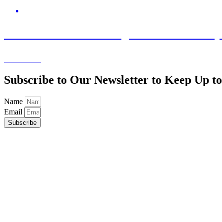
July 29, 2026
Statement from Stevenage Bioscience Catalys
Learn More
Subscribe to Our Newsletter to Keep Up 
Name
Email
Subscribe
Advancing the UK’s Science Parks and Innovation Clusters.
UK Science Park Association
Chesterford Research Park
Little Chesterford
Saffron Walden
Essex
CB10 1XL