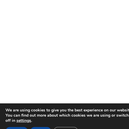
We are using cookies to give you the best experience on our websit
You can find out more about which cookies we are using or switc
off in
settings
.