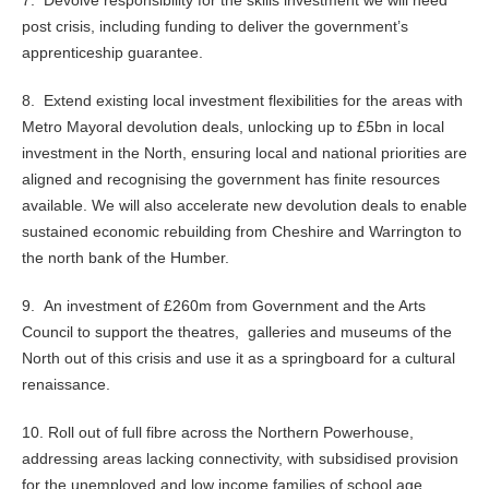
7. Devolve responsibility for the skills investment we will need
post crisis, including funding to deliver the government’s
apprenticeship guarantee.
8. Extend existing local investment flexibilities for the areas with
Metro Mayoral devolution deals, unlocking up to £5bn in local
investment in the North, ensuring local and national priorities are
aligned and recognising the government has finite resources
available. We will also accelerate new devolution deals to enable
sustained economic rebuilding from Cheshire and Warrington to
the north bank of the Humber.
9. An investment of £260m from Government and the Arts
Council to support the theatres, galleries and museums of the
North out of this crisis and use it as a springboard for a cultural
renaissance.
10. Roll out of full fibre across the Northern Powerhouse,
addressing areas lacking connectivity, with subsidised provision
for the unemployed and low income families of school age