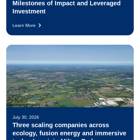
Milestones of Impact and Leveraged
Investment
Learn More
July 30, 2026
Three scaling companies across
ecology, fusion energy and immersive