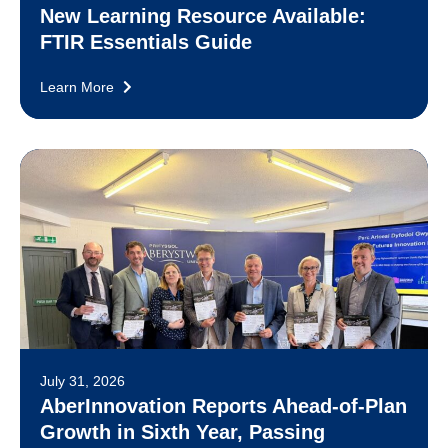
New Learning Resource Available:
FTIR Essentials Guide
Learn More
July 31, 2026
AberInnovation Reports Ahead-of-Plan
Growth in Sixth Year, Passing