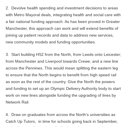
2. Devolve health spending and investment decisions to areas
with Metro Mayoral deals, integrating health and social care with
a fair national funding approach. As has been proved in Greater
Manchester, this approach can work and will extend benefits of
joining up patient records and data to address new services,
new community models and funding opportunities.
3. Start building HS2 from the North, from Leeds onto Leicester;
from Manchester and Liverpool towards Crewe; and a new line
across the Pennines. This would mean splitting the eastern leg
to ensure that the North begins to benefit from high speed rail
as soon as the rest of the country. Give the North the powers
and funding to set up an Olympic Delivery Authority body to start
work on new lines alongside funding the upgrading of lines by
Network Rail.
4. Draw on graduates from across the North’s universities as
Catch Up Tutors, in time for schools going back in September,