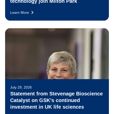
technology join Milton Park
Learn More
July 29, 2026
Statement from Stevenage Bioscience
Catalyst on GSK’s continued
investment in UK life sciences