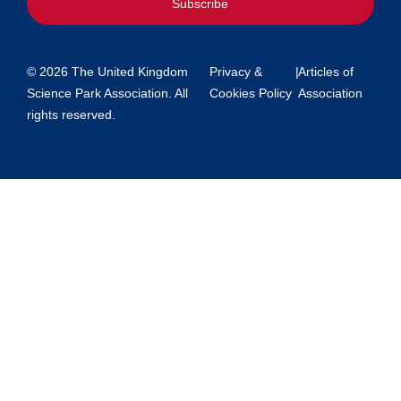
Subscribe
© 2026 The United Kingdom
Privacy &
|
Articles of
Science Park Association. All
Cookies Policy
Association
rights reserved.