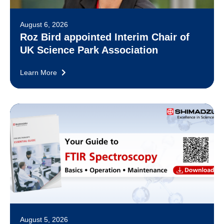
August 6, 2026
Roz Bird appointed Interim Chair of
UK Science Park Association
Learn More
August 5, 2026