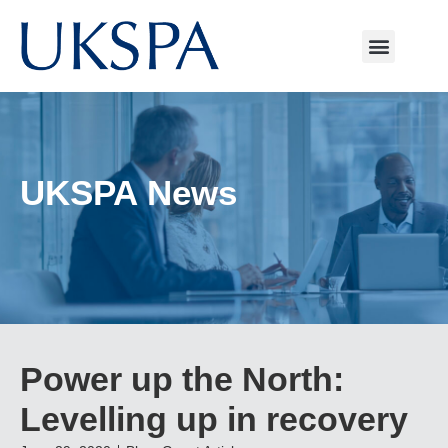
UKSPA News
Power up the North:
Levelling up in recovery