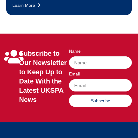
Learn More
Name
Subscribe to
Our Newsletter
to Keep Up to
Email
Date With the
Latest UKSPA
News
Subscribe