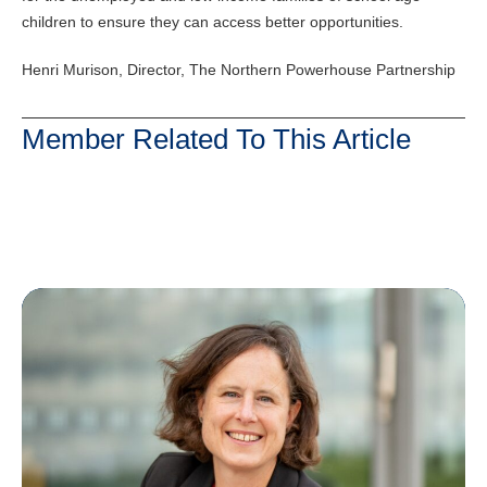
children to ensure they can access better opportunities.
Henri Murison, Director, The Northern Powerhouse Partnership
Member Related To This Article