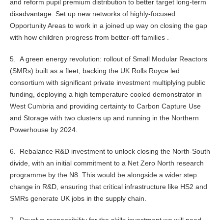
and reform pupil premium distribution to better target long-term
disadvantage. Set up new networks of highly-focused
Opportunity Areas to work in a joined up way on closing the gap
with how children progress from better-off families .
5. A green energy revolution: rollout of Small Modular Reactors
(SMRs) built as a fleet, backing the UK Rolls Royce led
consortium with significant private investment multiplying public
funding, deploying a high temperature cooled demonstrator in
West Cumbria and providing certainty to Carbon Capture Use
and Storage with two clusters up and running in the Northern
Powerhouse by 2024.
6. Rebalance R&D investment to unlock closing the North-South
divide, with an initial commitment to a Net Zero North research
programme by the N8. This would be alongside a wider step
change in R&D, ensuring that critical infrastructure like HS2 and
SMRs generate UK jobs in the supply chain.