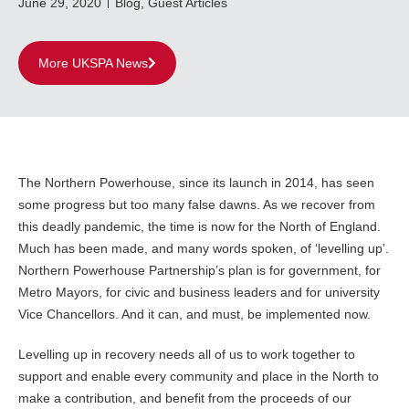
June 29, 2020
Blog
,
Guest Articles
More UKSPA News
The Northern Powerhouse, since its launch in 2014, has seen
some progress but too many false dawns. As we recover from
this deadly pandemic, the time is now for the North of England.
Much has been made, and many words spoken, of ‘levelling up’.
Northern Powerhouse Partnership’s plan is for government, for
Metro Mayors, for civic and business leaders and for university
Vice Chancellors. And it can, and must, be implemented now.
Levelling up in recovery needs all of us to work together to
support and enable every community and place in the North to
make a contribution, and benefit from the proceeds of our