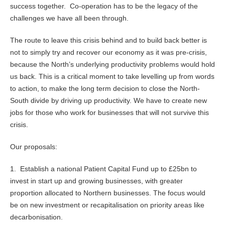
success together. Co-operation has to be the legacy of the
challenges we have all been through.
The route to leave this crisis behind and to build back better is
not to simply try and recover our economy as it was pre-crisis,
because the North’s underlying productivity problems would hold
us back. This is a critical moment to take levelling up from words
to action, to make the long term decision to close the North-
South divide by driving up productivity. We have to create new
jobs for those who work for businesses that will not survive this
crisis.
Our proposals:
1. Establish a national Patient Capital Fund up to £25bn to
invest in start up and growing businesses, with greater
proportion allocated to Northern businesses. The focus would
be on new investment or recapitalisation on priority areas like
decarbonisation.