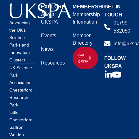
EXPLORE
MEMBERSHIP
GET IN
About
Membership
TOUCH
UKSPA
Information
01799
Advancing
the UK’s
532050
Events
Member
Science
Directory
info@ukspa
Parks and
News
Innovation
Join
FOLLOW
Clusters.
UKSPA
Resources
UKSPA
UK Science
Park
Association
Chesterford
Research
Park
Little
Chesterford
Saffron
Walden