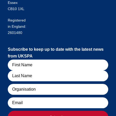
Essex
CB10 1XL
Registered
in England:
2601480
Subscribe to keep up to date with the latest news
from UKSPA
Name
Organisation
Email