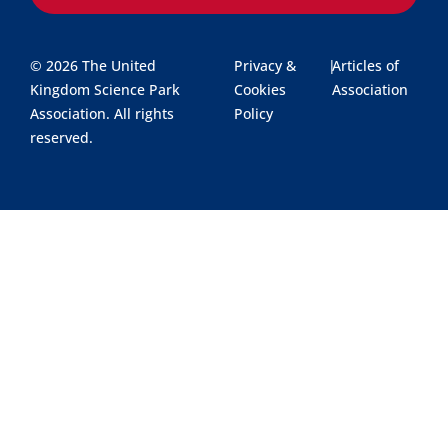
© 2026 The United
Privacy &
|
Articles of
Kingdom Science Park
Cookies
Association
Association. All rights
Policy
reserved.