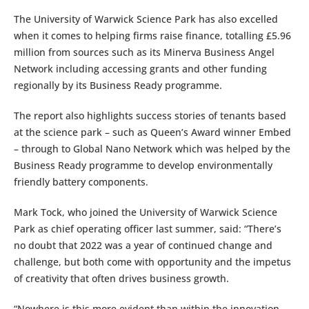
The University of Warwick Science Park has also excelled
when it comes to helping firms raise finance, totalling £5.96
million from sources such as its Minerva Business Angel
Network including accessing grants and other funding
regionally by its Business Ready programme.
The report also highlights success stories of tenants based
at the science park – such as Queen’s Award winner Embed
– through to Global Nano Network which was helped by the
Business Ready programme to develop environmentally
friendly battery components.
Mark Tock, who joined the University of Warwick Science
Park as chief operating officer last summer, said: “There’s
no doubt that 2022 was a year of continued change and
challenge, but both come with opportunity and the impetus
of creativity that often drives business growth.
“Nowhere is this more evident than within the innovation