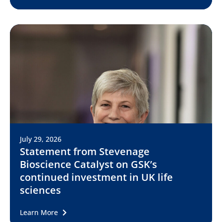
July 29, 2026
Statement from Stevenage
Bioscience Catalyst on GSK’s
continued investment in UK life
sciences
Learn More