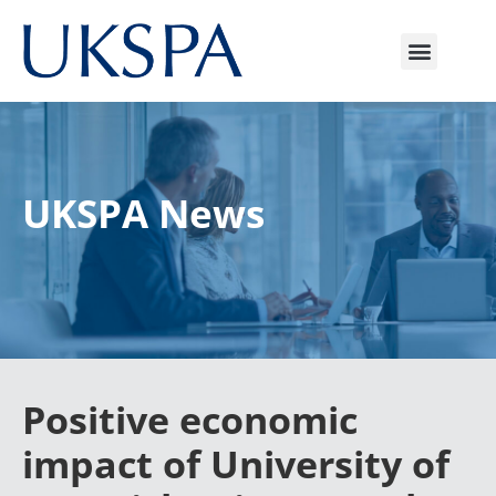
UKSPA News
Positive economic
impact of University of