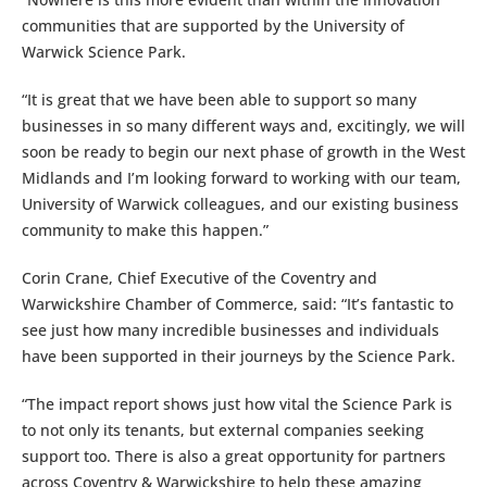
communities that are supported by the University of
Warwick Science Park.
“It is great that we have been able to support so many
businesses in so many different ways and, excitingly, we will
soon be ready to begin our next phase of growth in the West
Midlands and I’m looking forward to working with our team,
University of Warwick colleagues, and our existing business
community to make this happen.”
Corin Crane, Chief Executive of the Coventry and
Warwickshire Chamber of Commerce, said: “It’s fantastic to
see just how many incredible businesses and individuals
have been supported in their journeys by the Science Park.
“The impact report shows just how vital the Science Park is
to not only its tenants, but external companies seeking
support too. There is also a great opportunity for partners
across Coventry & Warwickshire to help these amazing