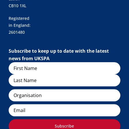
CB10 1XL
Registered
in England:
2601480
Subscribe to keep up to date with the latest
news from UKSPA
Name
Organisation
Email
Subscribe