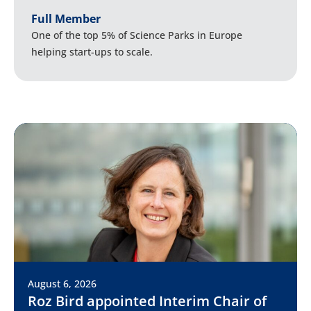
Full Member
One of the top 5% of Science Parks in Europe
helping start-ups to scale.
August 6, 2026
Roz Bird appointed Interim Chair of