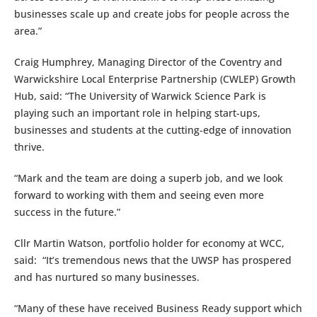
businesses scale up and create jobs for people across the
area.”
Craig Humphrey, Managing Director of the Coventry and
Warwickshire Local Enterprise Partnership (CWLEP) Growth
Hub, said: “The University of Warwick Science Park is
playing such an important role in helping start-ups,
businesses and students at the cutting-edge of innovation
thrive.
“Mark and the team are doing a superb job, and we look
forward to working with them and seeing even more
success in the future.”
Cllr Martin Watson, portfolio holder for economy at WCC,
said: “It’s tremendous news that the UWSP has prospered
and has nurtured so many businesses.
“Many of these have received Business Ready support which