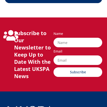
Subscribe to
Name
Our
Newsletter to
Email
Keep Up to
Date With the
Latest UKSPA
Subscribe
News