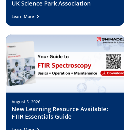
UK Science Park Association
Learn More
August 5, 2026
New Learning Resource Available:
FTIR Essentials Guide
Learn More