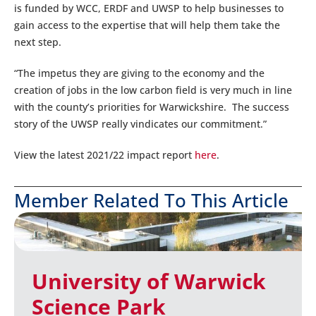
is funded by WCC, ERDF and UWSP to help businesses to
gain access to the expertise that will help them take the
next step.
“The impetus they are giving to the economy and the
creation of jobs in the low carbon field is very much in line
with the county’s priorities for Warwickshire. The success
story of the UWSP really vindicates our commitment.”
View the latest 2021/22 impact report
here
.
Member Related To This Article
University of Warwick
Science Park