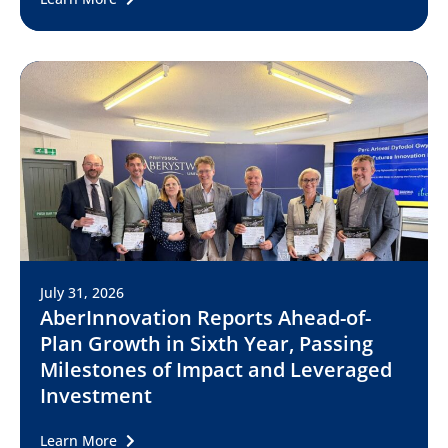
July 31, 2026
AberInnovation Reports Ahead-of-
Plan Growth in Sixth Year, Passing
Milestones of Impact and Leveraged
Investment
Learn More