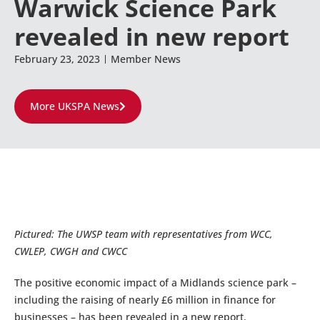
Warwick Science Park
revealed in new report
February 23, 2023
Member News
More UKSPA News
Pictured: The UWSP team with representatives from WCC,
CWLEP, CWGH and CWCC
The positive economic impact of a Midlands science park –
including the raising of nearly £6 million in finance for
businesses – has been revealed in a new report.