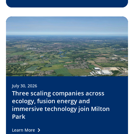
July 30, 2026
Three scaling companies across
ecology, fusion energy and
immersive technology join Milton
Park
Learn More