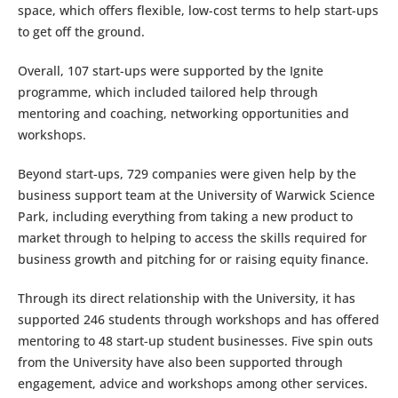
space, which offers flexible, low-cost terms to help start-ups
to get off the ground.
Overall, 107 start-ups were supported by the Ignite
programme, which included tailored help through
mentoring and coaching, networking opportunities and
workshops.
Beyond start-ups, 729 companies were given help by the
business support team at the University of Warwick Science
Park, including everything from taking a new product to
market through to helping to access the skills required for
business growth and pitching for or raising equity finance.
Through its direct relationship with the University, it has
supported 246 students through workshops and has offered
mentoring to 48 start-up student businesses. Five spin outs
from the University have also been supported through
engagement, advice and workshops among other services.