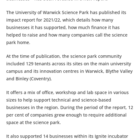
The University of Warwick Science Park has published its
impact report for 2021/22, which details how many
businesses it has supported, how much finance it has
helped to raise and how many companies call the science
park home.
At the time of publication, the science park community
included 129 tenants across its sites on the main university
campus and its innovation centres in Warwick, Blythe Valley
and Binley (Coventry).
It offers a mix of office, workshop and lab space in various
sizes to help support technical and science-based
businesses in the region. During the period of the report, 12
per cent of companies grew enough to require additional
space at the science park.
It also supported 14 businesses within its Ignite incubator