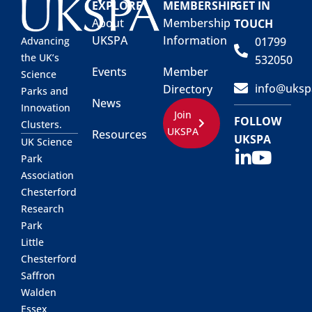
EXPLORE
MEMBERSHIP
GET IN
About
Membership
TOUCH
UKSPA
Information
01799
Advancing
the UK’s
532050
Events
Member
Science
info@uksp
Directory
Parks and
News
Innovation
Join
FOLLOW
Clusters.
UKSPA
Resources
UKSPA
UK Science
Park
Association
Chesterford
Research
Park
Little
Chesterford
Saffron
Walden
Essex