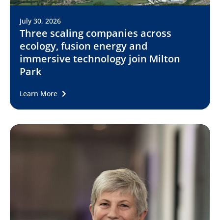
July 30, 2026
Three scaling companies across
ecology, fusion energy and
immersive technology join Milton
Park
Learn More