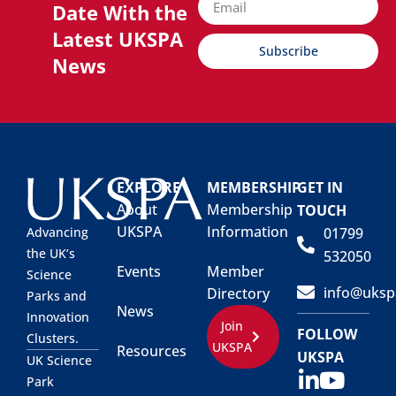
Date With the
Latest UKSPA
Subscribe
News
EXPLORE
MEMBERSHIP
GET IN
About
Membership
TOUCH
UKSPA
Information
01799
Advancing
the UK’s
532050
Events
Member
Science
info@uksp
Directory
Parks and
News
Innovation
Join
FOLLOW
Clusters.
UKSPA
Resources
UKSPA
UK Science
Park