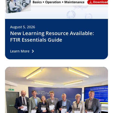
August 5, 2026
New Learning Resource Available:
FTIR Essentials Guide
Learn More