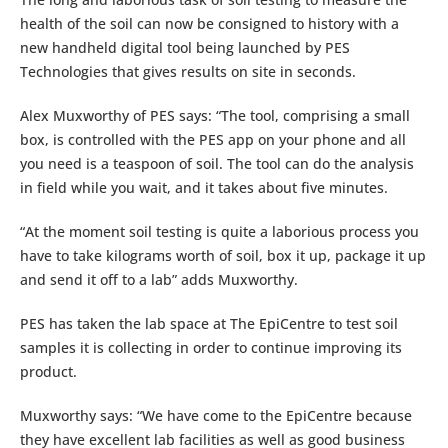
health of the soil can now be consigned to history with a
new handheld digital tool being launched by PES
Technologies that gives results on site in seconds.
Alex Muxworthy of PES says: “The tool, comprising a small
box, is controlled with the PES app on your phone and all
you need is a teaspoon of soil. The tool can do the analysis
in field while you wait, and it takes about five minutes.
“At the moment soil testing is quite a laborious process you
have to take kilograms worth of soil, box it up, package it up
and send it off to a lab” adds Muxworthy.
PES has taken the lab space at The EpiCentre to test soil
samples it is collecting in order to continue improving its
product.
Muxworthy says: “We have come to the EpiCentre because
they have excellent lab facilities as well as good business