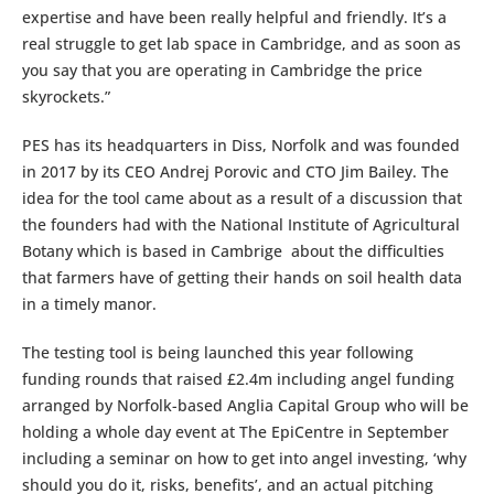
expertise and have been really helpful and friendly. It’s a
real struggle to get lab space in Cambridge, and as soon as
you say that you are operating in Cambridge the price
skyrockets.”
PES has its headquarters in Diss, Norfolk and was founded
in 2017 by its CEO Andrej Porovic and CTO Jim Bailey. The
idea for the tool came about as a result of a discussion that
the founders had with the National Institute of Agricultural
Botany which is based in Cambrige about the difficulties
that farmers have of getting their hands on soil health data
in a timely manor.
The testing tool is being launched this year following
funding rounds that raised £2.4m including angel funding
arranged by Norfolk-based Anglia Capital Group who will be
holding a whole day event at The EpiCentre in September
including a seminar on how to get into angel investing, ‘why
should you do it, risks, benefits’, and an actual pitching