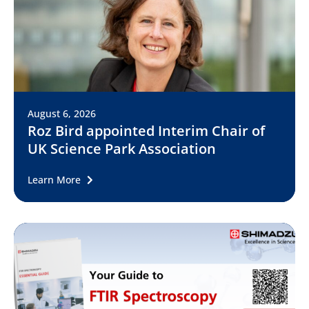
August 6, 2026
Roz Bird appointed Interim Chair of
UK Science Park Association
Learn More