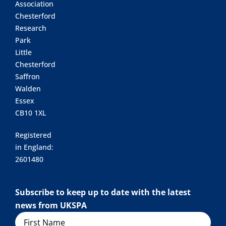
Association
Chesterford
Research
Park
Little
Chesterford
Saffron
Walden
Essex
CB10 1XL
Registered
in England:
2601480
Subscribe to keep up to date with the latest
news from UKSPA
Name