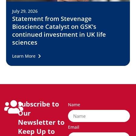
July 29, 2026
Statement from Stevenage
Bioscience Catalyst on GSK’s
continued investment in UK life
sciences
Learn More
Subscribe to
Name
Our
Newsletter to
Email
Keep Up to