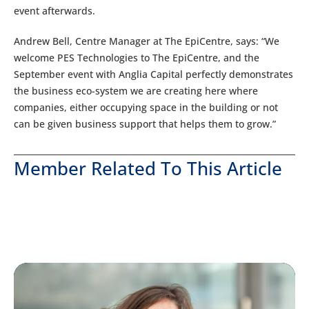
event afterwards.
Andrew Bell, Centre Manager at The EpiCentre, says: “We
welcome PES Technologies to The EpiCentre, and the
September event with Anglia Capital perfectly demonstrates
the business eco-system we are creating here where
companies, either occupying space in the building or not
can be given business support that helps them to grow.”
Member Related To This Article