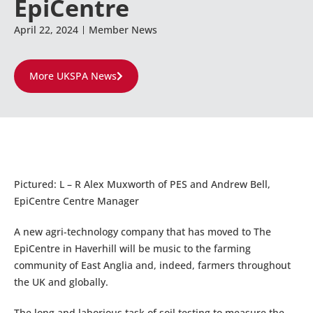
EpiCentre
April 22, 2024
Member News
More UKSPA News
Pictured: L – R Alex Muxworth of PES and Andrew Bell,
EpiCentre Centre Manager
A new agri-technology company that has moved to The
EpiCentre in Haverhill will be music to the farming
community of East Anglia and, indeed, farmers throughout
the UK and globally.
The long and laborious task of soil testing to measure the