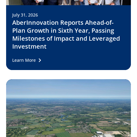
July 31, 2026
AberInnovation Reports Ahead-of-
Plan Growth in Sixth Year, Passing
Milestones of Impact and Leveraged
Investment
Learn More