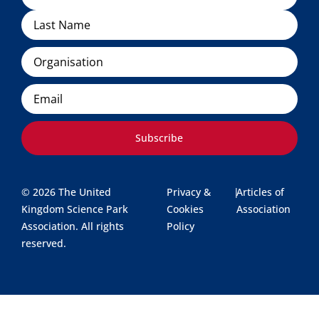
Organisation
Email
Subscribe
© 2026 The United
Privacy &
|
Articles of
Kingdom Science Park
Cookies
Association
Association. All rights
Policy
reserved.