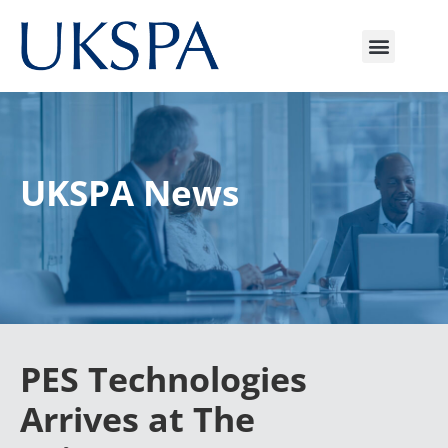
UKSPA News
PES Technologies
Arrives at The