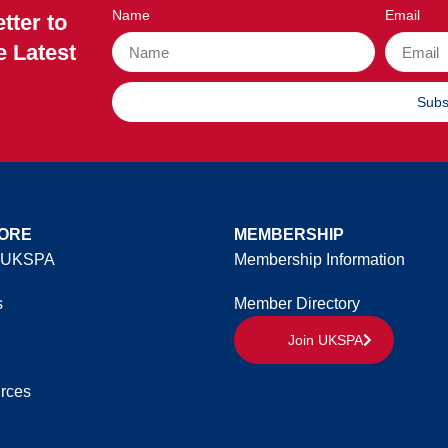
Name
Email
tter to
e Latest
Subs
ORE
MEMBERSHIP
 UKSPA
Membership Information
s
Member Directory
Join UKSPA
rces