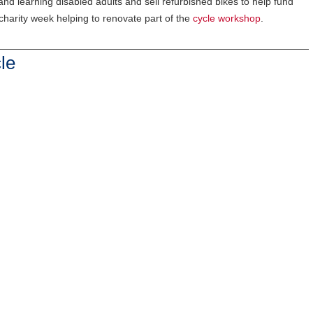
and learning disabled adults and sell refurbished bikes to help fund
harity week helping to renovate part of the
cycle workshop
.
le