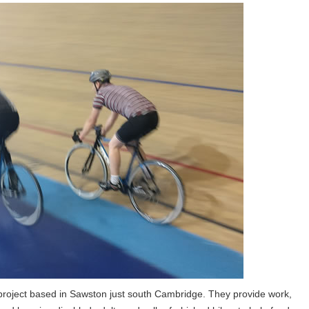
 project based in Sawston just south Cambridge. They provide work,