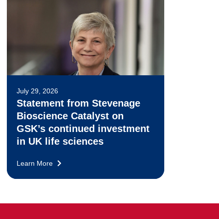
July 29, 2026
Statement from Stevenage
Bioscience Catalyst on
GSK’s continued investment
in UK life sciences
Learn More