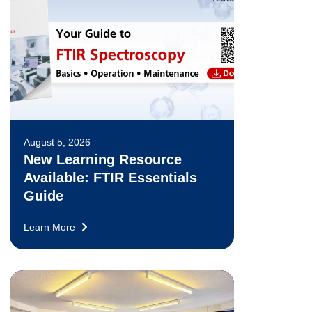
August 5, 2026
New Learning Resource
Available: FTIR Essentials
Guide
Learn More