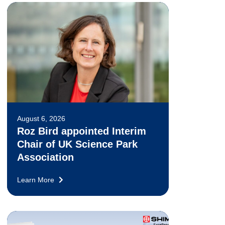
August 6, 2026
Roz Bird appointed Interim
Chair of UK Science Park
Association
Learn More