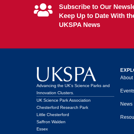
Subscribe to Our Newsle
Keep Up to Date With th
UKSPA News
EXPL
About
Advancing the UK’s Science Parks and
Event
Innovation Clusters.
UK Science Park Association
News
Chesterford Research Park
Little Chesterford
Resou
Saffron Walden
Essex