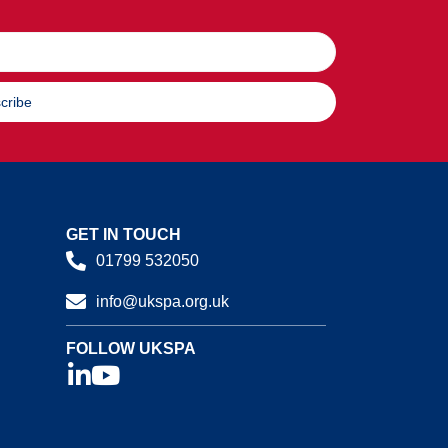
cribe
GET IN TOUCH
01799 532050
info@ukspa.org.uk
FOLLOW UKSPA