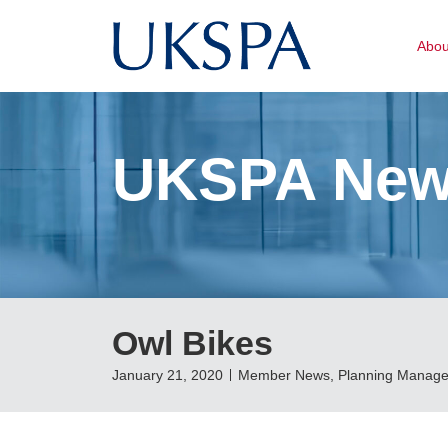
Abo
UKSPA Ne
Owl Bikes
January 21, 2020
Member News
,
Planning Manage