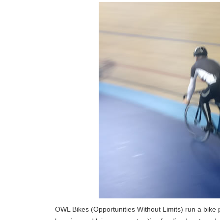
OWL Bikes (Opportunities Without Limits) run a bike