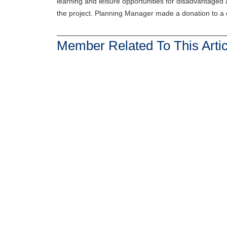
learning and leisure opportunities for disadvantaged 
the project. Planning Manager made a donation to a c
Member Related To This Artic