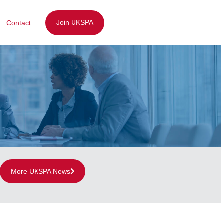
Join UKSPA
Contact
More UKSPA News