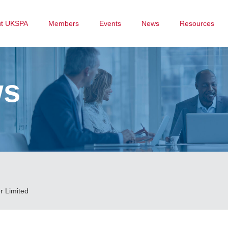
ut UKSPA
Members
Events
News
Resources
ws
r Limited