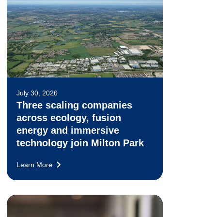
July 30, 2026
Three scaling companies
across ecology, fusion
energy and immersive
technology join Milton Park
Learn More