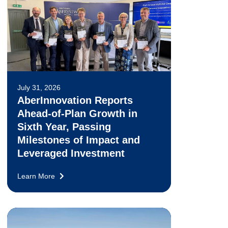
July 31, 2026
AberInnovation Reports
Ahead-of-Plan Growth in
Sixth Year, Passing
Milestones of Impact and
Leveraged Investment
Learn More