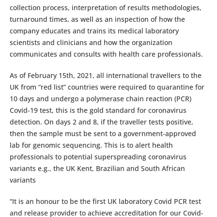
collection process, interpretation of results methodologies,
turnaround times, as well as an inspection of how the
company educates and trains its medical laboratory
scientists and clinicians and how the organization
communicates and consults with health care professionals.
As of February 15th, 2021, all international travellers to the
UK from “red list” countries were required to quarantine for
10 days and undergo a polymerase chain reaction (PCR)
Covid-19 test, this is the gold standard for coronavirus
detection. On days 2 and 8, if the traveller tests positive,
then the sample must be sent to a government-approved
lab for genomic sequencing. This is to alert health
professionals to potential superspreading coronavirus
variants e.g., the UK Kent, Brazilian and South African
variants
“It is an honour to be the first UK laboratory Covid PCR test
and release provider to achieve accreditation for our Covid-