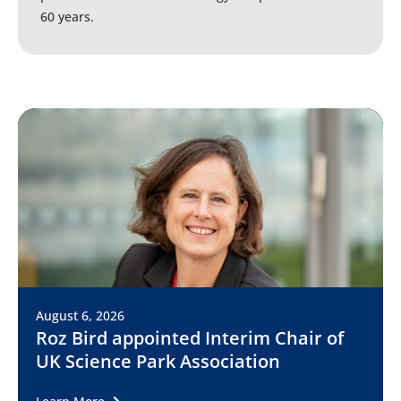
60 years.
August 6, 2026
Roz Bird appointed Interim Chair of
UK Science Park Association