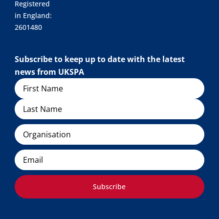
Registered
in England:
2601480
Subscribe to keep up to date with the latest
news from UKSPA
Name
Organisation
Email
Subscribe