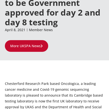
to be Government
approved for day 2 and
day 8 testing
April 8, 2021
Member News
More UKSPA News
Chesterford Research Park based Oncologica, a leading
cancer medicine and Covid-19 genomic sequencing
laboratory is pleased to announce that its Cambridge based
testing laboratory is now the first UK laboratory to receive
approval by UKAS and the Department of Health and Social