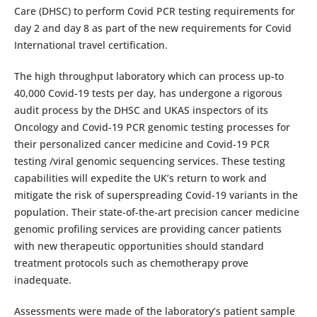
Care (DHSC) to perform Covid PCR testing requirements for
day 2 and day 8 as part of the new requirements for Covid
International travel certification.
The high throughput laboratory which can process up-to
40,000 Covid-19 tests per day, has undergone a rigorous
audit process by the DHSC and UKAS inspectors of its
Oncology and Covid-19 PCR genomic testing processes for
their personalized cancer medicine and Covid-19 PCR
testing /viral genomic sequencing services. These testing
capabilities will expedite the UK’s return to work and
mitigate the risk of superspreading Covid-19 variants in the
population. Their state-of-the-art precision cancer medicine
genomic profiling services are providing cancer patients
with new therapeutic opportunities should standard
treatment protocols such as chemotherapy prove
inadequate.
Assessments were made of the laboratory’s patient sample