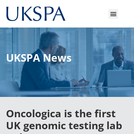
UKSPA News
Oncologica is the first
UK genomic testing lab