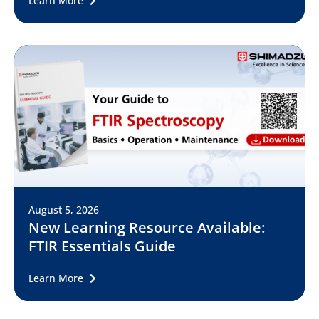
Learn More
August 5, 2026
New Learning Resource Available:
FTIR Essentials Guide
Learn More