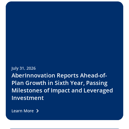
July 31, 2026
AberInnovation Reports Ahead-of-
Plan Growth in Sixth Year, Passing
Milestones of Impact and Leveraged
Investment
Learn More