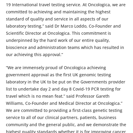
19 International travel testing service. At Oncologica, we are
committed to achieving and maintaining the highest
standard of quality and service in all aspects of our
laboratory testing,” said Dr Marco Loddo, Co-Founder and
Scientific Director at Oncologica. This commitment is
underpinned by the hard work of our entire quality,
bioscience and administration teams which has resulted in
our achieving this approval.”
“We are immensely proud of Oncologica achieving
government approval as the first UK genomic testing
laboratory in the UK to be put on the Governments provider
list to undertake day 2 and day 8 Covid-19 PCR testing for
travel which is no mean feat.” said Professor Gareth
Williams, Co-Founder and Medical Director at Oncologica.”
We are committed to providing a first-class genetic testing
service to all of our clinical partners, patients, business
community and the general public, and we demonstrate the
highest quality standards whether it is for improving cancer