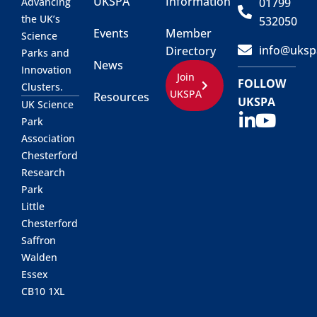
UKSPA
Information
01799
Advancing
the UK’s
532050
Events
Member
Science
info@uksp
Directory
Parks and
News
Innovation
Join
FOLLOW
Clusters.
UKSPA
Resources
UKSPA
UK Science
Park
Association
Chesterford
Research
Park
Little
Chesterford
Saffron
Walden
Essex
CB10 1XL