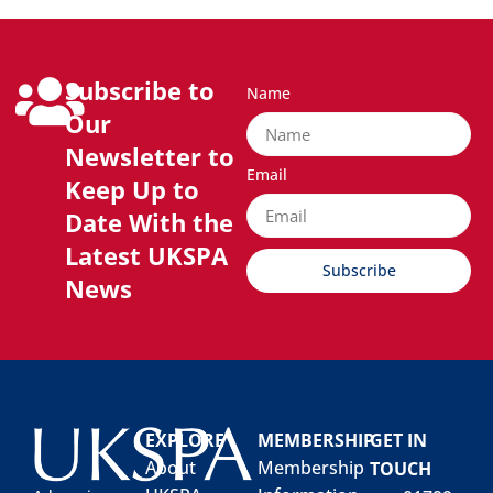
Subscribe to
Name
Our
Newsletter to
Email
Keep Up to
Date With the
Latest UKSPA
Subscribe
News
EXPLORE
MEMBERSHIP
GET IN
About
Membership
TOUCH