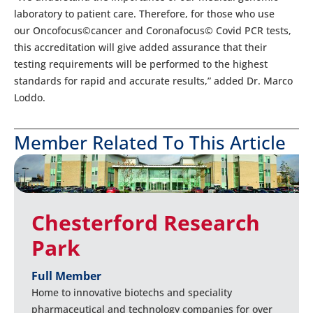
laboratory to patient care. Therefore, for those who use
our Oncofocus©cancer and Coronafocus© Covid PCR tests,
this accreditation will give added assurance that their
testing requirements will be performed to the highest
standards for rapid and accurate results,” added Dr. Marco
Loddo.
Member Related To This Article
Chesterford Research
Park
Full Member
Home to innovative biotechs and speciality
pharmaceutical and technology companies for over