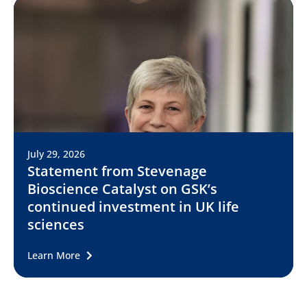
July 29, 2026
Statement from Stevenage
Bioscience Catalyst on GSK’s
continued investment in UK life
sciences
Learn More