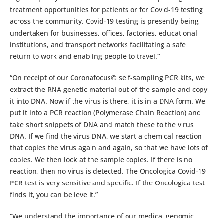
treatment opportunities for patients or for Covid-19 testing
across the community. Covid-19 testing is presently being
undertaken for businesses, offices, factories, educational
institutions, and transport networks facilitating a safe
return to work and enabling people to travel.”
“On receipt of our Coronafocus© self-sampling PCR kits, we
extract the RNA genetic material out of the sample and copy
it into DNA. Now if the virus is there, it is in a DNA form. We
put it into a PCR reaction (Polymerase Chain Reaction) and
take short snippets of DNA and match these to the virus
DNA. If we find the virus DNA, we start a chemical reaction
that copies the virus again and again, so that we have lots of
copies. We then look at the sample copies. If there is no
reaction, then no virus is detected. The Oncologica Covid-19
PCR test is very sensitive and specific. If the Oncologica test
finds it, you can believe it.”
“We understand the importance of our medical genomic