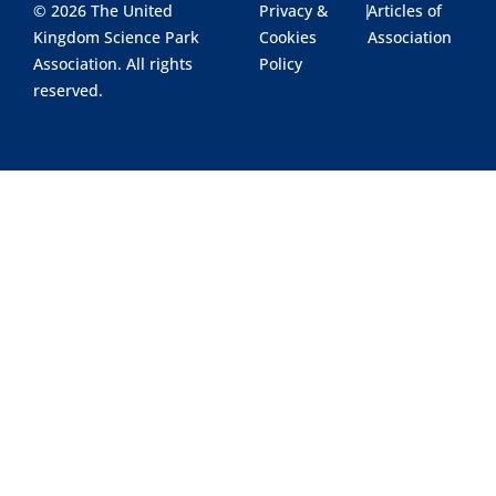
© 2026 The United
Privacy &
|
Articles of
Kingdom Science Park
Cookies
Association
Association. All rights
Policy
reserved.