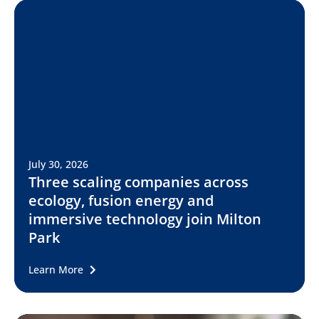
July 30, 2026
Three scaling companies across
ecology, fusion energy and
immersive technology join Milton
Park
Learn More