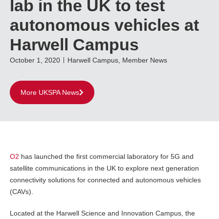
lab in the UK to test
autonomous vehicles at
Harwell Campus
October 1, 2020
Harwell Campus
,
Member News
More UKSPA News
O2
has launched the first commercial laboratory for 5G and
satellite communications in the UK to explore next generation
connectivity solutions for connected and autonomous vehicles
(CAVs).
Located at the Harwell Science and Innovation Campus, the