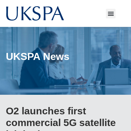
UKSPA News
O2 launches first
commercial 5G satellite