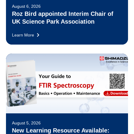
August 6, 2026
Roz Bird appointed Interim Chair of
UK Science Park Association
Learn More
August 5, 2026
New Learning Resource Available: