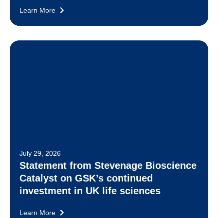
Learn More
July 29, 2026
Statement from Stevenage Bioscience
Catalyst on GSK’s continued
investment in UK life sciences
Learn More