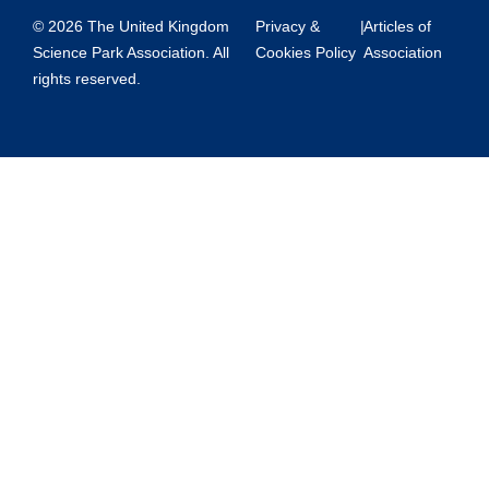
© 2026 The United Kingdom
Privacy &
|
Articles of
Science Park Association. All
Cookies Policy
Association
rights reserved.