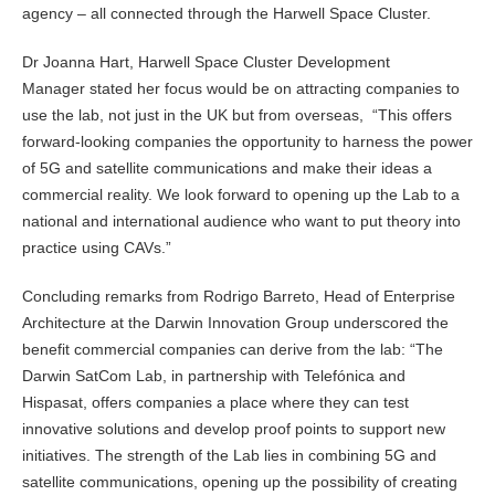
agency – all connected through the Harwell Space Cluster.
Dr Joanna Hart, Harwell Space Cluster Development
Manager stated her focus would be on attracting companies to
use the lab, not just in the UK but from overseas, “This offers
forward-looking companies the opportunity to harness the power
of 5G and satellite communications and make their ideas a
commercial reality. We look forward to opening up the Lab to a
national and international audience who want to put theory into
practice using CAVs.”
Concluding remarks from Rodrigo Barreto, Head of Enterprise
Architecture at the Darwin Innovation Group underscored the
benefit commercial companies can derive from the lab: “The
Darwin SatCom Lab, in partnership with Telefónica and
Hispasat, offers companies a place where they can test
innovative solutions and develop proof points to support new
initiatives. The strength of the Lab lies in combining 5G and
satellite communications, opening up the possibility of creating