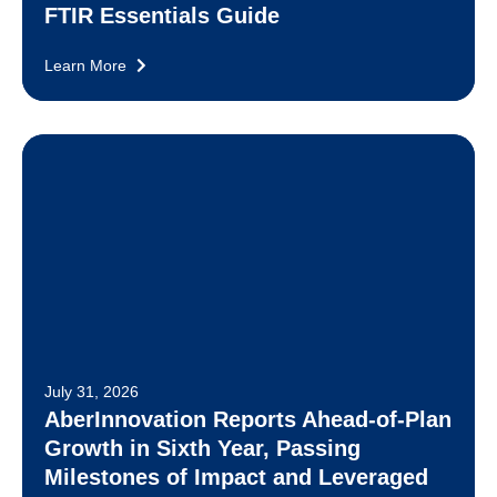
FTIR Essentials Guide
Learn More
July 31, 2026
AberInnovation Reports Ahead-of-Plan
Growth in Sixth Year, Passing
Milestones of Impact and Leveraged