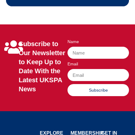
Name
Subscribe to
Our Newsletter
to Keep Up to
Email
Date With the
Latest UKSPA
News
Subscribe
EXPLORE
MEMBERSHIP
GET IN