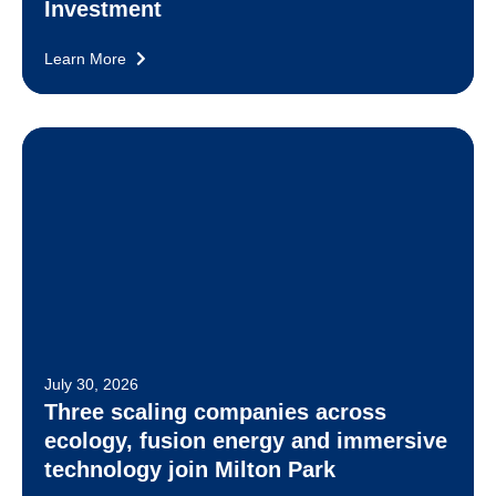
Investment
Learn More
July 30, 2026
Three scaling companies across
ecology, fusion energy and immersive
technology join Milton Park