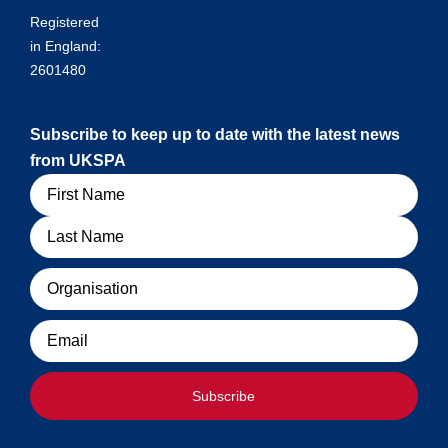
Registered
in England:
2601480
Subscribe to keep up to date with the latest news
from UKSPA
Name
Organisation
Email
Subscribe