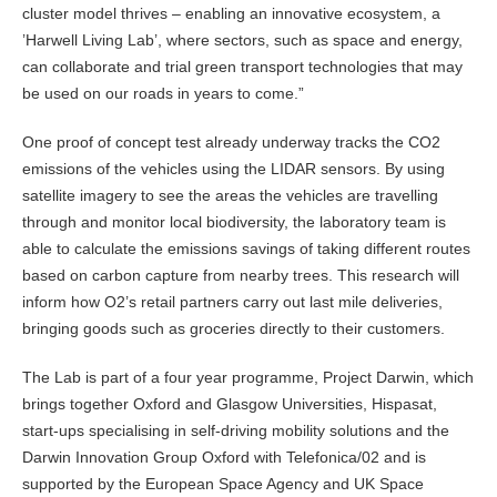
cluster model thrives – enabling an innovative ecosystem, a
’Harwell Living Lab’, where sectors, such as space and energy,
can collaborate and trial green transport technologies that may
be used on our roads in years to come.”
One proof of concept test already underway tracks the CO2
emissions of the vehicles using the LIDAR sensors. By using
satellite imagery to see the areas the vehicles are travelling
through and monitor local biodiversity, the laboratory team is
able to calculate the emissions savings of taking different routes
based on carbon capture from nearby trees. This research will
inform how O2’s retail partners carry out last mile deliveries,
bringing goods such as groceries directly to their customers.
The Lab is part of a four year programme, Project Darwin, which
brings together Oxford and Glasgow Universities, Hispasat,
start-ups specialising in self-driving mobility solutions and the
Darwin Innovation Group Oxford with Telefonica/02 and is
supported by the European Space Agency and UK Space