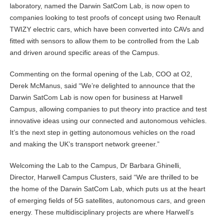
laboratory, named the Darwin SatCom Lab, is now open to
companies looking to test proofs of concept using two Renault
TWIZY electric cars, which have been converted into CAVs and
fitted with sensors to allow them to be controlled from the Lab
and driven around specific areas of the Campus.
Commenting on the formal opening of the Lab, COO at O2,
Derek McManus, said “We’re delighted to announce that the
Darwin SatCom Lab is now open for business at Harwell
Campus, allowing companies to put theory into practice and test
innovative ideas using our connected and autonomous vehicles.
It’s the next step in getting autonomous vehicles on the road
and making the UK’s transport network greener.”
Welcoming the Lab to the Campus, Dr Barbara Ghinelli,
Director, Harwell Campus Clusters, said “We are thrilled to be
the home of the Darwin SatCom Lab, which puts us at the heart
of emerging fields of 5G satellites, autonomous cars, and green
energy. These multidisciplinary projects are where Harwell’s