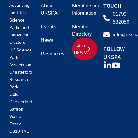
Advancing
About
Membership
TOUCH
the UK’s
UKSPA
Information
01799
Science
532050
Events
Member
Parks and
Directory
info@ukspa
Innovation
News
Clusters.
Join
FOLLOW
UK Science
UKSPA
Resources
UKSPA
Park
Association
Chesterford
Research
Park
Little
Chesterford
Saffron
Walden
Essex
CB10 1XL