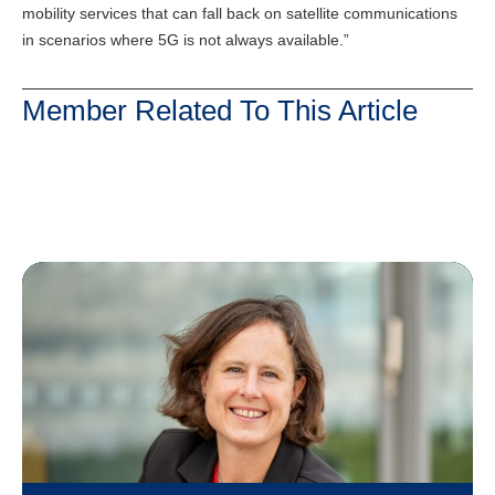
mobility services that can fall back on satellite communications
in scenarios where 5G is not always available.”
Member Related To This Article