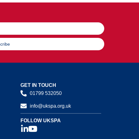
cribe
GET IN TOUCH
01799 532050
info@ukspa.org.uk
FOLLOW UKSPA