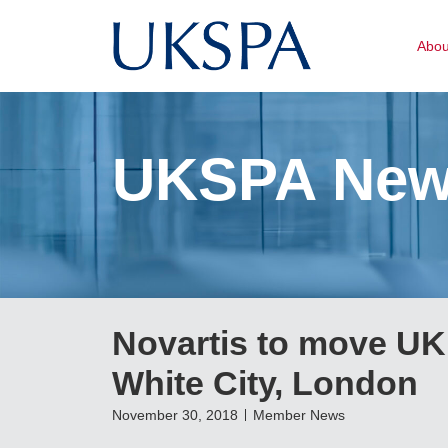
Abo
UKSPA Ne
Novartis to move UK 
White City, London
November 30, 2018
Member News