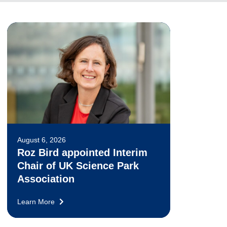
August 6, 2026
Roz Bird appointed Interim
Chair of UK Science Park
Association
Learn More