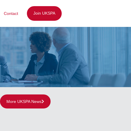
Join UKSPA
Contact
More UKSPA News