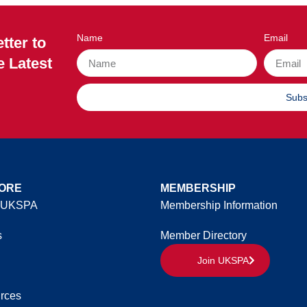
Name
Email
tter to
e Latest
Subs
ORE
MEMBERSHIP
 UKSPA
Membership Information
s
Member Directory
Join UKSPA
rces