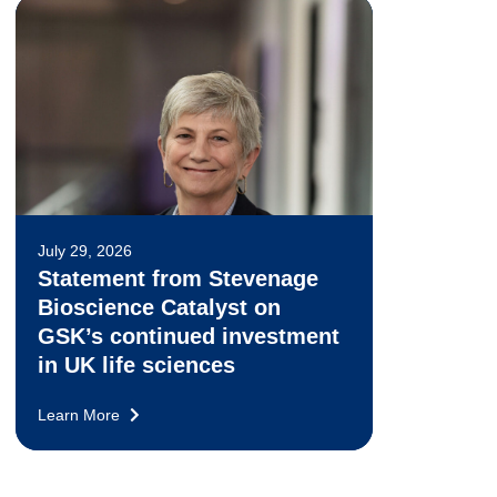
July 29, 2026
Statement from Stevenage
Bioscience Catalyst on
GSK’s continued investment
in UK life sciences
Learn More