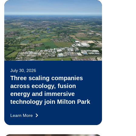
July 30, 2026
Three scaling companies
across ecology, fusion
energy and immersive
technology join Milton Park
Learn More