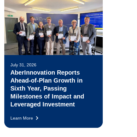
July 31, 2026
AberInnovation Reports
Ahead-of-Plan Growth in
Sixth Year, Passing
Milestones of Impact and
Leveraged Investment
Learn More