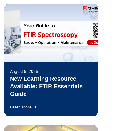
August 5, 2026
New Learning Resource
Available: FTIR Essentials
Guide
Learn More