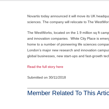
Novartis today announced it will move its UK headquar
sciences. The company will relocate to The WestWor
The WestWorks, located on the 1.9 million sq ft camp
and innovation companies. White City Place is emergin
home to a number of pioneering life sciences companie
London’s major new research and innovation campus a
global businesses, new start-ups and fast-growth t
Read the full story here
Submitted on 30/11/2018
Member Related To This Artic