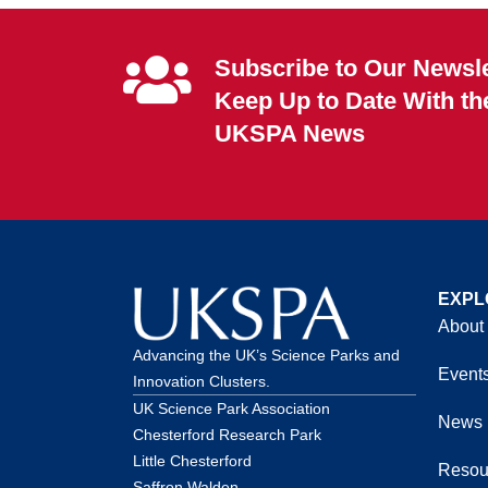
Subscribe to Our Newsle
Keep Up to Date With th
UKSPA News
EXPL
About
Advancing the UK’s Science Parks and
Event
Innovation Clusters.
UK Science Park Association
News
Chesterford Research Park
Little Chesterford
Resou
Saffron Walden