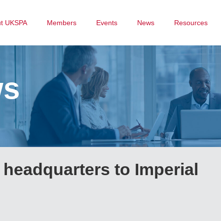
ut UKSPA
Members
Events
News
Resources
ws
headquarters to Imperial