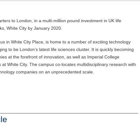
ters to London, in a multi-million pound investment in UK life
ks, White City by January 2020.
us in White City Place, is home to a number of exciting technology
g to be London’s latest life sciences cluster. It is quickly becoming
s at the forefront of innovation, as well as Imperial College
t White City. The campus co-locates multidisciplinary research with
echnology companies on an unprecedented scale.
le