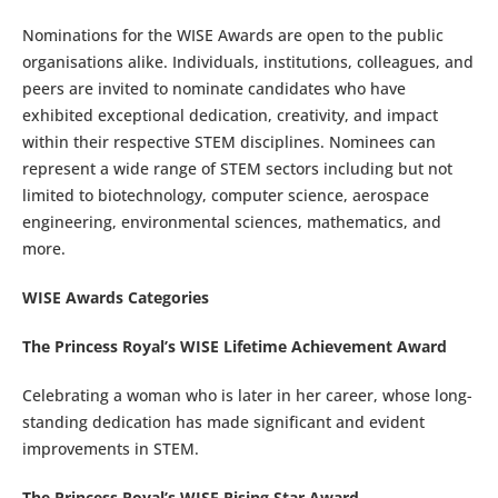
Nominations for the WISE Awards are open to the public
organisations alike. Individuals, institutions, colleagues, and
peers are invited to nominate candidates who have
exhibited exceptional dedication, creativity, and impact
within their respective STEM disciplines. Nominees can
represent a wide range of STEM sectors including but not
limited to biotechnology, computer science, aerospace
engineering, environmental sciences, mathematics, and
more.
WISE Awards Categories
The Princess Royal’s WISE Lifetime Achievement Award
Celebrating a woman who is later in her career, whose long-
standing dedication has made significant and evident
improvements in STEM.
The Princess Royal’s WISE Rising Star Award