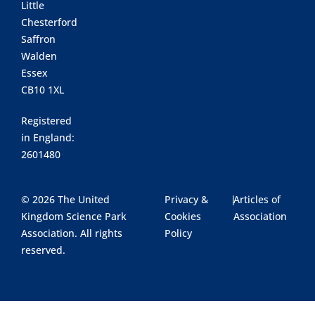
Little
Chesterford
Saffron
Walden
Essex
CB10 1XL
Registered
in England:
2601480
© 2026 The United
Privacy &
|
Articles of
Kingdom Science Park
Cookies
Association
Association. All rights
Policy
reserved.