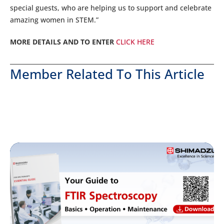
special guests, who are helping us to support and celebrate
amazing women in STEM.”
MORE DETAILS AND TO ENTER
CLICK HERE
Member Related To This Article