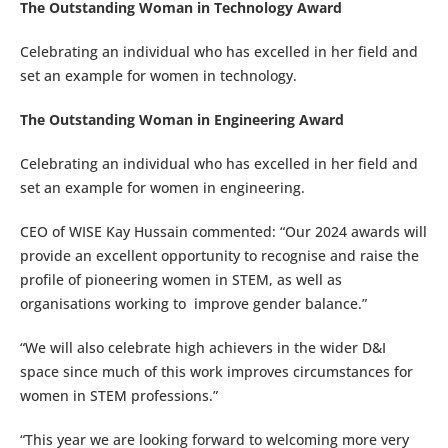
The Outstanding Woman in Technology Award
Celebrating an individual who has excelled in her field and
set an example for women in technology.
The Outstanding Woman in Engineering Award
Celebrating an individual who has excelled in her field and
set an example for women in engineering.
CEO of WISE Kay Hussain commented: “Our 2024 awards will
provide an excellent opportunity to recognise and raise the
profile of pioneering women in STEM, as well as
organisations working to improve gender balance.”
“We will also celebrate high achievers in the wider D&I
space since much of this work improves circumstances for
women in STEM professions.”
“This year we are looking forward to welcoming more very