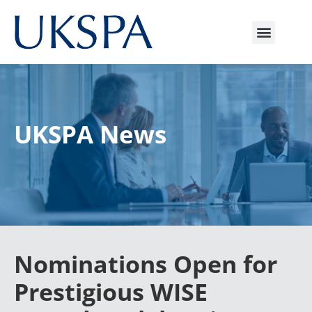
UKSPA News
Nominations Open for
Prestigious WISE