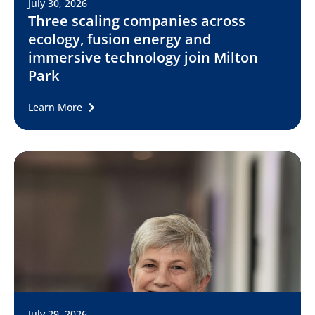
July 30, 2026
Three scaling companies across
ecology, fusion energy and
immersive technology join Milton
Park
Learn More
July 29, 2026