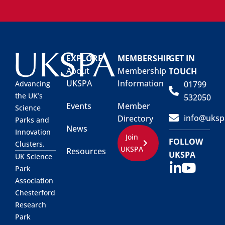
EXPLORE
MEMBERSHIP
GET IN
About
Membership
TOUCH
UKSPA
Information
01799
Advancing
the UK’s
532050
Events
Member
Science
info@uksp
Directory
Parks and
News
Innovation
Join
FOLLOW
Clusters.
UKSPA
Resources
UKSPA
UK Science
Park
Association
Chesterford
Research
Park