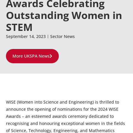
Awards Celebrating
Outstanding Women in
STEM
September 14, 2023
Sector News
More UKSPA News
WISE (Women into Science and Engineering) is thrilled to
announce the opening of nominations for the 2024 WISE
Awards – an esteemed awards ceremony dedicated to
recognising and honouring exceptional women in the fields
of Science, Technology, Engineering, and Mathematics