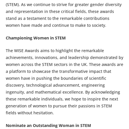
(STEM). As we continue to strive for greater gender diversity
and representation in these critical fields, these awards
stand as a testament to the remarkable contributions
women have made and continue to make to society.
Championing Women in STEM
The WISE Awards aims to highlight the remarkable
achievements, innovations, and leadership demonstrated by
women across the STEM sectors in the UK. These awards are
a platform to showcase the transformative impact that
women have in pushing the boundaries of scientific
discovery, technological advancement, engineering
ingenuity, and mathematical excellence. By acknowledging
these remarkable individuals, we hope to inspire the next
generation of women to pursue their passions in STEM
fields without hesitation.
Nominate an Outstanding Woman in STEM