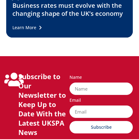
Business rates must evolve with the
changing shape of the UK’s economy
Learn More
Subscribe to
Name
Our
Newsletter to
Email
Keep Up to
Date With the
Latest UKSPA
Subscribe
News