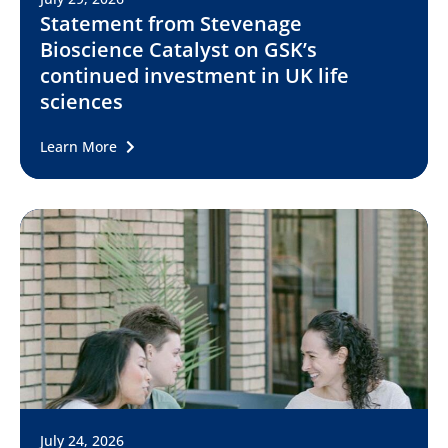
Statement from Stevenage
Bioscience Catalyst on GSK’s
continued investment in UK life
sciences
Learn More
July 24, 2026