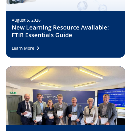
August 5, 2026
New Learning Resource Available:
FTIR Essentials Guide
Learn More