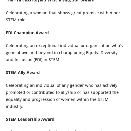
Celebrating a woman that shows great promise within her
STEM role.
EDI Champion Award
Celebrating an exceptional individual or organisation who’s
gone above and beyond in championing Equity, Diversity
and Inclusion (EDI) in STEM.
STEM Ally Award
Celebrating an individual of any gender who has actively
promoted or contributed to allyship or has supported the
equality and progression of women within the STEM
industry.
STEM Leadership Award