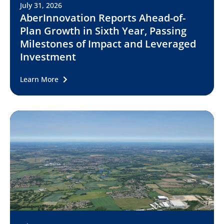
July 31, 2026
AberInnovation Reports Ahead-of-
Plan Growth in Sixth Year, Passing
Milestones of Impact and Leveraged
Investment
Learn More