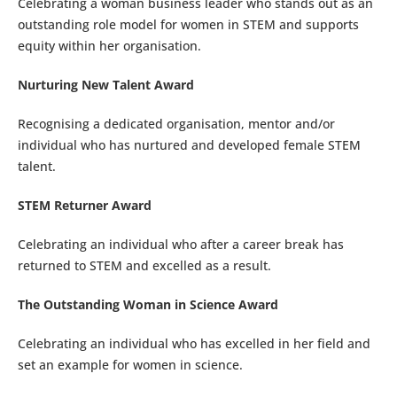
Celebrating a woman business leader who stands out as an
outstanding role model for women in STEM and supports
equity within her organisation.
Nurturing New Talent Award
Recognising a dedicated organisation, mentor and/or
individual who has nurtured and developed female STEM
talent.
STEM Returner Award
Celebrating an individual who after a career break has
returned to STEM and excelled as a result.
The Outstanding Woman in Science Award
Celebrating an individual who has excelled in her field and
set an example for women in science.