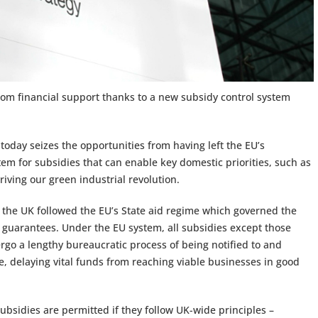
from financial support thanks to a new subsidy control system
today seizes the opportunities from having left the EU’s
tem for subsidies that can enable key domestic priorities, such as
iving our green industrial revolution.
the UK followed the EU’s State aid regime which governed the
 guarantees. Under the EU system, all subsidies except those
go a lengthy bureaucratic process of being notified to and
 delaying vital funds from reaching viable businesses in good
ubsidies are permitted if they follow UK-wide principles –