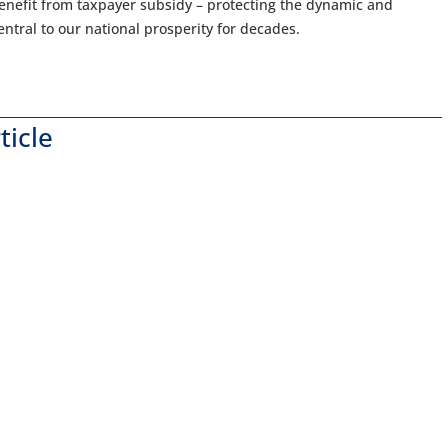
benefit from taxpayer subsidy – protecting the dynamic and
tral to our national prosperity for decades.
ticle