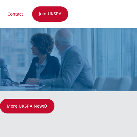
Join UKSPA
Contact
More UKSPA News