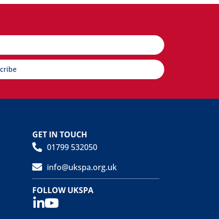
cribe
GET IN TOUCH
01799 532050
info@ukspa.org.uk
FOLLOW UKSPA