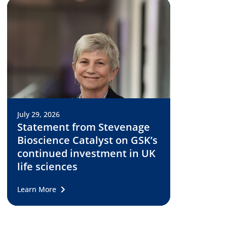
July 29, 2026
Statement from Stevenage
Bioscience Catalyst on GSK’s
continued investment in UK
life sciences
Learn More