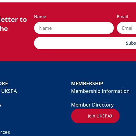
Name
Email
etter to
the
Subs
ORE
MEMBERSHIP
 UKSPA
Membership Information
s
Member Directory
Join UKSPA
rces