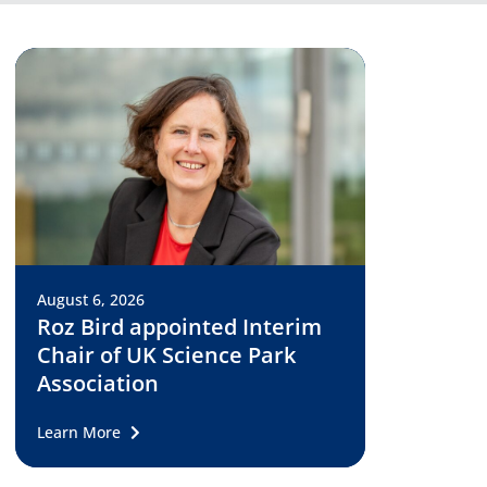
August 6, 2026
Roz Bird appointed Interim
Chair of UK Science Park
Association
Learn More