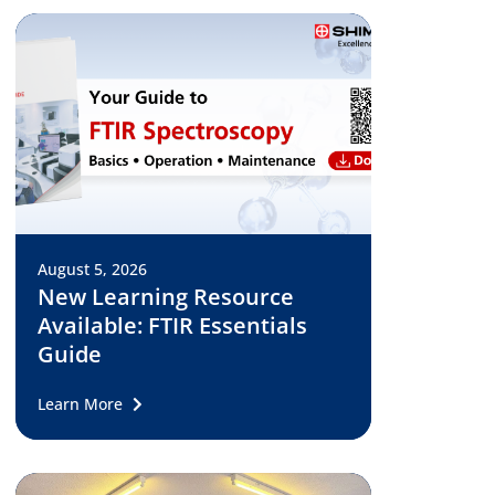
August 5, 2026
New Learning Resource
Available: FTIR Essentials
Guide
Learn More