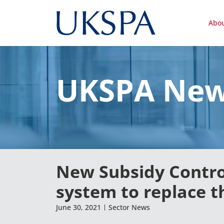
Abo
UKSPA Ne
New Subsidy Control
system to replace t
June 30, 2021
Sector News