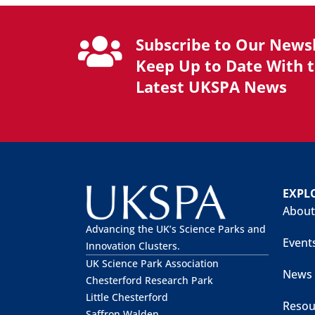
Subscribe to Our Newsl
Keep Up to Date With 
Latest UKSPA News
EXPL
About
Advancing the UK’s Science Parks and
Event
Innovation Clusters.
UK Science Park Association
News
Chesterford Research Park
Little Chesterford
Resou
Saffron Walden