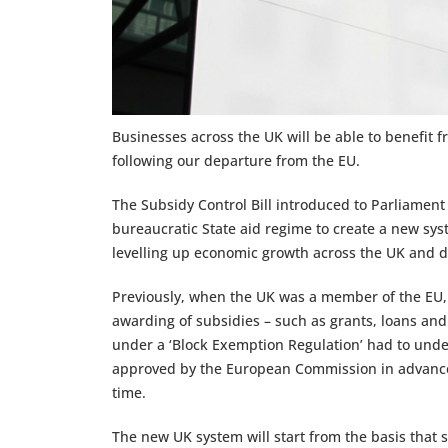
Businesses across the UK will be able to benefit 
following our departure from the EU.
The Subsidy Control Bill introduced to Parliament 
bureaucratic State aid regime to create a new sys
levelling up economic growth across the UK and dr
Previously, when the UK was a member of the EU, 
awarding of subsidies – such as grants, loans and
under a ‘Block Exemption Regulation’ had to under
approved by the European Commission in advance,
time.
The new UK system will start from the basis that s