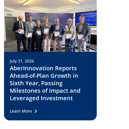
July 31, 2026
AberInnovation Reports
Ahead-of-Plan Growth in
Sixth Year, Passing
Milestones of Impact and
Leveraged Investment
Learn More