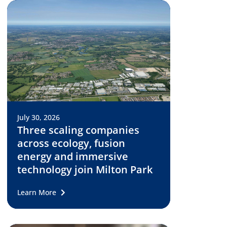
July 30, 2026
Three scaling companies
across ecology, fusion
energy and immersive
technology join Milton Park
Learn More