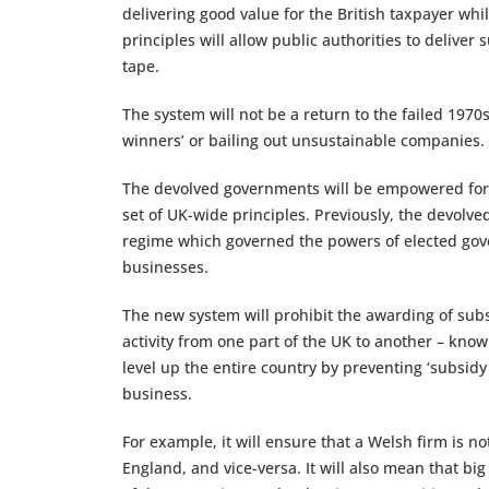
delivering good value for the British taxpayer wh
principles will allow public authorities to delive
tape.
The system will not be a return to the failed 197
winners’ or bailing out unsustainable companies.
The devolved governments will be empowered for th
set of UK-wide principles. Previously, the devolve
regime which governed the powers of elected gove
businesses.
The new system will prohibit the awarding of subsi
activity from one part of the UK to another – kno
level up the entire country by preventing ‘subsid
business.
For example, it will ensure that a Welsh firm is n
England, and vice-versa. It will also mean that bi