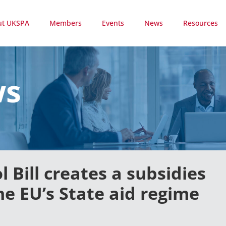
ut UKSPA
Members
Events
News
Resources
ws
 Bill creates a subsidies
he EU’s State aid regime