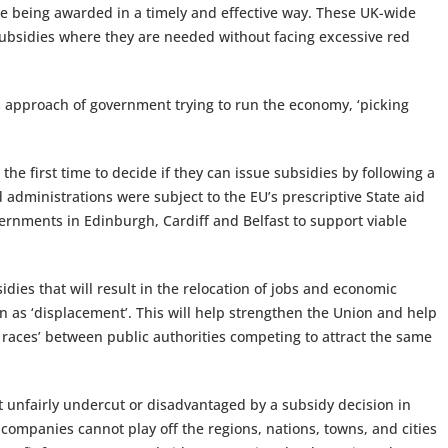
ile being awarded in a timely and effective way. These UK-wide
r subsidies where they are needed without facing excessive red
0s approach of government trying to run the economy, ‘picking
e first time to decide if they can issue subsidies by following a
d administrations were subject to the EU’s prescriptive State aid
rnments in Edinburgh, Cardiff and Belfast to support viable
dies that will result in the relocation of jobs and economic
wn as ‘displacement’. This will help strengthen the Union and help
y races’ between public authorities competing to attract the same
ot unfairly undercut or disadvantaged by a subsidy decision in
g companies cannot play off the regions, nations, towns, and cities