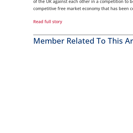
of the UK against each other in a competition to 
competitive free market economy that has been cen
Read full story
Member Related To This Ar