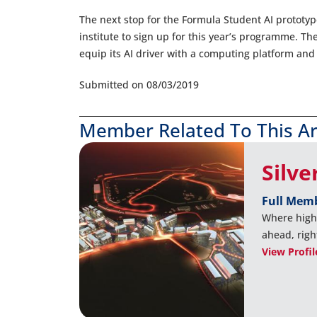
The next stop for the Formula Student AI prototyp
institute to sign up for this year’s programme. The
equip its AI driver with a computing platform and 
Submitted on 08/03/2019
Member Related To This Ar
Silve
Full Mem
Where high
ahead, righ
View Profil