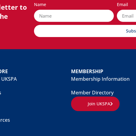
Name
Email
etter to
the
Subs
ORE
MEMBERSHIP
 UKSPA
Membership Information
s
Member Directory
Join UKSPA
rces