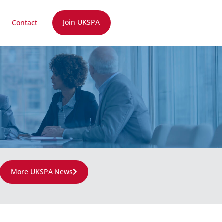
Join UKSPA
Contact
More UKSPA News