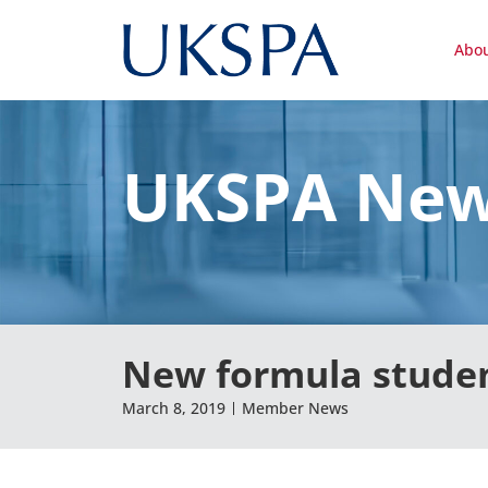
Abo
UKSPA Ne
New formula studen
March 8, 2019
Member News