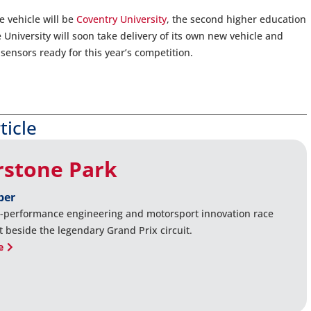
e vehicle will be
Coventry University
, the second higher education
 University will soon take delivery of its own new vehicle and
sensors ready for this year’s competition.
ticle
rstone Park
ber
-performance engineering and motorsport innovation race
t beside the legendary Grand Prix circuit.
e