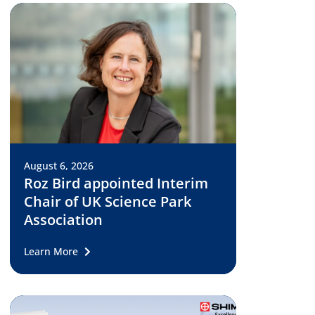
August 6, 2026
Roz Bird appointed Interim
Chair of UK Science Park
Association
Learn More