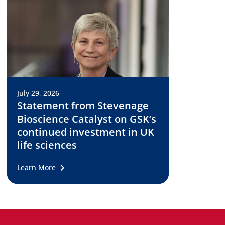
July 29, 2026
Statement from Stevenage
Bioscience Catalyst on GSK’s
continued investment in UK
life sciences
Learn More