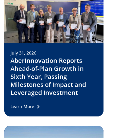
July 31, 2026
AberInnovation Reports
Ahead-of-Plan Growth in
Sixth Year, Passing
Milestones of Impact and
Leveraged Investment
Learn More