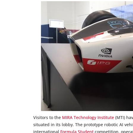
Visitors to the
MIRA Technology Institute
(MTI) hav
situated in its lobby. The prototype robotic AI ve
international
Formula Student
competition, operat