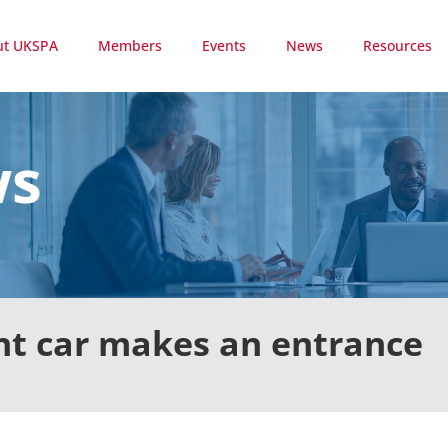
ut UKSPA
Members
Events
News
Resources
ws
t car makes an entrance