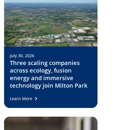
July 30, 2026
Three scaling companies
across ecology, fusion
energy and immersive
technology join Milton Park
Learn More