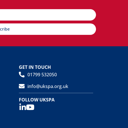
cribe
GET IN TOUCH
01799 532050
info@ukspa.org.uk
FOLLOW UKSPA