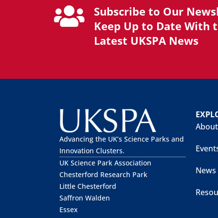
Subscribe to Our Newsl
Keep Up to Date With 
Latest UKSPA News
EXPL
About
Advancing the UK’s Science Parks and
Event
Innovation Clusters.
UK Science Park Association
News
Chesterford Research Park
Little Chesterford
Resou
Saffron Walden
Essex