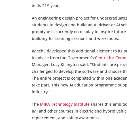
st
in its 21
year.
An engineering design project for undergraduates, 
students to design and build an AI driver or AI veh
prototype is currently on display to inspire futur
building for training sessions and workshops.
IMechE developed this additional element to its o
to advice from the Government’s
Centre for Conn
Manager, Lucy Killington said, “Students are provi
challenged to develop the software and choose the
The entire project is completed within one academ
take part. This new AI education programme suppo
industry.”
The
MIRA Technology Institute
shares this ambitio
IMI and other courses in electric and hybrid ve
replacement, and safety awareness.