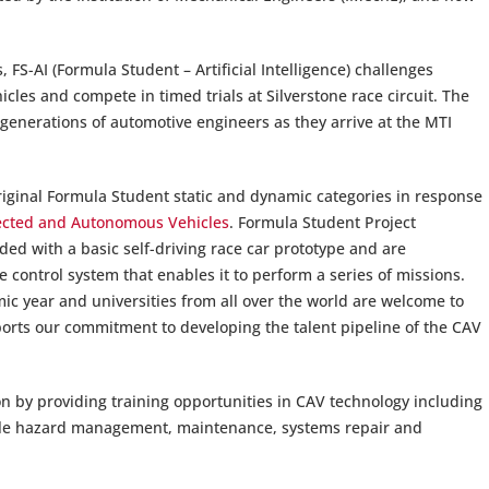
FS-AI (Formula Student – Artificial Intelligence) challenges
icles and compete in timed trials at Silverstone race circuit. The
e generations of automotive engineers as they arrive at the MTI
riginal Formula Student static and dynamic categories in response
ected and Autonomous Vehicles
. Formula Student Project
ded with a basic self-driving race car prototype and are
 control system that enables it to perform a series of missions.
ic year and universities from all over the world are welcome to
rts our commitment to developing the talent pipeline of the CAV
n by providing training opportunities in CAV technology including
hicle hazard management, maintenance, systems repair and