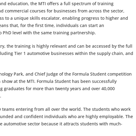
d education, the MTI offers a full spectrum of training
d commercial courses for businesses from across the sector,
ss to a unique skills escalator, enabling progress to higher and
s that, for the first time, individuals can start an
o PhD level with the same training partnership.
y, the training is highly relevant and can be accessed by the full
cluding Tier 1 automotive businesses within the supply chain, and
hnology Park, and Chief Judge of the Formula Student competition
 on show at the MTI. Formula Student has been successfully
ng graduates for more than twenty years and over 40,000
.
y teams entering from all over the world. The students who work
ounded and confident individuals who are highly employable. The
e automotive sector because it attracts students with much-