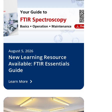
August 5, 2026
New Learning Resource
Available: FTIR Essentials
Guide
Learn More