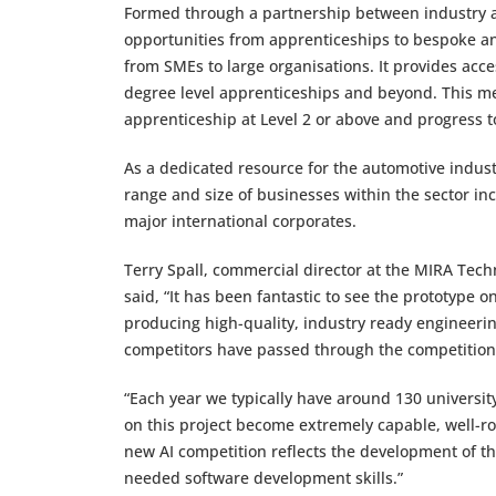
Formed through a partnership between industry an
opportunities from apprenticeships to bespoke an
from SMEs to large organisations. It provides acce
degree level apprenticeships and beyond. This mean
apprenticeship at Level 2 or above and progress t
As a dedicated resource for the automotive industr
range and size of businesses within the sector in
major international corporates.
Terry Spall, commercial director at the MIRA Tec
said, “It has been fantastic to see the prototype
producing high-quality, industry ready engineeri
competitors have passed through the competition
“Each year we typically have around 130 universit
on this project become extremely capable, well-r
new AI competition reflects the development of th
needed software development skills.”