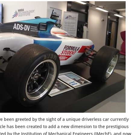
e been greeted by the sight of a unique driverless car currently
hicle has been created to add a new dimension to the prestigious
ed by the Institution of Mechanical Engineers (IMechE), and now