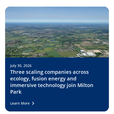
July 30, 2026
Three scaling companies across
ecology, fusion energy and
immersive technology join Milton
Park
Learn More