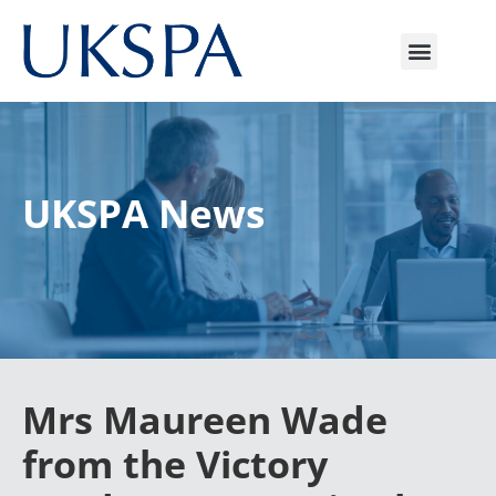
UKSPA News
Mrs Maureen Wade
from the Victory