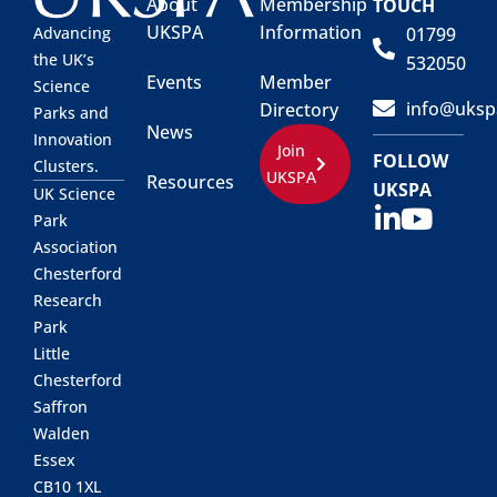
About
Membership
TOUCH
UKSPA
Information
01799
Advancing
the UK’s
532050
Events
Member
Science
info@uksp
Directory
Parks and
News
Innovation
Join
FOLLOW
Clusters.
UKSPA
Resources
UKSPA
UK Science
Park
Association
Chesterford
Research
Park
Little
Chesterford
Saffron
Walden
Essex
CB10 1XL