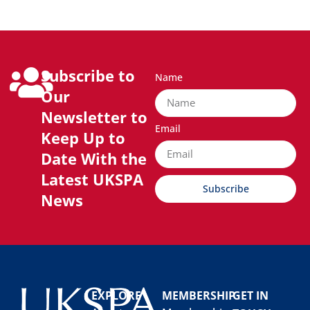
Subscribe to
Name
Our
Newsletter to
Email
Keep Up to
Date With the
Latest UKSPA
Subscribe
News
EXPLORE
MEMBERSHIP
GET IN