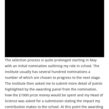
The selection process is quite prolonged starting in May
with an initial nomination outlining my role in school. The
institute usually has several hundred nominations a
number of which are chosen to progress to the next stage.
The Institute then asked me to submit more detail of points
highlighted by the awarding panel from the nomination,
how the £1000 prize money would be spent and my Head of
Science was asked for a submission stating the impact my
contribution makes to the school. At this point the awarding