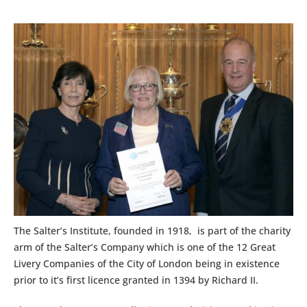
The Salter’s Institute, founded in 1918, is part of the charity
arm of the Salter’s Company which is one of the 12 Great
Livery Companies of the City of London being in existence
prior to it’s first licence granted in 1394 by Richard II.