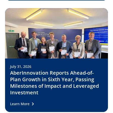
July 31, 2026
AberInnovation Reports Ahead-of-
Plan Growth in Sixth Year, Passing
Milestones of Impact and Leveraged
Investment
Learn More