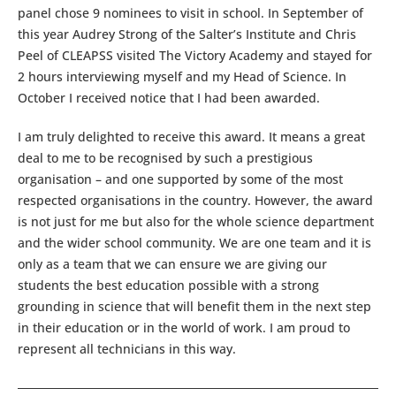
panel chose 9 nominees to visit in school. In September of
this year Audrey Strong of the Salter’s Institute and Chris
Peel of CLEAPSS visited The Victory Academy and stayed for
2 hours interviewing myself and my Head of Science. In
October I received notice that I had been awarded.
I am truly delighted to receive this award. It means a great
deal to me to be recognised by such a prestigious
organisation – and one supported by some of the most
respected organisations in the country. However, the award
is not just for me but also for the whole science department
and the wider school community. We are one team and it is
only as a team that we can ensure we are giving our
students the best education possible with a strong
grounding in science that will benefit them in the next step
in their education or in the world of work. I am proud to
represent all technicians in this way.