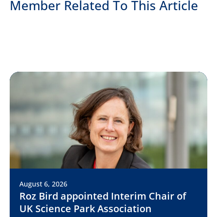
Member Related To This Article
August 6, 2026
Roz Bird appointed Interim Chair of
UK Science Park Association