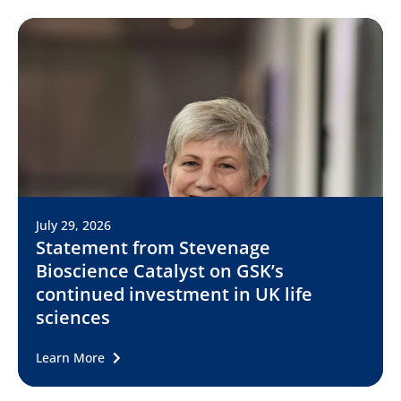
July 29, 2026
Statement from Stevenage
Bioscience Catalyst on GSK’s
continued investment in UK life
sciences
Learn More