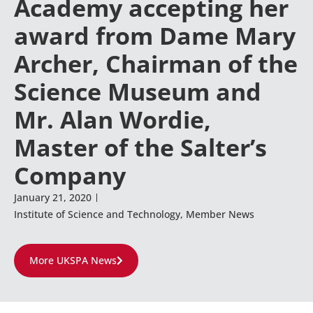
Academy accepting her
award from Dame Mary
Archer, Chairman of the
Science Museum and
Mr. Alan Wordie,
Master of the Salter’s
Company
January 21, 2020
Institute of Science and Technology
,
Member News
More UKSPA News