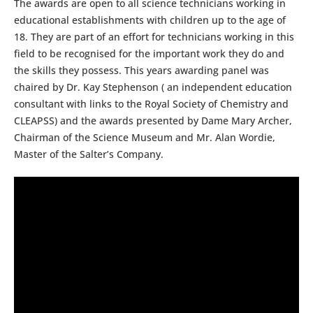
The awards are open to all science technicians working in
educational establishments with children up to the age of
18. They are part of an effort for technicians working in this
field to be recognised for the important work they do and
the skills they possess. This years awarding panel was
chaired by Dr. Kay Stephenson ( an independent education
consultant with links to the Royal Society of Chemistry and
CLEAPSS) and the awards presented by Dame Mary Archer,
Chairman of the Science Museum and Mr. Alan Wordie,
Master of the Salter’s Company.