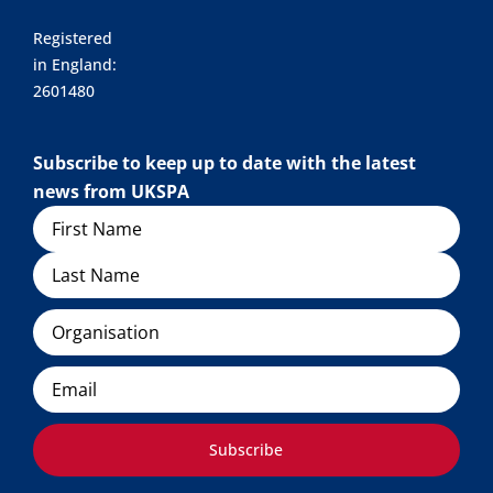
Registered
in England:
2601480
Subscribe to keep up to date with the latest
news from UKSPA
Name
Organisation
Email
Subscribe