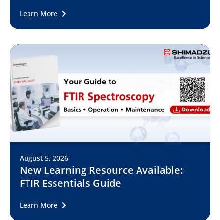
Learn More
August 5, 2026
New Learning Resource Available:
FTIR Essentials Guide
Learn More