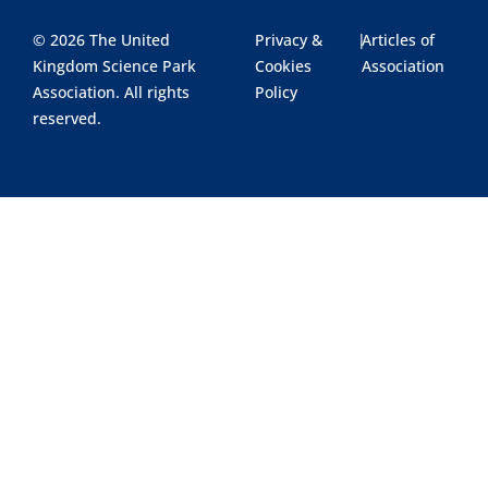
© 2026 The United
Privacy &
|
Articles of
Kingdom Science Park
Cookies
Association
Association. All rights
Policy
reserved.