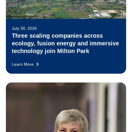
July 30, 2026
Three scaling companies across
ecology, fusion energy and immersive
technology join Milton Park
Learn More