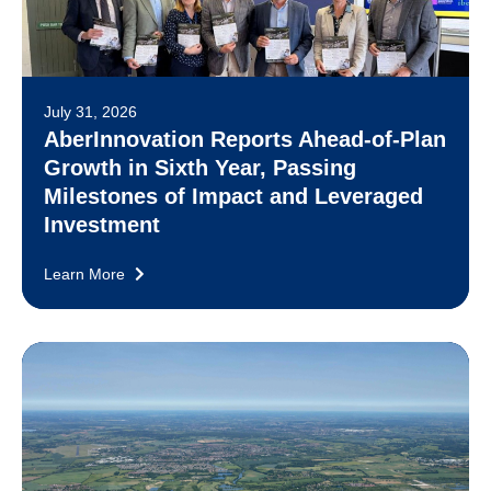
July 31, 2026
AberInnovation Reports Ahead-of-Plan
Growth in Sixth Year, Passing
Milestones of Impact and Leveraged
Investment
Learn More