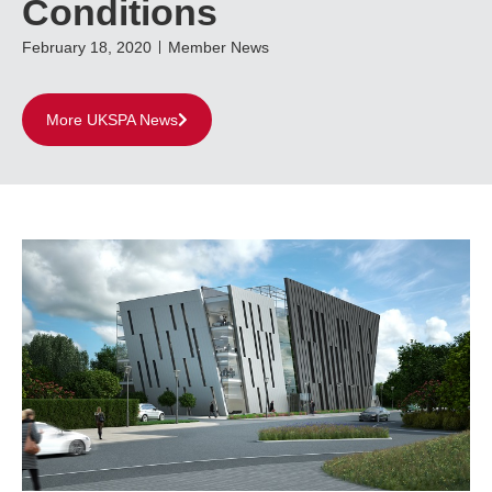
Conditions
February 18, 2020
Member News
More UKSPA News