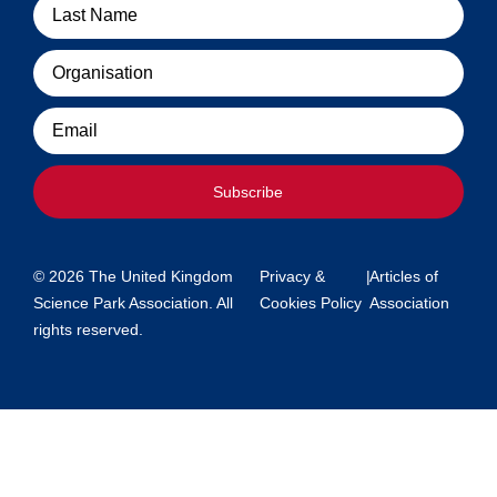
Organisation
Email
Subscribe
© 2026 The United Kingdom
Privacy &
|
Articles of
Science Park Association. All
Cookies Policy
Association
rights reserved.