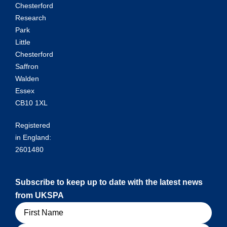
Chesterford
Research
Park
Little
Chesterford
Saffron
Walden
Essex
CB10 1XL
Registered
in England:
2601480
Subscribe to keep up to date with the latest news
from UKSPA
Name