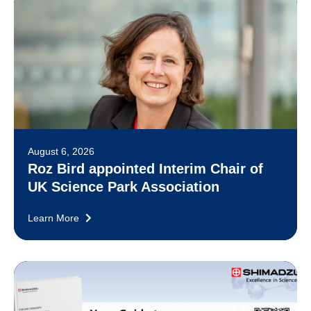
August 6, 2026
Roz Bird appointed Interim Chair of
UK Science Park Association
Learn More