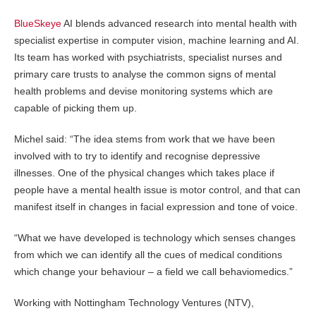
BlueSkeye
AI blends advanced research into mental health with
specialist expertise in computer vision, machine learning and AI.
Its team has worked with psychiatrists, specialist nurses and
primary care trusts to analyse the common signs of mental
health problems and devise monitoring systems which are
capable of picking them up.
Michel said: “The idea stems from work that we have been
involved with to try to identify and recognise depressive
illnesses. One of the physical changes which takes place if
people have a mental health issue is motor control, and that can
manifest itself in changes in facial expression and tone of voice.
“What we have developed is technology which senses changes
from which we can identify all the cues of medical conditions
which change your behaviour – a field we call behaviomedics.”
Working with Nottingham Technology Ventures (NTV),