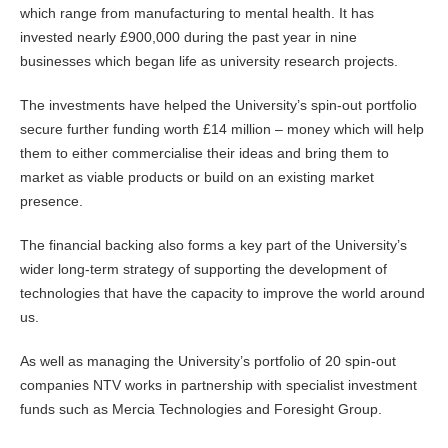
which range from manufacturing to mental health. It has
invested nearly £900,000 during the past year in nine
businesses which began life as university research projects.
The investments have helped the University’s spin-out portfolio
secure further funding worth £14 million – money which will help
them to either commercialise their ideas and bring them to
market as viable products or build on an existing market
presence.
The financial backing also forms a key part of the University’s
wider long-term strategy of supporting the development of
technologies that have the capacity to improve the world around
us.
As well as managing the University’s portfolio of 20 spin-out
companies NTV works in partnership with specialist investment
funds such as Mercia Technologies and Foresight Group.