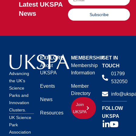
Latest UKSPA
News
Subscribe
EXPLORE
MEMBERSHIP
GET IN
About
Membership
TOUCH
UKSPA
Information
01799
Advancing
the UK’s
532050
Events
Member
Science
Directory
info@ukspa
Parks and
News
Innovation
Join
FOLLOW
Clusters.
UKSPA
Resources
UKSPA
UK Science
Park
Association