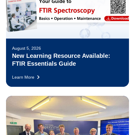
August 5, 2026
New Learning Resource Available:
FTIR Essentials Guide
Learn More