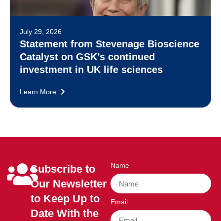
July 29, 2026
Statement from Stevenage Bioscience
Catalyst on GSK’s continued
investment in UK life sciences
Learn More
Name
Subscribe to
Our Newsletter
to Keep Up to
Email
Date With the