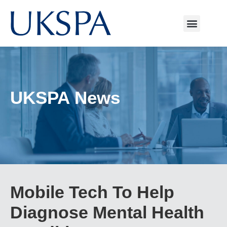
UKSPA News
Mobile Tech To Help
Diagnose Mental Health