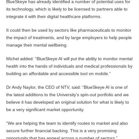
BlueSkeye has already identified a number of potential uses for
its technology, which is likely to be licensed to partners able to
integrate it with their digital healthcare platforms.
It could then be used by sectors like pharmaceuticals to monitor
the impact of treatments, and by large employers to help people
manage their mental wellbeing.
Michel added: “BlueSkeye AI will put the ability to monitor mental
health into the hands of individuals and medical professionals by
building an affordable and accessible tool on mobile.”
Dr Andy Naylor, the CEO of NTV, said: “BlueSkeye AI is one of
the latest additions to the University’s spin-out portfolio and we
believe it has developed an original solution for what is likely to
be a very significant market opportunity.
“We are helping the team to identify routes to market and also
secure further financial backing. This is a very promising
opportunity that has appeal across a number of sectors.”