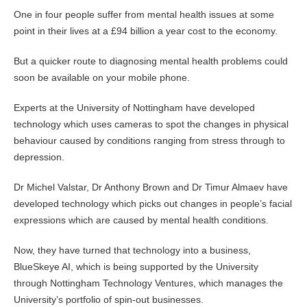
One in four people suffer from mental health issues at some
point in their lives at a £94 billion a year cost to the economy.
But a quicker route to diagnosing mental health problems could
soon be available on your mobile phone.
Experts at the University of Nottingham have developed
technology which uses cameras to spot the changes in physical
behaviour caused by conditions ranging from stress through to
depression.
Dr Michel Valstar, Dr Anthony Brown and Dr Timur Almaev have
developed technology which picks out changes in people’s facial
expressions which are caused by mental health conditions.
Now, they have turned that technology into a business,
BlueSkeye AI, which is being supported by the University
through Nottingham Technology Ventures, which manages the
University’s portfolio of spin-out businesses.