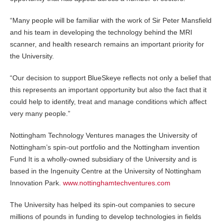
“Many people will be familiar with the work of Sir Peter Mansfield
and his team in developing the technology behind the MRI
scanner, and health research remains an important priority for
the University.
“Our decision to support BlueSkeye reflects not only a belief that
this represents an important opportunity but also the fact that it
could help to identify, treat and manage conditions which affect
very many people.”
Nottingham Technology Ventures manages the University of
Nottingham’s spin-out portfolio and the Nottingham invention
Fund It is a wholly-owned subsidiary of the University and is
based in the Ingenuity Centre at the University of Nottingham
Innovation Park.
www.nottinghamtechventures.com
The University has helped its spin-out companies to secure
millions of pounds in funding to develop technologies in fields