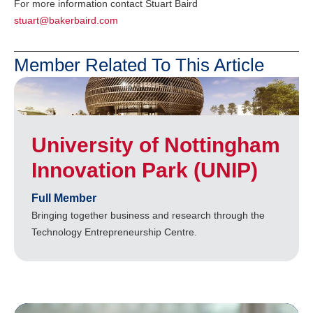
For more information contact Stuart Baird
stuart@bakerbaird.com
Member Related To This Article
University of Nottingham
Innovation Park (UNIP)
Full Member
Bringing together business and research through the
Technology Entrepreneurship Centre.