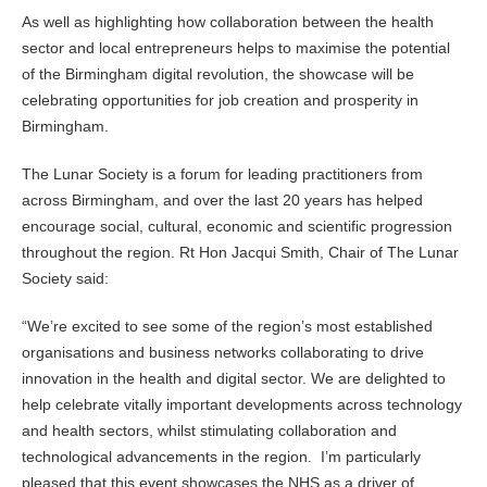
As well as highlighting how collaboration between the health
sector and local entrepreneurs helps to maximise the potential
of the Birmingham digital revolution, the showcase will be
celebrating opportunities for job creation and prosperity in
Birmingham.
The Lunar Society is a forum for leading practitioners from
across Birmingham, and over the last 20 years has helped
encourage social, cultural, economic and scientific progression
throughout the region. Rt Hon Jacqui Smith, Chair of The Lunar
Society said:
“We’re excited to see some of the region’s most established
organisations and business networks collaborating to drive
innovation in the health and digital sector. We are delighted to
help celebrate vitally important developments across technology
and health sectors, whilst stimulating collaboration and
technological advancements in the region. I’m particularly
pleased that this event showcases the NHS as a driver of