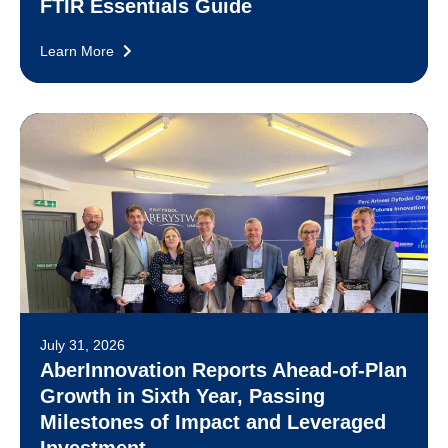
FTIR Essentials Guide
Learn More
July 31, 2026
AberInnovation Reports Ahead-of-Plan
Growth in Sixth Year, Passing
Milestones of Impact and Leveraged
Investment