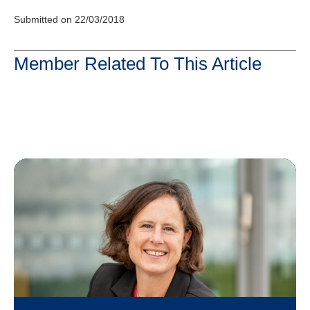
Submitted on 22/03/2018
Member Related To This Article