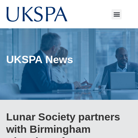
UKSPA News
Lunar Society partners
with Birmingham