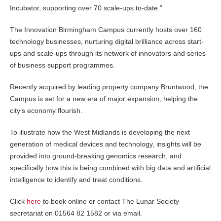
Incubator, supporting over 70 scale-ups to-date.”
The Innovation Birmingham Campus currently hosts over 160
technology businesses, nurturing digital brilliance across start-
ups and scale-ups through its network of innovators and series
of business support programmes.
Recently acquired by leading property company Bruntwood, the
Campus is set for a new era of major expansion, helping the
city’s economy flourish.
To illustrate how the West Midlands is developing the next
generation of medical devices and technology, insights will be
provided into ground-breaking genomics research, and
specifically how this is being combined with big data and artificial
intelligence to identify and treat conditions.
Click
here
to book online or contact The Lunar Society
secretariat on 01564 82 1582 or via email.