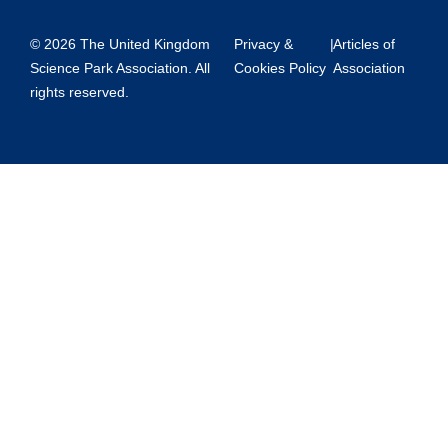
© 2026 The United Kingdom
Privacy &
|
Articles of
Science Park Association. All
Cookies Policy
Association
rights reserved.