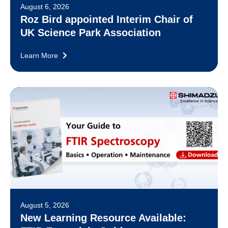
August 6, 2026
Roz Bird appointed Interim Chair of
UK Science Park Association
Learn More
August 5, 2026
New Learning Resource Available: