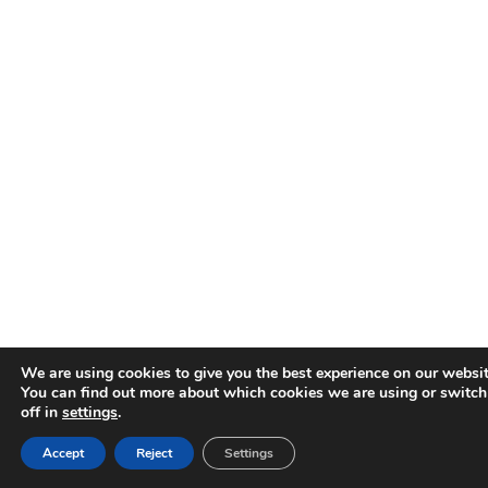
We are using cookies to give you the best experience on our websit
You can find out more about which cookies we are using or switc
off in
settings
.
Accept
Reject
Settings