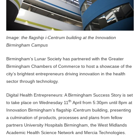
Image: the flagship i-Centrum building at the Innovation
Birmingham Campus
Birmingham’s Lunar Society has partnered with the Greater
Birmingham Chambers of Commerce to host a showcase of the
city’s brightest entrepreneurs driving innovation in the health
sector through technology.
Digital Health Entrepreneurs: A Birmingham Success Story is set
th
to take place on Wednesday 11
April from 5:30pm until 8pm at
Innovation Birmingham’s flagship iCentrum building, presenting
a culmination of products, processes and plans from fellow
partners University Hospitals Birmingham, the West Midlands
Academic Health Science Network and Mercia Technologies.