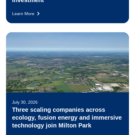
Learn More
July 30, 2026
Three scaling companies across
ecology, fusion energy and immersive
technology join Milton Park