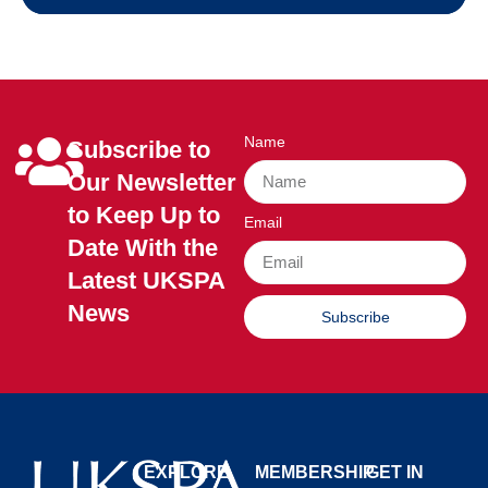
Name
Subscribe to
Our Newsletter
to Keep Up to
Email
Date With the
Latest UKSPA
News
Subscribe
EXPLORE
MEMBERSHIP
GET IN