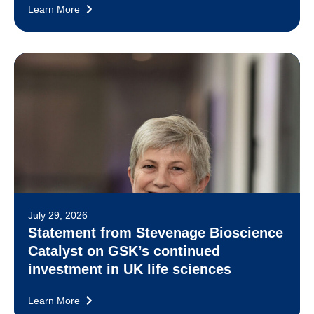
Learn More
July 29, 2026
Statement from Stevenage Bioscience
Catalyst on GSK’s continued
investment in UK life sciences
Learn More