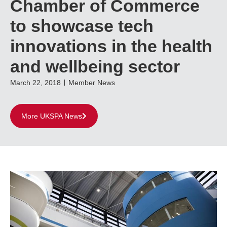
Chamber of Commerce
to showcase tech
innovations in the health
and wellbeing sector
March 22, 2018
Member News
More UKSPA News