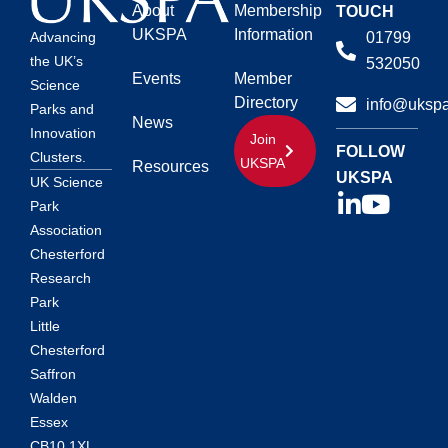
About
Membership
TOUCH
UKSPA
Information
01799
Advancing
the UK’s
532050
Events
Member
Science
Directory
info@ukspa
Parks and
News
Innovation
Join
FOLLOW
Clusters.
UKSPA
Resources
UKSPA
UK Science
Park
Association
Chesterford
Research
Park
Little
Chesterford
Saffron
Walden
Essex
CB10 1XL