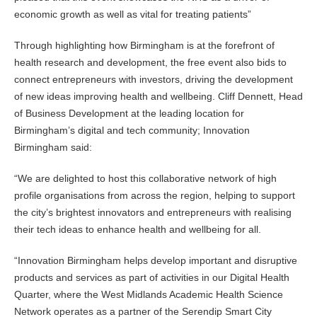
economic growth as well as vital for treating patients”
Through highlighting how Birmingham is at the forefront of
health research and development, the free event also bids to
connect entrepreneurs with investors, driving the development
of new ideas improving health and wellbeing. Cliff Dennett, Head
of Business Development at the leading location for
Birmingham’s digital and tech community; Innovation
Birmingham said:
“We are delighted to host this collaborative network of high
profile organisations from across the region, helping to support
the city’s brightest innovators and entrepreneurs with realising
their tech ideas to enhance health and wellbeing for all.
“Innovation Birmingham helps develop important and disruptive
products and services as part of activities in our Digital Health
Quarter, where the West Midlands Academic Health Science
Network operates as a partner of the Serendip Smart City