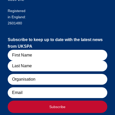
Registered
in England:
2601480
Subscribe to keep up to date with the latest news
from UKSPA
Name
Organisation
Email
Subscribe