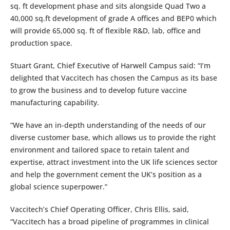
sq. ft development phase and sits alongside Quad Two a
40,000 sq.ft development of grade A offices and BEP0 which
will provide 65,000 sq. ft of flexible R&D, lab, office and
production space.
Stuart Grant, Chief Executive of Harwell Campus said: “I’m
delighted that Vaccitech has chosen the Campus as its base
to grow the business and to develop future vaccine
manufacturing capability.
“We have an in-depth understanding of the needs of our
diverse customer base, which allows us to provide the right
environment and tailored space to retain talent and
expertise, attract investment into the UK life sciences sector
and help the government cement the UK’s position as a
global science superpower.”
Vaccitech’s Chief Operating Officer, Chris Ellis, said,
“Vaccitech has a broad pipeline of programmes in clinical