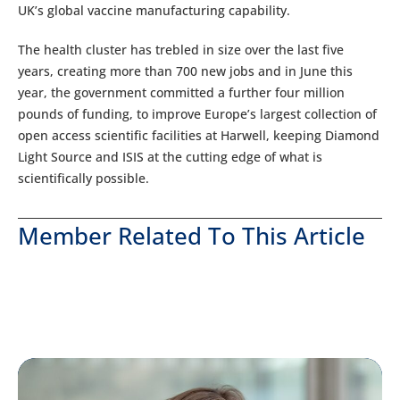
UK’s global vaccine manufacturing capability.
The health cluster has trebled in size over the last five
years, creating more than 700 new jobs and in June this
year, the government committed a further four million
pounds of funding, to improve Europe’s largest collection of
open access scientific facilities at Harwell, keeping Diamond
Light Source and ISIS at the cutting edge of what is
scientifically possible.
Member Related To This Article