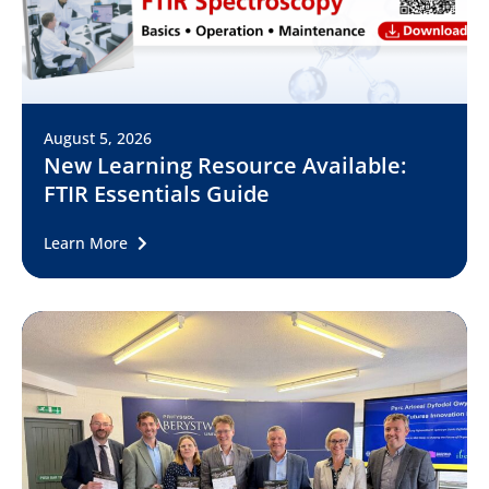
August 5, 2026
New Learning Resource Available:
FTIR Essentials Guide
Learn More