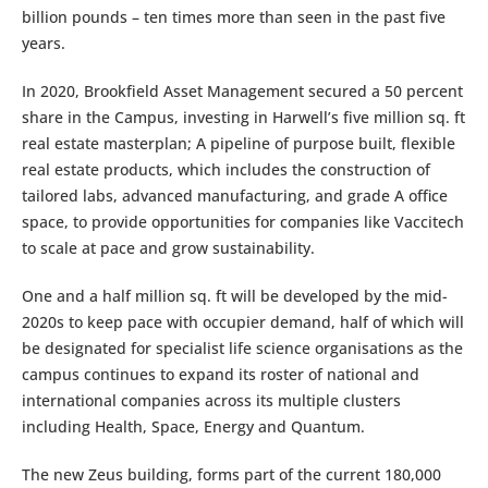
billion pounds – ten times more than seen in the past five
years.
In 2020, Brookfield Asset Management secured a 50 percent
share in the Campus, investing in Harwell’s five million sq. ft
real estate masterplan; A pipeline of purpose built, flexible
real estate products, which includes the construction of
tailored labs, advanced manufacturing, and grade A office
space, to provide opportunities for companies like Vaccitech
to scale at pace and grow sustainability.
One and a half million sq. ft will be developed by the mid-
2020s to keep pace with occupier demand, half of which will
be designated for specialist life science organisations as the
campus continues to expand its roster of national and
international companies across its multiple clusters
including Health, Space, Energy and Quantum.
The new Zeus building, forms part of the current 180,000