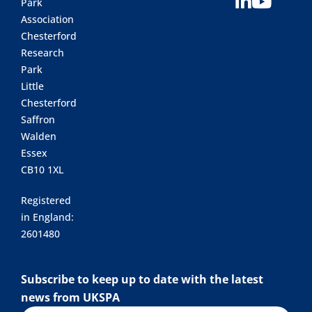
Park
Association
Chesterford
Research
Park
Little
Chesterford
Saffron
Walden
Essex
CB10 1XL
Registered
in England:
2601480
Subscribe to keep up to date with the latest
news from UKSPA