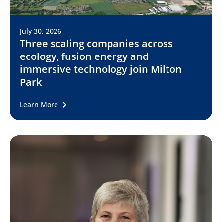
July 30, 2026
Three scaling companies across
ecology, fusion energy and
immersive technology join Milton
Park
Learn More