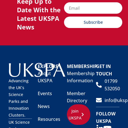
Keep Up to
Date With the
Latest UKSPA
Subscribe
News
EXPLORE
MEMBERSHIP
GET IN
About
Membership
TOUCH
UKSPA
Information
01799
Advancing
the UK’s
532050
Events
Member
Science
info@uksp
Directory
Parks and
News
Innovation
Join
FOLLOW
Clusters.
UKSPA
Resources
UKSPA
UK Science