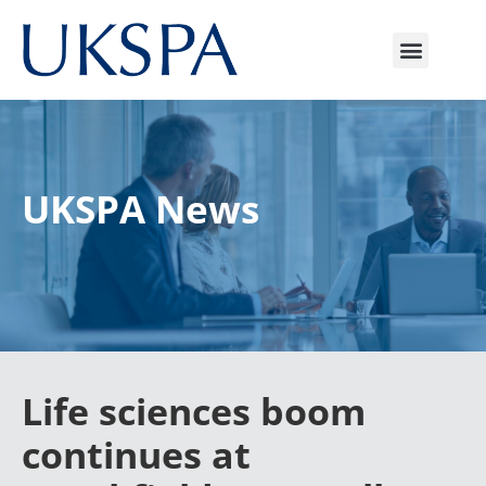
UKSPA News
Life sciences boom
continues at