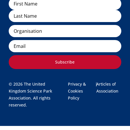
Name
Organisation
Email
Subscribe
© 2026 The United
Privacy &
|
Articles of
Kingdom Science Park
Cookies
Association
Association. All rights
Policy
reserved.