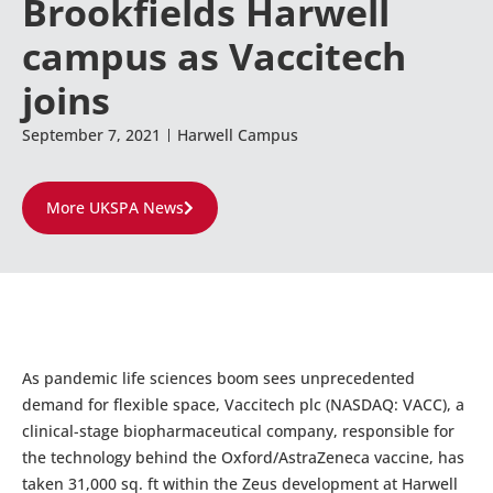
Brookfields Harwell
campus as Vaccitech
joins
September 7, 2021
Harwell Campus
More UKSPA News
As pandemic life sciences boom sees unprecedented
demand for flexible space, Vaccitech plc (NASDAQ: VACC), a
clinical-stage biopharmaceutical company, responsible for
the technology behind the Oxford/AstraZeneca vaccine, has
taken 31,000 sq. ft within the Zeus development at Harwell