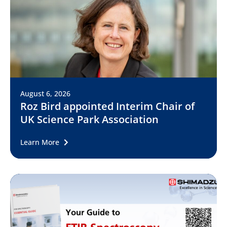
August 6, 2026
Roz Bird appointed Interim Chair of
UK Science Park Association
Learn More