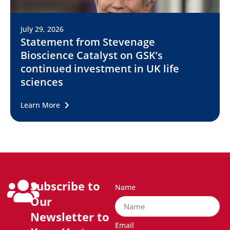
July 29, 2026
Statement from Stevenage
Bioscience Catalyst on GSK’s
continued investment in UK life
sciences
Learn More
Subscribe to
Name
Our
Newsletter to
Email