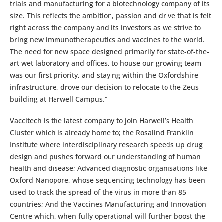
trials and manufacturing for a biotechnology company of its
size. This reflects the ambition, passion and drive that is felt
right across the company and its investors as we strive to
bring new immunotherapeutics and vaccines to the world.
The need for new space designed primarily for state-of-the-
art wet laboratory and offices, to house our growing team
was our first priority, and staying within the Oxfordshire
infrastructure, drove our decision to relocate to the Zeus
building at Harwell Campus.”
Vaccitech is the latest company to join Harwell’s Health
Cluster which is already home to; the Rosalind Franklin
Institute where interdisciplinary research speeds up drug
design and pushes forward our understanding of human
health and disease; Advanced diagnostic organisations like
Oxford Nanopore, whose sequencing technology has been
used to track the spread of the virus in more than 85
countries; And the Vaccines Manufacturing and Innovation
Centre which, when fully operational will further boost the