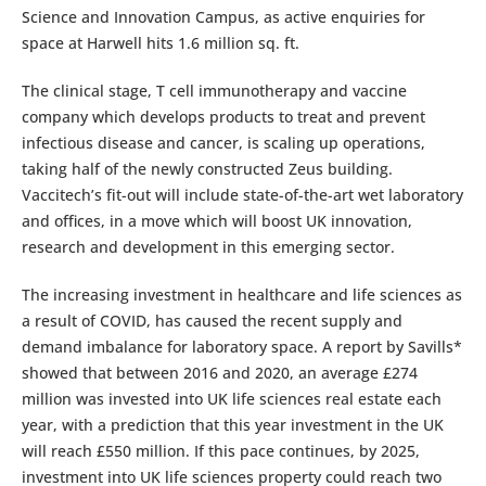
Science and Innovation Campus, as active enquiries for
space at Harwell hits 1.6 million sq. ft.
The clinical stage, T cell immunotherapy and vaccine
company which develops products to treat and prevent
infectious disease and cancer, is scaling up operations,
taking half of the newly constructed Zeus building.
Vaccitech’s fit-out will include state-of-the-art wet laboratory
and offices, in a move which will boost UK innovation,
research and development in this emerging sector.
The increasing investment in healthcare and life sciences as
a result of COVID, has caused the recent supply and
demand imbalance for laboratory space. A report by Savills*
showed that between 2016 and 2020, an average £274
million was invested into UK life sciences real estate each
year, with a prediction that this year investment in the UK
will reach £550 million. If this pace continues, by 2025,
investment into UK life sciences property could reach two