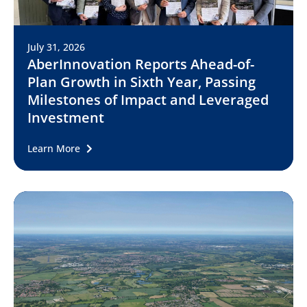
July 31, 2026
AberInnovation Reports Ahead-of-
Plan Growth in Sixth Year, Passing
Milestones of Impact and Leveraged
Investment
Learn More