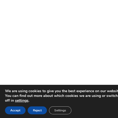
We are using cookies to give you the best experience on our websit
You can find out more about which cookies we are using or switc
off in
settings
.
Accept
Reject
Settings