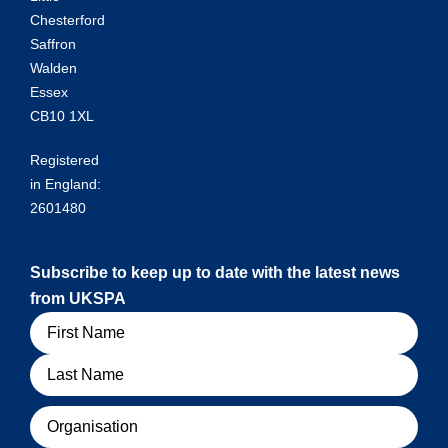
Chesterford
Saffron
Walden
Essex
CB10 1XL
Registered
in England:
2601480
Subscribe to keep up to date with the latest news
from UKSPA
Name
Organisation