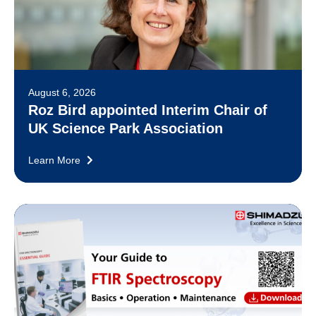
August 6, 2026
Roz Bird appointed Interim Chair of
UK Science Park Association
Learn More