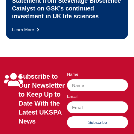
Statement from Stevenage Bioscience
Catalyst on GSK’s continued
investment in UK life sciences
Learn More
Name
Subscribe to
Our Newsletter
to Keep Up to
Email
Date With the
Latest UKSPA
News
Subscribe