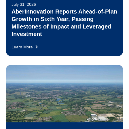
July 31, 2026
AberInnovation Reports Ahead-of-Plan
Growth in Sixth Year, Passing
Milestones of Impact and Leveraged
Investment
Learn More