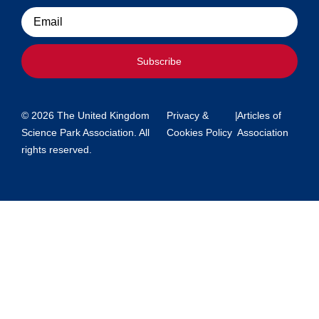
Email
Subscribe
© 2026 The United Kingdom
Privacy &
|
Articles of
Science Park Association. All
Cookies Policy
Association
rights reserved.