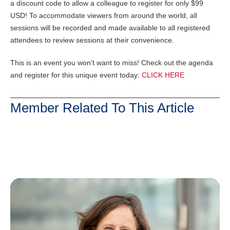
a discount code to allow a colleague to register for only $99
USD! To accommodate viewers from around the world, all
sessions will be recorded and made available to all registered
attendees to review sessions at their convenience.
This is an event you won’t want to miss! Check out the agenda
and register for this unique event today:
CLICK HERE
Member Related To This Article