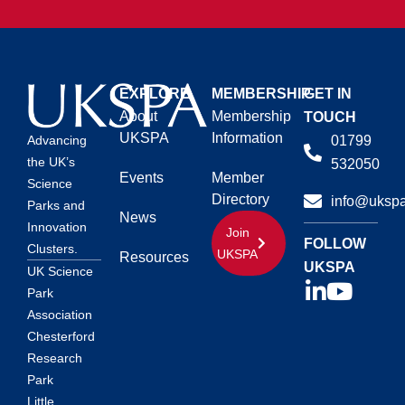
EXPLORE
MEMBERSHIP
GET IN
About
Membership
TOUCH
UKSPA
Information
01799
Advancing
the UK’s
532050
Events
Member
Science
Directory
info@ukspa
Parks and
News
Innovation
Join
FOLLOW
Clusters.
UKSPA
Resources
UKSPA
UK Science
Park
Association
Chesterford
Research
Park
Little