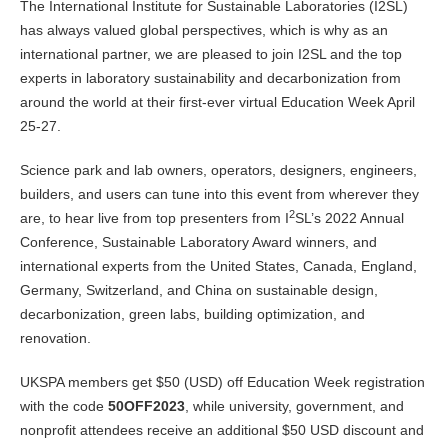
The International Institute for Sustainable Laboratories (I2SL)
has always valued global perspectives, which is why as an
international partner, we are pleased to join I2SL and the top
experts in laboratory sustainability and decarbonization from
around the world at their first-ever virtual Education Week April
25-27.
Science park and lab owners, operators, designers, engineers,
builders, and users can tune into this event from wherever they
2
are, to hear live from top presenters from I
SL’s 2022 Annual
Conference, Sustainable Laboratory Award winners, and
international experts from the United States, Canada, England,
Germany, Switzerland, and China on sustainable design,
decarbonization, green labs, building optimization, and
renovation.
UKSPA members get $50 (USD) off Education Week registration
with the code
50OFF2023
, while university, government, and
nonprofit attendees receive an additional $50 USD discount and