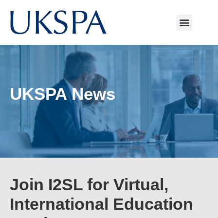
UKSPA News
Join I2SL for Virtual,
International Education