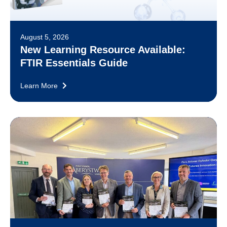
August 5, 2026
New Learning Resource Available:
FTIR Essentials Guide
Learn More