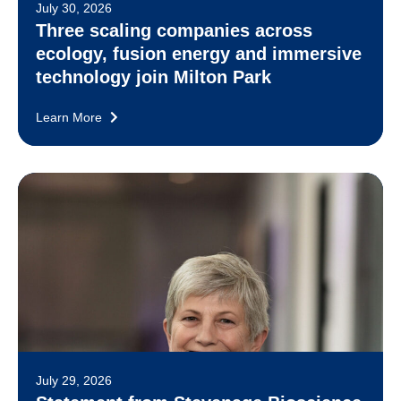
July 30, 2026
Three scaling companies across
ecology, fusion energy and immersive
technology join Milton Park
Learn More
July 29, 2026