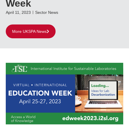
Week
April 11, 2023
Sector News
More UKSPA News