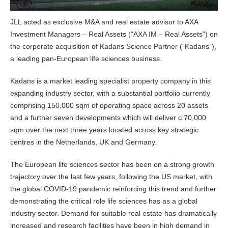
JLL acted as exclusive M&A and real estate advisor to AXA
Investment Managers – Real Assets (“AXA IM – Real Assets”) on
the corporate acquisition of Kadans Science Partner (“Kadans”),
a leading pan-European life sciences business.
Kadans is a market leading specialist property company in this
expanding industry sector, with a substantial portfolio currently
comprising 150,000 sqm of operating space across 20 assets
and a further seven developments which will deliver c.70,000
sqm over the next three years located across key strategic
centres in the Netherlands, UK and Germany.
The European life sciences sector has been on a strong growth
trajectory over the last few years, following the US market, with
the global COVID-19 pandemic reinforcing this trend and further
demonstrating the critical role life sciences has as a global
industry sector. Demand for suitable real estate has dramatically
increased and research facilities have been in high demand in