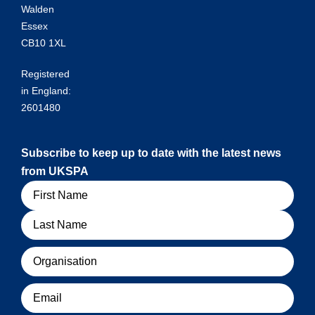
Walden
Essex
CB10 1XL
Registered
in England:
2601480
Subscribe to keep up to date with the latest news
from UKSPA
Name
Organisation
Email