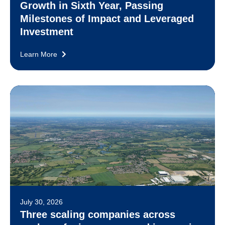
Growth in Sixth Year, Passing
Milestones of Impact and Leveraged
Investment
Learn More
July 30, 2026
Three scaling companies across