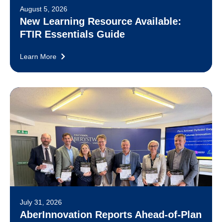
August 5, 2026
New Learning Resource Available:
FTIR Essentials Guide
Learn More
July 31, 2026
AberInnovation Reports Ahead-of-Plan