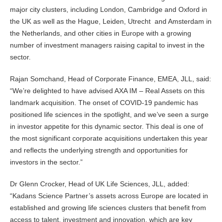
major city clusters, including London, Cambridge and Oxford in
the UK as well as the Hague, Leiden, Utrecht and Amsterdam in
the Netherlands, and other cities in Europe with a growing
number of investment managers raising capital to invest in the
sector.
Rajan Somchand, Head of Corporate Finance, EMEA, JLL, said:
“We’re delighted to have advised AXA IM – Real Assets on this
landmark acquisition. The onset of COVID-19 pandemic has
positioned life sciences in the spotlight, and we’ve seen a surge
in investor appetite for this dynamic sector. This deal is one of
the most significant corporate acquisitions undertaken this year
and reflects the underlying strength and opportunities for
investors in the sector.”
Dr Glenn Crocker, Head of UK Life Sciences, JLL, added:
“Kadans Science Partner’s assets across Europe are located in
established and growing life sciences clusters that benefit from
access to talent, investment and innovation, which are key