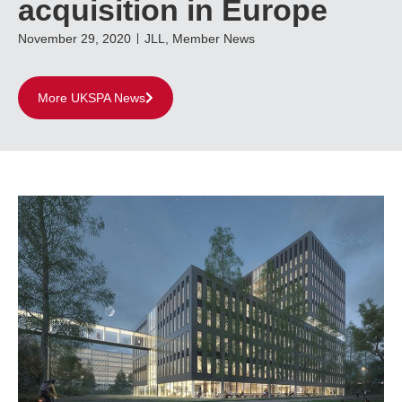
acquisition in Europe
November 29, 2020
JLL
,
Member News
More UKSPA News