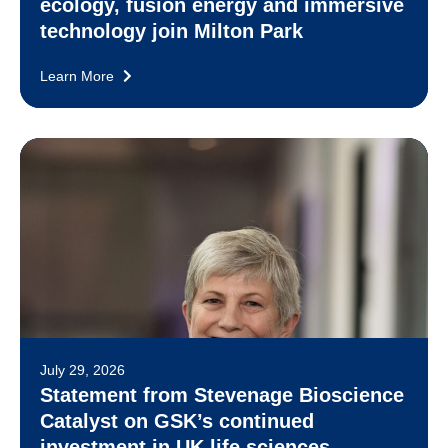
ecology, fusion energy and immersive
technology join Milton Park
Learn More
July 29, 2026
Statement from Stevenage Bioscience
Catalyst on GSK’s continued
investment in UK life sciences