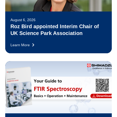
August 6, 2026
Roz Bird appointed Interim Chair of
UK Science Park Association
Learn More