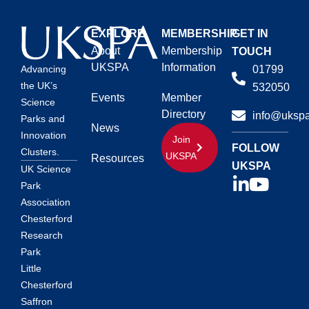
EXPLORE
MEMBERSHIP
GET IN
About
Membership
TOUCH
UKSPA
Information
01799
Advancing
the UK’s
532050
Events
Member
Science
Directory
info@ukspa
Parks and
News
Innovation
Join
FOLLOW
Clusters.
UKSPA
Resources
UKSPA
UK Science
Park
Association
Chesterford
Research
Park
Little
Chesterford
Saffron