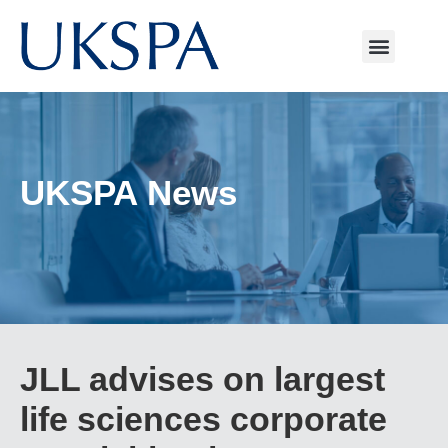
UKSPA News
JLL advises on largest
life sciences corporate