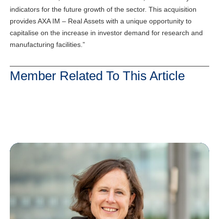
indicators for the future growth of the sector. This acquisition
provides AXA IM – Real Assets with a unique opportunity to
capitalise on the increase in investor demand for research and
manufacturing facilities.”
Member Related To This Article