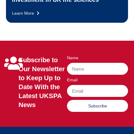
Learn More
Name
Subscribe to
Our Newsletter
to Keep Up to
Email
Date With the
Latest UKSPA
News
Subscribe