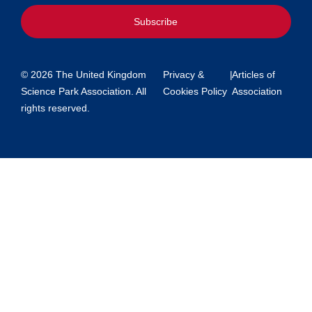
Subscribe
© 2026 The United Kingdom
Privacy &
|
Articles of
Science Park Association. All
Cookies Policy
Association
rights reserved.