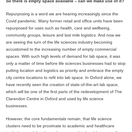
So there is empty space available – can we make use of it?
Repurposing is a word we are hearing increasingly since the
Covid pandemic. Many former retail and office units have been
repurposed for uses such as health, care and wellbeing,
community groups, leisure and last mile logistics. And now we
are seeing the turn of the life sciences industry becoming
accustomed to the increasing number of empty commercial
spaces. With such high levels of demand for lab space, it was
only a matter of time before life sciences businesses had to stop
putting location and logistics as priority and embrace the empty
city centre locations to refit into lab space. In Oxford alone, we
have recently seen the creation of state-of-the-art lab space,
which will be one of the first parts of the redevelopment of The
Clarendon Centre in Oxford and used by life science
businesses.
However, the core fundamentals remain; that life science
clusters need to be proximate to academic and healthcare