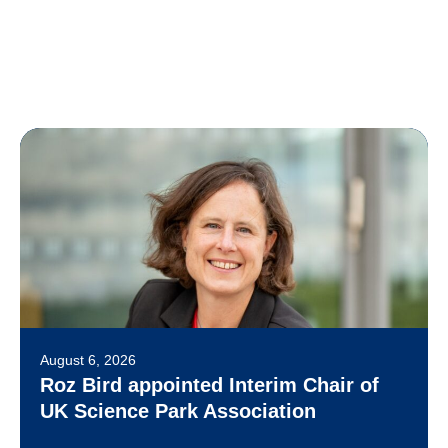
August 6, 2026
Roz Bird appointed Interim Chair of
UK Science Park Association