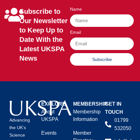
Name
Subscribe to
Our Newsletter
to Keep Up to
Email
Date With the
Latest UKSPA
News
Subscribe
EXPLORE
MEMBERSHIP
GET IN
About
Membership
TOUCH
UKSPA
Information
01799
Advancing
the UK’s
532050
Events
Member
Science