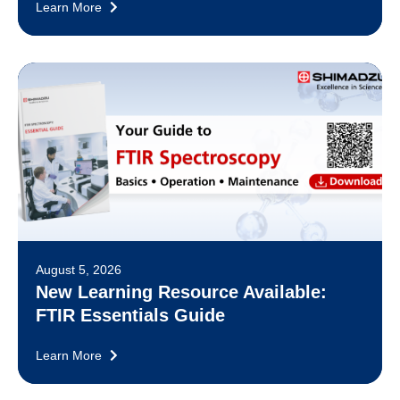
Learn More
August 5, 2026
New Learning Resource Available:
FTIR Essentials Guide
Learn More