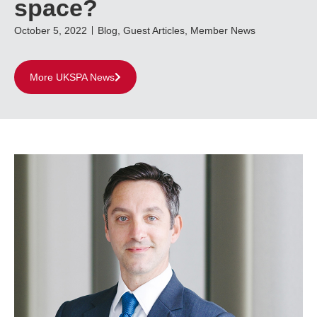
space?
October 5, 2022
Blog
,
Guest Articles
,
Member News
More UKSPA News