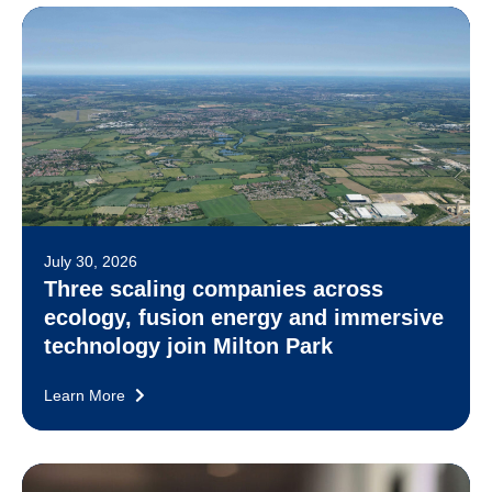
July 30, 2026
Three scaling companies across
ecology, fusion energy and immersive
technology join Milton Park
Learn More