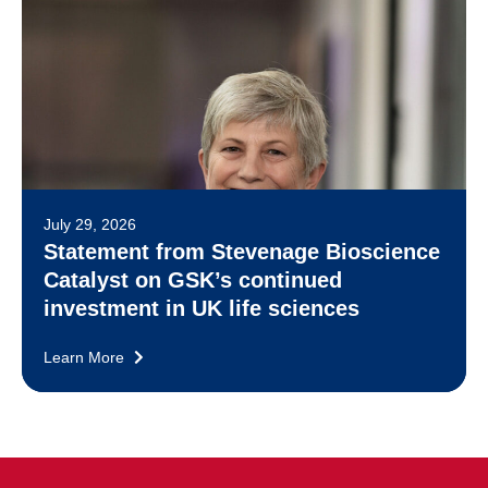
July 29, 2026
Statement from Stevenage Bioscience
Catalyst on GSK’s continued
investment in UK life sciences
Learn More