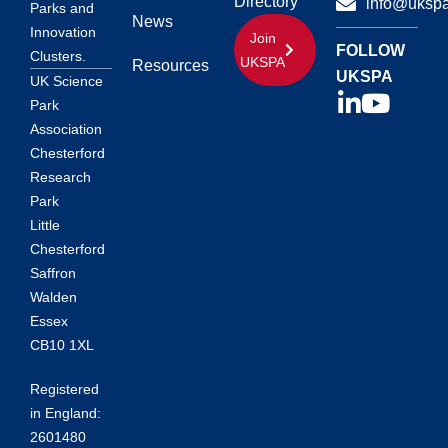
Directory
info@ukspa
Parks and
News
Innovation
Join
FOLLOW
Clusters.
UKSPA
Resources
UKSPA
UK Science
Park
Association
Chesterford
Research
Park
Little
Chesterford
Saffron
Walden
Essex
CB10 1XL
Registered
in England:
2601480