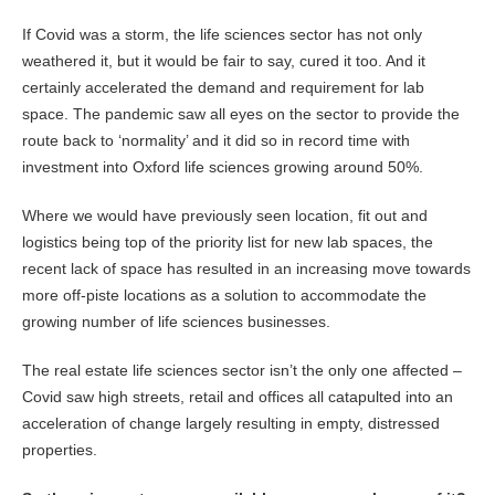
If Covid was a storm, the life sciences sector has not only
weathered it, but it would be fair to say, cured it too. And it
certainly accelerated the demand and requirement for lab
space. The pandemic saw all eyes on the sector to provide the
route back to ‘normality’ and it did so in record time with
investment into Oxford life sciences growing around 50%.
Where we would have previously seen location, fit out and
logistics being top of the priority list for new lab spaces, the
recent lack of space has resulted in an increasing move towards
more off-piste locations as a solution to accommodate the
growing number of life sciences businesses.
The real estate life sciences sector isn’t the only one affected –
Covid saw high streets, retail and offices all catapulted into an
acceleration of change largely resulting in empty, distressed
properties.