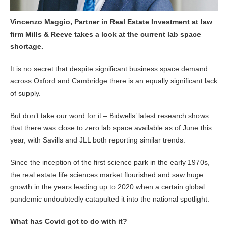
Vincenzo Maggio, Partner in Real Estate Investment at law
firm Mills & Reeve takes a look at the current lab space
shortage.
It is no secret that despite significant business space demand
across Oxford and Cambridge there is an equally significant lack
of supply.
But don’t take our word for it – Bidwells’ latest research shows
that there was close to zero lab space available as of June this
year, with Savills and JLL both reporting similar trends.
Since the inception of the first science park in the early 1970s,
the real estate life sciences market flourished and saw huge
growth in the years leading up to 2020 when a certain global
pandemic undoubtedly catapulted it into the national spotlight.
What has Covid got to do with it?