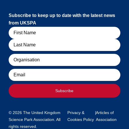
Subscribe to keep up to date with the latest news
from UKSPA
Name
Organisation
Email
Subscribe
© 2026 The United Kingdom
Privacy &
|
Articles of
Science Park Association. All
Cookies Policy
Association
rights reserved.