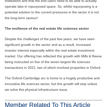
institutions and that the end users need to be able to actually
operate labs in repurposed space. So, whilst repurposing is a
potential solution to the current pressures in the sector it is not
the long-term saviour!
The resilience of the real estate life sciences sector
Despite the challenges of the past few years, we have seen
significant growth in the sector and as a result, increased
investor interest especially within the real estate investment
market. Our offering has reflected this growth with Mills & Reeve
being instructed on five of the seven largest life sciences
transactions in 2021, two of which involved properties in Oxford.
The Oxford-Cambridge arc is home to a hugely productive and
innovative life sciences sector, but this growth will stop unless
we solve this physical infrastructure issue.
Member Related To This Article