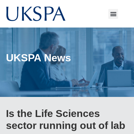
UKSPA News
Is the Life Sciences
sector running out of lab