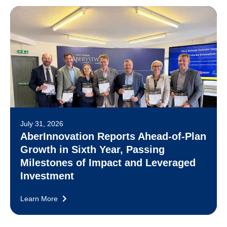
July 31, 2026
AberInnovation Reports Ahead-of-Plan
Growth in Sixth Year, Passing
Milestones of Impact and Leveraged
Investment
Learn More