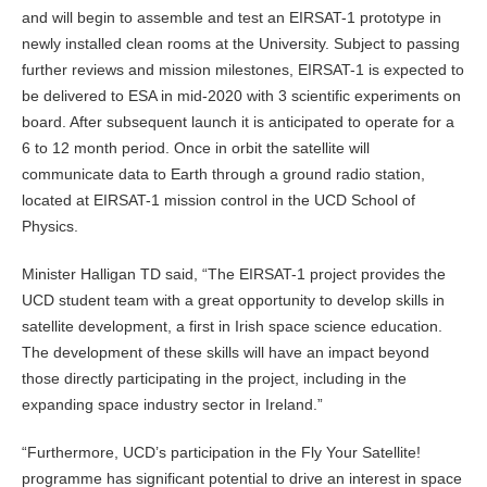
and will begin to assemble and test an EIRSAT-1 prototype in
newly installed clean rooms at the University. Subject to passing
further reviews and mission milestones, EIRSAT-1 is expected to
be delivered to ESA in mid-2020 with 3 scientific experiments on
board. After subsequent launch it is anticipated to operate for a
6 to 12 month period. Once in orbit the satellite will
communicate data to Earth through a ground radio station,
located at EIRSAT-1 mission control in the UCD School of
Physics.
Minister Halligan TD said, “The EIRSAT-1 project provides the
UCD student team with a great opportunity to develop skills in
satellite development, a first in Irish space science education.
The development of these skills will have an impact beyond
those directly participating in the project, including in the
expanding space industry sector in Ireland.”
“Furthermore, UCD’s participation in the Fly Your Satellite!
programme has significant potential to drive an interest in space