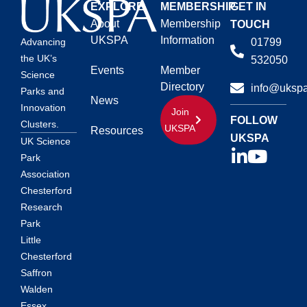
EXPLORE
MEMBERSHIP
GET IN
About
Membership
TOUCH
UKSPA
Information
01799
Advancing
the UK’s
532050
Events
Member
Science
Directory
info@ukspa
Parks and
News
Innovation
Join
FOLLOW
Clusters.
UKSPA
Resources
UKSPA
UK Science
Park
Association
Chesterford
Research
Park
Little
Chesterford
Saffron
Walden
Essex