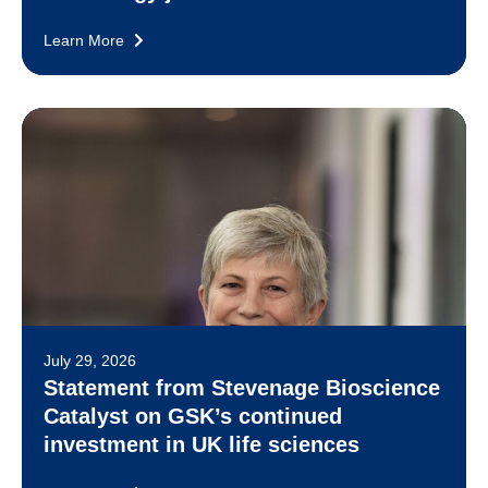
Learn More
July 29, 2026
Statement from Stevenage Bioscience
Catalyst on GSK’s continued
investment in UK life sciences