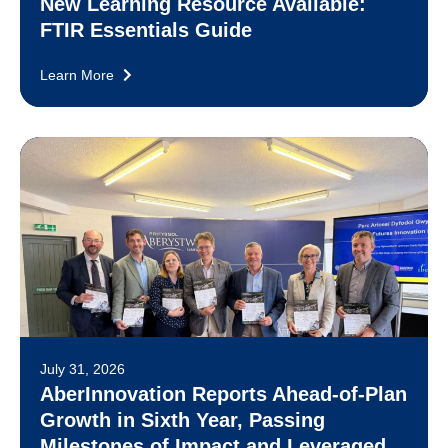
New Learning Resource Available:
FTIR Essentials Guide
Learn More
July 31, 2026
AberInnovation Reports Ahead-of-Plan
Growth in Sixth Year, Passing
Milestones of Impact and Leveraged