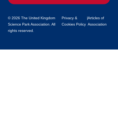
© 2026 The United Kingdom
Privacy &
|
Articles of
Science Park Association. All
Cookies Policy
Association
rights reserved.