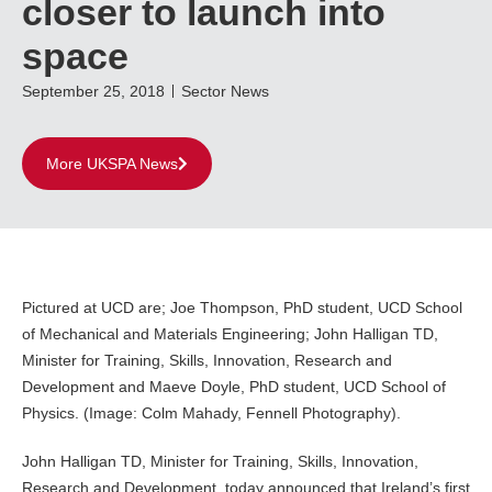
closer to launch into
space
September 25, 2018
Sector News
More UKSPA News
Pictured at UCD are; Joe Thompson, PhD student, UCD School
of Mechanical and Materials Engineering; John Halligan TD,
Minister for Training, Skills, Innovation, Research and
Development and Maeve Doyle, PhD student, UCD School of
Physics. (Image: Colm Mahady, Fennell Photography).
John Halligan TD, Minister for Training, Skills, Innovation,
Research and Development, today announced that Ireland’s first