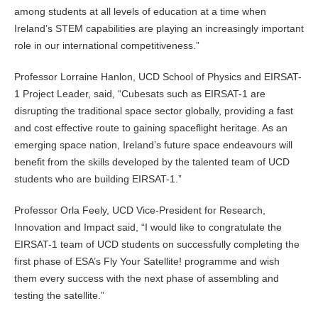
among students at all levels of education at a time when
Ireland’s STEM capabilities are playing an increasingly important
role in our international competitiveness.”
Professor Lorraine Hanlon, UCD School of Physics and EIRSAT-
1 Project Leader, said, “Cubesats such as EIRSAT-1 are
disrupting the traditional space sector globally, providing a fast
and cost effective route to gaining spaceflight heritage. As an
emerging space nation, Ireland’s future space endeavours will
benefit from the skills developed by the talented team of UCD
students who are building EIRSAT-1.”
Professor Orla Feely, UCD Vice-President for Research,
Innovation and Impact said, “I would like to congratulate the
EIRSAT-1 team of UCD students on successfully completing the
first phase of ESA’s Fly Your Satellite! programme and wish
them every success with the next phase of assembling and
testing the satellite.”