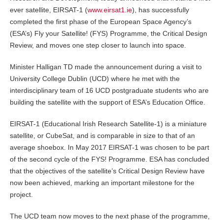
ever satellite, EIRSAT-1 (
www.eirsat1.ie
), has successfully
completed the first phase of the European Space Agency’s
(ESA’s) Fly your Satellite! (FYS) Programme, the Critical Design
Review, and moves one step closer to launch into space.
Minister Halligan TD made the announcement during a visit to
University College Dublin (UCD) where he met with the
interdisciplinary team of 16 UCD postgraduate students who are
building the satellite with the support of ESA’s Education Office.
EIRSAT-1 (Educational Irish Research Satellite-1) is a miniature
satellite, or CubeSat, and is comparable in size to that of an
average shoebox. In May 2017 EIRSAT-1 was chosen to be part
of the second cycle of the FYS! Programme. ESA has concluded
that the objectives of the satellite’s Critical Design Review have
now been achieved, marking an important milestone for the
project.
The UCD team now moves to the next phase of the programme,