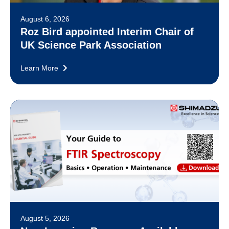
August 6, 2026
Roz Bird appointed Interim Chair of
UK Science Park Association
Learn More
August 5, 2026