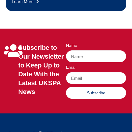
Learn More
Name
Subscribe to
Our Newsletter
to Keep Up to
Email
Date With the
Latest UKSPA
News
Subscribe