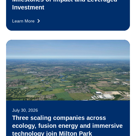
Investment
Learn More
July 30, 2026
Three scaling companies across
ecology, fusion energy and immersive
technology join Milton Park