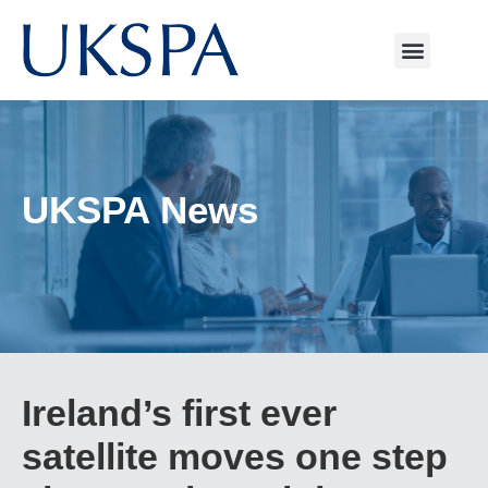
UKSPA News
Ireland’s first ever
satellite moves one step