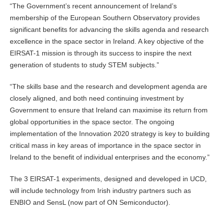
“The Government’s recent announcement of Ireland’s
membership of the European Southern Observatory provides
significant benefits for advancing the skills agenda and research
excellence in the space sector in Ireland. A key objective of the
EIRSAT-1 mission is through its success to inspire the next
generation of students to study STEM subjects.”
“The skills base and the research and development agenda are
closely aligned, and both need continuing investment by
Government to ensure that Ireland can maximise its return from
global opportunities in the space sector. The ongoing
implementation of the Innovation 2020 strategy is key to building
critical mass in key areas of importance in the space sector in
Ireland to the benefit of individual enterprises and the economy.”
The 3 EIRSAT-1 experiments, designed and developed in UCD,
will include technology from Irish industry partners such as
ENBIO and SensL (now part of ON Semiconductor).