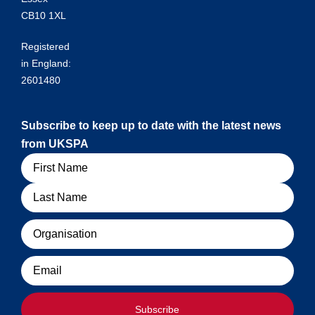
CB10 1XL
Registered
in England:
2601480
Subscribe to keep up to date with the latest news
from UKSPA
Name
Organisation
Email
Subscribe