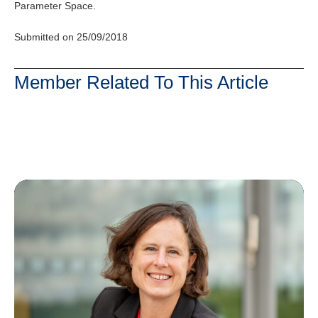
Parameter Space.
Submitted on 25/09/2018
Member Related To This Article