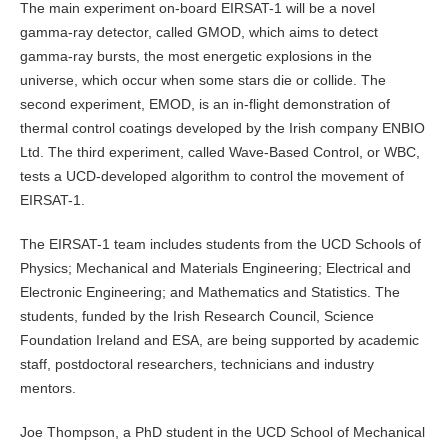
The main experiment on-board EIRSAT-1 will be a novel
gamma-ray detector, called GMOD, which aims to detect
gamma-ray bursts, the most energetic explosions in the
universe, which occur when some stars die or collide. The
second experiment, EMOD, is an in-flight demonstration of
thermal control coatings developed by the Irish company ENBIO
Ltd. The third experiment, called Wave-Based Control, or WBC,
tests a UCD-developed algorithm to control the movement of
EIRSAT-1.
The EIRSAT-1 team includes students from the UCD Schools of
Physics; Mechanical and Materials Engineering; Electrical and
Electronic Engineering; and Mathematics and Statistics. The
students, funded by the Irish Research Council, Science
Foundation Ireland and ESA, are being supported by academic
staff, postdoctoral researchers, technicians and industry
mentors.
Joe Thompson, a PhD student in the UCD School of Mechanical