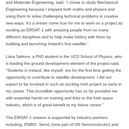
and Materials Engineering, said, “I chose to study Mechanical
Engineering because I enjoyed both maths and physics and
using them to solve challenging technical problems in creative
new ways. It’s a dream come true for me to work on a project as
exciting as EIRSAT-1 with amazing people from so many
different disciplines and to help make history with them by
building and launching Ireland’s first satellite.”
Lána Salmon, a PhD student in the UCD School of Physics, who
is leading the ground development element of the project said,
“Students in Ireland, like myself, are for the first time getting the
opportunity to contribute to satellite development. I did not
expect to be involved in such an exciting Irish project so early in
my career. This incredible opportunity has so far provided me
with essential hands-on training and links to the Irish space
industry, which is of great benefit to my future career.”
The EIRSAT-1 mission is supported by industry partners
including; ENBIO, SensL (now part of ON Semiconductor) and