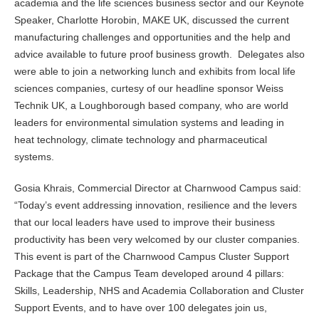
academia and the life sciences business sector and our Keynote
Speaker, Charlotte Horobin, MAKE UK, discussed the current
manufacturing challenges and opportunities and the help and
advice available to future proof business growth. Delegates also
were able to join a networking lunch and exhibits from local life
sciences companies, curtesy of our headline sponsor Weiss
Technik UK, a Loughborough based company, who are world
leaders for environmental simulation systems and leading in
heat technology, climate technology and pharmaceutical
systems.
Gosia Khrais, Commercial Director at Charnwood Campus said:
“Today’s event addressing innovation, resilience and the levers
that our local leaders have used to improve their business
productivity has been very welcomed by our cluster companies.
This event is part of the Charnwood Campus Cluster Support
Package that the Campus Team developed around 4 pillars:
Skills, Leadership, NHS and Academia Collaboration and Cluster
Support Events, and to have over 100 delegates join us,