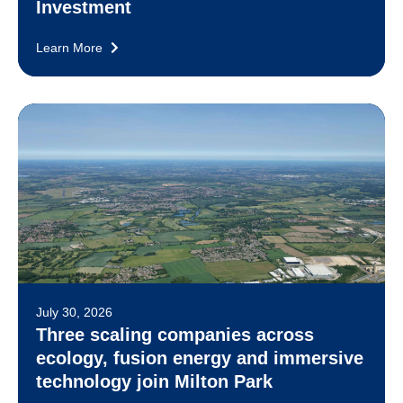
Investment
Learn More
July 30, 2026
Three scaling companies across
ecology, fusion energy and immersive
technology join Milton Park