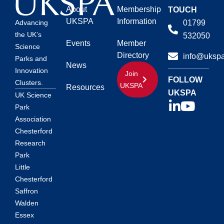
About
Membership
TOUCH
UKSPA
Information
01799
Advancing
the UK’s
532050
Events
Member
Science
Directory
info@ukspa
Parks and
News
Innovation
Join
FOLLOW
Clusters.
UKSPA
Resources
UKSPA
UK Science
Park
Association
Chesterford
Research
Park
Little
Chesterford
Saffron
Walden
Essex