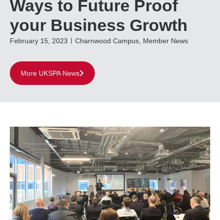
Ways to Future Proof
your Business Growth
February 15, 2023
Charnwood Campus
,
Member News
More UKSPA News