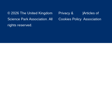
© 2026 The United Kingdom
Privacy &
|
Articles of
Science Park Association. All
Cookies Policy
Association
rights reserved.