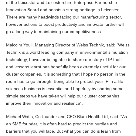
of the Leicester and Leicestershire Enterprise Partnership
Innovation Board and boasts a strong heritage in Leicester.
There are many headwinds facing our manufacturing sector,
however actions to boost productivity and innovate further will
go a long way to maintaining our competitiveness”.
Malcolm Youll, Managing Director of Weiss Technik, said: “Weiss
Technik is a world leading company in environmental simulation
technology, however being able to share our story of IP theft
and lessons learnt has hopefully been extremely useful for our
cluster companies, it is something that I hope no person in the
room has to go through. Being able to protect your IP in a life
sciences business is essential and hopefully by sharing some
simple steps we have taken will help our cluster companies
improve their innovation and resilience”.
Michael Watts, Co-founder and CEO Blum Health Ltd, said: “As
an SME founder, it is often hard to predict the hurdles and
barriers that you will face. But what you can do is learn from