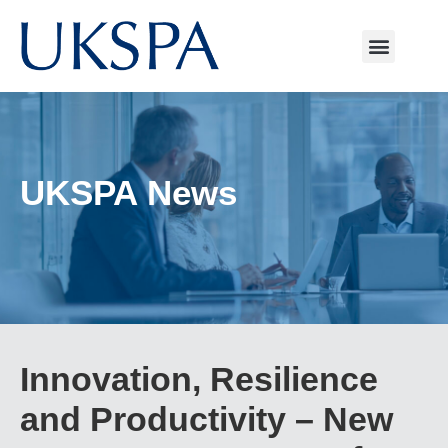
UKSPA News
Innovation, Resilience
and Productivity – New