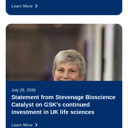
Learn More
July 29, 2026
Statement from Stevenage Bioscience
Catalyst on GSK’s continued
investment in UK life sciences
Learn More