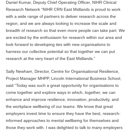
Daniel Kumar, Deputy Chief Operating Officer, NIHR Clinical
Research Network “NIHR CRN East Midlands is proud to work
with a wide range of partners to deliver research across the
region, and we are always looking to increase the scale and
breadth of research so that even more people can take part. We
are excited by the enthusiasm for research within our area and
look forward to developing ties with new organisations to
harness our collective potential so that together we can put
research at the very heart of the East Midlands.”
Sally Newham, Director, Centre for Organisational Resilience,
Project Manager MHPP, Lincoln International Business School,
said “Today was such a great opportunity for organisations to
come together and explore ways in which, together, we can
enhance and improve resilience, innovation, productivity, and
the workplace wellbeing of our teams. We know that great
employers invest time to ensure they have the best, research-
informed approaches to mental wellbeing for themselves and
those they work with. I was delighted to talk to many employers