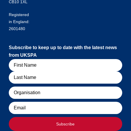
CB10 1XL
Registered
in England:
2601480
Subscribe to keep up to date with the latest news
from UKSPA
Name
Organisation
Email
Subscribe