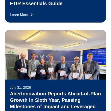
FTIR Essentials Guide
Learn More
July 31, 2026
AberInnovation Reports Ahead-of-Plan
Growth in Sixth Year, Passing
Milestones of Impact and Leveraged