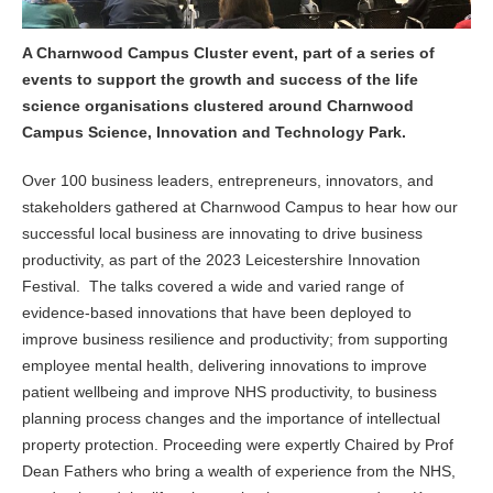
A Charnwood Campus Cluster event, part of a series of
events to support the growth and success of the life
science organisations clustered around Charnwood
Campus Science, Innovation and Technology Park.
Over 100 business leaders, entrepreneurs, innovators, and
stakeholders gathered at Charnwood Campus to hear how our
successful local business are innovating to drive business
productivity, as part of the 2023 Leicestershire Innovation
Festival. The talks covered a wide and varied range of
evidence-based innovations that have been deployed to
improve business resilience and productivity; from supporting
employee mental health, delivering innovations to improve
patient wellbeing and improve NHS productivity, to business
planning process changes and the importance of intellectual
property protection. Proceeding were expertly Chaired by Prof
Dean Fathers who bring a wealth of experience from the NHS,