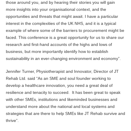
those around you, and by hearing their stories you will gain
more insights into your organisational context, and the
opportunities and threats that might await. I have a particular
interest in the complexities of the UK NHS, and it is a typical
example of where some of the barriers to procurement might be
faced. This conference is a great opportunity for us to share our
research and first-hand accounts of the highs and lows of
business, but more importantly identify how to establish
sustainability in an ever-changing environment and economy”.
Jennifer Turner, Physiotherapist and Innovator, Director of JT
Rehab Ltd. said “As an SME and soul founder working to
develop a healthcare innovation, you need a great deal of
resilience and tenacity to succeed. It has been great to speak
with other SMEs, institutions and likeminded businesses and
understand more about the national and local systems and
strategies that are there to help SMEs like JT Rehab survive and
thrive”.