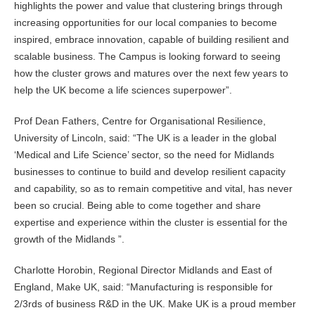
highlights the power and value that clustering brings through
increasing opportunities for our local companies to become
inspired, embrace innovation, capable of building resilient and
scalable business. The Campus is looking forward to seeing
how the cluster grows and matures over the next few years to
help the UK become a life sciences superpower”.
Prof Dean Fathers, Centre for Organisational Resilience,
University of Lincoln, said: “The UK is a leader in the global
‘Medical and Life Science’ sector, so the need for Midlands
businesses to continue to build and develop resilient capacity
and capability, so as to remain competitive and vital, has never
been so crucial. Being able to come together and share
expertise and experience within the cluster is essential for the
growth of the Midlands ”.
Charlotte Horobin, Regional Director Midlands and East of
England, Make UK, said: “Manufacturing is responsible for
2/3rds of business R&D in the UK. Make UK is a proud member