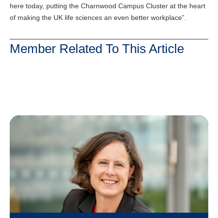
here today, putting the Charnwood Campus Cluster at the heart
of making the UK life sciences an even better workplace”.
Member Related To This Article