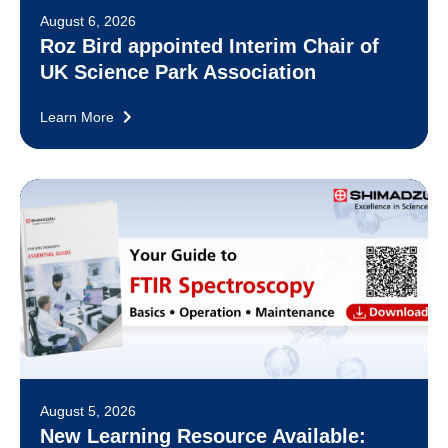
August 6, 2026
Roz Bird appointed Interim Chair of
UK Science Park Association
Learn More
August 5, 2026
New Learning Resource Available: