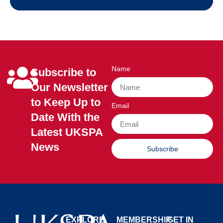
Name
Subscribe to
Our Newsletter
to Keep Up to
Email
Date With the
Latest UKSPA
News
Subscribe
EXPLORE
MEMBERSHIP
GET IN