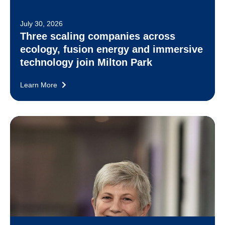
July 30, 2026
Three scaling companies across
ecology, fusion energy and immersive
technology join Milton Park
Learn More