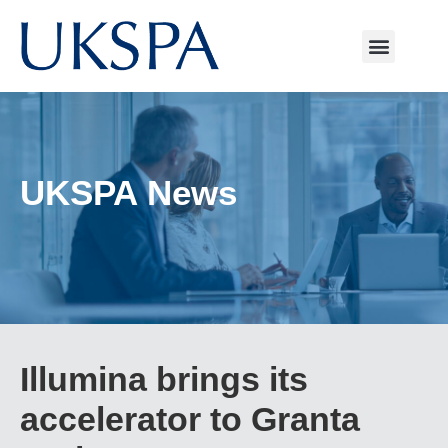
UKSPA News
Illumina brings its
accelerator to Granta