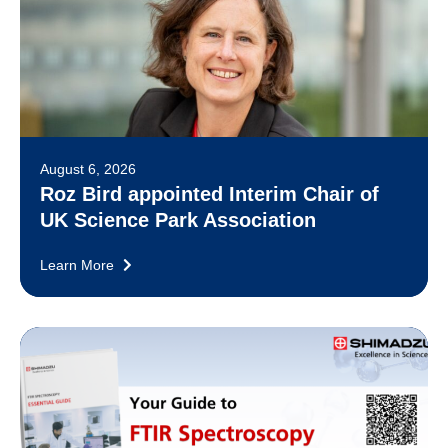
August 6, 2026
Roz Bird appointed Interim Chair of
UK Science Park Association
Learn More