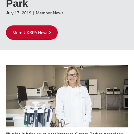
Park
July 17, 2019
Member News
More UKSPA News
Illumina is bringing its accelerator to Granta Park to propel the