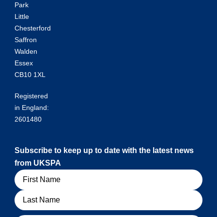
Park
Little
Chesterford
Saffron
Walden
Essex
CB10 1XL
Registered
in England:
2601480
Subscribe to keep up to date with the latest news
from UKSPA
Name