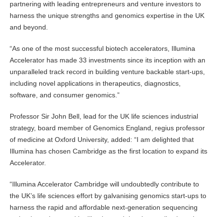
partnering with leading entrepreneurs and venture investors to
harness the unique strengths and genomics expertise in the UK
and beyond.
“As one of the most successful biotech accelerators, Illumina
Accelerator has made 33 investments since its inception with an
unparalleled track record in building venture backable start-ups,
including novel applications in therapeutics, diagnostics,
software, and consumer genomics.”
Professor Sir John Bell, lead for the UK life sciences industrial
strategy, board member of Genomics England, regius professor
of medicine at Oxford University, added: “I am delighted that
Illumina has chosen Cambridge as the first location to expand its
Accelerator.
“Illumina Accelerator Cambridge will undoubtedly contribute to
the UK’s life sciences effort by galvanising genomics start-ups to
harness the rapid and affordable next-generation sequencing