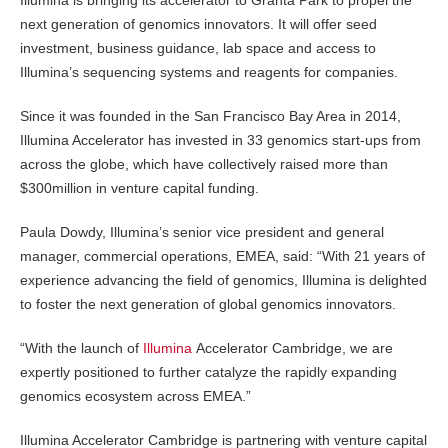
next generation of genomics innovators. It will offer seed
investment, business guidance, lab space and access to
Illumina’s sequencing systems and reagents for companies.
Since it was founded in the San Francisco Bay Area in 2014,
Illumina Accelerator has invested in 33 genomics start-ups from
across the globe, which have collectively raised more than
$300million in venture capital funding.
Paula Dowdy, Illumina’s senior vice president and general
manager, commercial operations, EMEA, said: “With 21 years of
experience advancing the field of genomics, Illumina is delighted
to foster the next generation of global genomics innovators.
“With the launch of
Illumina
Accelerator Cambridge, we are
expertly positioned to further catalyze the rapidly expanding
genomics ecosystem across EMEA.”
Illumina Accelerator Cambridge is partnering with venture capital