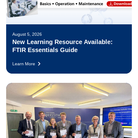
August 5, 2026
New Learning Resource Available:
FTIR Essentials Guide
Learn More