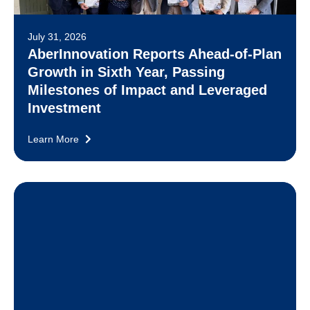
July 31, 2026
AberInnovation Reports Ahead-of-Plan
Growth in Sixth Year, Passing
Milestones of Impact and Leveraged
Investment
Learn More