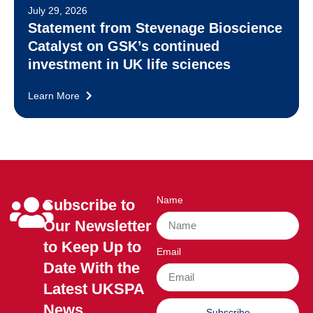
July 29, 2026
Statement from Stevenage Bioscience
Catalyst on GSK’s continued
investment in UK life sciences
Learn More
Name
Subscribe to
Our Newsletter
to Keep Up to
Email
Date With the
Latest UKSPA
News
Subscribe