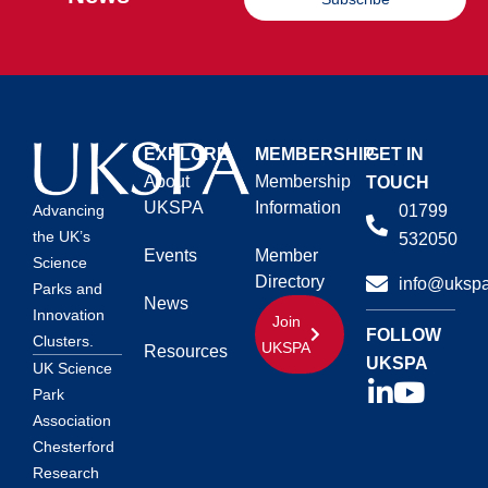
EXPLORE
MEMBERSHIP
GET IN
About
Membership
TOUCH
UKSPA
Information
01799
Advancing
the UK’s
532050
Events
Member
Science
Directory
info@ukspa
Parks and
News
Innovation
Join
FOLLOW
Clusters.
UKSPA
Resources
UKSPA
UK Science
Park
Association
Chesterford
Research