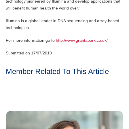
technology pioneered by Illumina and develop applications that
will benefit human health the world over.”
Illumina is a global leader in DNA sequencing and array-based
technologies.
For more information go to
http://www.grantapark.co.uk/
Submitted on 17/07/2019
Member Related To This Article