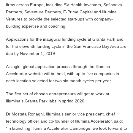
firms across Europe, including SV Health Investors, Sofinnova
Partners, Seventure Partners, F-Prime Capital and Illumina
Ventures to provide the selected start-ups with company-
building expertise and coaching.
Applications for the inaugural funding cycle at Granta Park and
for the eleventh funding cycle in the San Francisco Bay Area are
due by November 1, 2019.
A single, global application process through the Illumina
Accelerator website will be held, with up to five companies in
each location selected for two six-month cycles per year.
The first set of chosen entrepreneurs will get to work at
Illumina’s Granta Park labs in spring 2020.
Dr Mostafa Ronaghi, Illumina’s senior vice president, chief
technology officer and co-founder of Illumina Accelerator, said:
“In launching Illumina Accelerator Cambridge, we look forward to