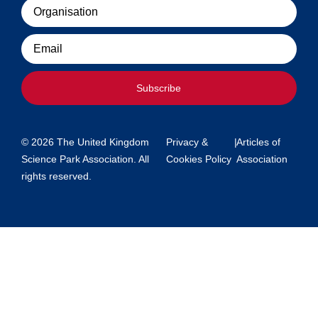
Organisation
Email
Subscribe
© 2026 The United Kingdom
Privacy &
|
Articles of
Science Park Association. All
Cookies Policy
Association
rights reserved.