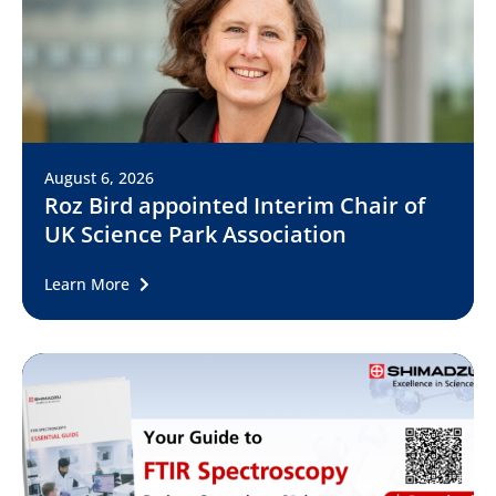
August 6, 2026
Roz Bird appointed Interim Chair of
UK Science Park Association
Learn More