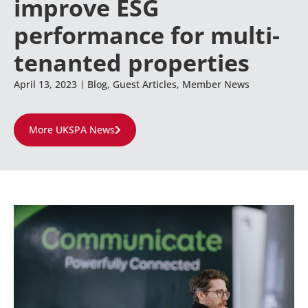
improve ESG
performance for multi-
tenanted properties
April 13, 2023
Blog
,
Guest Articles
,
Member News
More UKSPA News