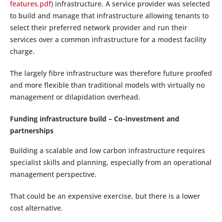
features.pdf
) infrastructure. A service provider was selected
to build and manage that infrastructure allowing tenants to
select their preferred network provider and run their
services over a common infrastructure for a modest facility
charge.
The largely fibre infrastructure was therefore future proofed
and more flexible than traditional models with virtually no
management or dilapidation overhead.
Funding infrastructure build – Co-investment and
partnerships
Building a scalable and low carbon infrastructure requires
specialist skills and planning, especially from an operational
management perspective.
That could be an expensive exercise, but there is a lower
cost alternative.