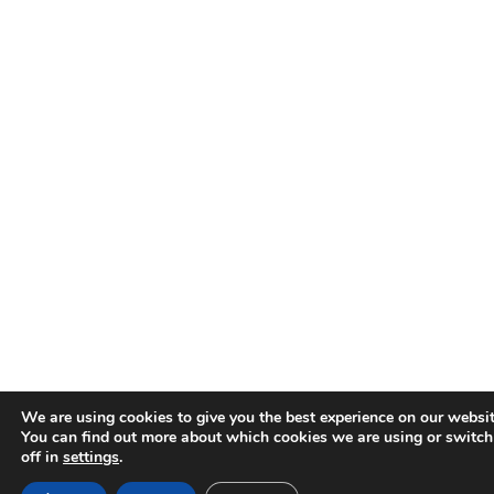
We are using cookies to give you the best experience on our websit
You can find out more about which cookies we are using or switc
off in
settings
.