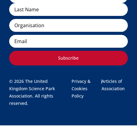
Organisation
Email
Subscribe
© 2026 The United
Privacy &
|
Articles of
Kingdom Science Park
Cookies
Association
Association. All rights
Policy
reserved.