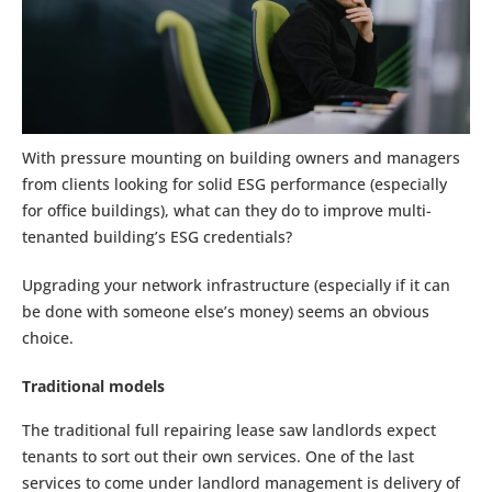
With pressure mounting on building owners and managers
from clients looking for solid ESG performance (especially
for office buildings), what can they do to improve multi-
tenanted building’s ESG credentials?
Upgrading your network infrastructure (especially if it can
be done with someone else’s money) seems an obvious
choice.
Traditional models
The traditional full repairing lease saw landlords expect
tenants to sort out their own services. One of the last
services to come under landlord management is delivery of