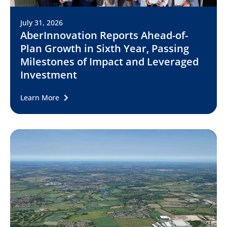
July 31, 2026
AberInnovation Reports Ahead-of-
Plan Growth in Sixth Year, Passing
Milestones of Impact and Leveraged
Investment
Learn More