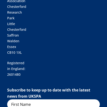
Association
Chesterford
Research
Park
Little
Chesterford
Saffron
Walden
Essex
CB10 1XL
Registered
in England:
2601480
Subscribe to keep up to date with the latest
news from UKSPA
Name