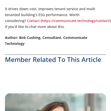
It drives down cost, improves tenant service and multi
tenanted building’s ESG performance. Worth
considering?
Contact
(
https://communicate.technology/contact/
)
if you’d like to chat more about this.
Author: Bob Cushing, Consultant, Communicate
Technology
Member Related To This Article