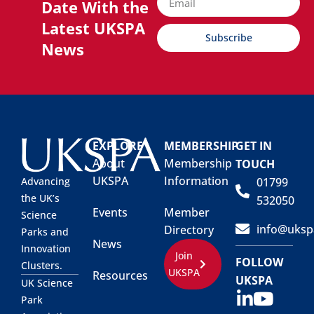
Date With the
Latest UKSPA
Subscribe
News
EXPLORE
MEMBERSHIP
GET IN
About
Membership
TOUCH
UKSPA
Information
01799
Advancing
the UK’s
532050
Events
Member
Science
info@uksp
Directory
Parks and
News
Innovation
Join
FOLLOW
Clusters.
UKSPA
Resources
UKSPA
UK Science
Park