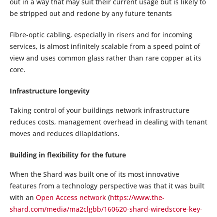
out in a way that may suit their current usage but is likely to
be stripped out and redone by any future tenants
Fibre-optic cabling, especially in risers and for incoming
services, is almost infinitely scalable from a speed point of
view and uses common glass rather than rare copper at its
core.
Infrastructure longevity
Taking control of your buildings network infrastructure
reduces costs, management overhead in dealing with tenant
moves and reduces dilapidations.
Building in flexibility for the future
When the Shard was built one of its most innovative
features from a technology perspective was that it was built
with an
Open Access network
(
https://www.the-
shard.com/media/ma2clgbb/160620-shard-wiredscore-key-