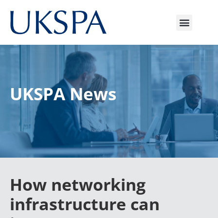
UKSPA News
How networking
infrastructure can