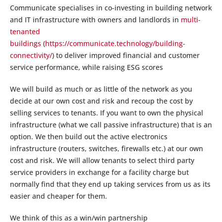
Communicate specialises in co-investing in building network
and IT infrastructure with owners and landlords in
multi-
tenanted
buildings
(
https://communicate.technology/building-
connectivity/
) to deliver improved financial and customer
service performance, while raising ESG scores
We will build as much or as little of the network as you
decide at our own cost and risk and recoup the cost by
selling services to tenants. If you want to own the physical
infrastructure (what we call passive infrastructure) that is an
option. We then build out the active electronics
infrastructure (routers, switches, firewalls etc.) at our own
cost and risk. We will allow tenants to select third party
service providers in exchange for a facility charge but
normally find that they end up taking services from us as its
easier and cheaper for them.
We think of this as a win/win partnership