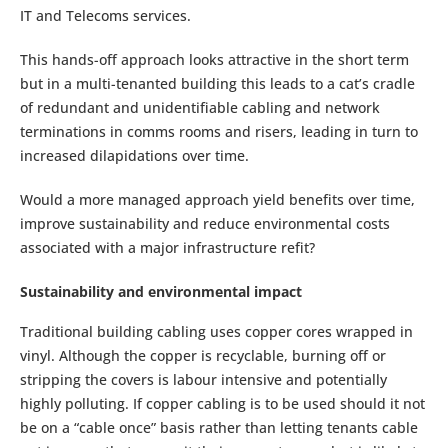
IT and Telecoms services.
This hands-off approach looks attractive in the short term
but in a multi-tenanted building this leads to a cat’s cradle
of redundant and unidentifiable cabling and network
terminations in comms rooms and risers, leading in turn to
increased dilapidations over time.
Would a more managed approach yield benefits over time,
improve sustainability and reduce environmental costs
associated with a major infrastructure refit?
Sustainability and environmental impact
Traditional building cabling uses copper cores wrapped in
vinyl. Although the copper is recyclable, burning off or
stripping the covers is labour intensive and potentially
highly polluting. If copper cabling is to be used should it not
be on a “cable once” basis rather than letting tenants cable