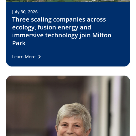
July 30, 2026
Three scaling companies across
ecology, fusion energy and
immersive technology join Milton
Park
Learn More