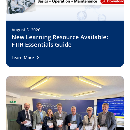
August 5, 2026
New Learning Resource Available:
FTIR Essentials Guide
Learn More