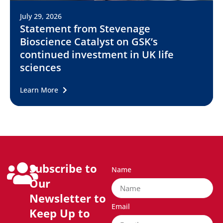
July 29, 2026
Statement from Stevenage
Bioscience Catalyst on GSK’s
continued investment in UK life
sciences
Learn More
Subscribe to
Name
Our
Newsletter to
Email
Keep Up to